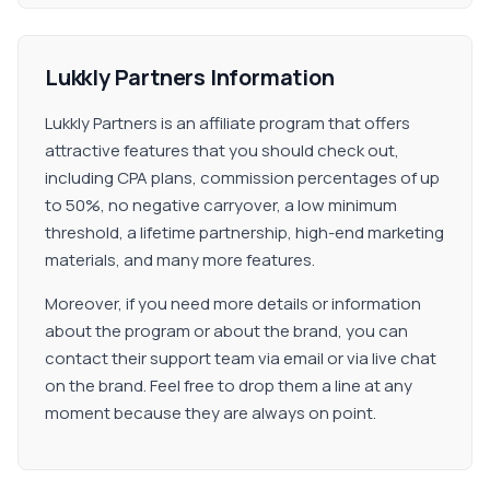
Lukkly Partners Information
Lukkly Partners is an affiliate program that offers
attractive features that you should check out,
including CPA plans, commission percentages of up
to 50%, no negative carryover, a low minimum
threshold, a lifetime partnership, high-end marketing
materials, and many more features.
Moreover, if you need more details or information
about the program or about the brand, you can
contact their support team via email or via live chat
on the brand. Feel free to drop them a line at any
moment because they are always on point.