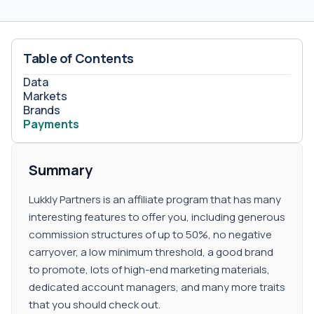
Table of Contents
Data
Markets
Brands
Payments
Summary
Lukkly Partners is an affiliate program that has many
interesting features to offer you, including generous
commission structures of up to 50%, no negative
carryover, a low minimum threshold, a good brand
to promote, lots of high-end marketing materials,
dedicated account managers, and many more traits
that you should check out.