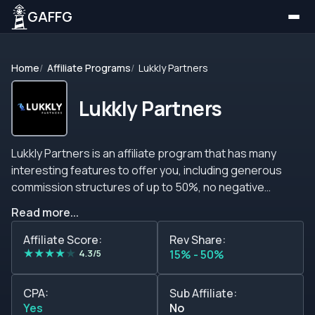
GAFFG
Home
Affiliate Programs
Lukkly Partners
Lukkly Partners
Lukkly Partners is an affiliate program that has many
interesting features to offer you, including generous
commission structures of up to 50%, no negative
carryover, a low minimum threshold, a good brand to
Read more...
promote, lots of high-end marketing materials,
dedicated account managers, and many more traits that
Affiliate Score:
Rev Share:
★
★
★
★
★
you should check out. This affiliate program is powered
4.3/5
15% - 50%
by a professional team of agents in the iGaming industry
who are always on point, so if you have any questions or
CPA:
Sub Affiliate:
inquiries about the brand or about the program, do not
Yes
No