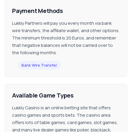
Payment Methods
Lukkly Partners will pay you every month via bank
wire transfers, the affiliate wallet, and other options.
The minimum threshold is 20 Euros, and remember
that negative balances will not be carried over to
the following months.
Bank Wire Transfer
Available Game Types
Lukkly Casino is an online betting site that offers
casino games and sports bets. The casino area
offers lots of table games, card games, slot games,
and many live dealer games like poker, blackjack,