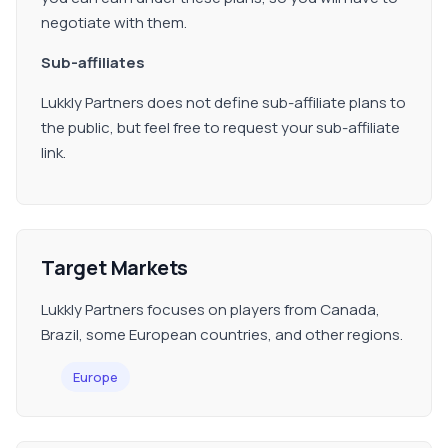
negotiate with them.
Sub-affiliates
Lukkly Partners does not define sub-affiliate plans to
the public, but feel free to request your sub-affiliate
link.
Target Markets
Lukkly Partners focuses on players from Canada,
Brazil, some European countries, and other regions.
Europe