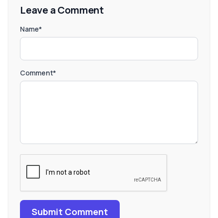
Leave a Comment
Name*
Comment*
Submit Comment