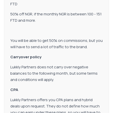
FTD
50% off NGR, if the monthly NGR is between 100 - 151
FTD and more.
You will be able to get 50% on commissions, but you
will have to send a lot of traffic to the brand.
Carryover policy
Lukkly Partners does not carry over negative
balances to the following month, but some terms
and conditions will apply.
CPA
Lukkly Partners offers you CPA plans and hybrid
deals upon request. They do not define how much
you can earn under these plans, so you will have to