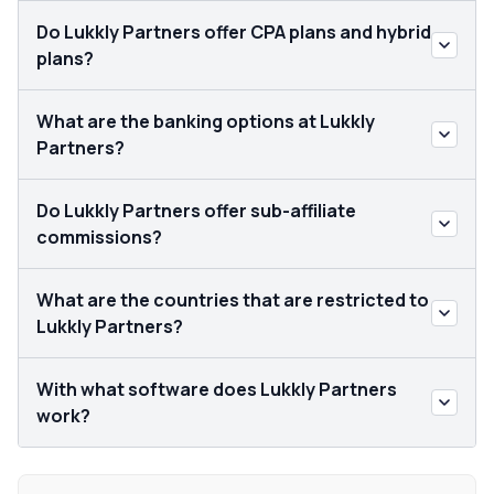
Do Lukkly Partners offer CPA plans and hybrid
plans?
What are the banking options at Lukkly
Partners?
Do Lukkly Partners offer sub-affiliate
commissions?
What are the countries that are restricted to
Lukkly Partners?
With what software does Lukkly Partners
work?