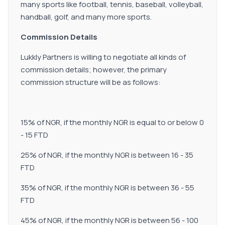
many sports like football, tennis, baseball, volleyball,
handball, golf, and many more sports.
Commission Details
Lukkly Partners is willing to negotiate all kinds of
commission details; however, the primary
commission structure will be as follows:
15% of NGR, if the monthly NGR is equal to or below 0
- 15 FTD
25% of NGR, if the monthly NGR is between 16 - 35
FTD
35% of NGR, if the monthly NGR is between 36 - 55
FTD
45% of NGR, if the monthly NGR is between 56 - 100