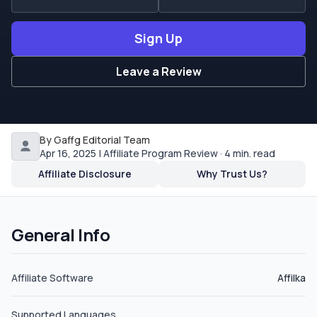
be shy and drop them a line at any moment. You can
contact the support team before joining them, and feel
Sign Up
free to negotiate all the percentages, levels, tiers, and
other commission details, and of course, you can also
Leave a Review
negotiate all kinds of banners, images, bonuses, and
other promotional resources. Lukkly Casino is an online
casino and sportsbook at the same time. This betting
site offers lots of table games, card games, slot games,
By Gaffg Editorial Team
and many live casino games like poker, blackjack,
Apr 16, 2025 | Affiliate Program Review · 4 min. read
baccarat, roulette, and many more games, and the
Affiliate Disclosure
Why Trust Us?
sportsbook area is full of ways to place bets on many
sports like football, tennis, baseball, volleyball, handball,
golf, and many more sports. Commission Details Lukkly
Partners is willing to negotiate all kinds of commission
General Info
details; however, the primary commission structure will
be as follows: &nbsp; 15% of NGR, if the monthly NGR is
equal to or below 0 - 15 FTD 25% of NGR, if the monthly
Affiliate Software
Affilka
NGR is between 16 - 35 FTD 35% of NGR, if the monthly
NGR is between 36 - 55 FTD 45% of NGR, if the monthly
Supported Languages