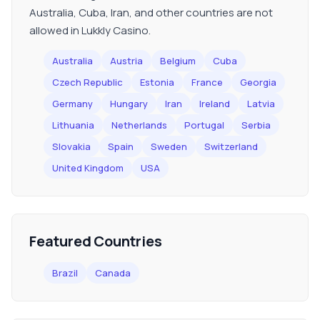
Australia, Cuba, Iran, and other countries are not
allowed in Lukkly Casino.
Australia
Austria
Belgium
Cuba
Czech Republic
Estonia
France
Georgia
Germany
Hungary
Iran
Ireland
Latvia
Lithuania
Netherlands
Portugal
Serbia
Slovakia
Spain
Sweden
Switzerland
United Kingdom
USA
Featured Countries
Brazil
Canada