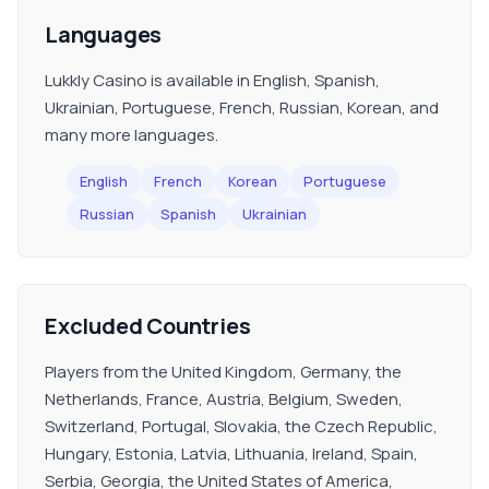
Languages
Lukkly Casino is available in English, Spanish,
Ukrainian, Portuguese, French, Russian, Korean, and
many more languages.
English
French
Korean
Portuguese
Russian
Spanish
Ukrainian
Excluded Countries
Players from the United Kingdom, Germany, the
Netherlands, France, Austria, Belgium, Sweden,
Switzerland, Portugal, Slovakia, the Czech Republic,
Hungary, Estonia, Latvia, Lithuania, Ireland, Spain,
Serbia, Georgia, the United States of America,