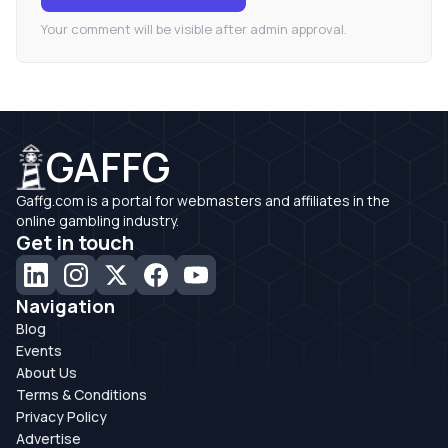
Your comment will be visible after admin approval.
GAFFG
Gaffg.com is a portal for webmasters and affiliates in the
online gambling industry.
Get in touch
Navigation
Blog
Events
About Us
Terms & Conditions
Privacy Policy
Advertise