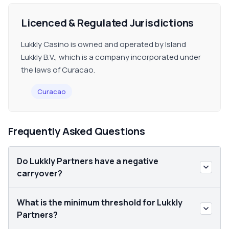
Licenced & Regulated Jurisdictions
Lukkly Casino is owned and operated by Island
Lukkly B.V., which is a company incorporated under
the laws of Curacao.
Curacao
Frequently Asked Questions
Do Lukkly Partners have a negative
carryover?
What is the minimum threshold for Lukkly
Partners?