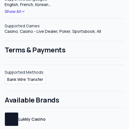
English, French, Korean
…
NGR is between 56 - 100 FTD 50% off NGR, if the monthly
Show All
NGR is between 100 - 151 FTD and more. &nbsp; You will
be able to get 50% on commissions, but you will have to
send a lot of traffic to the brand. Carryover policy Lukkly
Supported Games
Casino, Casino - Live Dealer, Poker, Sportsbook, All
Partners does not carry over negative balances to the
following month, but some terms and conditions will
apply. CPA Lukkly Partners offers you CPA plans and
Terms & Payments
hybrid deals upon request. They do not define how much
you can earn under these plans, so you will have to
negotiate with them. Sub-affiliates Lukkly Partners does
Supported Methods
not define sub-affiliate plans to the public, but feel free
Bank Wire Transfer
to request your sub-affiliate link.
Available Brands
Lukkly Casino