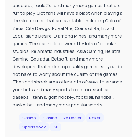
baccarat, roulette, and many more games that are
fun to play. Slot fans will have a blast when playing all
the slot games that are available, including Coin of
Zeus, City Dawgs, Royal Nile, Coins of Ra, Lizard
Loot, Island Desire, Diamond Mines, and many more
games. The casino is powered by lots of popular
studios like Amatic Industries, Asia Gaming, Belatra
Gaming, Betradar, Betsoft, and many more
developers that make top quality games, so you do
not have to worry about the quality of the games.
The sportsbook area offers lots of ways to arrange
your bets and many sports to bet on, such as
baseball, tennis, golf, hockey, football, handball,
basketball, and many more popular sports.
Casino
Casino - Live Dealer
Poker
Sportsbook
All