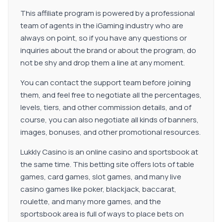
This affiliate program is powered by a professional
team of agents in the iGaming industry who are
always on point, so if you have any questions or
inquiries about the brand or about the program, do
not be shy and drop them a line at any moment.
You can contact the support team before joining
them, and feel free to negotiate all the percentages,
levels, tiers, and other commission details, and of
course, you can also negotiate all kinds of banners,
images, bonuses, and other promotional resources.
Lukkly Casino is an online casino and sportsbook at
the same time. This betting site offers lots of table
games, card games, slot games, and many live
casino games like poker, blackjack, baccarat,
roulette, and many more games, and the
sportsbook area is full of ways to place bets on