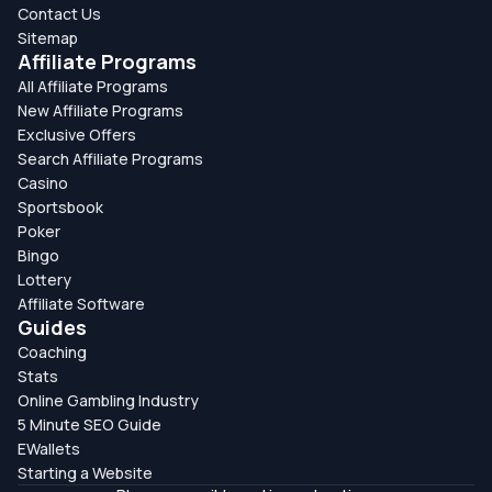
Contact Us
Sitemap
Affiliate Programs
All Affiliate Programs
New Affiliate Programs
Exclusive Offers
Search Affiliate Programs
Casino
Sportsbook
Poker
Bingo
Lottery
Affiliate Software
Guides
Coaching
Stats
Online Gambling Industry
5 Minute SEO Guide
EWallets
Starting a Website