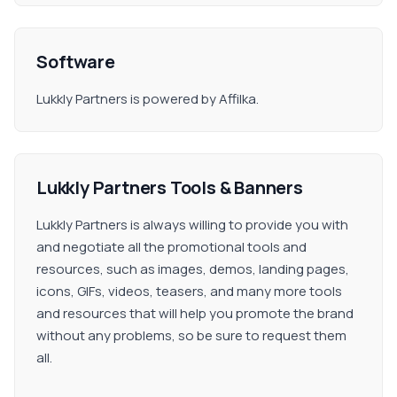
Software
Lukkly Partners is powered by Affilka.
Lukkly Partners Tools & Banners
Lukkly Partners is always willing to provide you with
and negotiate all the promotional tools and
resources, such as images, demos, landing pages,
icons, GIFs, videos, teasers, and many more tools
and resources that will help you promote the brand
without any problems, so be sure to request them
all.