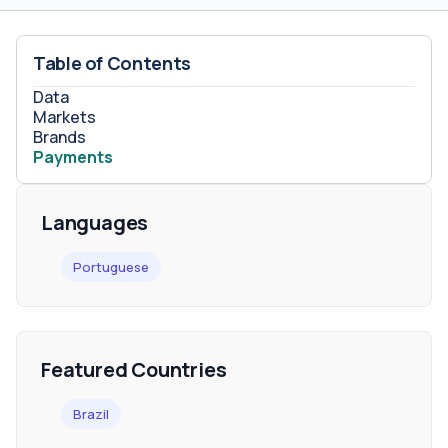
Table of Contents
Data
Markets
Brands
Payments
Languages
Portuguese
Featured Countries
Brazil