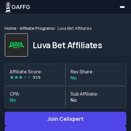
GAFFG
Home
Affiliate Programs
Luva Bet Affiliates
Luva Bet Affiliates
Affiliate Score:
Rev Share:
★
★
★
★
★
3.1/5
No
CPA:
Sub Affiliate:
No
No
Join Cellxpert