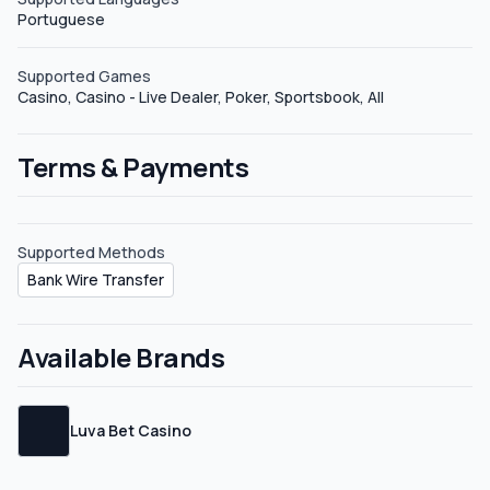
Portuguese
Supported Games
Casino, Casino - Live Dealer, Poker, Sportsbook, All
Terms & Payments
Supported Methods
Bank Wire Transfer
Available Brands
Luva Bet Casino