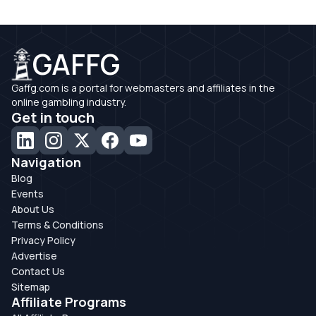
GAFFG
Gaffg.com is a portal for webmasters and affiliates in the
online gambling industry.
Get in touch
Navigation
Blog
Events
About Us
Terms & Conditions
Privacy Policy
Advertise
Contact Us
Sitemap
Affiliate Programs