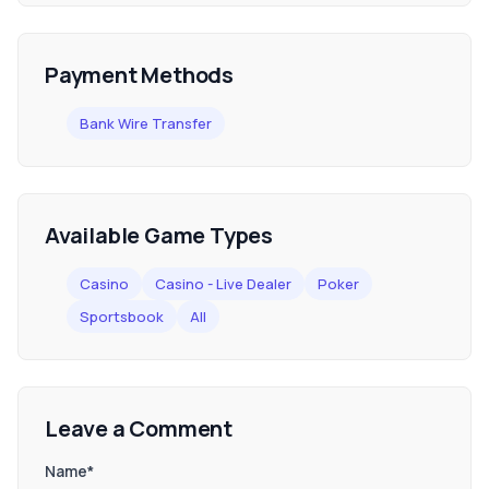
Payment Methods
Bank Wire Transfer
Available Game Types
Casino
Casino - Live Dealer
Poker
Sportsbook
All
Leave a Comment
Name*