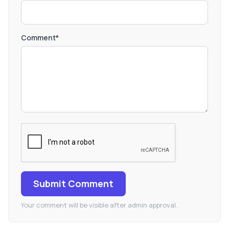
Comment*
Submit Comment
Your comment will be visible after admin approval.