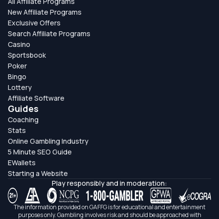
All Affiliate Programs
New Affiliate Programs
Exclusive Offers
Search Affiliate Programs
Casino
Sportsbook
Poker
Bingo
Lottery
Affiliate Software
Guides
Coaching
Stats
Online Gambling Industry
5 Minute SEO Guide
EWallets
Starting a Website
Play responsibly and in moderation:
The information provided on GAFFG is for educational and entertainment
purposes only. Gambling involves risk and should be approached with