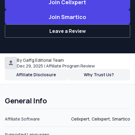
Join Cellxpert
Join Smartico
Leave a Review
By Gaffg Editorial Team
Dec 29, 2025 | Affiliate Program Review
Affiliate Disclosure
Why Trust Us?
General Info
Affiliate Software
Cellxpert, Cellxpert, Smartico
Supported Languages