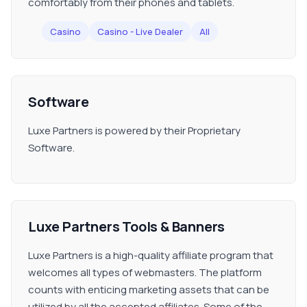
comfortably from their phones and tablets.
Casino
Casino - Live Dealer
All
Software
Luxe Partners is powered by their Proprietary
Software.
Luxe Partners Tools & Banners
Luxe Partners is a high-quality affiliate program that
welcomes all types of webmasters. The platform
counts with enticing marketing assets that can be
utilized by all the accepted affiliates. Some of the