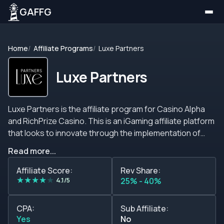
GAFFG
Home
Affiliate Programs
Luxe Partners
Luxe Partners
Luxe Partners is the affiliate program for Casino Alpha
and RichPrize Casino. This is an iGaming affiliate platform
that looks to innovate through the implementation of
high-quality marketing material that can attract the
Read more...
attention of even the strictest of players. The standard
commission plan has several tiers available, which go
Affiliate Score:
Rev Share:
★
★
★
★
★
from 25% up to 40% on revenue shares per
4.1/5
25% - 40%
month.&nbsp; Additionally, Luxe Partners does not carry
over negative figures to following months so that the
CPA:
Sub Affiliate:
promoters are free of worries at the start of every
Yes
No