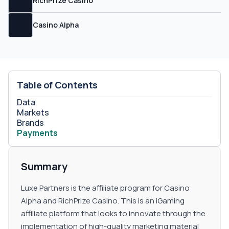
RichPrize Casino
contact an account manager and ask for more
information.&nbsp;
Casino Alpha
Table of Contents
Data
Markets
Brands
Payments
Summary
Luxe Partners is the affiliate program for Casino
Alpha and RichPrize Casino. This is an iGaming
affiliate platform that looks to innovate through the
implementation of high-quality marketing material