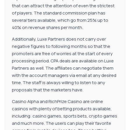
that can attract the attention of even the strictest
of players. The standard commission plan has
several tiers available, which go from 25% up to
40% on revenue shares per month.
Additionally, Luxe Partners does not carry over
negative figures to following months so that the
promoters are free of worries at the start of every
processing period. CPA deals are available on Luxe
Partners as well. The affiliates can negotiate them
with the account managers via email at any desired
time. The staff is always willing to listen to any
proposals that the marketers have.
Casino Alpha and RichPrize Casino are online
casinos with plenty of betting products available,
including: casino games, sports bets, crypto games
and much more. The users can play their favorite