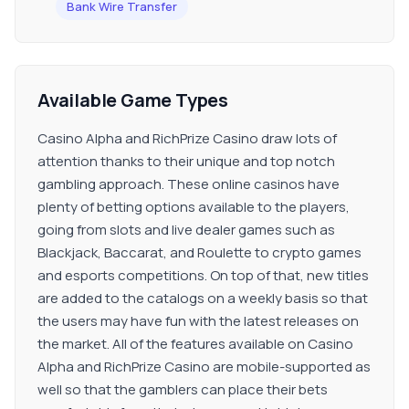
Bank Wire Transfer
Available Game Types
Casino Alpha and RichPrize Casino draw lots of
attention thanks to their unique and top notch
gambling approach. These online casinos have
plenty of betting options available to the players,
going from slots and live dealer games such as
Blackjack, Baccarat, and Roulette to crypto games
and esports competitions. On top of that, new titles
are added to the catalogs on a weekly basis so that
the users may have fun with the latest releases on
the market. All of the features available on Casino
Alpha and RichPrize Casino are mobile-supported as
well so that the gamblers can place their bets