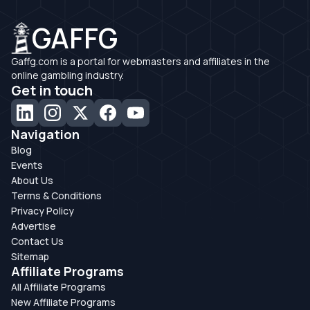
GAFFG
Gaffg.com is a portal for webmasters and affiliates in the
online gambling industry.
Get in touch
Navigation
Blog
Events
About Us
Terms & Conditions
Privacy Policy
Advertise
Contact Us
Sitemap
Affiliate Programs
All Affiliate Programs
New Affiliate Programs