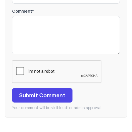
Comment*
Submit Comment
Your comment will be visible after admin approval.