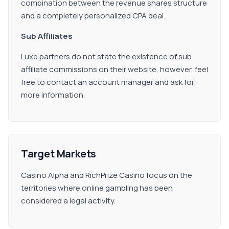
combination between the revenue shares structure
and a completely personalized CPA deal.
Sub Affiliates
Luxe partners do not state the existence of sub
affiliate commissions on their website, however, feel
free to contact an account manager and ask for
more information.
Target Markets
Casino Alpha and RichPrize Casino focus on the
territories where online gambling has been
considered a legal activity.