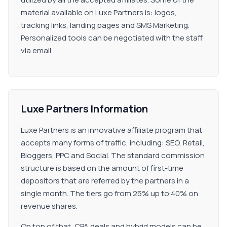
material available on Luxe Partners is: logos,
tracking links, landing pages and SMS Marketing.
Personalized tools can be negotiated with the staff
via email.
Luxe Partners Information
Luxe Partners is an innovative affiliate program that
accepts many forms of traffic, including: SEO, Retail,
Bloggers, PPC and Social. The standard commission
structure is based on the amount of first-time
depositors that are referred by the partners in a
single month. The tiers go from 25% up to 40% on
revenue shares.
On top of that, CPA deals and hybrid models can be