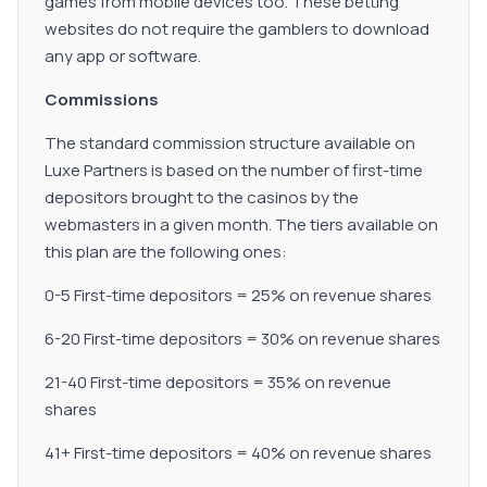
games from mobile devices too. These betting
websites do not require the gamblers to download
any app or software.
Commissions
The standard commission structure available on
Luxe Partners is based on the number of first-time
depositors brought to the casinos by the
webmasters in a given month. The tiers available on
this plan are the following ones:
0-5 First-time depositors = 25% on revenue shares
6-20 First-time depositors = 30% on revenue shares
21-40 First-time depositors = 35% on revenue
shares
41+ First-time depositors = 40% on revenue shares