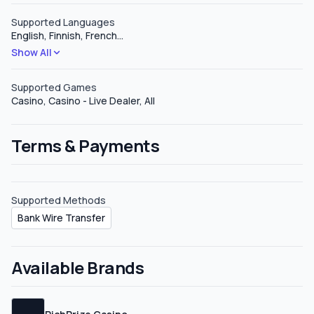
revenue shares The most dedicated affiliates may be
Supported Languages
granted the possibility to earn up to 50% on revenue
English, Finnish, French
…
shares. Moreover, The negative carryover policy is
Show All
disabled if the marketer is able to have a minimum of 5
new wagering referrals per month. If not, the balance will
Supported Games
move over to subsequent periods automatically.&nbsp;
Casino, Casino - Live Dealer, All
CPA CPA payment plans are available on Luxe Partners.
This special kind of module compensates the promoters
Terms & Payments
with a fixed fee that is agreed individually with an account
manager. The payouts are sent once it is verified that
the referred customer goes according to all the CPA
arrangement requirements. Hybrid models are available
Supported Methods
on Luxe Partners too. You can request it to the staff via
Bank Wire Transfer
email whenever you want. The hybrid plans offer a great
combination between the revenue shares structure and
Available Brands
a completely personalized CPA deal. Sub Affiliates Luxe
partners do not state the existence of sub affiliate
commissions on their website, however, feel free to