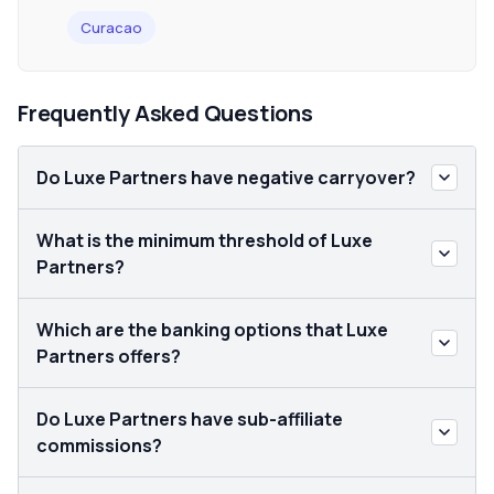
Curacao
Frequently Asked Questions
Do Luxe Partners have negative carryover?
What is the minimum threshold of Luxe
Partners?
Which are the banking options that Luxe
Partners offers?
Do Luxe Partners have sub-affiliate
commissions?