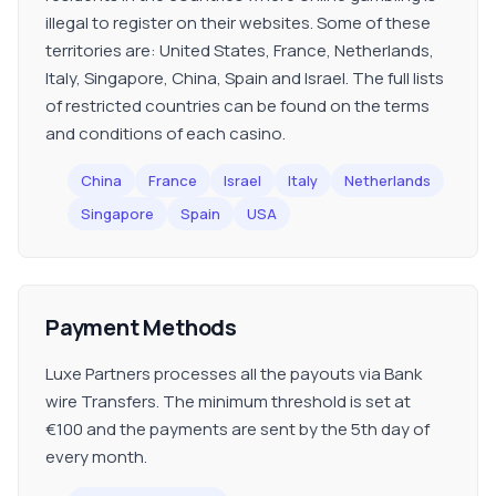
illegal to register on their websites. Some of these
territories are: United States, France, Netherlands,
Italy, Singapore, China, Spain and Israel. The full lists
of restricted countries can be found on the terms
and conditions of each casino.
China
France
Israel
Italy
Netherlands
Singapore
Spain
USA
Payment Methods
Luxe Partners processes all the payouts via Bank
wire Transfers. The minimum threshold is set at
€100 and the payments are sent by the 5th day of
every month.