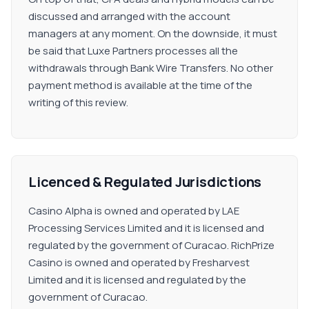
discussed and arranged with the account
managers at any moment. On the downside, it must
be said that Luxe Partners processes all the
withdrawals through Bank Wire Transfers. No other
payment method is available at the time of the
writing of this review.
Licenced & Regulated Jurisdictions
Casino Alpha is owned and operated by LAE
Processing Services Limited and it is licensed and
regulated by the government of Curacao. RichPrize
Casino is owned and operated by Fresharvest
Limited and it is licensed and regulated by the
government of Curacao.