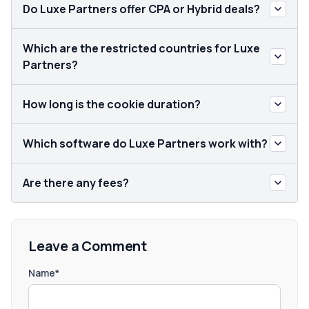
Do Luxe Partners offer CPA or Hybrid deals?
Which are the restricted countries for Luxe
Partners?
How long is the cookie duration?
Which software do Luxe Partners work with?
Are there any fees?
Leave a Comment
Name*