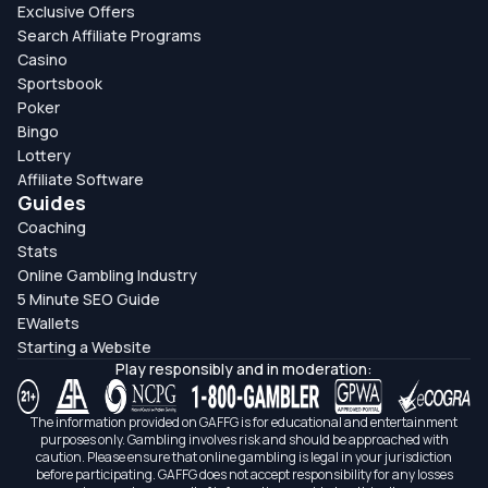
Exclusive Offers
Search Affiliate Programs
Casino
Sportsbook
Poker
Bingo
Lottery
Affiliate Software
Guides
Coaching
Stats
Online Gambling Industry
5 Minute SEO Guide
EWallets
Starting a Website
Play responsibly and in moderation:
The information provided on GAFFG is for educational and entertainment
purposes only. Gambling involves risk and should be approached with
caution. Please ensure that online gambling is legal in your jurisdiction
before participating. GAFFG does not accept responsibility for any losses