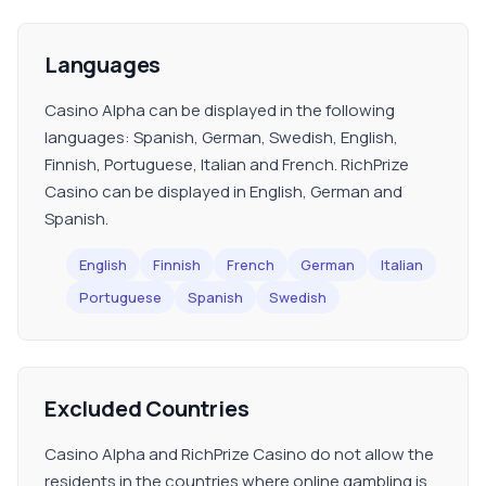
Languages
Casino Alpha can be displayed in the following
languages: Spanish, German, Swedish, English,
Finnish, Portuguese, Italian and French. RichPrize
Casino can be displayed in English, German and
Spanish.
English
Finnish
French
German
Italian
Portuguese
Spanish
Swedish
Excluded Countries
Casino Alpha and RichPrize Casino do not allow the
residents in the countries where online gambling is