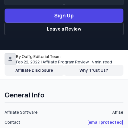
processing period. CPA deals are available on Luxe
Partners as well. The affiliates can negotiate them with
Sign Up
the account managers via email at any desired time. The
staff is always willing to listen to any proposals that the
Leave a Review
marketers have.&nbsp;&nbsp; Casino Alpha and
RichPrize Casino are online casinos with plenty of
betting products available, including: casino games,
sports bets, crypto games and much more. The users
By Gaffg Editorial Team
can play their favorite games from mobile devices too.
Feb 22, 2022 | Affiliate Program Review · 4 min. read
These betting websites do not require the gamblers to
Affiliate Disclosure
Why Trust Us?
download any app or software.&nbsp; Commissions The
standard commission structure available on Luxe
Partners is based on the number of first-time
depositors brought to the casinos by the webmasters in
General Info
a given month. The tiers available on this plan are the
following ones: 0-5 First-time depositors = 25% on
revenue shares 6-20 First-time depositors = 30% on
Affiliate Software
Affise
revenue shares 21-40 First-time depositors = 35% on
Contact
[email protected]
revenue shares 41+ First-time depositors = 40% on