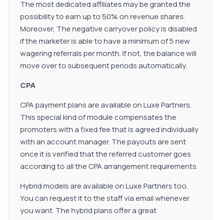
The most dedicated affiliates may be granted the
possibility to earn up to 50% on revenue shares.
Moreover, The negative carryover policy is disabled
if the marketer is able to have a minimum of 5 new
wagering referrals per month. If not, the balance will
move over to subsequent periods automatically.
CPA
CPA payment plans are available on Luxe Partners.
This special kind of module compensates the
promoters with a fixed fee that is agreed individually
with an account manager. The payouts are sent
once it is verified that the referred customer goes
according to all the CPA arrangement requirements.
Hybrid models are available on Luxe Partners too.
You can request it to the staff via email whenever
you want. The hybrid plans offer a great