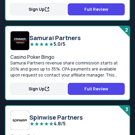
Sign Up
Full Review
2
Samurai Partners
★
★
★
★
★
5.0/5
Casino
·
Poker
·
Bingo
Samurai Partners revenue share commission starts at
20% and goes up to 35%. CPA payments are available
upon request so contact your affiliate manager. This
affiliate program covers iGaming verticals of All, Bingo,
Casino, Casino - Live Dealer and Poker
Sign Up
Full Review
3
Spinwise Partners
★
★
★
★
★
4.8/5