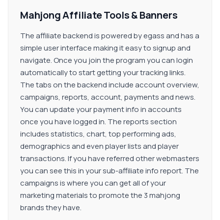
Mahjong Affiliate Tools & Banners
The affiliate backend is powered by egass and has a
simple user interface making it easy to signup and
navigate. Once you join the program you can login
automatically to start getting your tracking links.
The tabs on the backend include account overview,
campaigns, reports, account, payments and news.
You can update your payment info in accounts
once you have logged in. The reports section
includes statistics, chart, top performing ads,
demographics and even player lists and player
transactions. If you have referred other webmasters
you can see this in your sub-affiliate info report. The
campaigns is where you can get all of your
marketing materials to promote the 3 mahjong
brands they have.