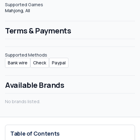
Supported Games
Mahjong, All
Terms & Payments
Supported Methods
Bank wire
Check
Paypal
Available Brands
No brands listed.
Table of Contents