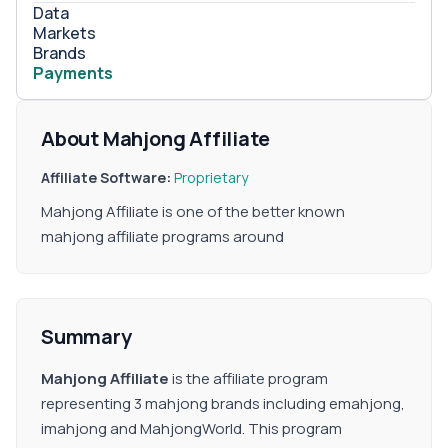
Data
Markets
Brands
Payments
About Mahjong Affiliate
Affiliate Software:
Proprietary
Mahjong Affiliate is one of the better known
mahjong affiliate programs around
Summary
Mahjong Affiliate
is the affiliate program
representing 3 mahjong brands including emahjong,
imahjong and MahjongWorld. This program