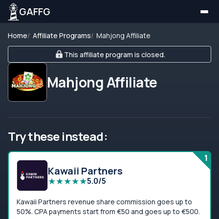
GAFFG
Home
Affiliate Programs
Mahjong Affiliate
This affiliate program is closed.
Mahjong Affiliate
Try these instead:
1
Kawaii Partners
★
★
★
★
★
5.0/5
Kawaii Partners revenue share commission goes up to
50%. CPA payments start from €50 and goes up to €500.