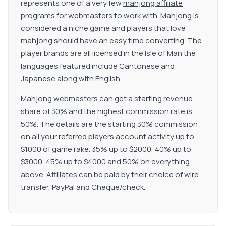
represents one of a very few
mahjong affiliate
programs
for webmasters to work with. Mahjong is
considered a niche game and players that love
mahjong should have an easy time converting. The
player brands are all licensed in the Isle of Man the
languages featured include Cantonese and
Japanese along with English.
Mahjong webmasters can get a starting revenue
share of 30% and the highest commission rate is
50%. The details are the starting 30% commission
on all your referred players account activity up to
$1000 of game rake. 35% up to $2000, 40% up to
$3000, 45% up to $4000 and 50% on everything
above. Affiliates can be paid by their choice of wire
transfer, PayPal and Cheque/check.