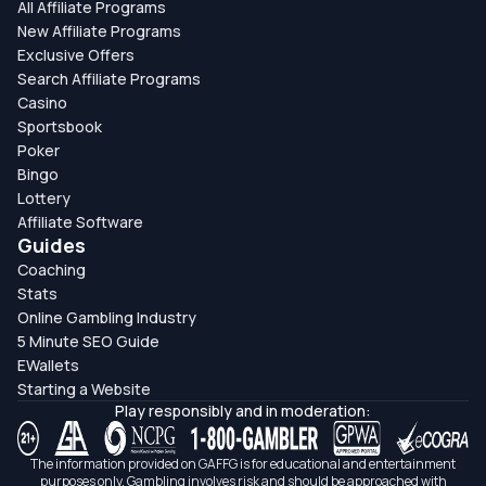
All Affiliate Programs
New Affiliate Programs
Exclusive Offers
Search Affiliate Programs
Casino
Sportsbook
Poker
Bingo
Lottery
Affiliate Software
Guides
Coaching
Stats
Online Gambling Industry
5 Minute SEO Guide
EWallets
Starting a Website
Play responsibly and in moderation:
The information provided on GAFFG is for educational and entertainment
purposes only. Gambling involves risk and should be approached with