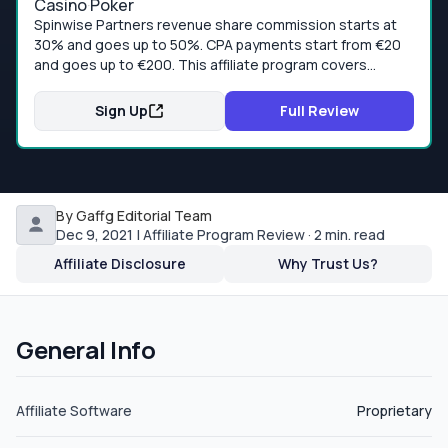
Casino
·
Poker
Spinwise Partners revenue share commission starts at
30% and goes up to 50%. CPA payments start from €20
and goes up to €200. This affiliate program covers
iGaming verticals of All, Casino, Casino - Live Dealer and
Poker
Sign Up
Full Review
By Gaffg Editorial Team
Dec 9, 2021 | Affiliate Program Review · 2 min. read
Affiliate Disclosure
Why Trust Us?
General Info
Affiliate Software
Proprietary