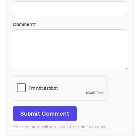
Comment*
Submit Comment
Your comment will be visible after admin approval.