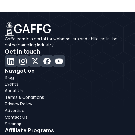
GAFFG
Gaffg.com is a portal for webmasters and affiliates in the
online gambling industry.
Get in touch
Navigation
Blog
Events
About Us
Terms & Conditions
Privacy Policy
Advertise
Contact Us
Sitemap
Affiliate Programs