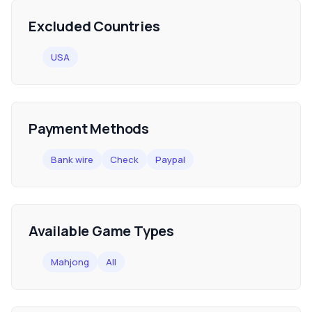
Excluded Countries
USA
Payment Methods
Bank wire
Check
Paypal
Available Game Types
Mahjong
All