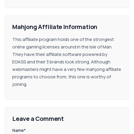
Mahjong Affiliate Information
This affiliate program holds one of the strongest
online gaming licenses around in the Isle of Man.
They have their affiliate software powered by
EGASS and their 3 brands look strong. Although
webmasters might have a very few mahjong affiliate
programs to choose from, this one is worthy of
joining.
Leave a Comment
Name*