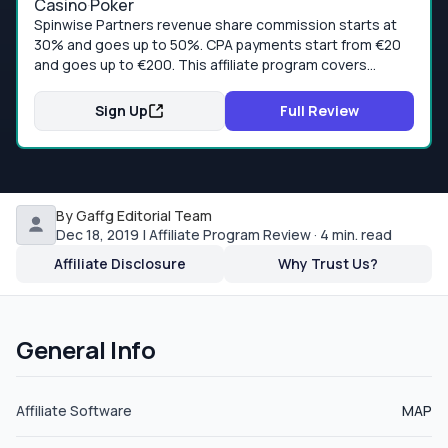
Casino
·
Poker
Spinwise Partners revenue share commission starts at
30% and goes up to 50%. CPA payments start from €20
and goes up to €200. This affiliate program covers
iGaming verticals of All, Casino, Casino - Live Dealer and
Poker
Sign Up
Full Review
By Gaffg Editorial Team
Dec 18, 2019 | Affiliate Program Review · 4 min. read
Affiliate Disclosure
Why Trust Us?
General Info
Affiliate Software
MAP