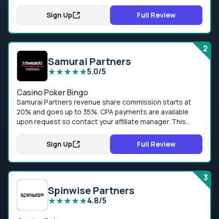
Sign Up
Full Review
2
Samurai Partners
★
★
★
★
★
5.0/5
Casino
·
Poker
·
Bingo
Samurai Partners revenue share commission starts at
20% and goes up to 35%. CPA payments are available
upon request so contact your affiliate manager. This
affiliate program covers iGaming verticals of All, Bingo,
Casino, Casino - Live Dealer and Poker
Sign Up
Full Review
3
Spinwise Partners
★
★
★
★
★
4.8/5