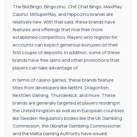
The Bid Bingo, Bingozino, Chit Chat Bingo, MaxiPlay
Casino, MrSuperPlay, and Hippozino brands are
relatively new. With that said, these brands have
features and offerings that rival their more
established competitors. Players who register for
accounts can expect generous bonuses on their
first couple of deposits. In addition, some of these
brands have free spins and other promotions that
players can take advantage of.
In terms of casino games, these brands feature
titles from developers like NetEnt, Dragonfish,
NextGen Gaming, Thunderkick, and more. These
brands are generally targeted at players residing in
the United Kingdom as well as in European countries
like Sweden. Regulatory bodies like the UK Gambling
Commission, the Gibraltar Gambling Commissioner,
and the Malta Gaming Authority have issued