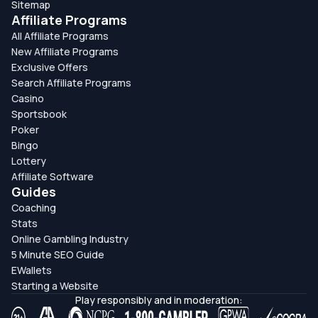
Sitemap
Affiliate Programs
All Affiliate Programs
New Affiliate Programs
Exclusive Offers
Search Affiliate Programs
Casino
Sportsbook
Poker
Bingo
Lottery
Affiliate Software
Guides
Coaching
Stats
Online Gambling Industry
5 Minute SEO Guide
EWallets
Starting a Website
Play responsibly and in moderation: