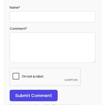
Name*
Comment*
Submit Comment