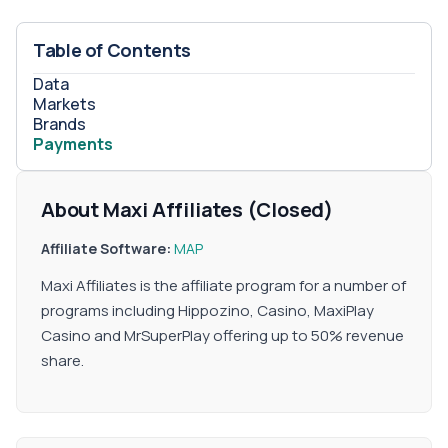
Table of Contents
Data
Markets
Brands
Payments
About Maxi Affiliates (Closed)
Affiliate Software:
MAP
Maxi Affiliates is the affiliate program for a number of
programs including Hippozino, Casino, MaxiPlay
Casino and MrSuperPlay offering up to 50% revenue
share.