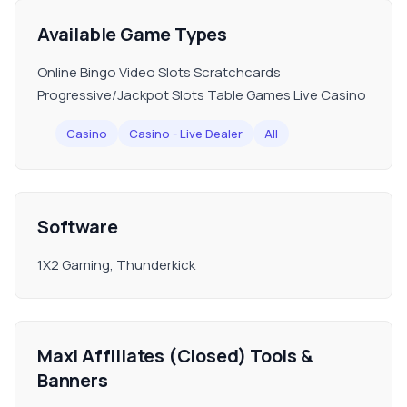
Available Game Types
Online Bingo Video Slots Scratchcards
Progressive/Jackpot Slots Table Games Live Casino
Casino
Casino - Live Dealer
All
Software
1X2 Gaming, Thunderkick
Maxi Affiliates (Closed) Tools &
Banners