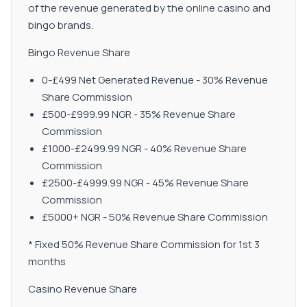
of the revenue generated by the online casino and
bingo brands.
Bingo Revenue Share
0-£499 Net Generated Revenue - 30% Revenue
Share Commission
£500-£999.99 NGR - 35% Revenue Share
Commission
£1000-£2499.99 NGR - 40% Revenue Share
Commission
£2500-£4999.99 NGR - 45% Revenue Share
Commission
£5000+ NGR - 50% Revenue Share Commission
* Fixed 50% Revenue Share Commission for 1st 3
months
Casino Revenue Share