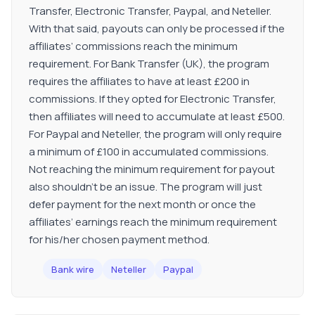
Transfer, Electronic Transfer, Paypal, and Neteller.
With that said, payouts can only be processed if the
affiliates’ commissions reach the minimum
requirement. For Bank Transfer (UK), the program
requires the affiliates to have at least £200 in
commissions. If they opted for Electronic Transfer,
then affiliates will need to accumulate at least £500.
For Paypal and Neteller, the program will only require
a minimum of £100 in accumulated commissions.
Not reaching the minimum requirement for payout
also shouldn’t be an issue. The program will just
defer payment for the next month or once the
affiliates’ earnings reach the minimum requirement
for his/her chosen payment method.
Bank wire
Neteller
Paypal