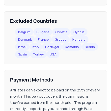
Excluded Countries
Belgium
Bulgaria
Croatia
Cyprus
Denmark
France
Greece
Hungary
Israel
Italy
Portugal
Romania
Serbia
Spain
Turkey
USA
Payment Methods
Affiliates can expect to be paid on the 25th of every
month. This pay out covers the commissions
they’ve earned from the month prior. The program
currently supports payouts made through Bank