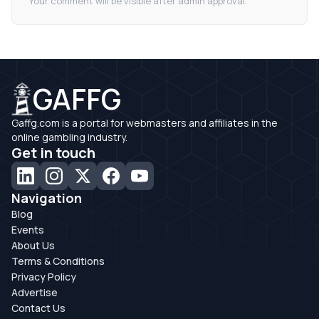
Your comment will be visible after admin approval.
GAFFG
Gaffg.com is a portal for webmasters and affiliates in the
online gambling industry.
Get in touch
Navigation
Blog
Events
About Us
Terms & Conditions
Privacy Policy
Advertise
Contact Us