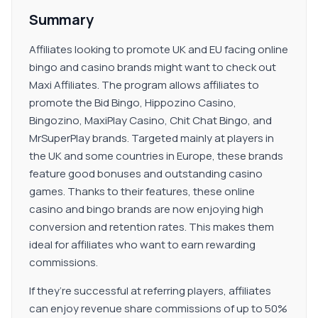
Summary
Affiliates looking to promote UK and EU facing online
bingo and casino brands might want to check out
Maxi Affiliates. The program allows affiliates to
promote the Bid Bingo, Hippozino Casino,
Bingozino, MaxiPlay Casino, Chit Chat Bingo, and
MrSuperPlay brands. Targeted mainly at players in
the UK and some countries in Europe, these brands
feature good bonuses and outstanding casino
games. Thanks to their features, these online
casino and bingo brands are now enjoying high
conversion and retention rates. This makes them
ideal for affiliates who want to earn rewarding
commissions.
If they’re successful at referring players, affiliates
can enjoy revenue share commissions of up to 50%