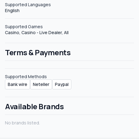
Supported Languages
English
Supported Games
Casino, Casino - Live Dealer, All
Terms & Payments
Supported Methods
Bank wire
Neteller
Paypal
Available Brands
No brands listed.