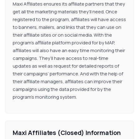
Maxi Affiliates ensures its affiliate partners that they
get all the marketing materials they’ll need. Once
registered to the program, affiliates will have access
to banners, mailers, and links that they can use on
their affiliate sites or on social media. With the
program’s affiliate platform provided for by MAP,
affiliates will also have an easy time monitoring their
campaigns. They’ll have access to real-time
updates as well as request for detailed reports of
their campaigns’ performance. And with the help of
their affiliate managers, affiliates can improve their
campaigns using the data provided for by the
program’s monitoring system.
Maxi Affiliates (Closed) Information