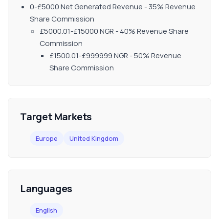
0-£5000 Net Generated Revenue - 35% Revenue
Share Commission
£5000.01-£15000 NGR - 40% Revenue Share
Commission
£1500.01-£999999 NGR - 50% Revenue
Share Commission
Target Markets
Europe
United Kingdom
Languages
English