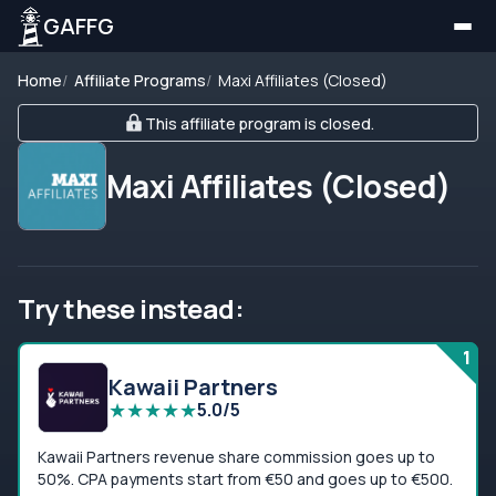
GAFFG
Home
Affiliate Programs
Maxi Affiliates (Closed)
This affiliate program is closed.
Maxi Affiliates (Closed)
Try these instead:
1
Kawaii Partners
★
★
★
★
★
5.0/5
Kawaii Partners revenue share commission goes up to
50%. CPA payments start from €50 and goes up to €500.