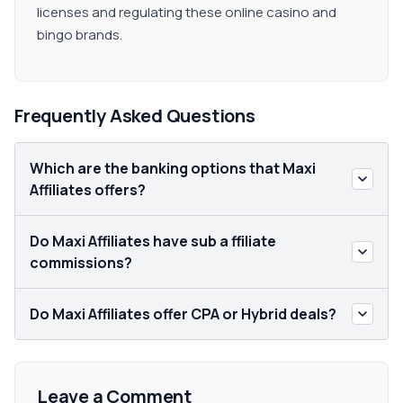
licenses and regulating these online casino and
bingo brands.
Frequently Asked Questions
Which are the banking options that Maxi
Affiliates offers?
Do Maxi Affiliates have sub a ffiliate
commissions?
Do Maxi Affiliates offer CPA or Hybrid deals?
Leave a Comment