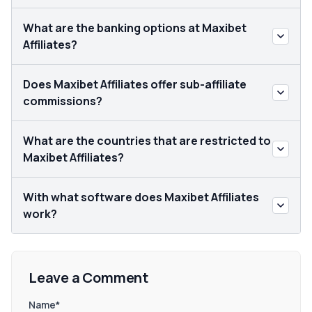
What are the banking options at Maxibet
Affiliates?
Does Maxibet Affiliates offer sub-affiliate
commissions?
What are the countries that are restricted to
Maxibet Affiliates?
With what software does Maxibet Affiliates
work?
Leave a Comment
Name*