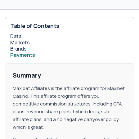
Table of Contents
Data
Markets
Brands
Payments
Summary
Maxibet Affiliates is the affiliate program for Maxibet
Casino. This affiliate program offers you
competitive commission structures, including CPA
plans, revenue share plans, hybrid deals, sub-
affiliate plans, and a no negative carryover policy,
which is great.