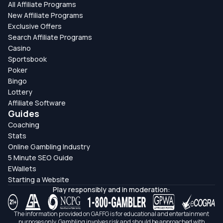
All Affiliate Programs
New Affiliate Programs
Exclusive Offers
Search Affiliate Programs
Casino
Sportsbook
Poker
Bingo
Lottery
Affiliate Software
Guides
Coaching
Stats
Online Gambling Industry
5 Minute SEO Guide
EWallets
Starting a Website
Play responsibly and in moderation:
The information provided on GAFFG is for educational and entertainment
purposes only. Gambling involves risk and should be approached with