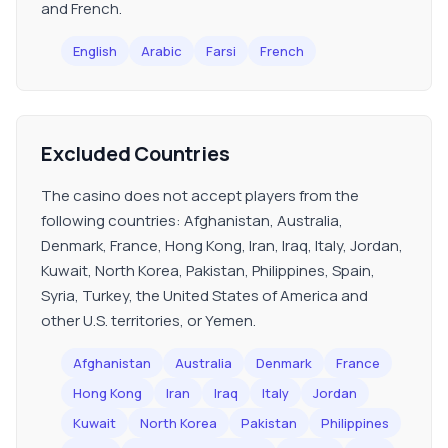
and French.
English
Arabic
Farsi
French
Excluded Countries
The casino does not accept players from the
following countries: Afghanistan, Australia,
Denmark, France, Hong Kong, Iran, Iraq, Italy, Jordan,
Kuwait, North Korea, Pakistan, Philippines, Spain,
Syria, Turkey, the United States of America and
other U.S. territories, or Yemen.
Afghanistan
Australia
Denmark
France
Hong Kong
Iran
Iraq
Italy
Jordan
Kuwait
North Korea
Pakistan
Philippines