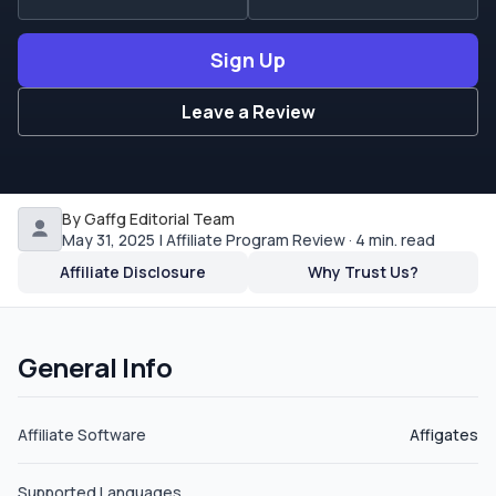
business proposals, you can contact their support team
via the live chat on the brand or the contact form and let
Sign Up
them know, so do not be shy because they are ready and
waiting for you. The brand Maxibet is an online betting
Leave a Review
site that offers you lots of table games, card games, slot
games, and many live casino games, such as poker,
blackjack, baccarat, roulette, and many more games.
Also, there is a sportsbook area with lots of ways to
By Gaffg Editorial Team
place bets and many sports, such as baseball, tennis,
May 31, 2025 | Affiliate Program Review · 4 min. read
golf, darts, cricket, rugby, football, and many more
Affiliate Disclosure
Why Trust Us?
sports. Commission Details Maxibet Affiliates is always
willing to negotiate with its members and potential
members for any kind of commission plans; however, the
primary structure goes as follows: &nbsp; Commission
General Info
Percentage&nbsp;&nbsp;&nbsp;&nbsp;&nbsp;&nbsp;&n
Net Gaming Revenue
&nbsp;&nbsp;&nbsp;&nbsp;&nbsp;&nbsp;&nbsp;&nbsp;
Affiliate Software
Affigates
25%&nbsp;&nbsp;&nbsp;&nbsp;&nbsp;&nbsp;&nbsp;&n
0 - 2500
Supported Languages