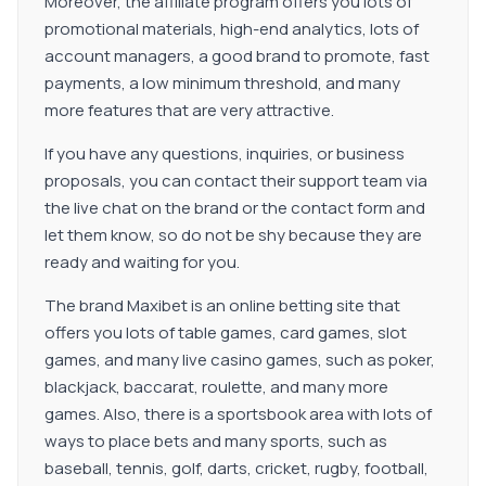
Moreover, the affiliate program offers you lots of
promotional materials, high-end analytics, lots of
account managers, a good brand to promote, fast
payments, a low minimum threshold, and many
more features that are very attractive.
If you have any questions, inquiries, or business
proposals, you can contact their support team via
the live chat on the brand or the contact form and
let them know, so do not be shy because they are
ready and waiting for you.
The brand Maxibet is an online betting site that
offers you lots of table games, card games, slot
games, and many live casino games, such as poker,
blackjack, baccarat, roulette, and many more
games. Also, there is a sportsbook area with lots of
ways to place bets and many sports, such as
baseball, tennis, golf, darts, cricket, rugby, football,