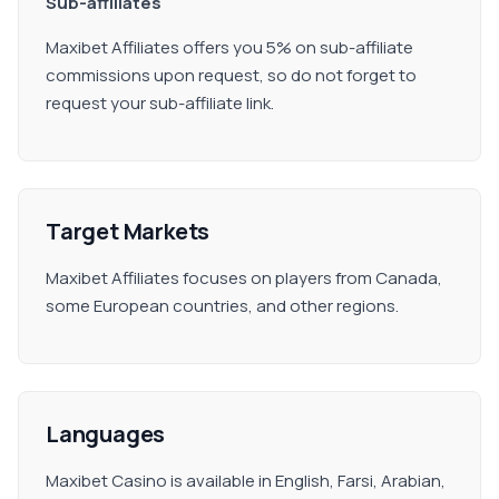
Sub-affiliates
Maxibet Affiliates offers you 5% on sub-affiliate
commissions upon request, so do not forget to
request your sub-affiliate link.
Target Markets
Maxibet Affiliates focuses on players from Canada,
some European countries, and other regions.
Languages
Maxibet Casino is available in English, Farsi, Arabian,