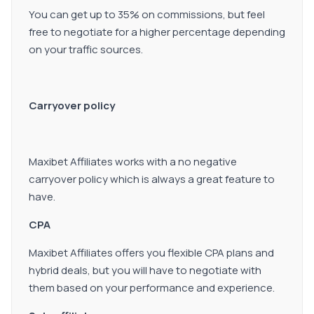
You can get up to 35% on commissions, but feel
free to negotiate for a higher percentage depending
on your traffic sources.
Carryover policy
Maxibet Affiliates works with a no negative
carryover policy which is always a great feature to
have.
CPA
Maxibet Affiliates offers you flexible CPA plans and
hybrid deals, but you will have to negotiate with
them based on your performance and experience.