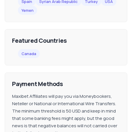
Spain
Syrian Arab Republic
Turkey
USA
Yemen
Featured Countries
Canada
Payment Methods
Maxibet Affiliates will pay you via Moneybookers,
Neteller or National or International Wire Transfers.
The minimum threshold is 50 USD and keep in mind
that some banking fees might apply, but the good
news is that negative balances will not carried over