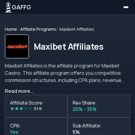
GAFFG
Home
Affiliate Programs
Maxibet Affiliates
Maxibet Affiliates
Maxibet Affiliates is the affiliate program for Maxibet
Casino. This affiliate program offers you competitive
commission structures, including CPA plans, revenue
share plans, hybrid deals, sub-affiliate plans, and a no
Read more...
negative carryover policy, which is great. Moreover, the
affiliate program offers you lots of promotional
Affiliate Score:
Rev Share:
★
★
★
★
★
materials, high-end analytics, lots of account managers,
3.1/5
25% - 35%
a good brand to promote, fast payments, a low minimum
threshold, and many more features that are very
CPA:
Sub Affiliate:
attractive. If you have any questions, inquiries, or
Yes
5%