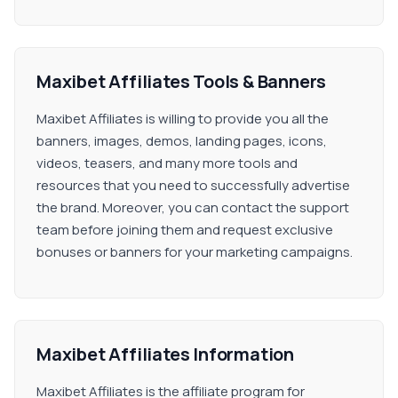
Maxibet Affiliates Tools & Banners
Maxibet Affiliates is willing to provide you all the
banners, images, demos, landing pages, icons,
videos, teasers, and many more tools and
resources that you need to successfully advertise
the brand. Moreover, you can contact the support
team before joining them and request exclusive
bonuses or banners for your marketing campaigns.
Maxibet Affiliates Information
Maxibet Affiliates is the affiliate program for