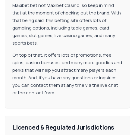
Maxibet.bet not Maxibet Casino, so keep in mind
that at the moment of checking out the brand. With
that being said, this betting site offers lots of
gambling options, including table games, card
games, slot games, live casino games, and many
sports bets.
On top of that, it offers lots of promotions, free
spins, casino bonuses, and many more goodies and
perks that will help you attract many players each
month. And, if you have any questions or inquiries
you can contact them at any time via the live chat
or the contact form.
Licenced & Regulated Jurisdictions