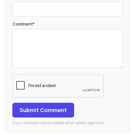
Comment*
Submit Comment
Your comment will be visible after admin approval.