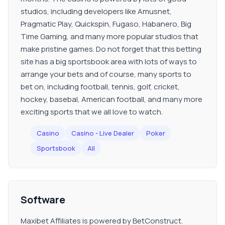
studios, including developers like Amusnet,
Pragmatic Play, Quickspin, Fugaso, Habanero, Big
Time Gaming, and many more popular studios that
make pristine games. Do not forget that this betting
site has a big sportsbook area with lots of ways to
arrange your bets and of course, many sports to
bet on, including football, tennis, golf, cricket,
hockey, basebal, American football, and many more
exciting sports that we all love to watch.
Casino
Casino - Live Dealer
Poker
Sportsbook
All
Software
Maxibet Affiliates is powered by BetConstruct.