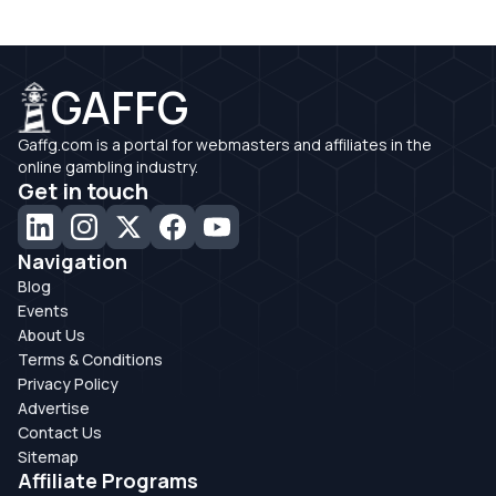
GAFFG
Gaffg.com is a portal for webmasters and affiliates in the
online gambling industry.
Get in touch
Navigation
Blog
Events
About Us
Terms & Conditions
Privacy Policy
Advertise
Contact Us
Sitemap
Affiliate Programs