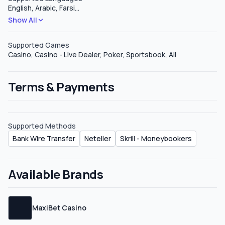
English, Arabic, Farsi
…
&nbsp;&nbsp;&nbsp;&nbsp;&nbsp;&nbsp;&nbsp;&nbsp;
Show All
30%&nbsp;&nbsp;&nbsp;&nbsp;&nbsp;&nbsp;&nbsp;&n
2500 - 10000
&nbsp;&nbsp;&nbsp;&nbsp;&nbsp;&nbsp;&nbsp;&nbsp;
Supported Games
Casino, Casino - Live Dealer, Poker, Sportsbook, All
35%&nbsp;&nbsp;&nbsp;&nbsp;&nbsp;&nbsp;&nbsp;&n
10000 - and more. &nbsp; You can get up to 35% on
commissions, but feel free to negotiate for a higher
Terms & Payments
percentage depending on your traffic sources. &nbsp;
Carryover policy &nbsp; Maxibet Affiliates works with a
no negative carryover policy which is always a great
Supported Methods
feature to have. CPA Maxibet Affiliates offers you
Bank Wire Transfer
Neteller
Skrill - Moneybookers
flexible CPA plans and hybrid deals, but you will have to
negotiate with them based on your performance and
experience. Sub-affiliates Maxibet Affiliates offers you
Available Brands
5% on sub-affiliate commissions upon request, so do
not forget to request your sub-affiliate link.
MaxiBet Casino