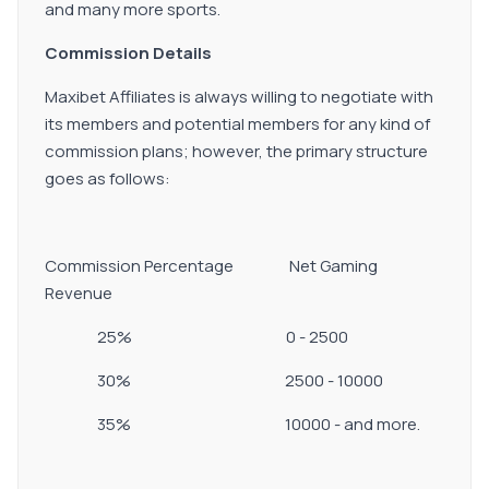
and many more sports.
Commission Details
Maxibet Affiliates is always willing to negotiate with
its members and potential members for any kind of
commission plans; however, the primary structure
goes as follows:
Commission Percentage Net Gaming
Revenue
25% 0 - 2500
30% 2500 - 10000
35% 10000 - and more.