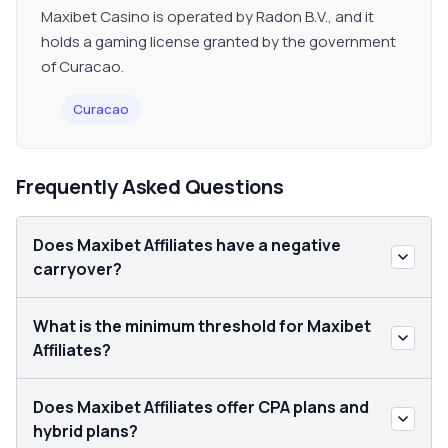
Maxibet Casino is operated by Radon B.V., and it
holds a gaming license granted by the government
of Curacao.
Curacao
Frequently Asked Questions
Does Maxibet Affiliates have a negative
carryover?
What is the minimum threshold for Maxibet
Affiliates?
Does Maxibet Affiliates offer CPA plans and
hybrid plans?