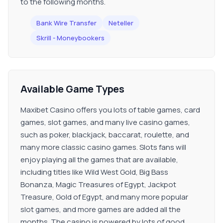
to the following months.
Bank Wire Transfer
Neteller
Skrill - Moneybookers
Available Game Types
Maxibet Casino offers you lots of table games, card
games, slot games, and many live casino games,
such as poker, blackjack, baccarat, roulette, and
many more classic casino games. Slots fans will
enjoy playing all the games that are available,
including titles like Wild West Gold, Big Bass
Bonanza, Magic Treasures of Egypt, Jackpot
Treasure, Gold of Egypt, and many more popular
slot games, and more games are added all the
months. The casino is powered by lots of good