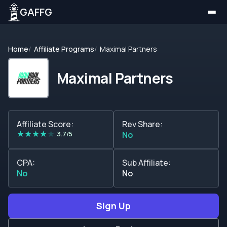
GAFFG
Home
Affiliate Programs
Maximal Partners
Maximal Partners
Affiliate Score:
Rev Share:
★
★
★
★
★
3.7/5
No
CPA:
Sub Affiliate:
No
No
Sign Up