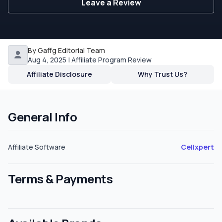
Leave a Review
By Gaffg Editorial Team
Aug 4, 2025 | Affiliate Program Review
Affiliate Disclosure
Why Trust Us?
General Info
Affiliate Software
Cellxpert
Terms & Payments