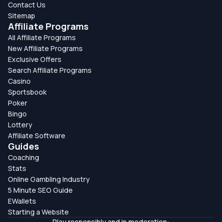
Contact Us
Sitemap
Affiliate Programs
All Affiliate Programs
New Affiliate Programs
Exclusive Offers
Search Affiliate Programs
Casino
Sportsbook
Poker
Bingo
Lottery
Affiliate Software
Guides
Coaching
Stats
Online Gambling Industry
5 Minute SEO Guide
EWallets
Starting a Website
Play responsibly and in moderation: