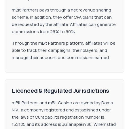
mBit Partners pays through a net revenue sharing
scheme. In addition, they offer CPA plans that can
be requested by the affiliate. Affiliates can generate
commissions from 25% to 50%.
Through the mBit Partners platform, affiliates will be
able to track their campaigns, their players, and
manage their account and commissions earned.
Licenced & Regulated Jurisdictions
mBit Partners and mBit Casino are owned by Dama
N.V., a company registered and established under
the laws of Curaçao. Its registration number is
152125 and its address is Julianaplein 36, Willemstad,