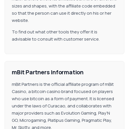
sizes and shapes, with the affiliate code embedded
so that the person can use it directly on his or her
website.
To find out what other tools they offer it is
advisable to consult with customer service.
mBit Partners Information
mBit Partners is the official affiliate program of mBit
Casino, a bitcoin casino brand focused on players
who use bitcoin as a form of payment. It is licensed
under the laws of Curacao, and collaborates with
major providers such as Evolution Gaming, Play’N
GO, Microgaming, Platipus Gaming, Pragmatic Play,
Mr. Slotty, and more.