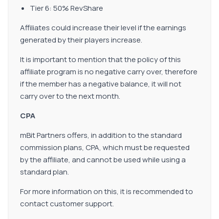
Tier 6: 50% RevShare
Affiliates could increase their level if the earnings
generated by their players increase.
It is important to mention that the policy of this
affiliate program is no negative carry over, therefore
if the member has a negative balance, it will not
carry over to the next month.
CPA
mBit Partners offers, in addition to the standard
commission plans, CPA, which must be requested
by the affiliate, and cannot be used while using a
standard plan.
For more information on this, it is recommended to
contact customer support.