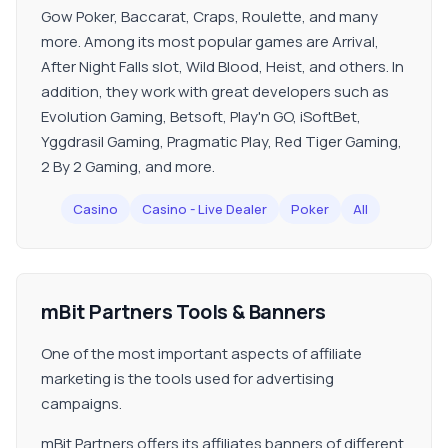
Gow Poker, Baccarat, Craps, Roulette, and many
more. Among its most popular games are Arrival,
After Night Falls slot, Wild Blood, Heist, and others. In
addition, they work with great developers such as
Evolution Gaming, Betsoft, Play'n GO, iSoftBet,
Yggdrasil Gaming, Pragmatic Play, Red Tiger Gaming,
2 By 2 Gaming, and more.
Casino
Casino - Live Dealer
Poker
All
mBit Partners Tools & Banners
One of the most important aspects of affiliate
marketing is the tools used for advertising
campaigns.
mBit Partners offers its affiliates banners of different