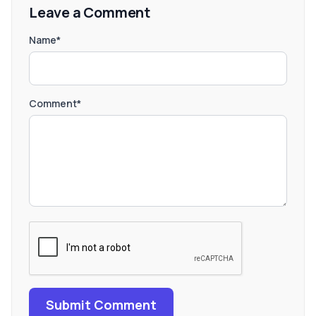
Leave a Comment
Name*
Comment*
Submit Comment