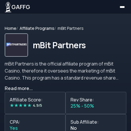
GAFFG
Home
Affiliate Programs
mBit Partners
mBit Partners
mBit Partners is the official affiliate program of mBit
Casino, therefore it oversees the marketing of mBit
Casino. This program has a standard revenue share
commission plan ranging from 25% to 50%. This affiliate
Read more...
program offers all its members complete and detailed
reports, timely payouts, and marketing tools. mBit
Affiliate Score:
Rev Share:
★
★
★
★
★
Partners is dedicated to assuring that its affiliates
4.9/5
25% - 50%
become partners for life by providing them with income
stability.&nbsp; Commissions The standard commission
CPA:
Sub Affiliate:
plan of this affiliate program is based on revenue share
Yes
No