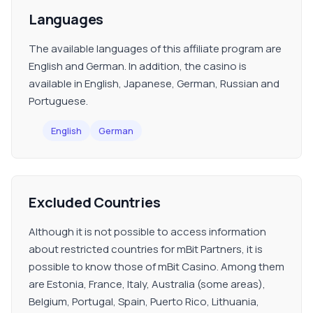
Languages
The available languages of this affiliate program are
English and German. In addition, the casino is
available in English, Japanese, German, Russian and
Portuguese.
English
German
Excluded Countries
Although it is not possible to access information
about restricted countries for mBit Partners, it is
possible to know those of mBit Casino. Among them
are Estonia, France, Italy, Australia (some areas),
Belgium, Portugal, Spain, Puerto Rico, Lithuania,