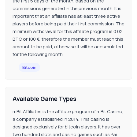
the first 5 days of the month, based on the
commissions generated in the previous month. It is
important that an affiliate has at least three active
players before being paid their first commission. The
minimum withdrawal for this affiliate program is 0.02
BTC or 100 €, therefore the member must reach this
amount to be paid, otherwise it will be accumulated
for the following month.
Bitcoin
Available Game Types
mBit Affiliates is the affiliate program of mBit Casino,
a company established in 2014. This casino is
designed exclusively for bitcoin players. It has over
two hundred slots and casino games such as Pai