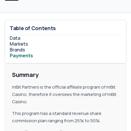
Table of Contents
Data
Markets
Brands
Payments
Summary
mBit Partners is the official affiliate program of mBit
Casino, therefore it oversees the marketing of mBit
Casino.
This program has a standard revenue share
commission plan ranging from 25% to 50%.