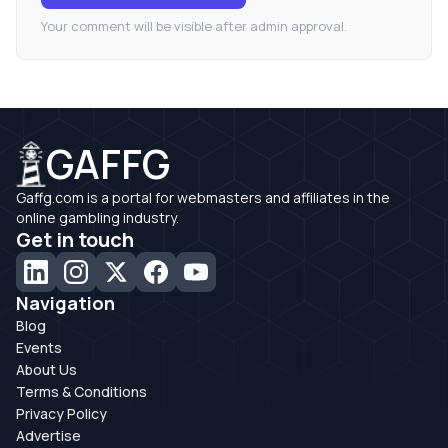
Your comment will be visible after admin approval.
GAFFG
Gaffg.com is a portal for webmasters and affiliates in the
online gambling industry.
Get in touch
Navigation
Blog
Events
About Us
Terms & Conditions
Privacy Policy
Advertise