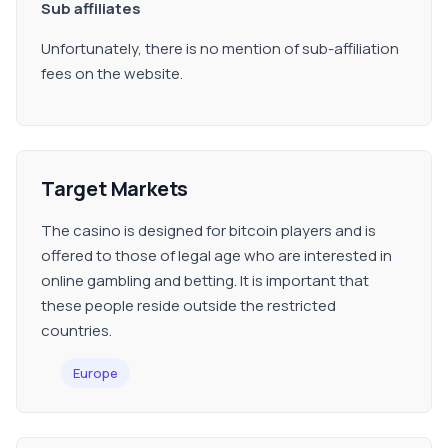
Sub affiliates
Unfortunately, there is no mention of sub-affiliation
fees on the website.
Target Markets
The casino is designed for bitcoin players and is
offered to those of legal age who are interested in
online gambling and betting. It is important that
these people reside outside the restricted
countries.
Europe