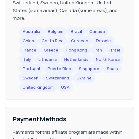
Switzerland, Sweden, United Kingdom, United
States (some areas), Canada (some areas), and
more.
Australia
Belgium
Brazil
Canada
China
Costa Rica
Curacao
Estonia
France
Greece
Hong Kong
Iran
Israel
Italy
Lithuania
Netherlands
North Korea
Portugal
Puerto Rico
Singapore
Spain
Sweden
Switzerland
Ukraine
United Kingdom
USA
Payment Methods
Payments for this affiliate program are made within