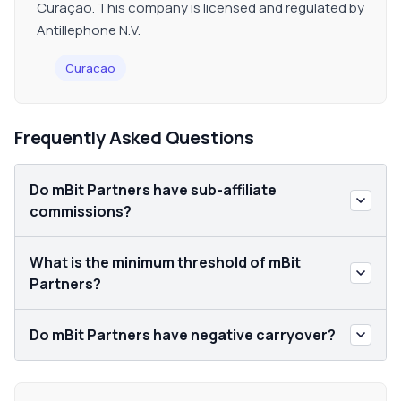
Curaçao. This company is licensed and regulated by
Antillephone N.V.
Curacao
Frequently Asked Questions
Do mBit Partners have sub-affiliate
commissions?
What is the minimum threshold of mBit
Partners?
Do mBit Partners have negative carryover?