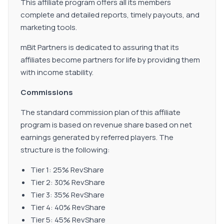
This affiliate program offers all its members
complete and detailed reports, timely payouts, and
marketing tools.
mBit Partners is dedicated to assuring that its
affiliates become partners for life by providing them
with income stability.
Commissions
The standard commission plan of this affiliate
program is based on revenue share based on net
earnings generated by referred players. The
structure is the following:
Tier 1: 25% RevShare
Tier 2: 30% RevShare
Tier 3: 35% RevShare
Tier 4: 40% RevShare
Tier 5: 45% RevShare