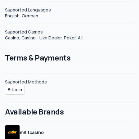
Supported Languages
English, German
Supported Games
Casino, Casino - Live Dealer, Poker, All
Terms & Payments
Supported Methods
Bitcoin
Available Brands
mBitcasino