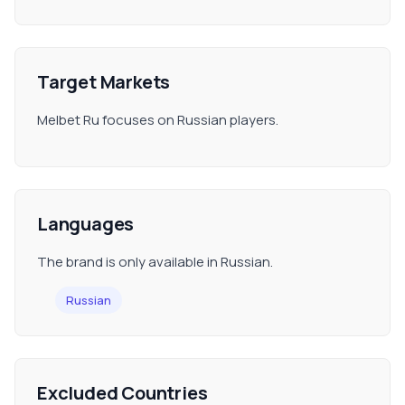
Target Markets
Melbet Ru focuses on Russian players.
Languages
The brand is only available in Russian.
Russian
Excluded Countries