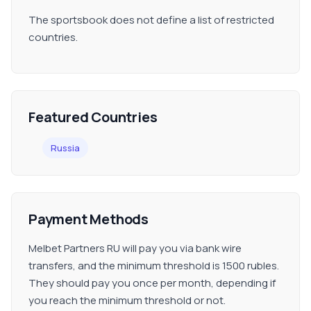
The sportsbook does not define a list of restricted
countries.
Featured Countries
Russia
Payment Methods
Melbet Partners RU will pay you via bank wire
transfers, and the minimum threshold is 1500 rubles.
They should pay you once per month, depending if
you reach the minimum threshold or not.