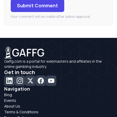
Submit Comment
Your comment will be visible after admin approval.
GAFFG
Gaffg.com is a portal for webmasters and affiliates in the
online gambling industry.
Get in touch
Navigation
Blog
Events
About Us
Terms & Conditions