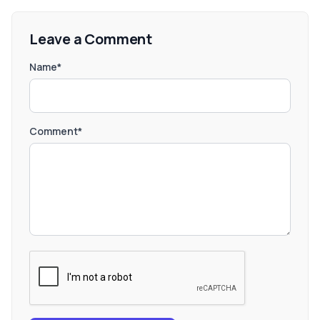
Leave a Comment
Name*
Comment*