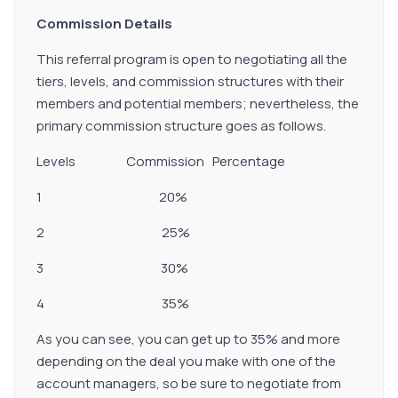
Commission Details
This referral program is open to negotiating all the
tiers, levels, and commission structures with their
members and potential members; nevertheless, the
primary commission structure goes as follows.
Levels Commission Percentage
1 20%
2 25%
3 30%
4 35%
As you can see, you can get up to 35% and more
depending on the deal you make with one of the
account managers, so be sure to negotiate from