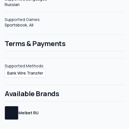
Russian
25%
3&nbsp;&nbsp;&nbsp;&nbsp;&nbsp;&nbsp;&nbsp;&nbsp
30%
Supported Games
Sportsbook, All
4&nbsp;&nbsp;&nbsp;&nbsp;&nbsp;&nbsp;&nbsp;&nbs
35% As you can see, you can get up to 35% and more
depending on the deal you make with one of the account
Terms & Payments
managers, so be sure to negotiate from the start.
Carryover policy Unfortunately, this affiliate program will
carry forward negative balances to the following
Supported Methods
months, so keep in mind that at the moment of
Bank Wire Transfer
calculating your payments. CPA CPA plans and hybrid
deals are available upon request at Melbet Partners Ru.
You can earn up to 7,000 rubles for each qualified client.
Available Brands
Sub-affiliates Melbet Partners RU offers a 5% sub-
affiliate plan, which is the basic percentage for sub-
affiliates in the iGaming industry.
Melbet RU