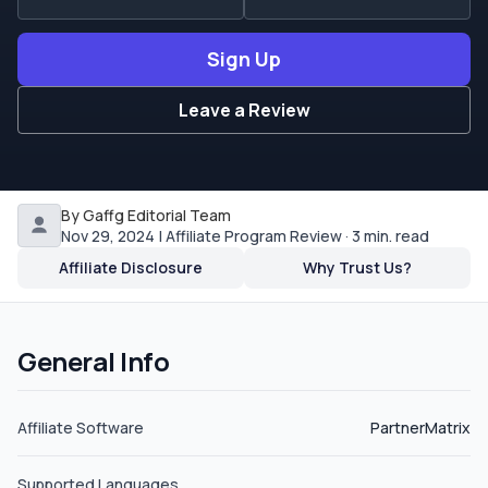
available in Russian but if you use Google Chrome you
can right-click on it and translate it to English. With that
Sign Up
being said, this affiliate program will work for you if you
have a lot of traffic from that country, otherwise, you
Leave a Review
better find another affiliate program. This affiliate
program offers a good brand to promote and
competitive commission structures, including CPA plans,
revenue share plans, and sub-affiliate plans; moreover,
By Gaffg Editorial Team
you can negotiate for exclusive content so you can
Nov 29, 2024 | Affiliate Program Review · 3 min. read
make the most of the brand. Commission Details This
Affiliate Disclosure
Why Trust Us?
referral program is open to negotiating all the tiers,
levels, and commission structures with their members
and potential members; nevertheless, the primary
commission structure goes as follows.
General Info
Levels&nbsp;&nbsp;&nbsp;&nbsp;&nbsp;&nbsp;&nbsp;
Commission&nbsp;&nbsp; Percentage
1&nbsp;&nbsp;&nbsp;&nbsp;&nbsp;&nbsp;&nbsp;&nbsp
Affiliate Software
PartnerMatrix
20%
2&nbsp;&nbsp;&nbsp;&nbsp;&nbsp;&nbsp;&nbsp;&nbsp
Supported Languages