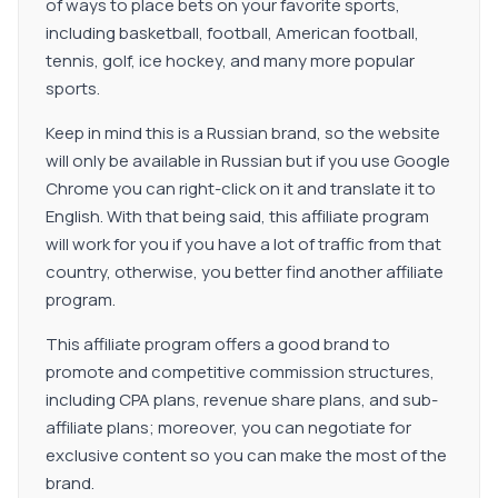
of ways to place bets on your favorite sports,
including basketball, football, American football,
tennis, golf, ice hockey, and many more popular
sports.
Keep in mind this is a Russian brand, so the website
will only be available in Russian but if you use Google
Chrome you can right-click on it and translate it to
English. With that being said, this affiliate program
will work for you if you have a lot of traffic from that
country, otherwise, you better find another affiliate
program.
This affiliate program offers a good brand to
promote and competitive commission structures,
including CPA plans, revenue share plans, and sub-
affiliate plans; moreover, you can negotiate for
exclusive content so you can make the most of the
brand.