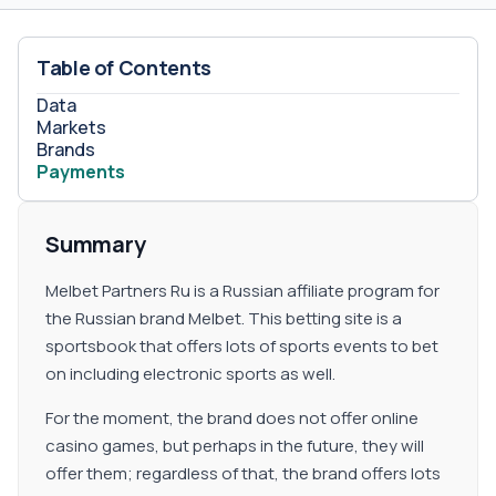
Table of Contents
Data
Markets
Brands
Payments
Summary
Melbet Partners Ru is a Russian affiliate program for
the Russian brand Melbet. This betting site is a
sportsbook that offers lots of sports events to bet
on including electronic sports as well.
For the moment, the brand does not offer online
casino games, but perhaps in the future, they will
offer them; regardless of that, the brand offers lots