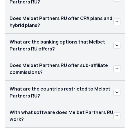
Partners RU?
Does Melbet Partners RU offer CPA plans and
hybrid plans?
What are the banking options that Melbet
Partners RU offers?
Does Melbet Partners RU offer sub-affiliate
commissions?
What are the countries restricted to Melbet
Partners RU?
With what software does Melbet Partners RU
work?