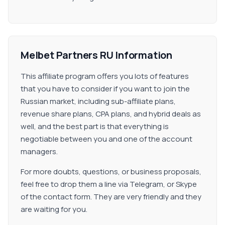
Melbet Partners RU Information
This affiliate program offers you lots of features
that you have to consider if you want to join the
Russian market, including sub-affiliate plans,
revenue share plans, CPA plans, and hybrid deals as
well, and the best part is that everything is
negotiable between you and one of the account
managers.
For more doubts, questions, or business proposals,
feel free to drop them a line via Telegram, or Skype
of the contact form. They are very friendly and they
are waiting for you.