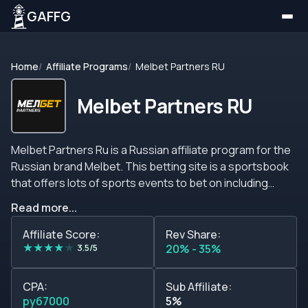
GAFFG
Home
Affiliate Programs
Melbet Partners RU
Melbet Partners RU
Melbet Partners Ru is a Russian affiliate program for the
Russian brand Melbet. This betting site is a sportsbook
that offers lots of sports events to bet on including
electronic sports as well. For the moment, the brand
Read more...
does not offer online casino games, but perhaps in the
future, they will offer them; regardless of that, the brand
Affiliate Score:
Rev Share:
★
★
★
★
★
offers lots of ways to place bets on your favorite sports,
3.5/5
20% - 35%
including basketball, football, American football, tennis,
golf, ice hockey, and many more popular sports. Keep in
CPA:
Sub Affiliate:
mind this is a Russian brand, so the website will only be
руб7000
5%