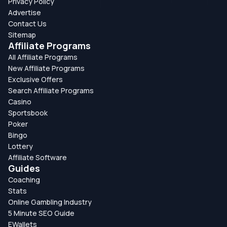
Privacy Policy
Advertise
Contact Us
Sitemap
Affiliate Programs
All Affiliate Programs
New Affiliate Programs
Exclusive Offers
Search Affiliate Programs
Casino
Sportsbook
Poker
Bingo
Lottery
Affiliate Software
Guides
Coaching
Stats
Online Gambling Industry
5 Minute SEO Guide
EWallets