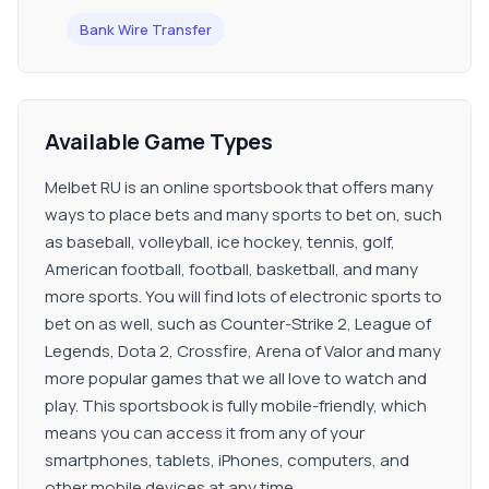
Bank Wire Transfer
Available Game Types
Melbet RU is an online sportsbook that offers many
ways to place bets and many sports to bet on, such
as baseball, volleyball, ice hockey, tennis, golf,
American football, football, basketball, and many
more sports. You will find lots of electronic sports to
bet on as well, such as Counter-Strike 2, League of
Legends, Dota 2, Crossfire, Arena of Valor and many
more popular games that we all love to watch and
play. This sportsbook is fully mobile-friendly, which
means you can access it from any of your
smartphones, tablets, iPhones, computers, and
other mobile devices at any time.