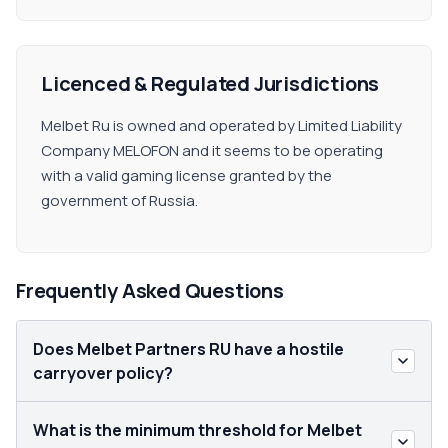
Licenced & Regulated Jurisdictions
Melbet Ru is owned and operated by Limited Liability
Company MELOFON and it seems to be operating
with a valid gaming license granted by the
government of Russia.
Frequently Asked Questions
Does Melbet Partners RU have a hostile
carryover policy?
What is the minimum threshold for Melbet