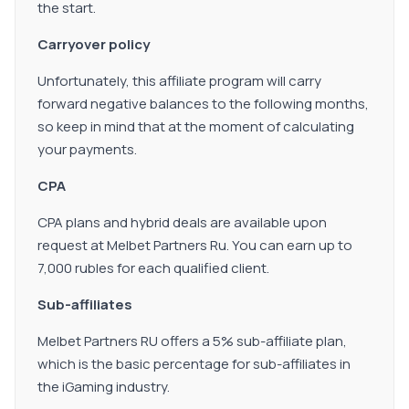
the start.
Carryover policy
Unfortunately, this affiliate program will carry
forward negative balances to the following months,
so keep in mind that at the moment of calculating
your payments.
CPA
CPA plans and hybrid deals are available upon
request at Melbet Partners Ru. You can earn up to
7,000 rubles for each qualified client.
Sub-affiliates
Melbet Partners RU offers a 5% sub-affiliate plan,
which is the basic percentage for sub-affiliates in
the iGaming industry.