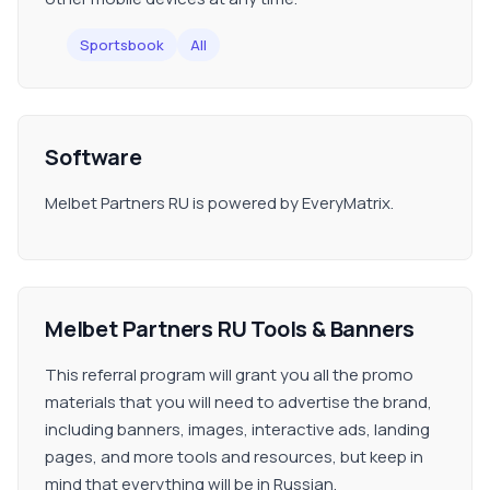
Sportsbook
All
Software
Melbet Partners RU is powered by EveryMatrix.
Melbet Partners RU Tools & Banners
This referral program will grant you all the promo
materials that you will need to advertise the brand,
including banners, images, interactive ads, landing
pages, and more tools and resources, but keep in
mind that everything will be in Russian.