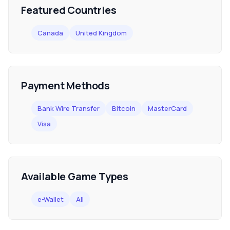
Featured Countries
Canada
United Kingdom
Payment Methods
Bank Wire Transfer
Bitcoin
MasterCard
Visa
Available Game Types
e-Wallet
All