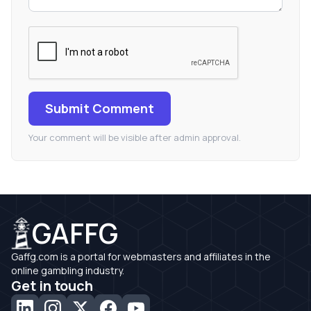
Submit Comment
Your comment will be visible after admin approval.
GAFFG
Gaffg.com is a portal for webmasters and affiliates in the
online gambling industry.
Get in touch