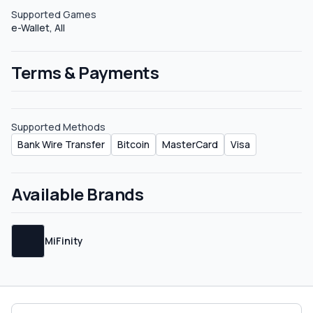
Supported Games
e-Wallet, All
Terms & Payments
Supported Methods
Bank Wire Transfer
Bitcoin
MasterCard
Visa
Available Brands
MiFinity