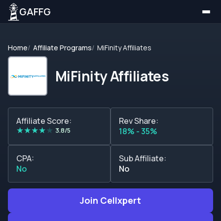
GAFFG
Home
Affiliate Programs
MiFinity Affiliates
MiFinity Affiliates
Affiliate Score:
Rev Share:
★
★
★
★
★
3.8/5
18% - 35%
CPA:
Sub Affiliate:
No
No
Join Cellxpert