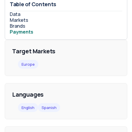
Table of Contents
Data
Markets
Brands
Payments
Target Markets
Europe
Languages
English
Spanish