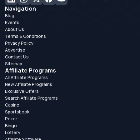
Navigation
Blog
Events
About Us
Terms & Conditions
Privacy Policy
Advertise
Contact Us
Sitemap
Affiliate Programs
All Affiliate Programs
New Affiliate Programs
Exclusive Offers
Search Affiliate Programs
Casino
Sportsbook
Poker
Bingo
Lottery
Affiliate Software