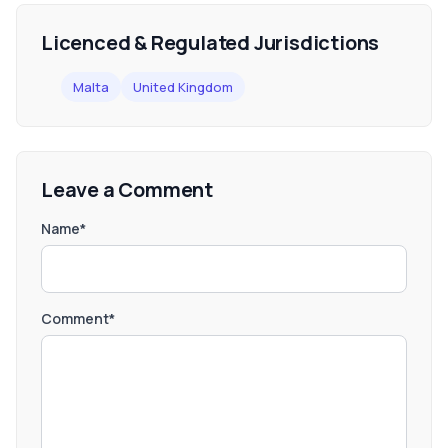
Licenced & Regulated Jurisdictions
Malta
United Kingdom
Leave a Comment
Name*
Comment*