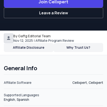
Join Cellxpert
Leave a Review
By Gaffg Editorial Team
Nov 12, 2025 | Affiliate Program Review
Affiliate Disclosure
Why Trust Us?
General Info
Affiliate Software
Cellxpert, Cellxpert
Supported Languages
English, Spanish