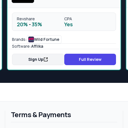
Revshare
CPA
20%
-
35%
Yes
Brands:
Wild Fortune
Software:
Affilka
Sign Up
Full Review
Terms & Payments