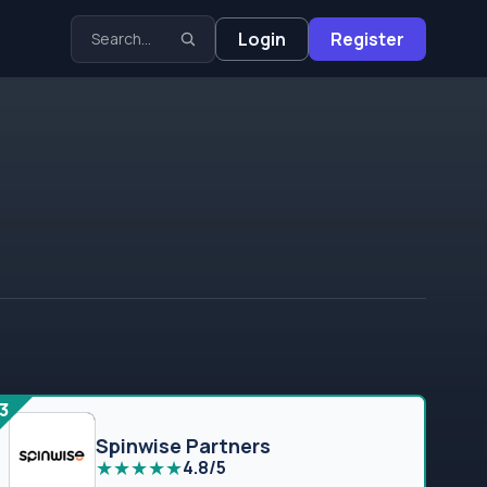
Login
Register
3
Spinwise Partners
★
★
★
★
★
4.8/5