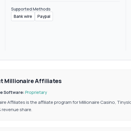
Supported Methods
Bank wire
Paypal
 Millionaire Affiliates
ate Software:
Proprietary
aire Affiliates is the affiliate program for Millionaire Casino, Tiny
 revenue share.