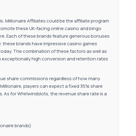
Millionaire Affiliates could be the affiliate program
to promote these UK-facing online casino and bingo
naire. Each of these brands feature generous bonuses
ly, these brands have impressive casino games
oday. The combination of these factors as well as
in exceptionally high conversion and retention rates
revenue share commissions regardless of how many
o Millionaire, players can expect a fixed 35% share
. As for Whirlwindslots, the revenue share rate is a
ionaire brands)