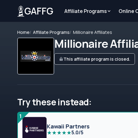
GAFFG
Affiliate Programs
Online 
Home
Affiliate Programs
Millionaire Affiliates
Millionaire Affili
This affiliate program is closed.
Try these instead:
1
Kawaii Partners
★
★
★
★
★
5.0/5