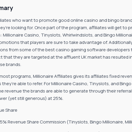
mary
filiates who want to promote good online casino and bingo brands, 
hey’re looking for. Once part of the program, affiliates will get 
: Millionaire Casino, Tinyslots, Whirlwindslots, and Bingo Millio
omotions that players are sure to take advantage of. Additional
ions from some of the best casino gaming software developers t
ct that they are targeted at the affluent UK market has resulted 
ese brands.
 most programs, Millionaire Affiliates gives its affiliates fixed 
 they’re able to refer. For Millionaire Casino, Tinyslots, and Bing
he revenue the brands are able to generate through their referrals
lower (yet still generous) at 25%.
ue Share
35% Revenue Share Commission (Tinyslots, Bingo Millionaire, Mill