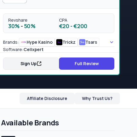
Revshare
CPA
30%
-
50%
€20
-
€200
Brands:
Hype Kasino
Trickz
Tsars
Software:
Cellxpert
Sign Up
Full Review
Affiliate Disclosure
Why Trust Us?
Available Brands