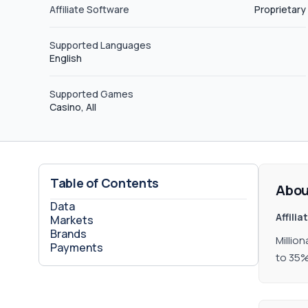
Affiliate Software
Proprietary
Supported Languages
English
Supported Games
Casino, All
Table of Contents
About
Data
Affili
Markets
Brands
Million
Payments
to 35%