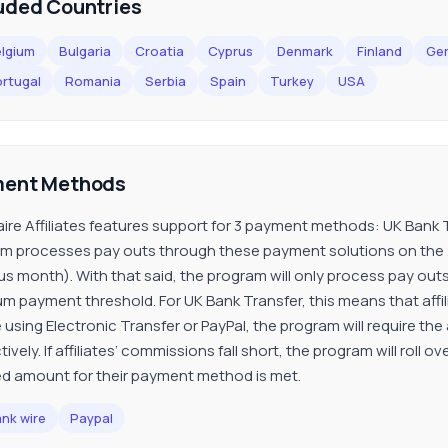
uded Countries
lgium
Bulgaria
Croatia
Cyprus
Denmark
Finland
Ge
rtugal
Romania
Serbia
Spain
Turkey
USA
ent Methods
naire Affiliates features support for 3 payment methods: UK Bank 
m processes pay outs through these payment solutions on the 
us month). With that said, the program will only process pay out
m payment threshold. For UK Bank Transfer, this means that affili
e using Electronic Transfer or PayPal, the program will require th
ively. If affiliates’ commissions fall short, the program will roll
ed amount for their payment method is met.
nk wire
Paypal