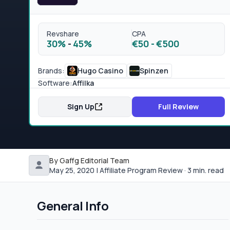
Revshare
CPA
30%
-
45%
€50
-
€500
Brands:
Hugo Casino
Spinzen
Software:
Affilka
Sign Up
Full Review
By Gaffg Editorial Team
May 25, 2020 | Affiliate Program Review · 3 min. read
General Info