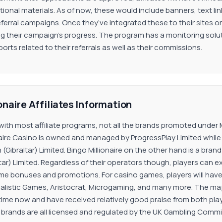
ional materials. As of now, these would include banners, text link
referral campaigns. Once they’ve integrated these to their sites 
ng their campaign’s progress. The program has a monitoring solut
orts related to their referrals as well as their commissions.
onaire Affiliates Information
 with most affiliate programs, not all the brands promoted under 
naire Casino is owned and managed by ProgressPlay Limited while
 (Gibraltar) Limited. Bingo Millionaire on the other hand is a b
ltar) Limited. Regardless of their operators though, players can
e bonuses and promotions. For casino games, players will have a
ealistic Games, Aristocrat, Microgaming, and many more. The maj
ime now and have received relatively good praise from both pla
brands are all licensed and regulated by the UK Gambling Commi