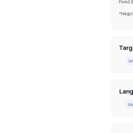
Fixed 
*Negot
Targ
Un
Lan
En