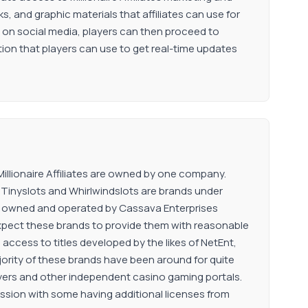
s, and graphic materials that affiliates can use for
or on social media, players can then proceed to
ion that players can use to get real-time updates
Millionaire Affiliates are owned by one company.
 Tinyslots and Whirlwindslots are brands under
rand owned and operated by Cassava Enterprises
 expect these brands to provide them with reasonable
ccess to titles developed by the likes of NetEnt,
ority of these brands have been around for quite
yers and other independent casino gaming portals.
ssion with some having additional licenses from