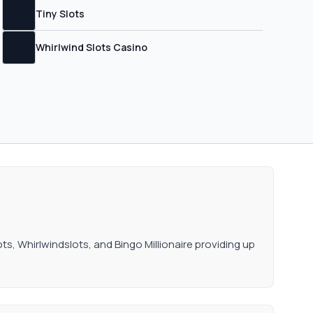
Tiny Slots
Whirlwind Slots Casino
slots, Whirlwindslots, and Bingo Millionaire providing up