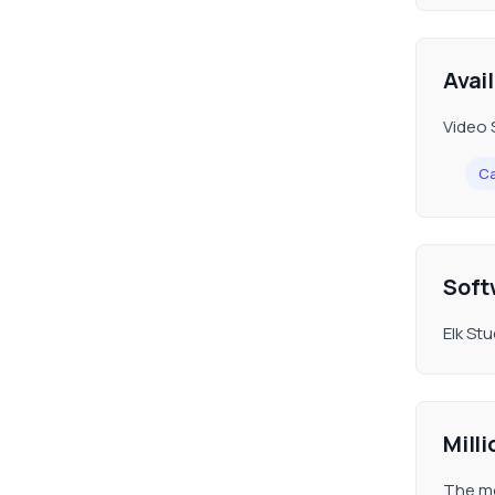
Avai
Video 
Ca
Soft
Elk St
Milli
The mo