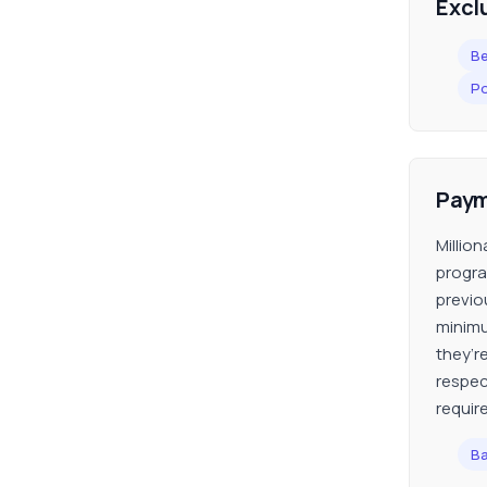
Excl
Be
Po
Paym
Millio
progra
previo
minimu
they’r
respect
requir
Ba