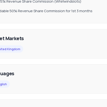
25% Revenue Share Commission (Whirlwindslots)
iable 50% Revenue Share Commission for 1st 3 months
et Markets
ited Kingdom
guages
glish