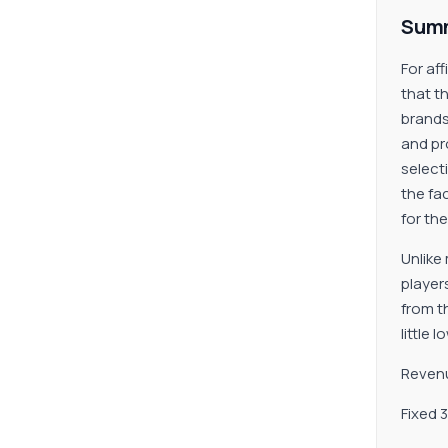
Sum
For af
that t
brands
and pr
select
the fa
for th
Unlike
players
from t
little 
Reven
Fixed 