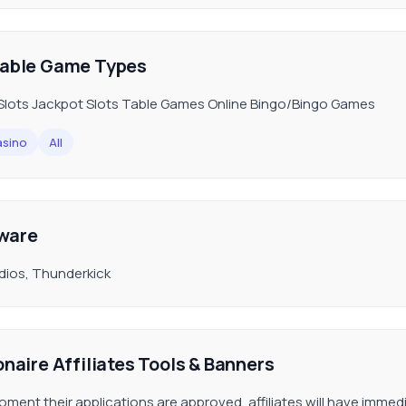
lable Game Types
Slots Jackpot Slots Table Games Online Bingo/Bingo Games
sino
All
ware
udios, Thunderkick
onaire Affiliates Tools & Banners
ment their applications are approved, affiliates will have immedi