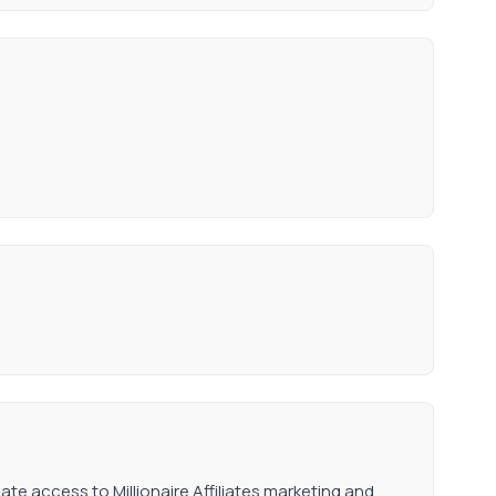
ate access to Millionaire Affiliates marketing and