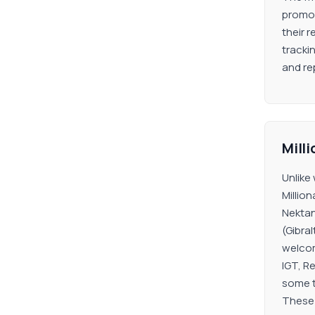
promot
their 
tracki
and rep
Milli
Unlike
Millio
Nektan
(Gibra
welcom
IGT, R
some t
These 