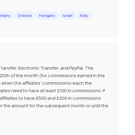
rmany
Greece
Hungary
Israel
Italy
Transfer, Electronic Transfer, and PayPal. The
25th of the month (for commissions earned in the
s when the affiliates’ commissions reach the
ates need to have at least £100 in commissions. If
e affiliates to have £500 and £200 in commissions
 over the amount for the subsequent month or until the