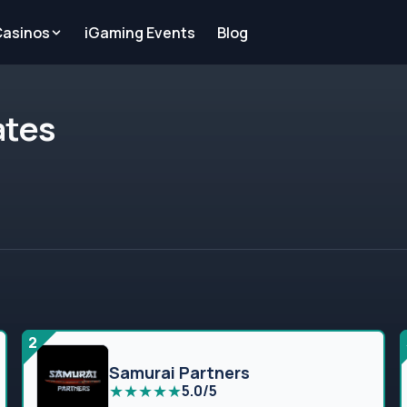
Casinos
iGaming Events
Blog
ates
2
Samurai Partners
★
★
★
★
★
5.0/5