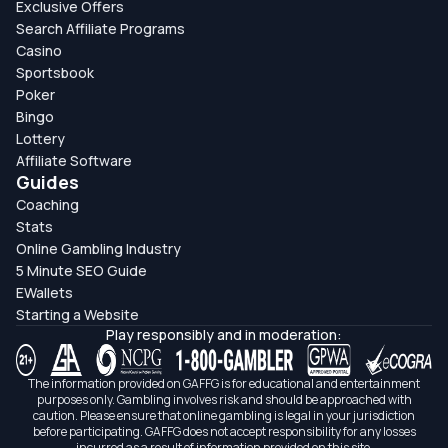
Exclusive Offers
Search Affiliate Programs
Casino
Sportsbook
Poker
Bingo
Lottery
Affiliate Software
Guides
Coaching
Stats
Online Gambling Industry
5 Minute SEO Guide
EWallets
Starting a Website
Play responsibly and in moderation:
The information provided on GAFFG is for educational and entertainment
purposes only. Gambling involves risk and should be approached with
caution. Please ensure that online gambling is legal in your jurisdiction
before participating. GAFFG does not accept responsibility for any losses
incurred as a result of information provided on this site.