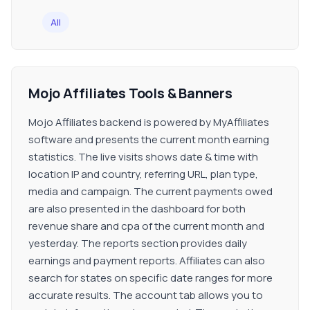
All
Mojo Affiliates Tools & Banners
Mojo Affiliates backend is powered by MyAffiliates
software and presents the current month earning
statistics. The live visits shows date & time with
location IP and country, referring URL, plan type,
media and campaign. The current payments owed
are also presented in the dashboard for both
revenue share and cpa of the current month and
yesterday. The reports section provides daily
earnings and payment reports. Affiliates can also
search for states on specific date ranges for more
accurate results. The account tab allows you to