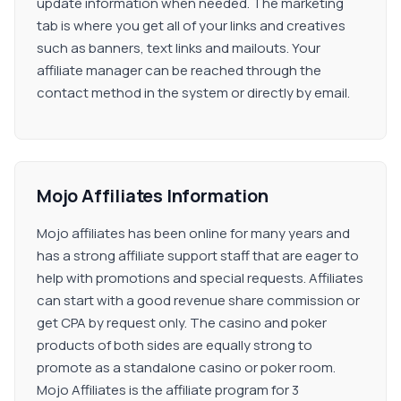
update information when needed. The marketing
tab is where you get all of your links and creatives
such as banners, text links and mailouts. Your
affiliate manager can be reached through the
contact method in the system or directly by email.
Mojo Affiliates Information
Mojo affiliates has been online for many years and
has a strong affiliate support staff that are eager to
help with promotions and special requests. Affiliates
can start with a good revenue share commission or
get CPA by request only. The casino and poker
products of both sides are equally strong to
promote as a standalone casino or poker room.
Mojo Affiliates is the affiliate program for 3