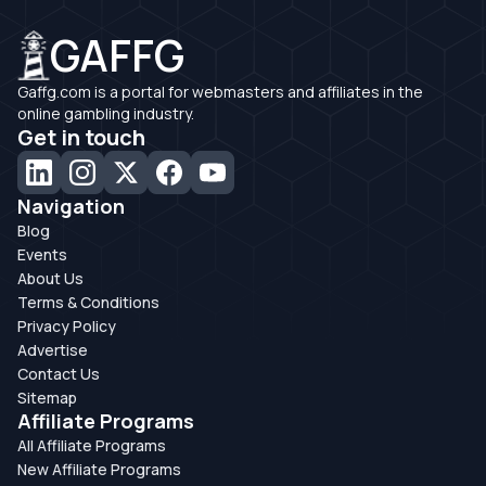
GAFFG
Gaffg.com is a portal for webmasters and affiliates in the
online gambling industry.
Get in touch
Navigation
Blog
Events
About Us
Terms & Conditions
Privacy Policy
Advertise
Contact Us
Sitemap
Affiliate Programs
All Affiliate Programs
New Affiliate Programs