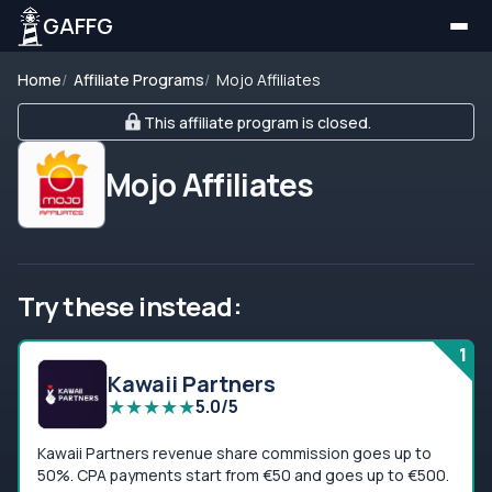
GAFFG
Home
Affiliate Programs
Mojo Affiliates
This affiliate program is closed.
Mojo Affiliates
Try these instead:
1
Kawaii Partners
★
★
★
★
★
5.0/5
Kawaii Partners revenue share commission goes up to
50%. CPA payments start from €50 and goes up to €500.