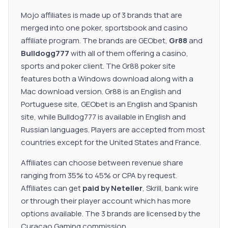
Mojo affiliates is made up of 3 brands that are
merged into one poker, sportsbook and casino
affiliate program. The brands are GEObet,
Gr88
and
Bulldogg777
with all of them offering a casino,
sports and poker client. The Gr88 poker site
features both a Windows download along with a
Mac download version. Gr88 is an English and
Portuguese site, GEObet is an English and Spanish
site, while Bulldog777 is available in English and
Russian languages. Players are accepted from most
countries except for the United States and France.
Affiliates can choose between revenue share
ranging from 35% to 45% or CPA by request.
Affiliates can get
paid by Neteller
, Skrill, bank wire
or through their player account which has more
options available. The 3 brands are licensed by the
Curacao Gaming commission.