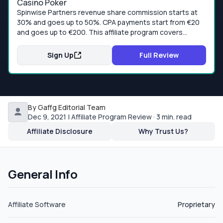
Casino
·
Poker
Spinwise Partners revenue share commission starts at
30% and goes up to 50%. CPA payments start from €20
and goes up to €200. This affiliate program covers
iGaming verticals of All, Casino, Casino - Live Dealer and
Poker
Sign Up
Full Review
By Gaffg Editorial Team
Dec 9, 2021 | Affiliate Program Review · 3 min. read
Affiliate Disclosure
Why Trust Us?
General Info
Affiliate Software
Proprietary