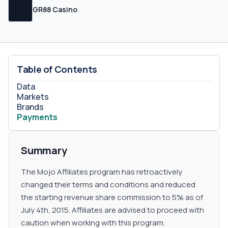
GR88 Casino
Table of Contents
Data
Markets
Brands
Payments
Summary
The Mojo Affiliates program has retroactively
changed their terms and conditions and reduced
the starting revenue share commission to 5% as of
July 4th, 2015. Affiliates are advised to proceed with
caution when working with this program.