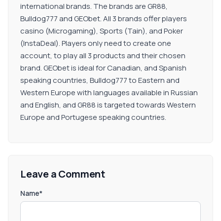
international brands. The brands are GR88,
Bulldog777 and GEObet. All 3 brands offer players
casino (Microgaming), Sports (Tain), and Poker
(InstaDeal). Players only need to create one
account, to play all 3 products and their chosen
brand. GEObet is ideal for Canadian, and Spanish
speaking countries, Bulldog777 to Eastern and
Western Europe with languages available in Russian
and English, and GR88 is targeted towards Western
Europe and Portugese speaking countries.
Leave a Comment
Name*