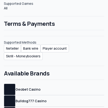
Supported Games
All
Terms & Payments
Supported Methods
Neteller
Bank wire
Player account
Skrill - Moneybookers
Available Brands
Geobet Casino
Bulldog777 Casino