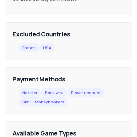
Excluded Countries
France
USA
Payment Methods
Neteller
Bank wire
Player account
Skrill - Moneybookers
Available Game Types