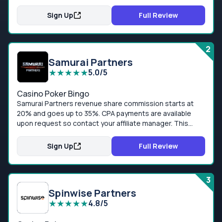
Sign Up
Full Review
2
Samurai Partners
★
★
★
★
★
5.0/5
Casino
·
Poker
·
Bingo
Samurai Partners revenue share commission starts at
20% and goes up to 35%. CPA payments are available
upon request so contact your affiliate manager. This
affiliate program covers iGaming verticals of All, Bingo,
Casino, Casino - Live Dealer and Poker
Sign Up
Full Review
3
Spinwise Partners
★
★
★
★
★
4.8/5