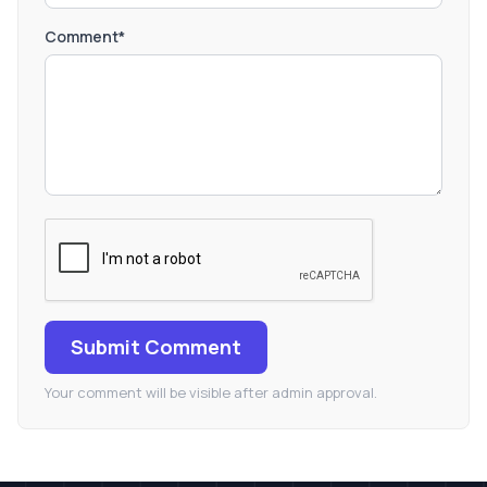
Comment*
Submit Comment
Your comment will be visible after admin approval.