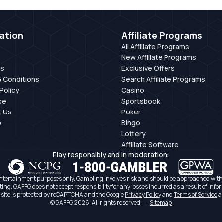
ation
Affiliate Programs
All Affiliate Programs
New Affiliate Programs
Us
Exclusive Offers
 Conditions
Search Affiliate Programs
Policy
Casino
se
Sportsbook
t Us
Poker
p
Bingo
Lottery
Affiliate Software
Play responsibly and in moderation:
ntertainment purposes only. Gambling involves risk and should be approached with c
ating. GAFFG does not accept responsibility for any losses incurred as a result of infor
 site is protected by reCAPTCHA and the Google
Privacy Policy
and
Terms of Service
a
© GAFFG 2026. All rights reserved.
·
Sitemap