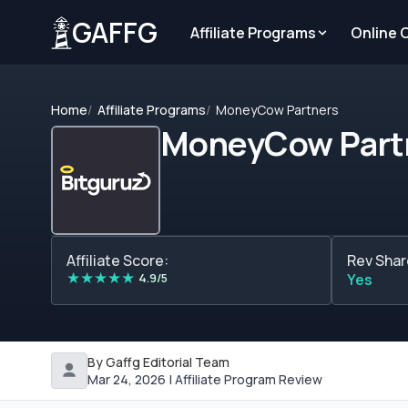
GAFFG
Affiliate Programs
Online 
Home
Affiliate Programs
MoneyCow Partners
MoneyCow Part
Affiliate Score:
Rev Shar
★
★
★
★
★
4.9/5
Yes
By Gaffg Editorial Team
Mar 24, 2026 | Affiliate Program Review