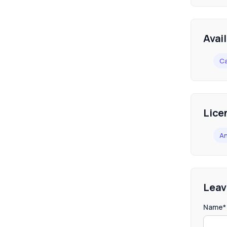
Avai
Ca
Lice
A
Leav
Name*