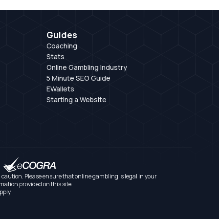
Guides
Coaching
Stats
Online Gambling Industry
5 Minute SEO Guide
EWallets
Starting a Website
aution. Please ensure that online gambling is legal in your
mation provided on this site.
pply.