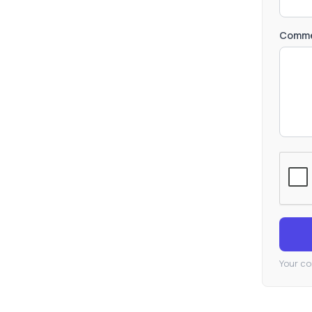
Comme
Your co