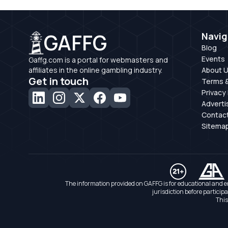
GAFFG
Navig
Blog
Events
Gaffg.com is a portal for webmasters and
affiliates in the online gambling industry.
About 
Get in touch
Terms &
Privacy 
Adverti
Contac
Sitema
The information provided on GAFFG is for educational and e
jurisdiction before particip
This