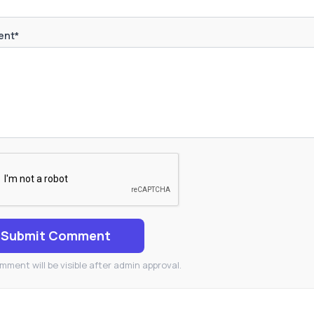
nt*
Submit Comment
mment will be visible after admin approval.