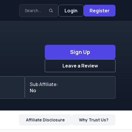
Login
Register
Sign Up
Leave a Review
Sub Affiliate:
No
Affiliate Disclosure
Why Trust Us?