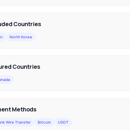
uded Countries
an
North Korea
ured Countries
anada
ent Methods
nk Wire Transfer
Bitcoin
USDT