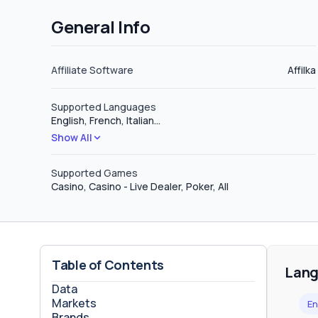
General Info
Affiliate Software
Affilka
Supported Languages
English, French, Italian
…
Show All
Supported Games
Casino, Casino - Live Dealer, Poker, All
Table of Contents
Lan
Data
Markets
En
Brands