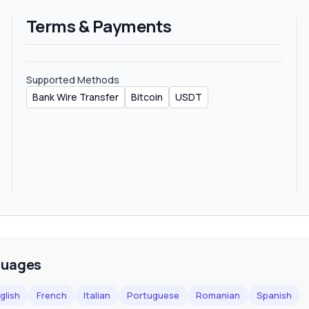
Terms & Payments
Supported Methods
Bank Wire Transfer
Bitcoin
USDT
guages
glish
French
Italian
Portuguese
Romanian
Spanish