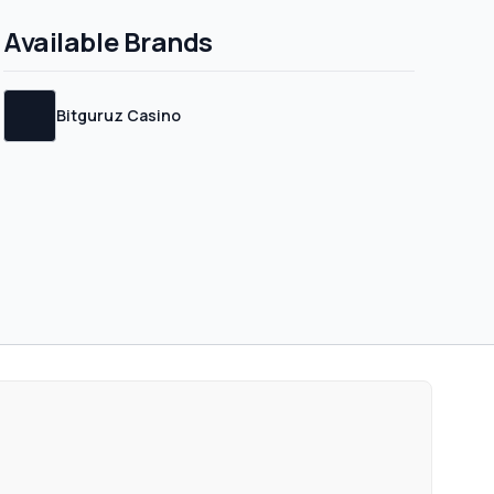
Available Brands
Bitguruz Casino