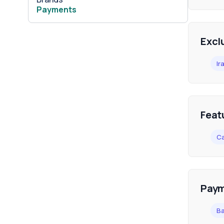
Payments
Excl
Ir
Feat
C
Paym
Ba