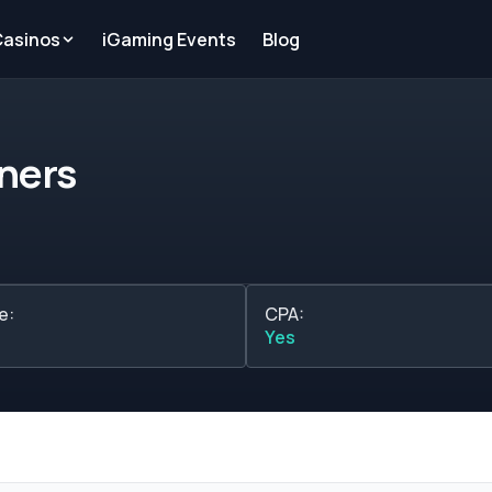
Casinos
iGaming Events
Blog
ners
e:
CPA:
Yes