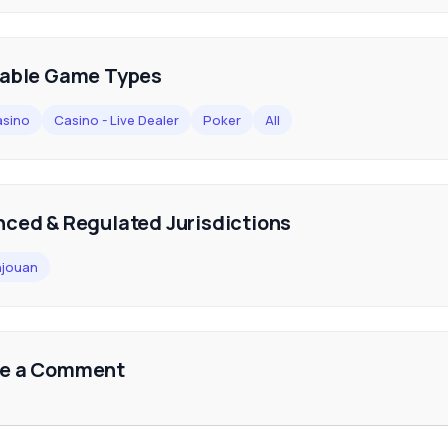
lable Game Types
sino
Casino - Live Dealer
Poker
All
nced & Regulated Jurisdictions
njouan
e a Comment