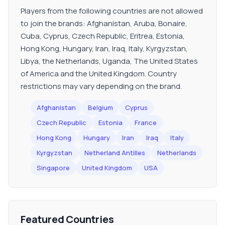
Players from the following countries are not allowed
to join the brands: Afghanistan, Aruba, Bonaire,
Cuba, Cyprus, Czech Republic, Eritrea, Estonia,
Hong Kong, Hungary, Iran, Iraq, Italy, Kyrgyzstan,
Libya, the Netherlands, Uganda, The United States
of America and the United Kingdom. Country
restrictions may vary depending on the brand.
Afghanistan
Belgium
Cyprus
Czech Republic
Estonia
France
Hong Kong
Hungary
Iran
Iraq
Italy
Kyrgyzstan
Netherland Antilles
Netherlands
Singapore
United Kingdom
USA
Featured Countries