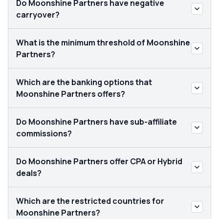
Do Moonshine Partners have negative
carryover?
What is the minimum threshold of Moonshine
Partners?
Which are the banking options that
Moonshine Partners offers?
Do Moonshine Partners have sub-affiliate
commissions?
Do Moonshine Partners offer CPA or Hybrid
deals?
Which are the restricted countries for
Moonshine Partners?