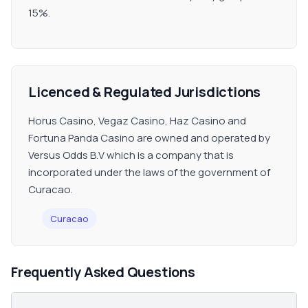
15%.
Licenced & Regulated Jurisdictions
Horus Casino, Vegaz Casino, Haz Casino and
Fortuna Panda Casino are owned and operated by
Versus Odds B.V which is a company that is
incorporated under the laws of the government of
Curacao.
Curacao
Frequently Asked Questions