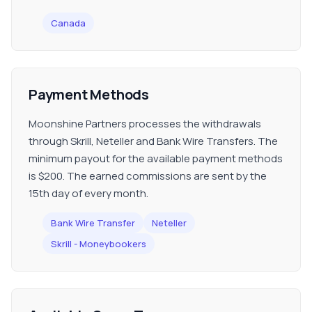
Canada
Payment Methods
Moonshine Partners processes the withdrawals
through Skrill, Neteller and Bank Wire Transfers. The
minimum payout for the available payment methods
is $200. The earned commissions are sent by the
15th day of every month.
Bank Wire Transfer
Neteller
Skrill - Moneybookers