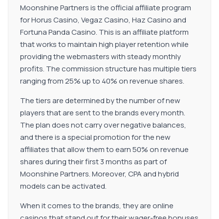
Moonshine Partners is the official affiliate program
for Horus Casino, Vegaz Casino, Haz Casino and
Fortuna Panda Casino. This is an affiliate platform
that works to maintain high player retention while
providing the webmasters with steady monthly
profits. The commission structure has multiple tiers
ranging from 25% up to 40% on revenue shares.
The tiers are determined by the number of new
players that are sent to the brands every month.
The plan does not carry over negative balances,
and there is a special promotion for the new
affiliates that allow them to earn 50% on revenue
shares during their first 3 months as part of
Moonshine Partners. Moreover, CPA and hybrid
models can be activated.
When it comes to the brands, they are online
casinos that stand out for their wager-free bonuses