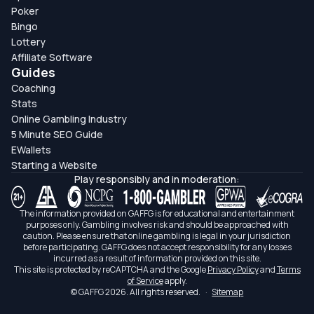
Poker
Bingo
Lottery
Affiliate Software
Guides
Coaching
Stats
Online Gambling Industry
5 Minute SEO Guide
EWallets
Starting a Website
Play responsibly and in moderation:
The information provided on GAFFG is for educational and entertainment
purposes only. Gambling involves risk and should be approached with
caution. Please ensure that online gambling is legal in your jurisdiction
before participating. GAFFG does not accept responsibility for any losses
incurred as a result of information provided on this site.
This site is protected by reCAPTCHA and the Google
Privacy Policy
and
Terms
of Service
apply.
© GAFFG 2026. All rights reserved.
·
Sitemap