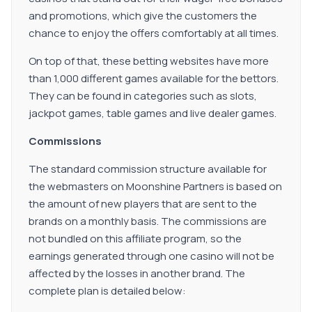
and promotions, which give the customers the
chance to enjoy the offers comfortably at all times.
On top of that, these betting websites have more
than 1,000 different games available for the bettors.
They can be found in categories such as slots,
jackpot games, table games and live dealer games.
Commissions
The standard commission structure available for
the webmasters on Moonshine Partners is based on
the amount of new players that are sent to the
brands on a monthly basis. The commissions are
not bundled on this affiliate program, so the
earnings generated through one casino will not be
affected by the losses in another brand. The
complete plan is detailed below: