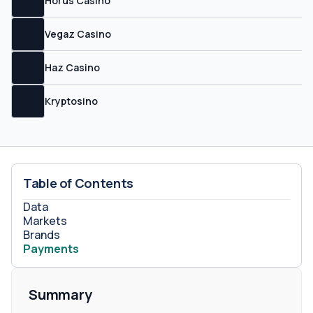
Horus Casino
cannot be negotiated with the staff either.&nbsp;
Vegaz Casino
Haz Casino
Kryptosino
Table of Contents
Data
Markets
Brands
Payments
Summary