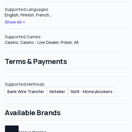
shares From 11 to 40 new players = 30% on revenue
Supported Languages
shares From 41 to 100 new players = 35% on revenue
English, Finnish, French
…
shares From 101 or more new players = 40% on revenue
Show All
shares Moonshine Partners also has a special
promotion for the new marketers that grant them a fixed
Supported Games
rate of 50% on revenue shares during their first 3
Casino, Casino - Live Dealer, Poker, All
months as part of the affiliate program. Moreover,
Moonshine Partners has no negative carryover policy
Terms & Payments
active for any of its available commission deals. CPA
Moonshine Partners offers CPA deals and hybrid models
upon request. You can opt for these schemes in case
the standard structure does not live up to your
Supported Methods
expectations. The fixed fees are determined by the
Bank Wire Transfer
Neteller
Skrill - Moneybookers
quality of the traffic that is redirected by the affiliate. Sub
Affiliates Moonshine Partners does not provide its
Available Brands
partners with a sub-affiliation plan that could
compensate them for sponsoring the affiliate program
on their sites or blogs. Currently, this type of scheme