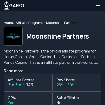
GAFFG
Home
Affiliate Programs
Moonshine Partners
Moonshine Partners
Moonshine Partners is the official affiliate program for
Horus Casino, Vegaz Casino, Haz Casino and Fortuna
Panda Casino. This is an affiliate platform that works to
maintain high player retention while providing the
Read more...
webmasters with steady monthly profits. The
commission structure has multiple tiers ranging from
Affiliate Score:
Rev Share:
★
★
★
★
★
25% up to 40% on revenue shares.&nbsp; The tiers are
3.7/5
25% - 50%
determined by the number of new players that are sent
to the brands every month. The plan does not carry over
CPA:
Sub Affiliate:
negative balances, and there is a special promotion for
Yes
No