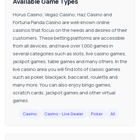
Available Game Types
Horus Casino, Vegaz Casino, Haz Casino and
Fortuna Panda Casino are well-known online
casinos that focus on the needs and desires of their
customers. These betting platforms are accessible
from all devices, and have over 1,000 games in
several categories such as slots, live casino games,
jackpot games, table games and many others. In the
live casino area you will find lots of classic games
such as poker, blackjack, baccarat, roulette and
many more. You can also enjoy bingo games,
scratch cards, jackpot games and other virtual
games.
Casino
Casino - Live Dealer
Poker
All