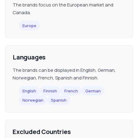
The brands focus on the European market and
Canada.
Europe
Languages
The brands can be displayed in English, German,
Norwegian, French, Spanish and Finnish.
English
Finnish
French
German
Norwegian
Spanish
Excluded Countries