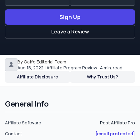
the new affiliates that allow them to earn 50% on
revenue shares during their first 3 months as part of
Sign Up
Moonshine Partners. Moreover, CPA and hybrid models
can be activated.&nbsp; When it comes to the brands,
Leave a Review
they are online casinos that stand out for their wager-
free bonuses and promotions, which give the customers
the chance to enjoy the offers comfortably at all
times.&nbsp; On top of that, these betting websites
By Gaffg Editorial Team
have more than 1,000 different games available for the
Aug 15, 2022 | Affiliate Program Review · 4 min. read
bettors. They can be found in categories such as slots,
Affiliate Disclosure
Why Trust Us?
jackpot games, table games and live dealer
games.&nbsp; Commissions The standard commission
structure available for the webmasters on Moonshine
Partners is based on the amount of new players that are
General Info
sent to the brands on a monthly basis. The commissions
are not bundled on this affiliate program, so the earnings
generated through one casino will not be affected by the
Affiliate Software
Post Affiliate Pro
losses in another brand. The complete plan is detailed
Contact
[email protected]
below: From 0 to 10 new players = 25% on revenue