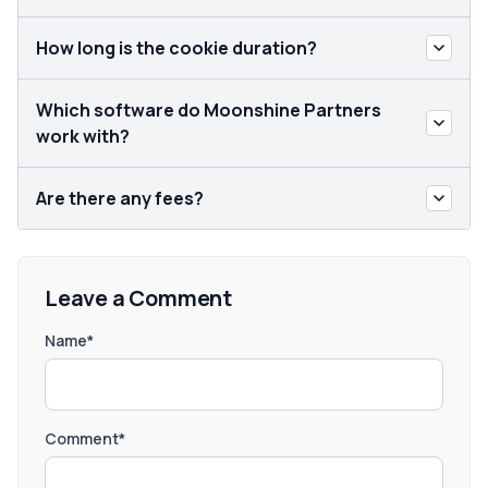
How long is the cookie duration?
Which software do Moonshine Partners
work with?
Are there any fees?
Leave a Comment
Name*
Comment*