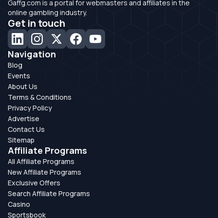
Gaffg.com is a portal for webmasters and affiliates in the
online gambling industry.
Get in touch
Navigation
Blog
Events
About Us
Terms & Conditions
Privacy Policy
Advertise
Contact Us
Sitemap
Affiliate Programs
All Affiliate Programs
New Affiliate Programs
Exclusive Offers
Search Affiliate Programs
Casino
Sportsbook