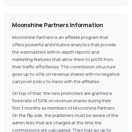
Moonshine Partners Information
Moonshine Partners is an affiliate program that
offers powerful and intuitive analytics that provide
the webmasters with in-depth reports and
marketing features that allow them to profit from
their traffic effortlessly. The commission structure
goes up to 40% on revenue shares with no negative
carryover policy to mess with the affiliates.
On top of that, the new promoters are granted a
fixed rate of 50% on revenue shares during their
first 3 months as members of Moonshine Partners.
On the flip side, the publishers must be aware of the
admin fees that are charged at the time the
commissions are calculated. They may go up to