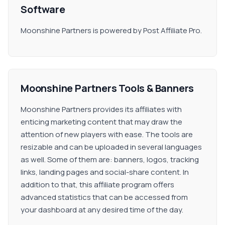
Software
Moonshine Partners is powered by Post Affiliate Pro.
Moonshine Partners Tools & Banners
Moonshine Partners provides its affiliates with
enticing marketing content that may draw the
attention of new players with ease. The tools are
resizable and can be uploaded in several languages
as well. Some of them are: banners, logos, tracking
links, landing pages and social-share content. In
addition to that, this affiliate program offers
advanced statistics that can be accessed from
your dashboard at any desired time of the day.