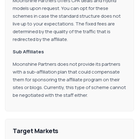
Moonshine Partners offers CPA deals and hybrid
models upon request. You can opt for these
schemes in case the standard structure does not
live up to your expectations. The fixed fees are
determined by the quality of the traffic that is
redirected by the affiliate.
Sub Affiliates
Moonshine Partners does not provide its partners
with a sub-affiliation plan that could compensate
them for sponsoring the affiliate program on their
sites or blogs. Currently, this type of scheme cannot
be negotiated with the staff either.
Target Markets