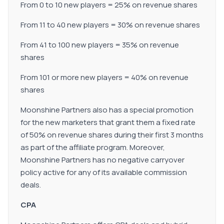
From 0 to 10 new players = 25% on revenue shares
From 11 to 40 new players = 30% on revenue shares
From 41 to 100 new players = 35% on revenue
shares
From 101 or more new players = 40% on revenue
shares
Moonshine Partners also has a special promotion
for the new marketers that grant them a fixed rate
of 50% on revenue shares during their first 3 months
as part of the affiliate program. Moreover,
Moonshine Partners has no negative carryover
policy active for any of its available commission
deals.
CPA