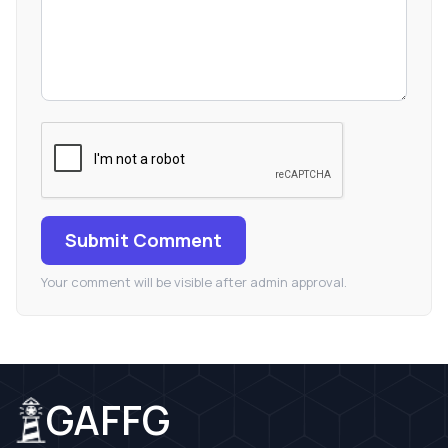
Submit Comment
Your comment will be visible after admin approval.
GAFFG