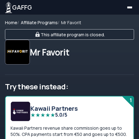
GAFFG
Home
Affiliate Programs
Mr Favorit
This affiliate program is closed.
Mr Favorit
Try these instead:
1
Kawaii Partners
★
★
★
★
★
5.0/5
Kawaii Partners revenue share commission goes up to
50%. CPA payments start from €50 and goes up to €500.