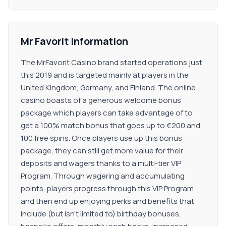
Mr Favorit Information
The MrFavorit Casino brand started operations just
this 2019 and is targeted mainly at players in the
United Kingdom, Germany, and Finland. The online
casino boasts of a generous welcome bonus
package which players can take advantage of to
get a 100% match bonus that goes up to €200 and
100 free spins. Once players use up this bonus
package, they can still get more value for their
deposits and wagers thanks to a multi-tier VIP
Program. Through wagering and accumulating
points, players progress through this VIP Program
and then end up enjoying perks and benefits that
include (but isn’t limited to) birthday bonuses,