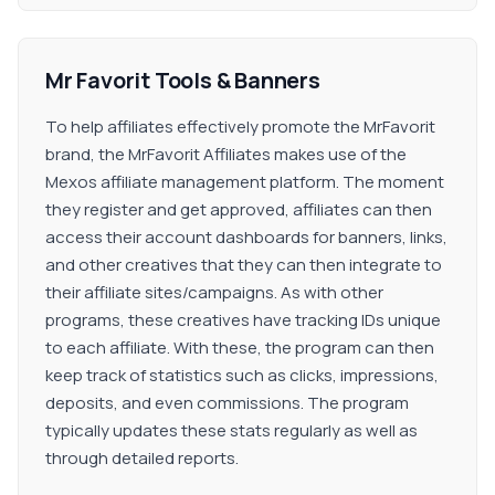
Mr Favorit Tools & Banners
To help affiliates effectively promote the MrFavorit
brand, the MrFavorit Affiliates makes use of the
Mexos affiliate management platform. The moment
they register and get approved, affiliates can then
access their account dashboards for banners, links,
and other creatives that they can then integrate to
their affiliate sites/campaigns. As with other
programs, these creatives have tracking IDs unique
to each affiliate. With these, the program can then
keep track of statistics such as clicks, impressions,
deposits, and even commissions. The program
typically updates these stats regularly as well as
through detailed reports.