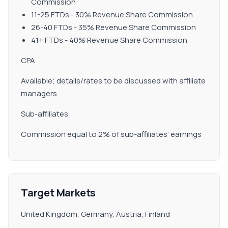
Commission
11-25 FTDs - 30% Revenue Share Commission
26-40 FTDs - 35% Revenue Share Commission
41+ FTDs - 40% Revenue Share Commission
CPA
Available; details/rates to be discussed with affiliate
managers
Sub-affiliates
Commission equal to 2% of sub-affiliates’ earnings
Target Markets
United Kingdom, Germany, Austria, Finland