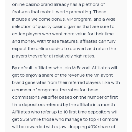
online casino brand already has a plethora of
features that make it worth promoting. These
include a welcome bonus, VIP program, and a wide
selection of quality casino games that are sure to
entice players who want more value for their time
and money. With these features, affiliates can fully
expect the online casino to convert and retain the
players they refer at relatively high rates.
By default, affiliates who join MrFavorit Affiliates will
get to enjoy a share of the revenue the MrFavorit
brand generates from their referred players. Like with
a number of programs, the rates for these
commissions will differ based on the number of first
time depositors referred by the affiliate in a month.
Affiliates who refer up to 10 first time depositors will
get 25% while those who manage to top 41 or more
will be rewarded with a jaw-dropping 40% share of