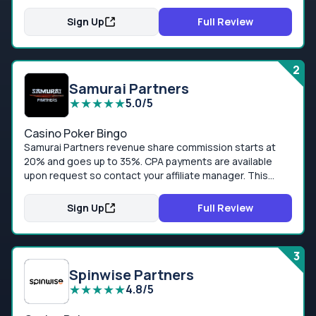
Sign Up
Full Review
2
Samurai Partners
★
★
★
★
★
5.0/5
Casino
·
Poker
·
Bingo
Samurai Partners revenue share commission starts at
20% and goes up to 35%. CPA payments are available
upon request so contact your affiliate manager. This
affiliate program covers iGaming verticals of All, Bingo,
Casino, Casino - Live Dealer and Poker
Sign Up
Full Review
3
Spinwise Partners
★
★
★
★
★
4.8/5