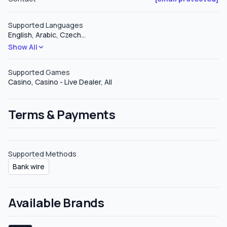
Supported Languages
English, Arabic, Czech
…
Show All
Supported Games
Casino, Casino - Live Dealer, All
Terms & Payments
Supported Methods
Bank wire
Available Brands