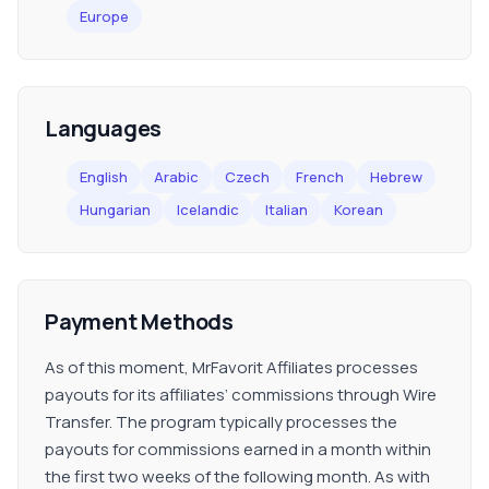
Europe
Languages
English
Arabic
Czech
French
Hebrew
Hungarian
Icelandic
Italian
Korean
Payment Methods
As of this moment, MrFavorit Affiliates processes
payouts for its affiliates’ commissions through Wire
Transfer. The program typically processes the
payouts for commissions earned in a month within
the first two weeks of the following month. As with