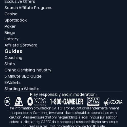
Exclusive Offers
Search Affiliate Programs
Casino
Sportsbook
Poker
Bingo
Lottery
Affiliate Software
Guides
Coaching
Stats
Online Gambling Industry
5 Minute SEO Guide
EWallets
Starting a Website
Play responsibly and in moderation:
The information provided on GAFFG is for educational and entertainment
purposes only. Gambling involves risk and should be approached with
caution. Please ensure that online gambling is legal in your jurisdiction
before participating. GAFFG does not accept responsibility for any losses
incurred as a result of information provided on this site.