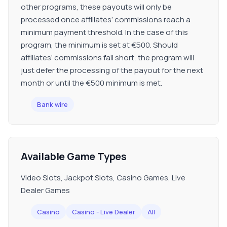
other programs, these payouts will only be
processed once affiliates’ commissions reach a
minimum payment threshold. In the case of this
program, the minimum is set at €500. Should
affiliates’ commissions fall short, the program will
just defer the processing of the payout for the next
month or until the €500 minimum is met.
Bank wire
Available Game Types
Video Slots, Jackpot Slots, Casino Games, Live
Dealer Games
Casino
Casino - Live Dealer
All