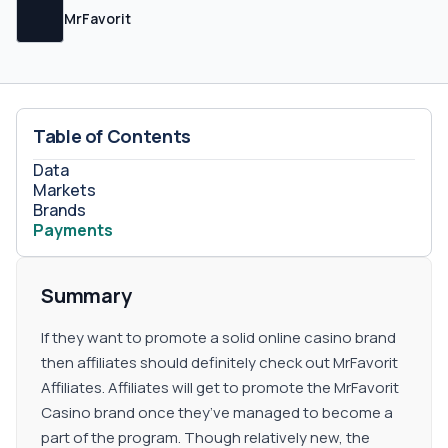
MrFavorit
Table of Contents
Data
Markets
Brands
Payments
Summary
If they want to promote a solid online casino brand
then affiliates should definitely check out MrFavorit
Affiliates. Affiliates will get to promote the MrFavorit
Casino brand once they’ve managed to become a
part of the program. Though relatively new, the