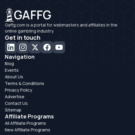
GAFFG
Gaffg.com is a portal for webmasters and affiliates in the
online gambling industry.
Get in touch
Navigation
Blog
Events
About Us
Terms & Conditions
Privacy Policy
Advertise
Contact Us
Sitemap
Affiliate Programs
All Affiliate Programs
New Affiliate Programs