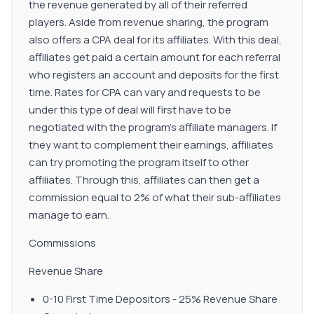
the revenue generated by all of their referred
players. Aside from revenue sharing, the program
also offers a CPA deal for its affiliates. With this deal,
affiliates get paid a certain amount for each referral
who registers an account and deposits for the first
time. Rates for CPA can vary and requests to be
under this type of deal will first have to be
negotiated with the program’s affiliate managers. If
they want to complement their earnings, affiliates
can try promoting the program itself to other
affiliates. Through this, affiliates can then get a
commission equal to 2% of what their sub-affiliates
manage to earn.
Commissions
Revenue Share
0-10 First Time Depositors - 25% Revenue Share