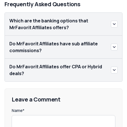
Frequently Asked Questions
Which are the banking options that
MrFavorit Affiliates offers?
Do MrFavorit Affiliates have sub affiliate
commissions?
Do MrFavorit Affiliates offer CPA or Hybrid
deals?
Leave a Comment
Name*