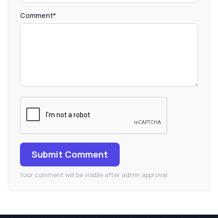
Comment*
Submit Comment
Your comment will be visible after admin approval.