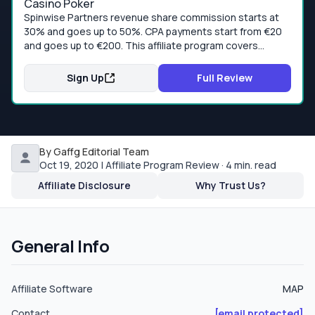
Casino
·
Poker
Spinwise Partners revenue share commission starts at
30% and goes up to 50%. CPA payments start from €20
and goes up to €200. This affiliate program covers
iGaming verticals of All, Casino, Casino - Live Dealer and
Poker
Sign Up
Full Review
By Gaffg Editorial Team
Oct 19, 2020 | Affiliate Program Review · 4 min. read
Affiliate Disclosure
Why Trust Us?
General Info
Affiliate Software
MAP
Contact
[email protected]