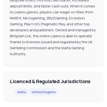
bespoke offers, monthly cash backs, increased
deposit limits, and faster cash outs. When it comes
to casino games, players can wager on titles from
NetEnt, Microgaming, 2By2Gaming, Evolution
Gaming, Play’n GO, Pragmatic Play, and other top
developers and publishers. Owned and managed by
Bintpash Ltd., the online casino is able to operate
thanks to licenses issued and regulated by the UK
Gambling Commission and the Malta Gaming
Authority.
Licenced & Regulated Jurisdictions
Malta
United Kingdom