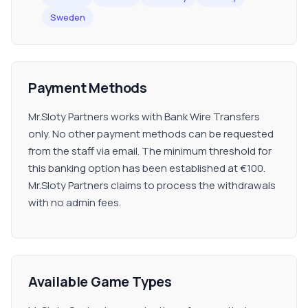
Sweden
Payment Methods
Mr.Sloty Partners works with Bank Wire Transfers
only. No other payment methods can be requested
from the staff via email. The minimum threshold for
this banking option has been established at €100.
Mr.Sloty Partners claims to process the withdrawals
with no admin fees.
Available Game Types