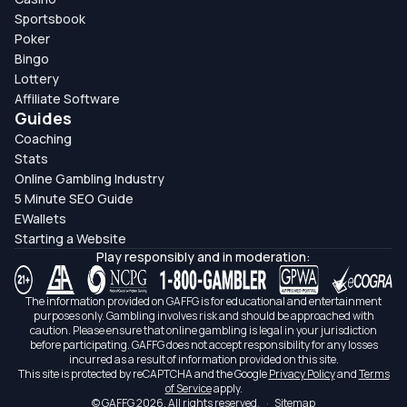
Sportsbook
Poker
Bingo
Lottery
Affiliate Software
Guides
Coaching
Stats
Online Gambling Industry
5 Minute SEO Guide
EWallets
Starting a Website
Play responsibly and in moderation:
The information provided on GAFFG is for educational and entertainment
purposes only. Gambling involves risk and should be approached with
caution. Please ensure that online gambling is legal in your jurisdiction
before participating. GAFFG does not accept responsibility for any losses
incurred as a result of information provided on this site.
This site is protected by reCAPTCHA and the Google
Privacy Policy
and
Terms
of Service
apply.
© GAFFG 2026. All rights reserved.
·
Sitemap