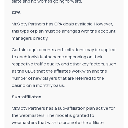
slate and no worries going forward.
CPA
Mr.Sloty Partners has CPA deals available. However,
this type of plan must be arranged with the account
managers directly.
Certain requirements and limitations may be applied
to each individual scheme depending on their
respective traffic quality and other key factors, such
as the GEOs that the affiliates work with and the
number of new players that are referred to the
casino on a monthly basis.
Sub-affiliates
Mr.Sloty Partners has a sub-affiliation plan active for
the webmasters. The model is granted to
webmasters that wish to promote the affiliate