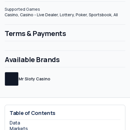
Shares From 0 to
Supported Games
5&nbsp;&nbsp;&nbsp;&nbsp;&nbsp;&nbsp;&nbsp;&nbs
Casino, Casino - Live Dealer, Lottery, Poker, Sportsbook, All
25% From 6 to
10&nbsp;&nbsp;&nbsp;&nbsp;&nbsp;&nbsp;&nbsp;&nbs
Terms & Payments
30% From 11 to
20&nbsp;&nbsp;&nbsp;&nbsp;&nbsp;&nbsp;&nbsp;&nbs
35% From 21 to
40&nbsp;&nbsp;&nbsp;&nbsp;&nbsp;&nbsp;&nbsp;&nb
Available Brands
40% From 41 or
more.&nbsp;&nbsp;&nbsp;&nbsp;&nbsp;&nbsp;&nbsp;&
45% Mr.Sloty Partners has a no-negative carryover
Mr Sloty Casino
policy. As a result of that, all negative figures are wiped
off the system so that the affiliates may enjoy a clean
slate and no worries going forward. CPA Mr.Sloty
Partners has CPA deals available. However, this type of
plan must be arranged with the account managers
Table of Contents
directly. Certain requirements and limitations may be
Data
applied to each individual scheme depending on their
Markets