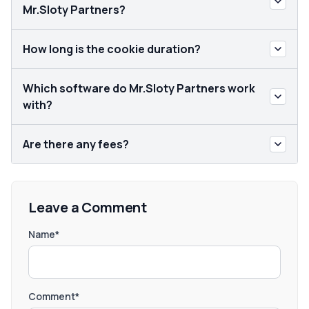
Mr.Sloty Partners?
How long is the cookie duration?
Which software do Mr.Sloty Partners work
with?
Are there any fees?
Leave a Comment
Name*
Comment*