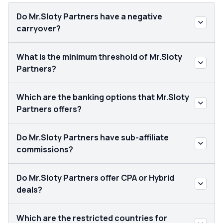
Do Mr.Sloty Partners have a negative
carryover?
What is the minimum threshold of Mr.Sloty
Partners?
Which are the banking options that Mr.Sloty
Partners offers?
Do Mr.Sloty Partners have sub-affiliate
commissions?
Do Mr.Sloty Partners offer CPA or Hybrid
deals?
Which are the restricted countries for