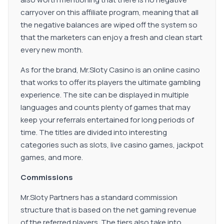
carryover on this affiliate program, meaning that all
the negative balances are wiped off the system so
that the marketers can enjoy a fresh and clean start
every new month.
As for the brand, Mr.Sloty Casino is an online casino
that works to offer its players the ultimate gambling
experience. The site can be displayed in multiple
languages and counts plenty of games that may
keep your referrals entertained for long periods of
time. The titles are divided into interesting
categories such as slots, live casino games, jackpot
games, and more.
Commissions
Mr.Sloty Partners has a standard commission
structure that is based on the net gaming revenue
of the referred players. The tiers also take into