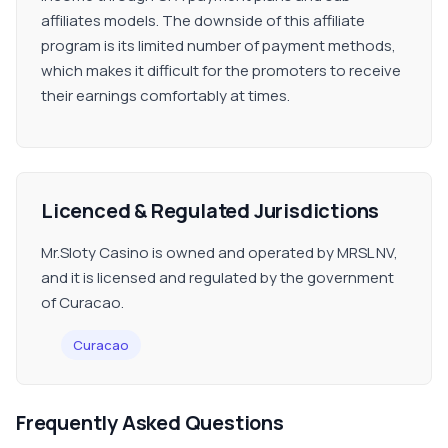
affiliates models. The downside of this affiliate
program is its limited number of payment methods,
which makes it difficult for the promoters to receive
their earnings comfortably at times.
Licenced & Regulated Jurisdictions
Mr.Sloty Casino is owned and operated by MRSL NV,
and it is licensed and regulated by the government
of Curacao.
Curacao
Frequently Asked Questions