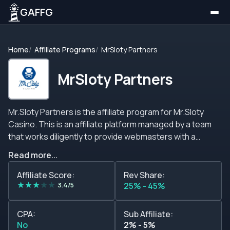
GAFFG
Home
Affiliate Programs
MrSloty Partners
MrSloty Partners
Mr.Sloty Partners is the affiliate program for Mr.Sloty
Casino. This is an affiliate platform managed by a team
that works diligently to provide webmasters with a
dedicated and trustworthy approach that leads them to
Read more...
success. The commission structure is based on the net
profit of the referred customers. It has five levels that
Affiliate Score:
Rev Share:
★
★
★
★
★
range from 25% up to 50% on revenue shares per
3.4/5
25% - 45%
month. Additionally, you have the possibility to activate
other compelling plans, such as CPA deals and sub-
CPA:
Sub Affiliate:
affiliate models. The negotiations are handled by the
No
2% - 5%