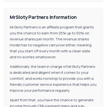
MrSloty Partners Information
Mr.Sloty Partners is an affiliate program that grants
you the chance to earn from 25% up to 50% on
revenue shares per month. The revenue shares
model has no negative carryover either, meaning
that you start off every month with a clean slate
and no worries whatsoever.
Additionally, the team in charge of Mr.Sloty Partners
is dedicated and diligent when it comes to your
comfort, and works nonstop to provide you with a
friendly customer service experience that helps you
improve your performance regularly.
Apart from that, you have the chance to generate
income through CPA payment plans and sub-