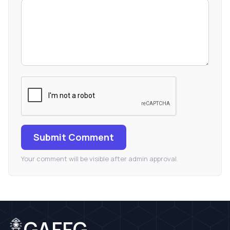
Submit Comment
Your comment will be visible after admin approval.
GAFFG