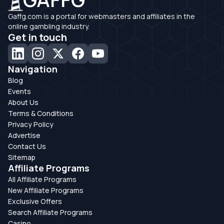
Gaffg.com is a portal for webmasters and affiliates in the
online gambling industry.
Get in touch
Navigation
Blog
Events
About Us
Terms & Conditions
Privacy Policy
Advertise
Contact Us
Sitemap
Affiliate Programs
All Affiliate Programs
New Affiliate Programs
Exclusive Offers
Search Affiliate Programs
Casino