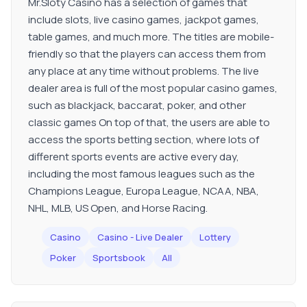
Mr.Sloty Casino has a selection of games that
include slots, live casino games, jackpot games,
table games, and much more. The titles are mobile-
friendly so that the players can access them from
any place at any time without problems. The live
dealer area is full of the most popular casino games,
such as blackjack, baccarat, poker, and other
classic games On top of that, the users are able to
access the sports betting section, where lots of
different sports events are active every day,
including the most famous leagues such as the
Champions League, Europa League, NCAA, NBA,
NHL, MLB, US Open, and Horse Racing.
Casino
Casino - Live Dealer
Lottery
Poker
Sportsbook
All