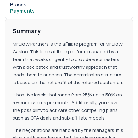
respective traffic quality and other key factors, such as
Brands
the GEOs that the affiliates work with and the number of
Payments
new players that are referred to the casino on a monthly
basis. Sub-affiliates Mr.Sloty Partners has a sub-
affiliation plan active for the webmasters. The model is
Summary
granted to webmasters that wish to promote the affiliate
Mr.Sloty Partners is the affiliate program for Mr.Sloty
program and receive a reward for it. The tiers may vary
Casino. This is an affiliate platform managed by a
from 2% up to 5% out of every sub-partners monthly
team that works diligently to provide webmasters
profits.
with a dedicated and trustworthy approach that
leads them to success. The commission structure
is based on the net profit of the referred customers.
It has five levels that range from 25% up to 50% on
revenue shares per month. Additionally, you have
the possibility to activate other compelling plans,
such as CPA deals and sub-affiliate models.
The negotiations are handled by the managers. It is
also worth mentioning that there is no negative