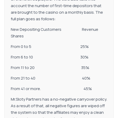
account the number of first-time depositors that
are brought to the casino on a monthly basis. The
full plan goes as follows:
New Depositing Customers Revenue
Shares
From 0 to 5 25%
From 6 to 10 30%
From 11 to 20 35%
From 21 to 40 40%
From 41 or more. 45%
Mr.Sloty Partners has a no-negative carryover policy.
As a result of that, all negative figures are wiped off
the system so that the affiliates may enjoy a clean