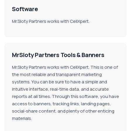
Software
Mr.Sloty Partners works with CellXpert.
MrSloty Partners Tools & Banners
Mr.Sloty Partners works with CellXpert. This is one of
the most reliable and transparent marketing
systems. You can be sure to have a simple and
intuitive interface, real-time data, and accurate
reports at all times. Through this software, you have
access to banners, tracking links, landing pages,
social-share content, and plenty of other enticing
materials.