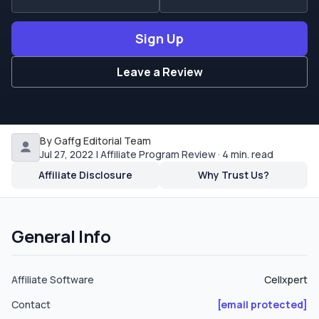
managers. It is also worth mentioning that there is no
negative carryover on this affiliate program, meaning
Sign Up
that all the negative balances are wiped off the system
so that the marketers can enjoy a fresh and clean start
Leave a Review
every new month. As for the brand, Mr.Sloty Casino is an
online casino that works to offer its players the ultimate
gambling experience. The site can be displayed in
multiple languages and counts plenty of games that may
By Gaffg Editorial Team
keep your referrals entertained for long periods of time.
Jul 27, 2022 | Affiliate Program Review · 4 min. read
The titles are divided into interesting categories such as
Affiliate Disclosure
Why Trust Us?
slots, live casino games, jackpot games, and more.
Commissions Mr.Sloty Partners has a standard
commission structure that is based on the net gaming
revenue of the referred players. The tiers also take into
General Info
account the number of first-time depositors that are
brought to the casino on a monthly basis. The full plan
goes as follows: New Depositing
Affiliate Software
Cellxpert
Customers&nbsp;&nbsp;&nbsp;&nbsp;&nbsp;&nbsp;&n
Contact
[email protected]
&nbsp;&nbsp;&nbsp;&nbsp;&nbsp;&nbsp;&nbsp;&nbsp