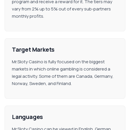
program and receive a reward for it. The tiers may
vary from 2% up to 5% out of every sub-partners
monthly profits.
Target Markets
Mr.Sloty Casino is fully focused on the biggest
markets in which online gambling is considered a
legal activity. Some of them are Canada, Germany,
Norway, Sweden, and Finland.
Languages
Mr.Sloty Casino can be viewed in English, German,