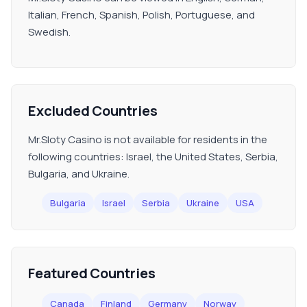
Italian, French, Spanish, Polish, Portuguese, and
Swedish.
Excluded Countries
Mr.Sloty Casino is not available for residents in the
following countries: Israel, the United States, Serbia,
Bulgaria, and Ukraine.
Bulgaria
Israel
Serbia
Ukraine
USA
Featured Countries
Canada
Finland
Germany
Norway