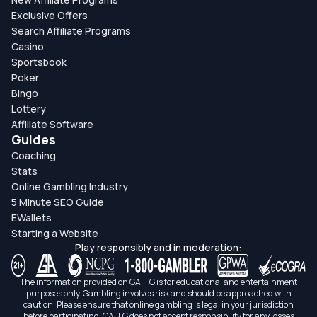
Exclusive Offers
Search Affiliate Programs
Casino
Sportsbook
Poker
Bingo
Lottery
Affiliate Software
Guides
Coaching
Stats
Online Gambling Industry
5 Minute SEO Guide
EWallets
Starting a Website
Play responsibly and in moderation:
The information provided on GAFFG is for educational and entertainment
purposes only. Gambling involves risk and should be approached with
caution. Please ensure that online gambling is legal in your jurisdiction
before participating. GAFFG does not accept responsibility for any losses