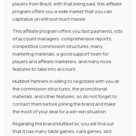
players from Brazil, with that being said, this affiliate
program offers you a wide market that you can
capitalize on without much hassle.
This affiliate program offers you fast payments, lots
of account managers, comprehensive reports,
competitive commission structures, many
marketing materials, a good support team for
players and affiliate marketers, and many more
features to take into account.
Multibet Partners is willing to negotiate with you all
the commission structures, the promotional
materials, and other features, so do not forget to
contact them before joining the brand and make
the most of your deal for a win-win situation.
Regarding the brand Multibet.br, you will find out
that it has many table games, card games, slot