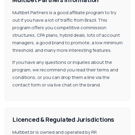
Multibet Partners is a good affiliate program to try
out if you have a lot of traffic from Brazil. This
program offers you competitive commission
structures, CPA plans, hybrid deals, lots of account
managers, a good brand to promote, a low minimum
threshold, and many more interesting features.
If you have any questions or inquiries about the
program, we recommend you read their terms and
conditions, or you can drop them a line via the
contact form or via live chat on the brand.
Licenced & Regulated Jurisdictions
Multibet.br is owned and operated by RR