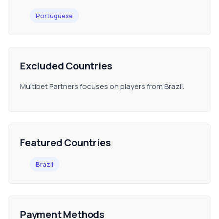
Portuguese
Excluded Countries
Multibet Partners focuses on players from Brazil.
Featured Countries
Brazil
Payment Methods