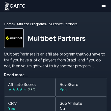
GAFFG
Home
Affiliate Programs
Multibet Partners
Multibet Partners
Multibet Partners is an affiliate program that you have to
try if you have a lot of players from Brazil, and if you do
not, then you might want to try another program,
because the brand only takes players from Brazil, with
Read more...
that being said, this affiliate program offers you a wide
market that you can capitalize on without much hassle.
Affiliate Score:
Rev Share:
★
★
★
★
★
This affiliate program offers you fast payments, lots of
3.7/5
Yes
account managers, comprehensive reports,
competitive commission structures, many marketing
CPA:
Sub Affiliate:
materials, a good support team for players and affiliate
Yes
No