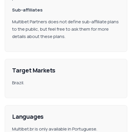
Sub-affiliates
Multibet Partners does not define sub-affiliate plans
to the public, but feel free to ask them for more
details about these plans.
Target Markets
Brazil.
Languages
Multibet.br is only available in Portuguese.