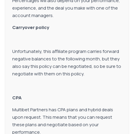
Percentages will also depend on your performance,
experience, and the deal you make with one of the
account managers.
Carryover policy
Unfortunately, this affiliate program carries forward
negative balances to the following month, but they
also say this policy can be negotiated, so be sure to
negotiate with them on this policy.
CPA
Multibet Partners has CPA plans and hybrid deals
upon request. This means that you can request
these plans and negotiate based on your
performance.