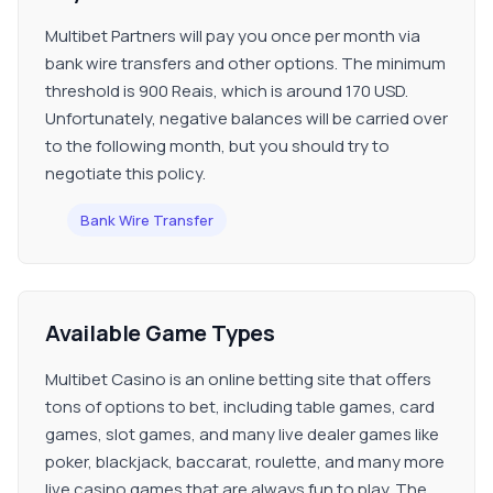
Multibet Partners will pay you once per month via
bank wire transfers and other options. The minimum
threshold is 900 Reais, which is around 170 USD.
Unfortunately, negative balances will be carried over
to the following month, but you should try to
negotiate this policy.
Bank Wire Transfer
Available Game Types
Multibet Casino is an online betting site that offers
tons of options to bet, including table games, card
games, slot games, and many live dealer games like
poker, blackjack, baccarat, roulette, and many more
live casino games that are always fun to play. The