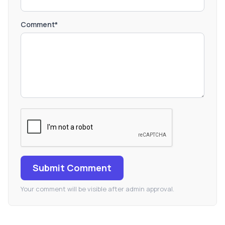
Comment*
Submit Comment
Your comment will be visible after admin approval.