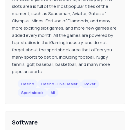
slots area is full of the most popular titles of the
moment, such as Spaceman, Aviator, Gates of
Olympus, Mines, Fortune of Diamonds, and many
more exciting slot games, and more new games are
added every month. All the games are powered by
top-studios in the iGaming industry, and do not
forget about the sportsbook area that offers you
many sports to bet on, including football, rugby,
tennis, golf, baseball, basketball, and many more
popular sports.
Casino
Casino - Live Dealer
Poker
Sportsbook
All
Software