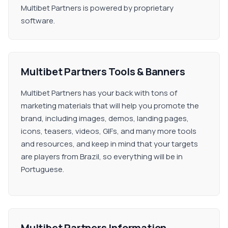
Multibet Partners is powered by proprietary
software.
Multibet Partners Tools & Banners
Multibet Partners has your back with tons of
marketing materials that will help you promote the
brand, including images, demos, landing pages,
icons, teasers, videos, GIFs, and many more tools
and resources, and keep in mind that your targets
are players from Brazil, so everything will be in
Portuguese.
Multibet Partners Information