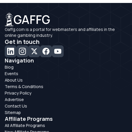
GAFFG
Gaffg.com is a portal for webmasters and affiliates in the
online gambling industry.
Get in touch
Navigation
Blog
Events
About Us
Terms & Conditions
Privacy Policy
Advertise
Contact Us
Sitemap
Affiliate Programs
All Affiliate Programs
New Affiliate Programs