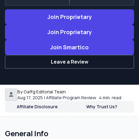
marketers, and many more features to take into
account. Multibet Partners is willing to negotiate with you
Join Proprietary
all the commission structures, the promotional materials,
and other features, so do not forget to contact them
Join Proprietary
before joining the brand and make the most of your deal
for a win-win situation. Regarding the brand Multibet.br,
Join Smartico
you will find out that it has many table games, card
games, slot games, and many live casino games that are
Leave a Review
very fun, and it also has a sportsbook area with lots of
sports to bet on, such as football, volleyball, baseball,
basketball, tennis, golf, and many more popular sports.
Commission Details. Multibet Partners does not define a
By Gaffg Editorial Team
primary commission structure, but they do say in their
Aug 17, 2025 | Affiliate Program Review · 4 min. read
terms and conditions that everything is negotiable, and
Affiliate Disclosure
Why Trust Us?
you will have to go by this formula: Full RevShare: % of
net revenue generated (NGR). Or this one: Hybrid Model:
R$ per CPA + % of net revenue generated (NGR).
Percentages will also depend on your performance,
General Info
experience, and the deal you make with one of the