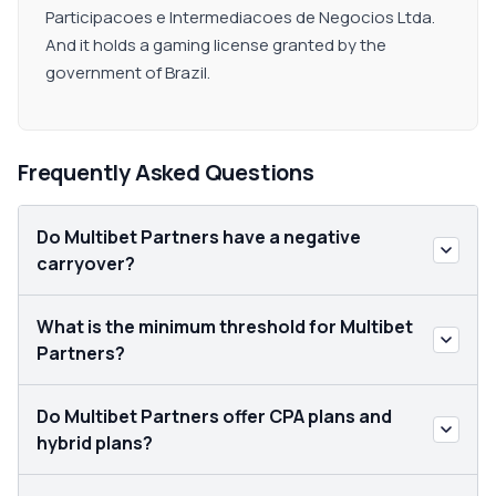
Participacoes e Intermediacoes de Negocios Ltda.
And it holds a gaming license granted by the
government of Brazil.
Frequently Asked Questions
Do Multibet Partners have a negative
carryover?
What is the minimum threshold for Multibet
Partners?
Do Multibet Partners offer CPA plans and
hybrid plans?