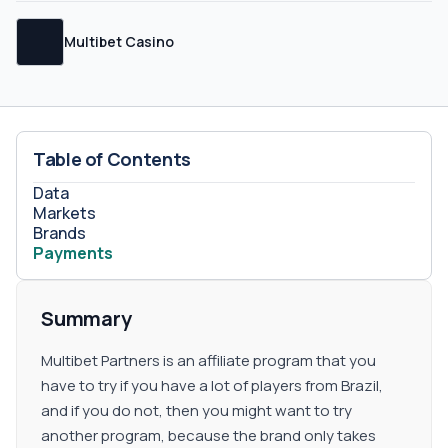
Multibet Casino
Table of Contents
Data
Markets
Brands
Payments
Summary
Multibet Partners is an affiliate program that you
have to try if you have a lot of players from Brazil,
and if you do not, then you might want to try
another program, because the brand only takes