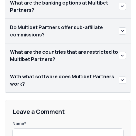
What are the banking options at Multibet
Partners?
Do Multibet Partners offer sub-affiliate
commissions?
What are the countries that are restricted to
Multibet Partners?
With what software does Multibet Partners
work?
Leave a Comment
Name*