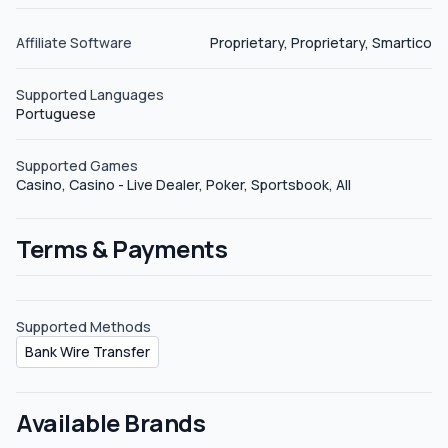
account managers. Carryover policy &nbsp;
Unfortunately, this affiliate program carries forward
Affiliate Software
Proprietary, Proprietary, Smartico
negative balances to the following month, but they also
say this policy can be negotiated, so be sure to
Supported Languages
negotiate with them on this policy. &nbsp; CPA Multibet
Portuguese
Partners has CPA plans and hybrid deals upon request.
This means that you can request these plans and
Supported Games
negotiate based on your performance. Sub-affiliates
Casino, Casino - Live Dealer, Poker, Sportsbook, All
Multibet Partners does not define sub-affiliate plans to
the public, but feel free to ask them for more details
Terms & Payments
about these plans.
Supported Methods
Bank Wire Transfer
Available Brands