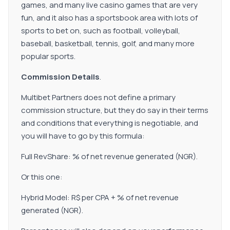
games, and many live casino games that are very
fun, and it also has a sportsbook area with lots of
sports to bet on, such as football, volleyball,
baseball, basketball, tennis, golf, and many more
popular sports.
Commission Details
.
Multibet Partners does not define a primary
commission structure, but they do say in their terms
and conditions that everything is negotiable, and
you will have to go by this formula:
Full RevShare: % of net revenue generated (NGR).
Or this one:
Hybrid Model: R$ per CPA + % of net revenue
generated (NGR).