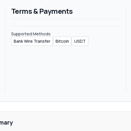
 &nbsp; &nbsp; &nbsp; &nbsp; &nbsp; &nbsp;
Terms & Payments
; &nbsp; &nbsp; &nbsp; &nbsp; &nbsp; &nbsp; &nbsp; &nb
 commissions are not stated on their
itions, however, you can ask one of the account managers if t
Supported Methods
ns.
Bank Wire Transfer
Bitcoin
USDT
mary