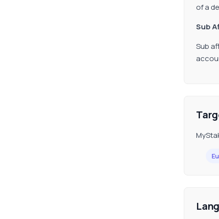
of a de
Sub Af
Sub af
accoun
Targ
MyStak
Eu
Lan