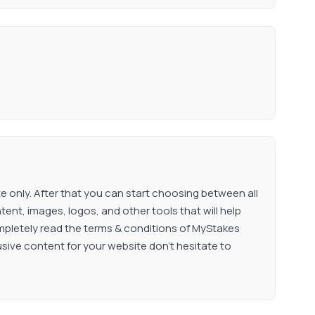
te only. After that you can start choosing between all
ntent, images, logos, and other tools that will help
ompletely read the terms & conditions of MyStakes
lusive content for your website don’t hesitate to