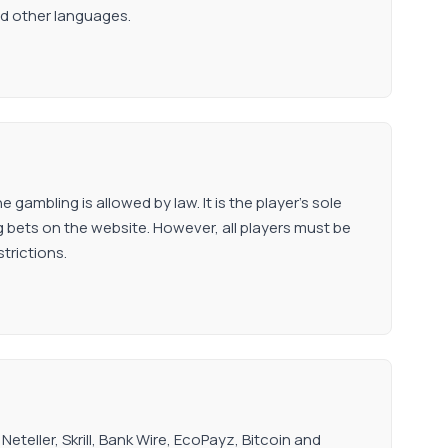
nd other languages.
ambling is allowed by law. It is the player’s sole
ng bets on the website. However, all players must be
trictions.
eteller, Skrill, Bank Wire, EcoPayz, Bitcoin and