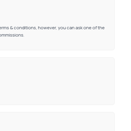
 terms & conditions, however, you can ask one of the
commissions.