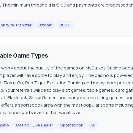
. The minimum threshold is €100 and payments are processed the
nk Wire Transfer
Bitcoin
USDT
lable Game Types
 worry about the quality of the games on MyStakes Casino becau
st player will have some to play and enjoy. The casino is powere
t, Play n’ Go, Red Tiger, Evolution Gaming and many more provider
d. Your referrals will be to play slot games, table games, card g
at, Blackjack, Show Games, and many more exciting games, and fo
 offers a sportsbook area with the most popular sports including F
ny more sports events that we all love.
sino
Casino - Live Dealer
Sportsbook
All