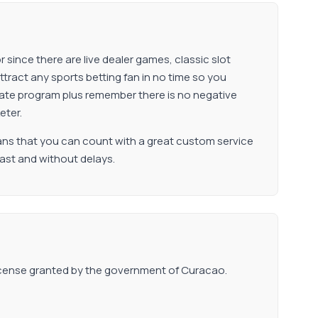
r since there are live dealer games, classic slot
tract any sports betting fan in no time so you
liate program plus remember there is no negative
eter.
ans that you can count with a great custom service
fast and without delays.
icense granted by the government of Curacao.