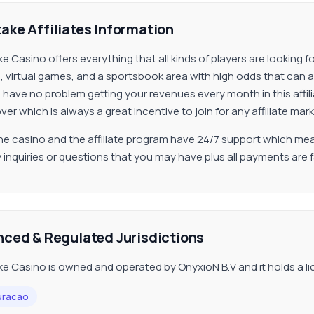
ake Affiliates Information
e Casino offers everything that all kinds of players are looking fo
 virtual games, and a sportsbook area with high odds that can at
 have no problem getting your revenues every month in this affi
ver which is always a great incentive to join for any affiliate mark
he casino and the affiliate program have 24/7 support which me
y inquiries or questions that you may have plus all payments are 
nced & Regulated Jurisdictions
e Casino is owned and operated by OnyxioN B.V and it holds a l
uracao