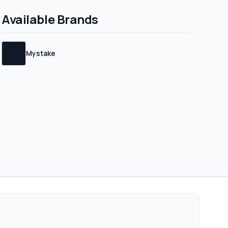
Available Brands
sp; &nbsp;
Mystake
hey can offer you at