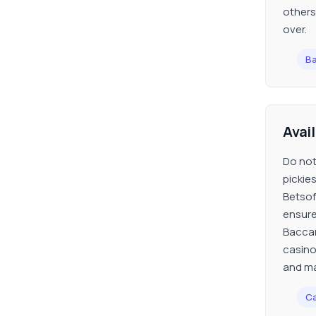
others
over.
Ba
Avai
Do not
pickie
Betsof
ensure
Baccar
casino
and ma
Ca