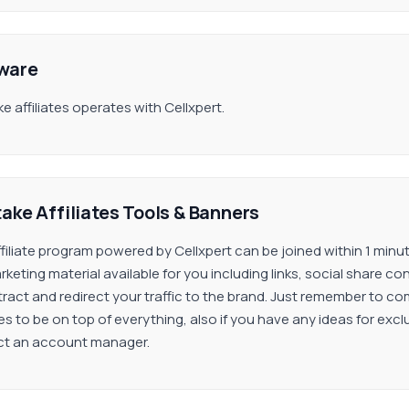
ware
e affiliates operates with Cellxpert.
ake Affiliates Tools & Banners
ffiliate program powered by Cellxpert can be joined within 1 minu
keting material available for you including links, social share co
tract and redirect your traffic to the brand. Just remember to c
ates to be on top of everything, also if you have any ideas for exc
t an account manager.