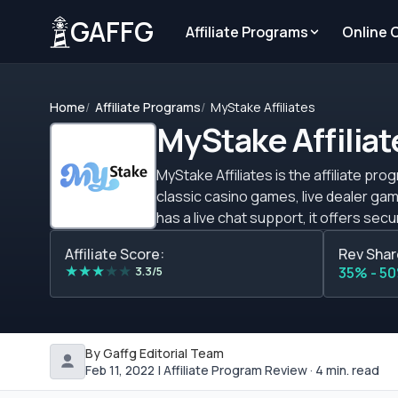
GAFFG
Affiliate Programs
Online 
Home
Affiliate Programs
MyStake Affiliates
MyStake Affiliat
MyStake Affiliates is the affiliate pr
classic casino games, live dealer gam
has a live chat support, it offers secu
operated by OnyxioN B.V and it holds a license gr
Affiliate Score:
Rev Shar
to 50% on rev share which is high com
★
★
★
★
★
3.3/5
35% - 5
too.&nbsp; You can join this affiliate
you have any questions, problems or 
should be available 24/7 via live chat
with this affiliate program and with the brand 
By Gaffg Editorial Team
affiliates does not state how much y
Feb 11, 2022 | Affiliate Program Review · 4 min. read
and on how you set up your deal, but