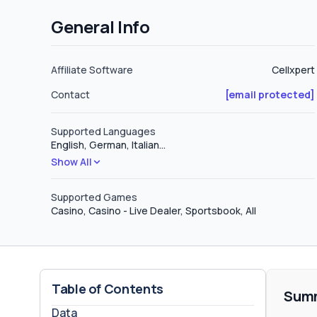
you will have to negotiate and work hard for that percentage. CPA
General Info
&nbsp; &nbsp; &nbsp; &nbsp; &nbsp
&nbsp;&nbsp;&nbsp;&nbsp; CPA plans are not stated on their website but feel free to contact an account manager
and ask if they can work some kind of a deal with you. Sub Affiliates Sub affiliates
Affiliate Software
Cellxpert
website or on their terms &amp; cond
least a 5% on sub affiliate commissio
Contact
[email protected]
Supported Languages
English, German, Italian
…
Show All
Supported Games
Casino, Casino - Live Dealer, Sportsbook, All
Table of Contents
Sum
Data