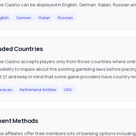
e Casino can be displayed in English, German, Italian, Russian a
glish
German
Italian
Russian
uded Countries
e Casino accepts players only from those countries where online g
sibility to inquire about the existing gambling laws before placi
st 21 and keep in mind that some game providers have country res
uracao
Netherland Antilles
USA
ent Methods
 affiliates offer their members lots of banking options including N