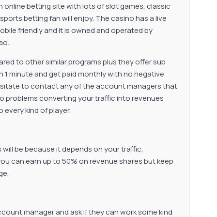
 online betting site with lots of slot games, classic
ports betting fan will enjoy. The casino has a live
mobile friendly and it is owned and operated by
ao.
ared to other similar programs plus they offer sub
han 1 minute and get paid monthly with no negative
hesitate to contact any of the account managers that
 no problems converting your traffic into revenues
o every kind of player.
ill be because it depends on your traffic,
 you can earn up to 50% on revenue shares but keep
ge.
 account manager and ask if they can work some kind