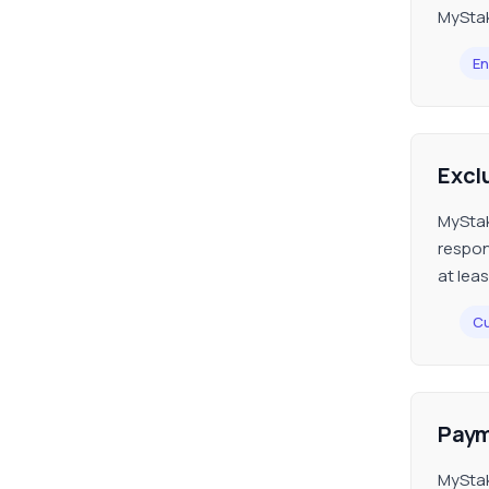
MyStak
En
Excl
MyStak
respon
at lea
C
Paym
MyStake