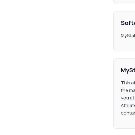
Soft
MyStak
MySt
This a
the mar
you at
Affili
contac