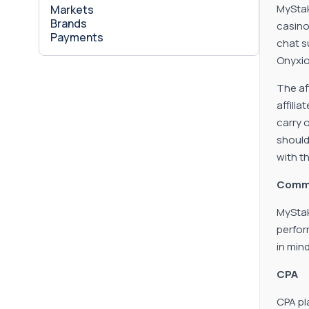
MyStake
Markets
Brands
casino
Payments
chat s
Onyxio
The af
affili
carry 
should
with th
Comm
MyStak
perfor
in min
CPA pl