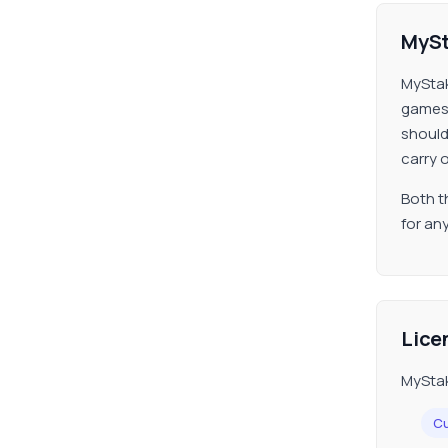
MySt
MyStak
games,
should
carry o
Both t
for an
Lice
MyStak
C