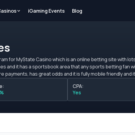
Casinos
iGaming Events
Blog
es
ogram for MyState Casino which is an online betting site with lot
es and it has a sportsbook area that any sports betting fan wi
re payments, has great odds and it is fully mobile friendly and 
anted by the government of Curacao. The affiliate program offers up
e:
CPA:
pared to other similar programs plus they offer sub affiliate
0%
Yes
 program in less than 1 minute and get paid monthly with no nega
inquiries don&rsquo;t hesitate to contact any of the account
, skype or email. You should have no problems converting your 
since it is very appealing to every kind of player. Commissions MyStake
our starting commissions will be because it depends on your t
 they do state that you can earn up to 50% on revenue shares 