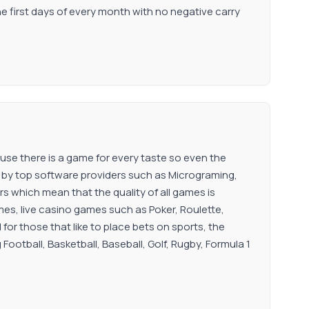
 first days of every month with no negative carry
se there is a game for every taste so even the
d by top software providers such as Micrograming,
s which mean that the quality of all games is
ames, live casino games such as Poker, Roulette,
r those that like to place bets on sports, the
ootball, Basketball, Baseball, Golf, Rugby, Formula 1