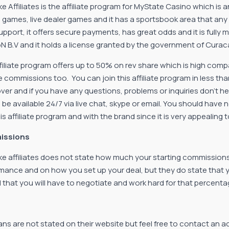
 Affiliates is the affiliate program for MyState Casino which is an
 games, live dealer games and it has a sportsbook area that any s
upport, it offers secure payments, has great odds and it is fully 
N B.V and it holds a license granted by the government of Curac
filiate program offers up to 50% on rev share which is high comp
ate commissions too. You can join this affiliate program in less t
over and if you have any questions, problems or inquiries don’t 
 be available 24/7 via live chat, skype or email. You should have
is affiliate program and with the brand since it is very appealing t
issions
e affiliates does not state how much your starting commissions w
mance and on how you set up your deal, but they do state that
d that you will have to negotiate and work hard for that percenta
CPA
ans are not stated on their website but feel free to contact an