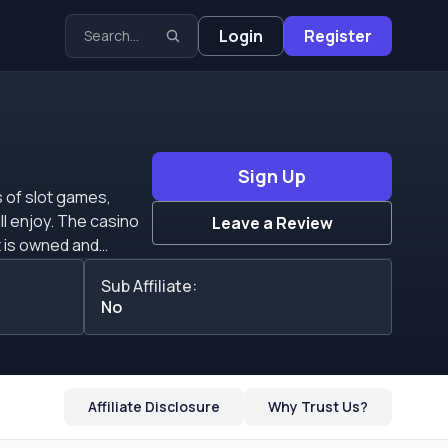
Login
Register
Sign Up
s of slot games,
ll enjoy. The casino
Leave a Review
it is owned and
Sub Affiliate:
 commissions
No
tive carry over and if
 managers that
traffic into revenues
Affiliate Disclosure
Why Trust Us?
raffic, performance
but keep in mind that