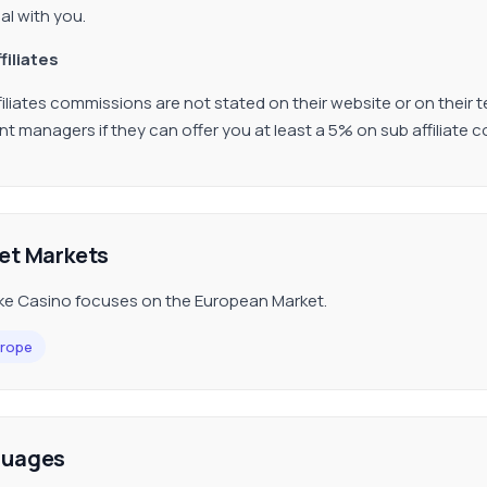
al with you.
filiates
filiates commissions are not stated on their website or on their
t managers if they can offer you at least a 5% on sub affiliate 
et Markets
e Casino focuses on the European Market.
rope
guages