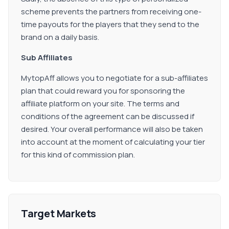
scheme prevents the partners from receiving one-
time payouts for the players that they send to the
brand on a daily basis.
Sub Affiliates
MytopAff allows you to negotiate for a sub-affiliates
plan that could reward you for sponsoring the
affiliate platform on your site. The terms and
conditions of the agreement can be discussed if
desired. Your overall performance will also be taken
into account at the moment of calculating your tier
for this kind of commission plan.
Target Markets