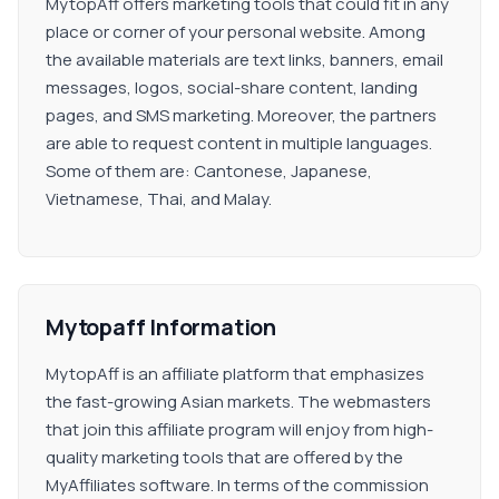
MytopAff offers marketing tools that could fit in any
place or corner of your personal website. Among
the available materials are text links, banners, email
messages, logos, social-share content, landing
pages, and SMS marketing. Moreover, the partners
are able to request content in multiple languages.
Some of them are: Cantonese, Japanese,
Vietnamese, Thai, and Malay.
Mytopaff Information
MytopAff is an affiliate platform that emphasizes
the fast-growing Asian markets. The webmasters
that join this affiliate program will enjoy from high-
quality marketing tools that are offered by the
MyAffiliates software. In terms of the commission