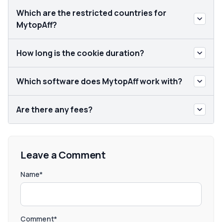
Which are the restricted countries for
MytopAff?
How long is the cookie duration?
Which software does MytopAff work with?
Are there any fees?
Leave a Comment
Name*
Comment*