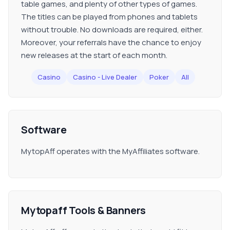
table games, and plenty of other types of games.
The titles can be played from phones and tablets
without trouble. No downloads are required, either.
Moreover, your referrals have the chance to enjoy
new releases at the start of each month.
Casino
Casino - Live Dealer
Poker
All
Software
MytopAff operates with the MyAffiliates software.
Mytopaff Tools & Banners