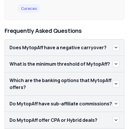
Curacao
Frequently Asked Questions
Does MytopAff have a negative carryover?
What is the minimum threshold of MytopAff?
Which are the banking options that MytopAff
offers?
Do MytopAff have sub-affiliate commissions?
Do MytopAff offer CPA or Hybrid deals?