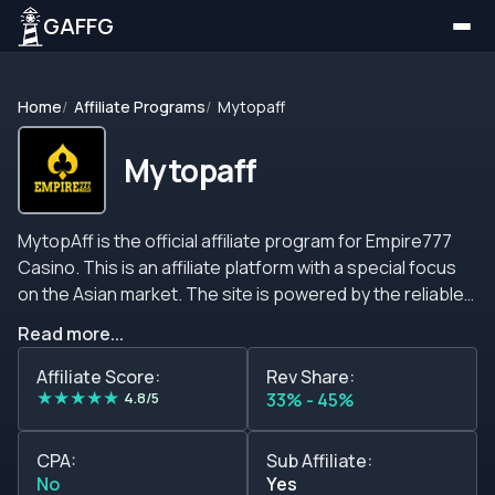
GAFFG
Home
Affiliate Programs
Mytopaff
Mytopaff
MytopAff is the official affiliate program for Empire777
Casino. This is an affiliate platform with a special focus
on the Asian market. The site is powered by the reliable
MyAffiliates software and provides webmasters with up
Read more...
to 45% on revenue shares per month. &nbsp;The
scheme is based on the net gaming revenue of the
Affiliate Score:
Rev Share:
★
★
★
★
★
referred customers, and even though the tiers are
4.8/5
33% - 45%
alluring, the partners may be disappointed to know that
this affiliate program carries over all negative amounts to
CPA:
Sub Affiliate:
subsequent months. On a more positive note, the new
No
Yes