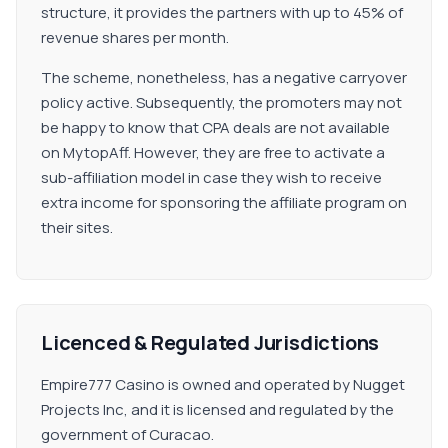
structure, it provides the partners with up to 45% of
revenue shares per month.
The scheme, nonetheless, has a negative carryover
policy active. Subsequently, the promoters may not
be happy to know that CPA deals are not available
on MytopAff. However, they are free to activate a
sub-affiliation model in case they wish to receive
extra income for sponsoring the affiliate program on
their sites.
Licenced & Regulated Jurisdictions
Empire777 Casino is owned and operated by Nugget
Projects Inc, and it is licensed and regulated by the
government of Curacao.