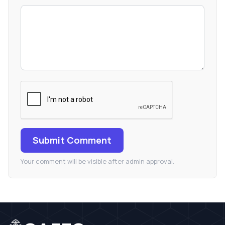
Submit Comment
Your comment will be visible after admin approval.