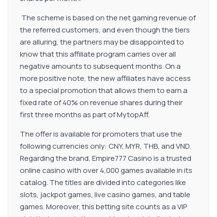
commission plan.
The scheme is based on the net gaming revenue of
the referred customers, and even though the tiers
are alluring, the partners may be disappointed to
know that this affiliate program carries over all
negative amounts to subsequent months. On a
more positive note, the new affiliates have access
to a special promotion that allows them to earn a
fixed rate of 40% on revenue shares during their
first three months as part of MytopAff.
The offer is available for promoters that use the
following currencies only: CNY, MYR, THB, and VND.
Regarding the brand, Empire777 Casino is a trusted
online casino with over 4,000 games available in its
catalog. The titles are divided into categories like
slots, jackpot games, live casino games, and table
games. Moreover, this betting site counts as a VIP