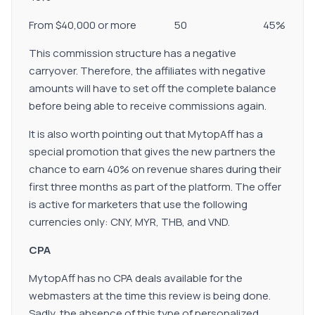
From $40,000 or more 50 45%
This commission structure has a negative
carryover. Therefore, the affiliates with negative
amounts will have to set off the complete balance
before being able to receive commissions again.
It is also worth pointing out that MytopAff has a
special promotion that gives the new partners the
chance to earn 40% on revenue shares during their
first three months as part of the platform. The offer
is active for marketers that use the following
currencies only: CNY, MYR, THB, and VND.
CPA
MytopAff has no CPA deals available for the
webmasters at the time this review is being done.
Sadly, the absence of this type of personalized