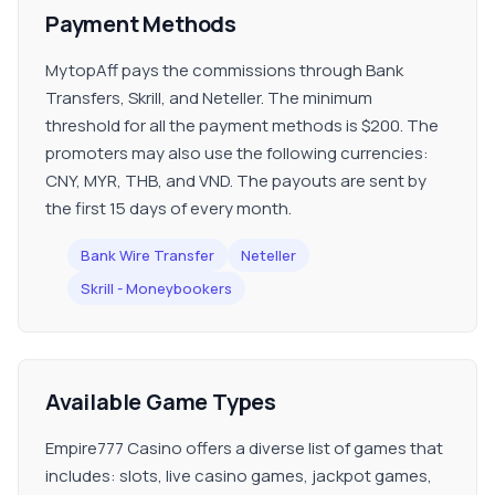
Payment Methods
MytopAff pays the commissions through Bank
Transfers, Skrill, and Neteller. The minimum
threshold for all the payment methods is $200. The
promoters may also use the following currencies:
CNY, MYR, THB, and VND. The payouts are sent by
the first 15 days of every month.
Bank Wire Transfer
Neteller
Skrill - Moneybookers
Available Game Types
Empire777 Casino offers a diverse list of games that
includes: slots, live casino games, jackpot games,