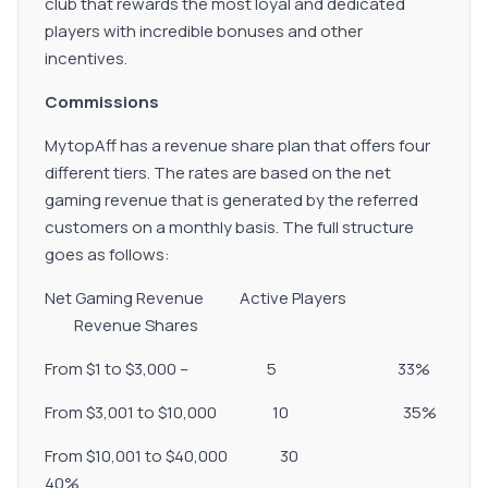
club that rewards the most loyal and dedicated
players with incredible bonuses and other
incentives.
Commissions
MytopAff has a revenue share plan that offers four
different tiers. The rates are based on the net
gaming revenue that is generated by the referred
customers on a monthly basis. The full structure
goes as follows:
Net Gaming Revenue Active Players
Revenue Shares
From $1 to $3,000 – 5 33%
From $3,001 to $10,000 10 35%
From $10,001 to $40,000 30
40%