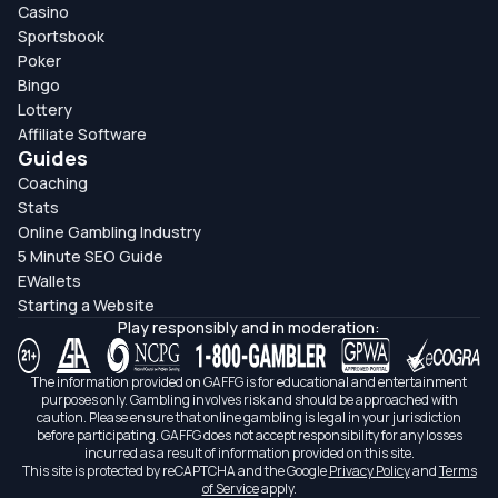
Casino
Sportsbook
Poker
Bingo
Lottery
Affiliate Software
Guides
Coaching
Stats
Online Gambling Industry
5 Minute SEO Guide
EWallets
Starting a Website
Play responsibly and in moderation:
The information provided on GAFFG is for educational and entertainment
purposes only. Gambling involves risk and should be approached with
caution. Please ensure that online gambling is legal in your jurisdiction
before participating. GAFFG does not accept responsibility for any losses
incurred as a result of information provided on this site.
This site is protected by reCAPTCHA and the Google
Privacy Policy
and
Terms
of Service
apply.