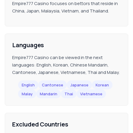
Empire777 Casino focuses on bettors that reside in
China, Japan, Malaysia, Vietnam, and Thailand.
Languages
Empire777 Casino can be viewed in the next
languages: English, Korean, Chinese Mandarin,
Cantonese, Japanese, Vietnamese, Thai and Malay.
English
Cantonese
Japanese
Korean
Malay
Mandarin
Thai
Vietnamese
Excluded Countries