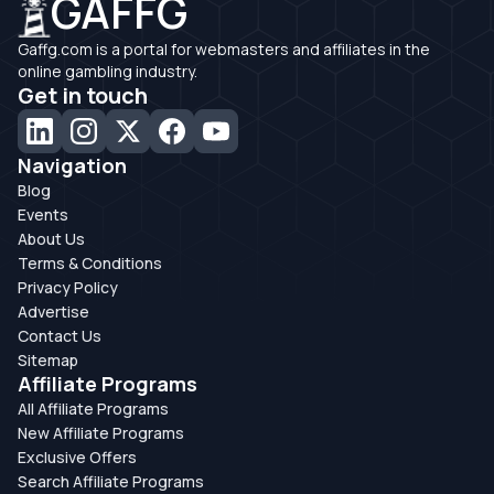
GAFFG
Gaffg.com is a portal for webmasters and affiliates in the
online gambling industry.
Get in touch
Navigation
Blog
Events
About Us
Terms & Conditions
Privacy Policy
Advertise
Contact Us
Sitemap
Affiliate Programs
All Affiliate Programs
New Affiliate Programs
Exclusive Offers
Search Affiliate Programs