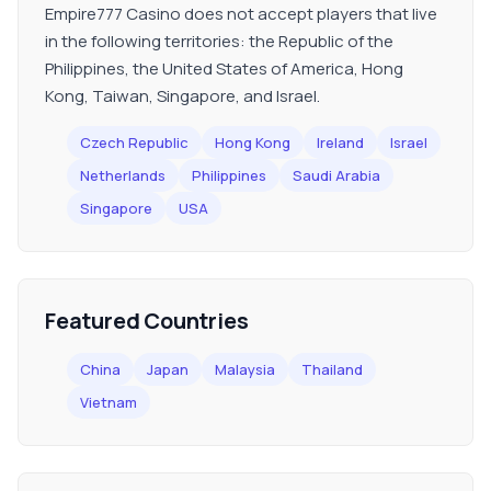
Empire777 Casino does not accept players that live
in the following territories: the Republic of the
Philippines, the United States of America, Hong
Kong, Taiwan, Singapore, and Israel.
Czech Republic
Hong Kong
Ireland
Israel
Netherlands
Philippines
Saudi Arabia
Singapore
USA
Featured Countries
China
Japan
Malaysia
Thailand
Vietnam