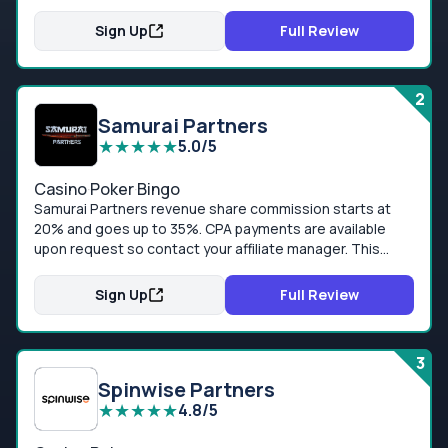
Sign Up
Full Review
2
Samurai Partners
★
★
★
★
★
5.0/5
Casino
·
Poker
·
Bingo
Samurai Partners revenue share commission starts at
20% and goes up to 35%. CPA payments are available
upon request so contact your affiliate manager. This
affiliate program covers iGaming verticals of All, Bingo,
Casino, Casino - Live Dealer and Poker
Sign Up
Full Review
3
Spinwise Partners
★
★
★
★
★
4.8/5