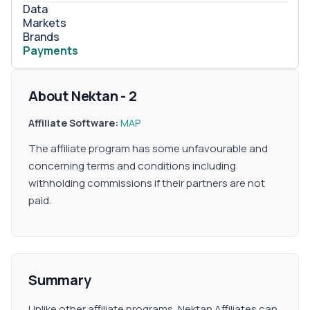
Data
Markets
Brands
Payments
About Nektan - 2
Affiliate Software:
MAP
The affiliate program has some unfavourable and
concerning terms and conditions including
withholding commissions if their partners are not
paid.
Summary
Unlike other affiliate programs, Nektan Affiliates can