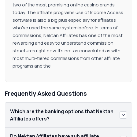
two of the most promising online casino brands
today. The affiliate program's use of Income Access
software is also a big plus especially for affiliates
who've used the same system before. In terms of
commissions, Nektan Affiliates has one of the most
rewarding and easy to understand commission
structures right now. It's not as convoluted as with
most multi-tiered commissions from other affiliate
programs and the
Frequently Asked Questions
Which are the banking options that Nektan
Affiliates offers?
Do Nektan Affiliates have sub affiliate