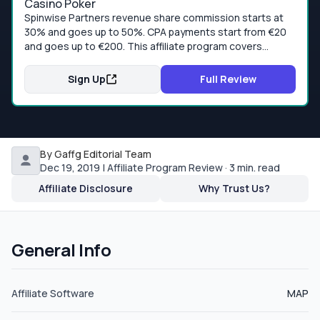
Casino
·
Poker
Spinwise Partners revenue share commission starts at
30% and goes up to 50%. CPA payments start from €20
and goes up to €200. This affiliate program covers
iGaming verticals of All, Casino, Casino - Live Dealer and
Poker
Sign Up
Full Review
By Gaffg Editorial Team
Dec 19, 2019 | Affiliate Program Review · 3 min. read
Affiliate Disclosure
Why Trust Us?
General Info
Affiliate Software
MAP