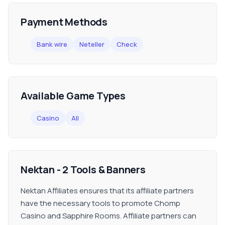
Payment Methods
Bank wire
Neteller
Check
Available Game Types
Casino
All
Nektan - 2 Tools & Banners
Nektan Affiliates ensures that its affiliate partners
have the necessary tools to promote Chomp
Casino and Sapphire Rooms. Affiliate partners can