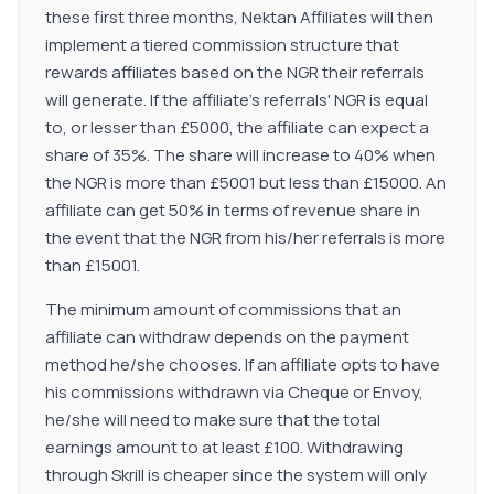
these first three months, Nektan Affiliates will then
implement a tiered commission structure that
rewards affiliates based on the NGR their referrals
will generate. If the affiliate's referrals' NGR is equal
to, or lesser than £5000, the affiliate can expect a
share of 35%. The share will increase to 40% when
the NGR is more than £5001 but less than £15000. An
affiliate can get 50% in terms of revenue share in
the event that the NGR from his/her referrals is more
than £15001.
The minimum amount of commissions that an
affiliate can withdraw depends on the payment
method he/she chooses. If an affiliate opts to have
his commissions withdrawn via Cheque or Envoy,
he/she will need to make sure that the total
earnings amount to at least £100. Withdrawing
through Skrill is cheaper since the system will only