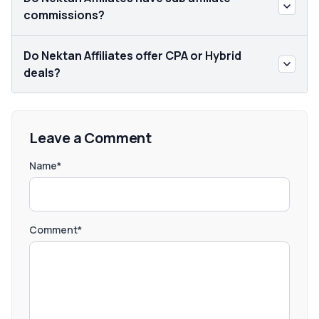
commissions?
Do Nektan Affiliates offer CPA or Hybrid
deals?
Leave a Comment
Name*
Comment*