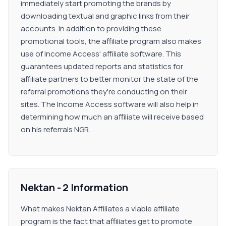
immediately start promoting the brands by
downloading textual and graphic links from their
accounts. In addition to providing these
promotional tools, the affiliate program also makes
use of Income Access' affiliate software. This
guarantees updated reports and statistics for
affiliate partners to better monitor the state of the
referral promotions they're conducting on their
sites. The Income Access software will also help in
determining how much an affiliate will receive based
on his referrals NGR.
Nektan - 2 Information
What makes Nektan Affiliates a viable affiliate
program is the fact that affiliates get to promote