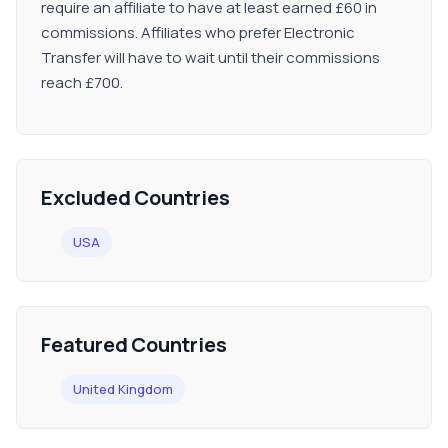
require an affiliate to have at least earned £60 in
commissions. Affiliates who prefer Electronic
Transfer will have to wait until their commissions
reach £700.
Excluded Countries
USA
Featured Countries
United Kingdom