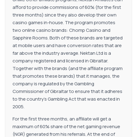
afford to provide commissions of 60% (for the first
three months) since they also develop their own
casino games in-house. The program promotes
two online casino brands: Chomp Casino and
Sapphire Rooms. Both of these brands are targeted
at mobile users and have conversion rates that are
far above the industry average. Nektan Ltd is a
company registered and licensed in Gibraltar.
Together with the brands (and the affiliate program
that promotes these brands) that it manages, the
company is regulated by the Gambling
Commissioner of Gibraltar to ensure that it adheres
to the country's Gambling Act that was enacted in
2005.
For the first three months, an affiliate will get a
maximum of 60% share of the net gaming revenue
(NGR) generated from his referrals. At the end of