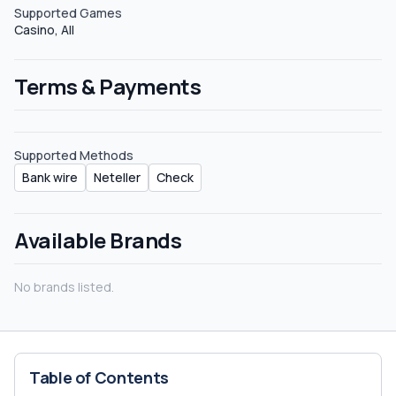
Supported Games
Casino, All
Terms & Payments
Supported Methods
Bank wire
Neteller
Check
Available Brands
No brands listed.
Table of Contents