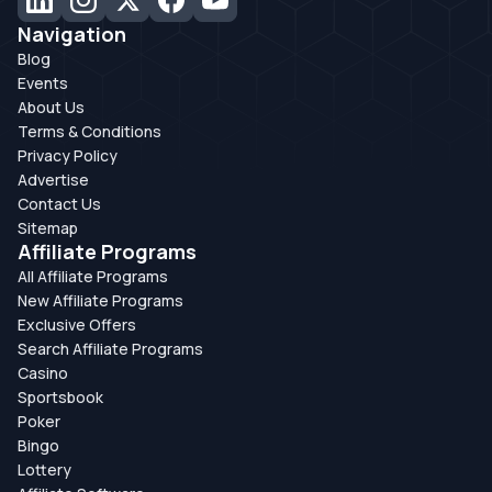
Navigation
Blog
Events
About Us
Terms & Conditions
Privacy Policy
Advertise
Contact Us
Sitemap
Affiliate Programs
All Affiliate Programs
New Affiliate Programs
Exclusive Offers
Search Affiliate Programs
Casino
Sportsbook
Poker
Bingo
Lottery