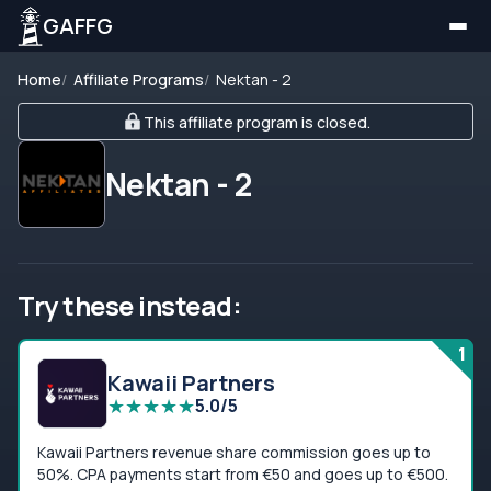
GAFFG
Home
Affiliate Programs
Nektan - 2
This affiliate program is closed.
Nektan - 2
Try these instead:
1
Kawaii Partners
★
★
★
★
★
5.0/5
Kawaii Partners revenue share commission goes up to
50%. CPA payments start from €50 and goes up to €500.