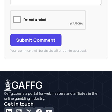
Submit Comment
Your comment will be visible after admin approval.
GAFFG
Gaffg.com is a portal for webmasters and affiliates in the
online gambling industry.
Get in touch