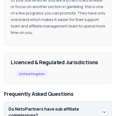
to your site whether you are a scratchcard affiliate
or focus on another section in gambling, this is one
of a few programs you can promote. They have only
one brand which makes it easier for their support
team and affiliate management team to spend more
time on you.
Licenced & Regulated Jurisdictions
United Kingdom
Frequently Asked Questions
Do NetoPartners have sub affiliate
commissions?