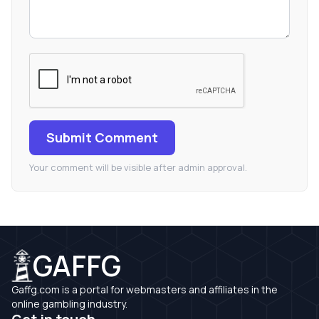
Submit Comment
Your comment will be visible after admin approval.
GAFFG
Gaffg.com is a portal for webmasters and affiliates in the
online gambling industry.