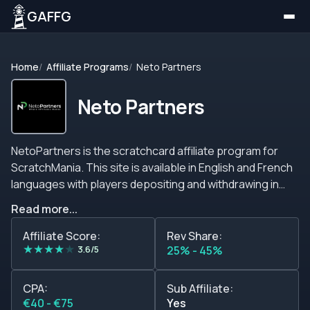
GAFFG
Home
Affiliate Programs
Neto Partners
Neto Partners
NetoPartners is the scratchcard affiliate program for
ScratchMania. This site is available in English and French
languages with players depositing and withdrawing in
Euro currency. The scratchcards are playable with no
Read more...
download and available on many browers or operating
systems. Affiliates can get revenue share commissions
Affiliate Score:
Rev Share:
★
★
★
★
★
starting at 25% climbing up to 45%. For those that want a
3.6/5
25% - 45%
Cost Per Acquisition (CPA plan) the rates are
40&euro;-75&euro;. If you refer other affiliates you can
CPA:
Sub Affiliate:
request your sub affiliate link. Payments are made by
€40 - €75
Yes