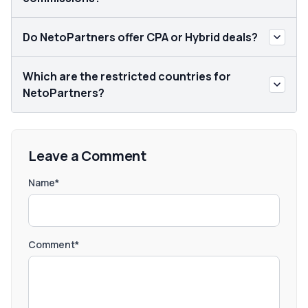
Do NetoPartners offer CPA or Hybrid deals?
Which are the restricted countries for
NetoPartners?
Leave a Comment
Name*
Comment*