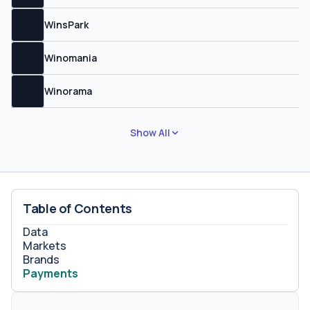
WinsPark
Winomania
Winorama
Show All
Table of Contents
Data
Markets
Brands
Payments