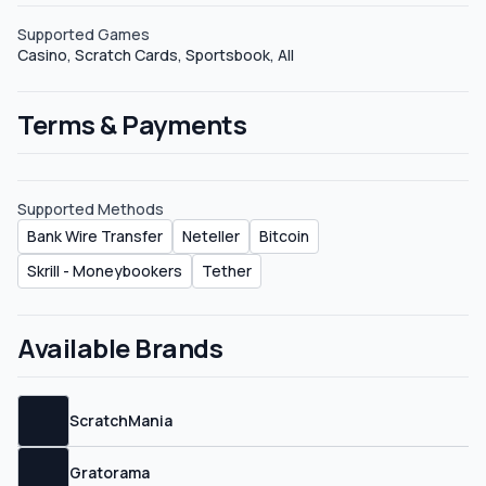
Supported Games
Casino, Scratch Cards, Sportsbook, All
Terms & Payments
Supported Methods
Bank Wire Transfer
Neteller
Bitcoin
Skrill - Moneybookers
Tether
Available Brands
ScratchMania
Gratorama