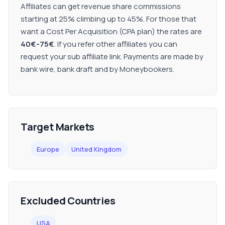
Affiliates can get revenue share commissions
starting at 25% climbing up to 45%. For those that
want a Cost Per Acquisition (CPA plan) the rates are
40€-75€
. If you refer other affiliates you can
request your sub affiliate link. Payments are made by
bank wire, bank draft and by Moneybookers.
Target Markets
Europe
United Kingdom
Excluded Countries
USA