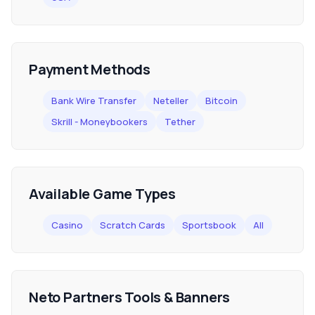
Payment Methods
Bank Wire Transfer
Neteller
Bitcoin
Skrill - Moneybookers
Tether
Available Game Types
Casino
Scratch Cards
Sportsbook
All
Neto Partners Tools & Banners