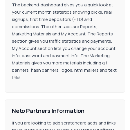
The backend-dashboard gives you a quick look at
your current month statistics showing clicks, real
signups, first time depositors (FTD) and
commissions. The other tabs are Reports,
Marketing Materials and My Account. The Reports
section gives you traffic statistics and payments.
My Account section lets you change your account
info, password and payment info. The Marketing
Materials gives you more materials including gif
banners, flash banners, logos, html mailers and text
links.
Neto Partners Information
If you are looking to add scratchcard adds and links