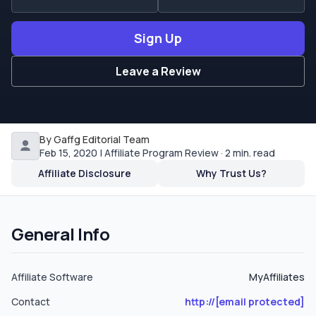
bank wire, bank draft and by Moneybookers.
Sign Up
Leave a Review
By Gaffg Editorial Team
Feb 15, 2020 | Affiliate Program Review · 2 min. read
Affiliate Disclosure
Why Trust Us?
General Info
Affiliate Software
MyAffiliates
Contact
http://
[email protected]