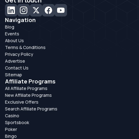
Get in touch
Navigation
Blog
Events
About Us
Terms & Conditions
Privacy Policy
Advertise
Contact Us
Sitemap
Affiliate Programs
All Affiliate Programs
New Affiliate Programs
Exclusive Offers
Search Affiliate Programs
Casino
Sportsbook
Poker
Bingo