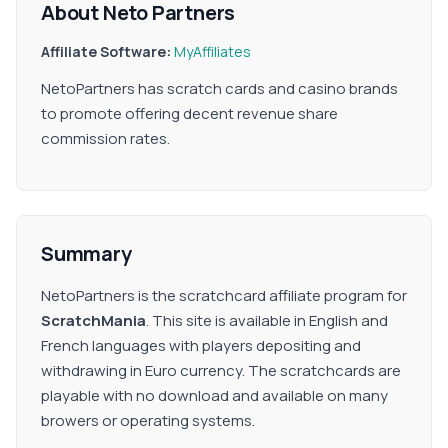
About Neto Partners
Affiliate Software:
MyAffiliates
NetoPartners has scratch cards and casino brands
to promote offering decent revenue share
commission rates.
Summary
NetoPartners is the scratchcard affiliate program for
ScratchMania
. This site is available in English and
French languages with players depositing and
withdrawing in Euro currency. The scratchcards are
playable with no download and available on many
browers or operating systems.