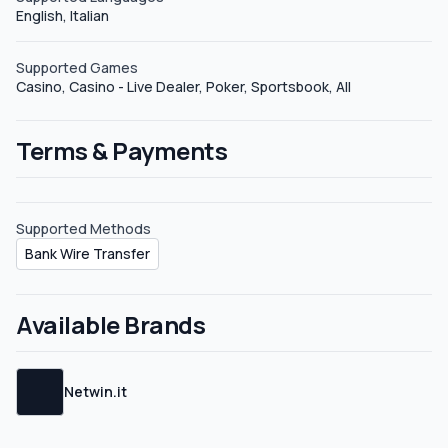
English, Italian
commissions, but feel free to request your sub-affiliate
link.
Supported Games
Casino, Casino - Live Dealer, Poker, Sportsbook, All
Terms & Payments
Supported Methods
Bank Wire Transfer
Available Brands
Netwin.it