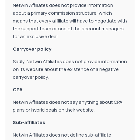
Netwin Affiliates does not provide information
about a primary commission structure, which
means that every affiliate will have to negotiate with
the support team or one of the account managers
for an exclusive deal.
Carryover policy
Sadly, Netwin Affiliates does not provide information
on its website about the existence of a negative
carryover policy.
CPA
Netwin Affiliates does not say anything about CPA
plans or hybrid deals on their website.
Sub-affiliates
Netwin Affiliates does not define sub-affiliate