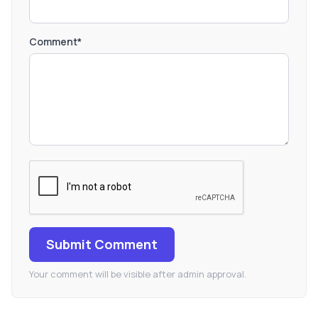
Comment*
Submit Comment
Your comment will be visible after admin approval.