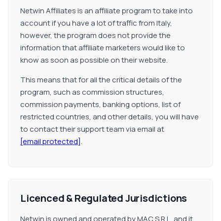
Netwin Affiliates is an affiliate program to take into
account if you have a lot of traffic from Italy,
however, the program does not provide the
information that affiliate marketers would like to
know as soon as possible on their website.
This means that for all the critical details of the
program, such as commission structures,
commission payments, banking options, list of
restricted countries, and other details, you will have
to contact their support team via email at
[email protected]
.
Licenced & Regulated Jurisdictions
Netwin is owned and operated by MAC S.R.L, and it