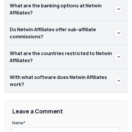
What are the banking options at Netwin
Affiliates?
Do Netwin Affiliates offer sub-affiliate
commissions?
What are the countries restricted to Netwin
Affiliates?
With what software does Netwin Affiliates
work?
Leave a Comment
Name*