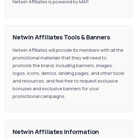
Netwin Affiliates is powered by MAP.
Netwin Affiliates Tools & Banners
Netwin Affiliates will provide its members with all the
promotional materials that they will need to
promote the brand, including banners, images,
logos, icons, demos, landing pages, and other tools
and resources, and feel free to request exclusive
bonuses and exclusive banners for your
promotional campaigns.
Netwin Affiliates Information