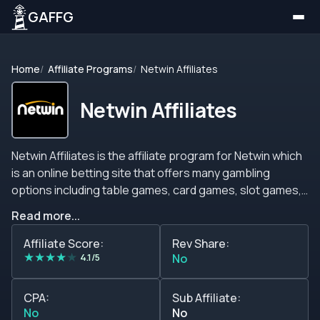
GAFFG
Home
Affiliate Programs
Netwin Affiliates
Netwin Affiliates
Netwin Affiliates is the affiliate program for Netwin which
is an online betting site that offers many gambling
options including table games, card games, slot games,
and even live casino games such as blackjack, baccarat,
Read more...
poker, roulette and many more plus the brand offers a
sportsbook area with lots of sports to bet on. Sports
Affiliate Score:
Rev Share:
★
★
★
★
★
fans will enjoy the brand because it offers lots of
4.1/5
No
important information about upcoming matches and
many ways to place bets and of course, many sports to
CPA:
Sub Affiliate:
bet on such as baseball, football, volleyball, tennis, golf,
No
No