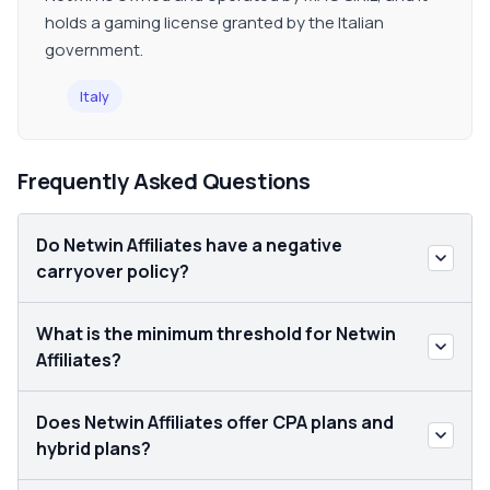
holds a gaming license granted by the Italian
government.
Italy
Frequently Asked Questions
Do Netwin Affiliates have a negative
carryover policy?
What is the minimum threshold for Netwin
Affiliates?
Does Netwin Affiliates offer CPA plans and
hybrid plans?