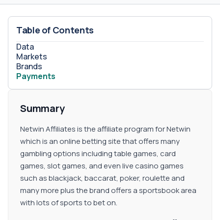
Table of Contents
Data
Markets
Brands
Payments
Summary
Netwin Affiliates is the affiliate program for Netwin
which is an online betting site that offers many
gambling options including table games, card
games, slot games, and even live casino games
such as blackjack, baccarat, poker, roulette and
many more plus the brand offers a sportsbook area
with lots of sports to bet on.