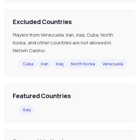
Excluded Countries
Players from Venezuela, Iran, Iraq, Cuba, North
Korea, and other countries are not allowed in
Netwin Casino.
Cuba
Iran
Iraq
North Korea
Venezuela
Featured Countries
Italy