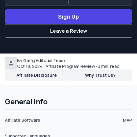
hockey, and many more popular sports. Keep in mind that
this affiliate program and the brand are focused on Italian
Sign Up
players, so it does not take players from particular
countries, meaning that you should check the list of
Leave a Review
restricted countries. Moreover, the program and the
brand are displayed in Italian, but they could also be
displayed in English. If you have a lot of traffic from Italy,
then this affiliate program is a good fit for you;
By Gaffg Editorial Team
otherwise, you might want to try another affiliate
Oct 18, 2024 | Affiliate Program Review · 3 min. read
program. Commission Details Netwin Affiliates does not
Affiliate Disclosure
Why Trust Us?
provide information about a primary commission
structure, which means that every affiliate will have to
negotiate with the support team or one of the account
managers for an exclusive deal. Carryover policy Sadly,
General Info
Netwin Affiliates does not provide information on its
website about the existence of a negative carryover
policy. CPA Netwin Affiliates does not say anything about
Affiliate Software
MAP
CPA plans or hybrid deals on their website. Sub-affiliates
Netwin Affiliates does not define sub-affiliate
Supported Languages