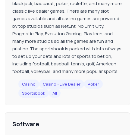
blackjack, baccarat, poker, roulette, and many more
classic live dealer games. There are many slot
games available and all casino games are powered
by top studios such as NetEnt, No Limit City,
Pragmatic Play, Evolution Gaming, Playtech, and
many more studios so all the games are fun and
pristine. The sportsbook is packed with lots of ways
to set up your bets and lots of sports to bet on,
including football, baseball, tennis, golf, American
football, volleyball, and many more popular sports.
Casino
Casino - Live Dealer
Poker
Sportsbook
All
Software