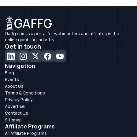
GAFFG
Gaffg.com is a portal for webmasters and affiliates in the
online gambling industry.
Get in touch
Navigation
Blog
Events
About Us
Terms & Conditions
Privacy Policy
Advertise
Contact Us
Sitemap
Affiliate Programs
All Affiliate Programs