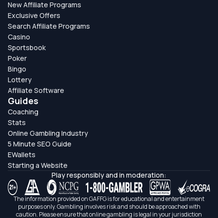
New Affiliate Programs
Exclusive Offers
Search Affiliate Programs
Casino
Sportsbook
Poker
Bingo
Lottery
Affiliate Software
Guides
Coaching
Stats
Online Gambling Industry
5 Minute SEO Guide
EWallets
Starting a Website
Play responsibly and in moderation:
The information provided on GAFFG is for educational and entertainment
purposes only. Gambling involves risk and should be approached with
caution. Please ensure that online gambling is legal in your jurisdiction