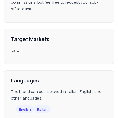
commissions, but feel free to request your sub-
affiliate link.
Target Markets
Italy.
Languages
The brand can be displayed in Italian, English, and
other languages.
English
Italian