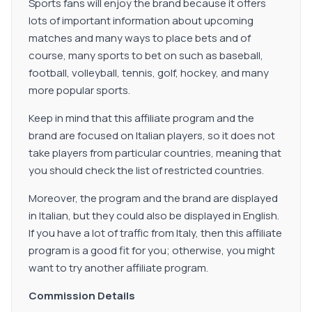
Sports fans will enjoy the brand because it offers
lots of important information about upcoming
matches and many ways to place bets and of
course, many sports to bet on such as baseball,
football, volleyball, tennis, golf, hockey, and many
more popular sports.
Keep in mind that this affiliate program and the
brand are focused on Italian players, so it does not
take players from particular countries, meaning that
you should check the list of restricted countries.
Moreover, the program and the brand are displayed
in Italian, but they could also be displayed in English.
If you have a lot of traffic from Italy, then this affiliate
program is a good fit for you; otherwise, you might
want to try another affiliate program.
Commission Details