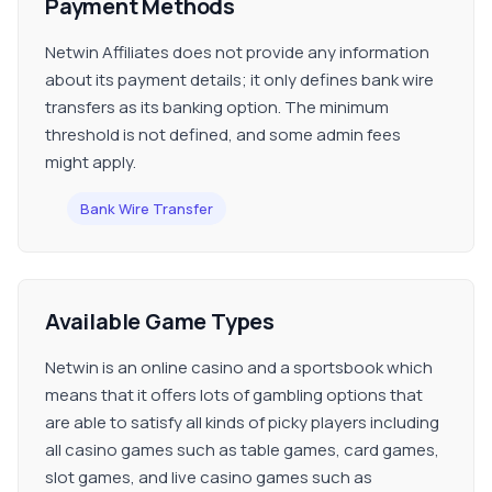
Payment Methods
Netwin Affiliates does not provide any information
about its payment details; it only defines bank wire
transfers as its banking option. The minimum
threshold is not defined, and some admin fees
might apply.
Bank Wire Transfer
Available Game Types
Netwin is an online casino and a sportsbook which
means that it offers lots of gambling options that
are able to satisfy all kinds of picky players including
all casino games such as table games, card games,
slot games, and live casino games such as