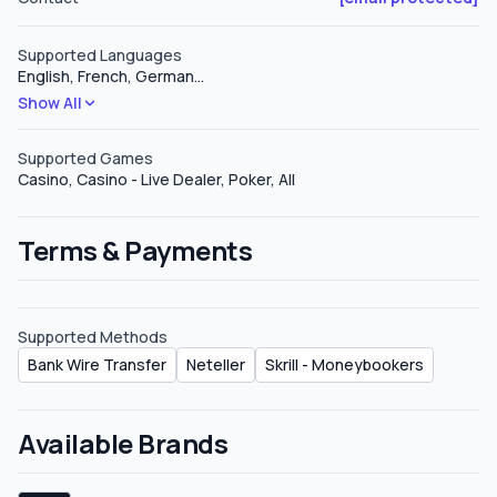
Supported Languages
English, French, German
…
Show All
Supported Games
Casino, Casino - Live Dealer, Poker, All
Terms & Payments
Supported Methods
Bank Wire Transfer
Neteller
Skrill - Moneybookers
Available Brands