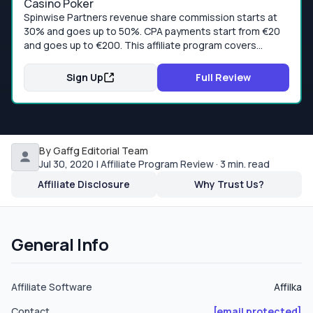
Casino
·
Poker
Spinwise Partners revenue share commission starts at
30% and goes up to 50%. CPA payments start from €20
and goes up to €200. This affiliate program covers
iGaming verticals of All, Casino, Casino - Live Dealer and
Poker
Sign Up
Full Review
By Gaffg Editorial Team
Jul 30, 2020 | Affiliate Program Review · 3 min. read
Affiliate Disclosure
Why Trust Us?
General Info
Affiliate Software
Affilka
Contact
[email protected]