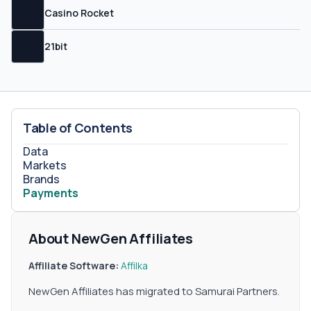
Casino Rocket
21bit
Table of Contents
Data
Markets
Brands
Payments
About NewGen Affiliates
Affiliate Software:
Affilka
NewGen Affiliates has migrated to Samurai Partners.