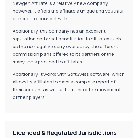
Newgen Affiliate is a relatively new company,
however, it offers the affiliate a unique and youthful
concept to connect with.
Additionally, this company has an excellent
reputation and great benefits for its affiliates such
as the no negative carry over policy, the different
commission plans offered to its partners or the
many tools provided to affiliates.
Additionally, it works with SoftSwiss software, which
allows its affiliates to have a complete report of
their account as well as to monitor the movement
of their players.
Licenced & Regulated Jurisdictions