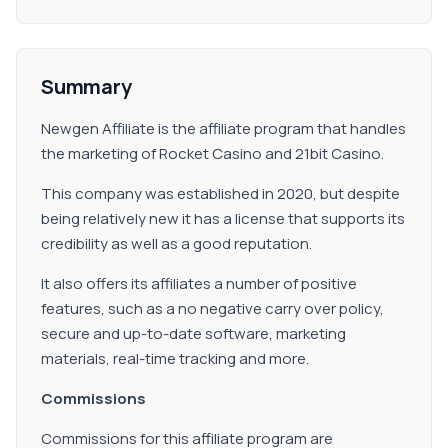
Summary
Newgen Affiliate is the affiliate program that handles
the marketing of Rocket Casino and 21bit Casino.
This company was established in 2020, but despite
being relatively new it has a license that supports its
credibility as well as a good reputation.
It also offers its affiliates a number of positive
features, such as a no negative carry over policy,
secure and up-to-date software, marketing
materials, real-time tracking and more.
Commissions
Commissions for this affiliate program are