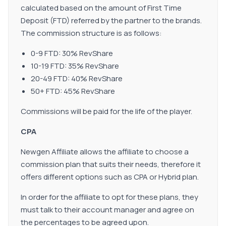
calculated based on the amount of First Time
Deposit (FTD) referred by the partner to the brands.
The commission structure is as follows:
0-9 FTD: 30% RevShare
10-19 FTD: 35% RevShare
20-49 FTD: 40% RevShare
50+ FTD: 45% RevShare
Commissions will be paid for the life of the player.
CPA
Newgen Affiliate allows the affiliate to choose a
commission plan that suits their needs, therefore it
offers different options such as CPA or Hybrid plan.
In order for the affiliate to opt for these plans, they
must talk to their account manager and agree on
the percentages to be agreed upon.