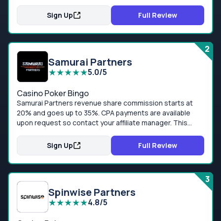
Sign Up
Full Review
2
Samurai Partners
★
★
★
★
★
5.0/5
Casino
·
Poker
·
Bingo
Samurai Partners revenue share commission starts at
20% and goes up to 35%. CPA payments are available
upon request so contact your affiliate manager. This
affiliate program covers iGaming verticals of All, Bingo,
Casino, Casino - Live Dealer and Poker
Sign Up
Full Review
3
Spinwise Partners
★
★
★
★
★
4.8/5