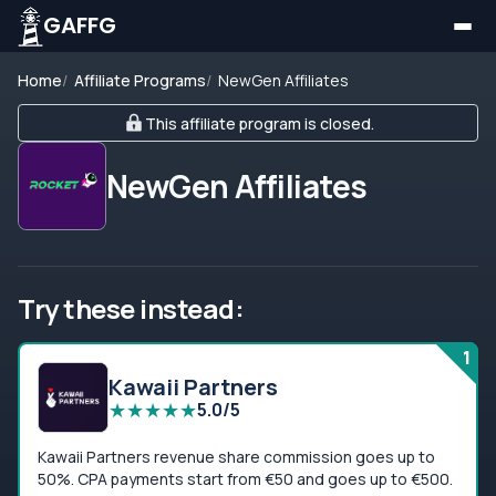
GAFFG
Home
Affiliate Programs
NewGen Affiliates
This affiliate program is closed.
NewGen Affiliates
Try these instead:
1
Kawaii Partners
★
★
★
★
★
5.0/5
Kawaii Partners revenue share commission goes up to
50%. CPA payments start from €50 and goes up to €500.