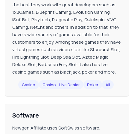
the best they work with great developers such as
1x2Games, Blueprint Gaming, Evolution Gaming,
iSoftBet, Playtech, Pragmatic Play, Quickspin, VIVO
Gaming, NetEnt and others. In addition to that, they
have a wide variety of games available for their
customers to enjoy. Among these games they have
virtual games such as video slots like Starburst Slot,
Fire Lightning Slot, Deep Sea Slot, Aztec Magic
Deluxe Slot, Barbarian Fury Slot. It also has live
casino games such as blackjack, poker and more.
Casino
Casino - Live Dealer
Poker
All
Software
Newgen Affiliate uses SoftSwiss software.