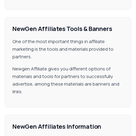
NewGen Affiliates Tools & Banners
One of the most important things in affiliate
marketing is the tools and materials provided to
partners.
Newgen Affiliate gives you different options of
materials and tools for partners to successfully
advertise, among these materials are banners and
links.
NewGen Affiliates Information