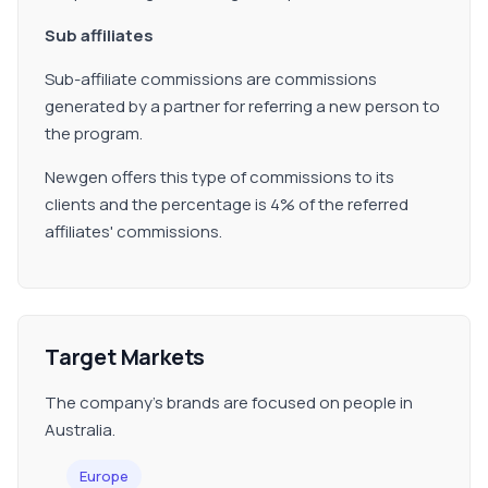
Sub affiliates
Sub-affiliate commissions are commissions
generated by a partner for referring a new person to
the program.
Newgen offers this type of commissions to its
clients and the percentage is 4% of the referred
affiliates' commissions.
Target Markets
The company's brands are focused on people in
Australia.
Europe