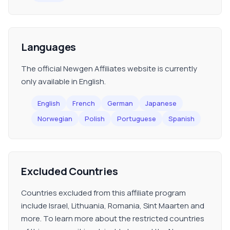
Languages
The official Newgen Affiliates website is currently
only available in English.
English
French
German
Japanese
Norwegian
Polish
Portuguese
Spanish
Excluded Countries
Countries excluded from this affiliate program
include Israel, Lithuania, Romania, Sint Maarten and
more. To learn more about the restricted countries