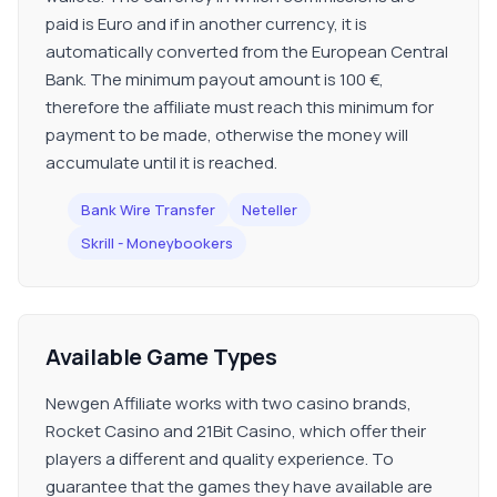
paid is Euro and if in another currency, it is
automatically converted from the European Central
Bank. The minimum payout amount is 100 €,
therefore the affiliate must reach this minimum for
payment to be made, otherwise the money will
accumulate until it is reached.
Bank Wire Transfer
Neteller
Skrill - Moneybookers
Available Game Types
Newgen Affiliate works with two casino brands,
Rocket Casino and 21Bit Casino, which offer their
players a different and quality experience. To
guarantee that the games they have available are