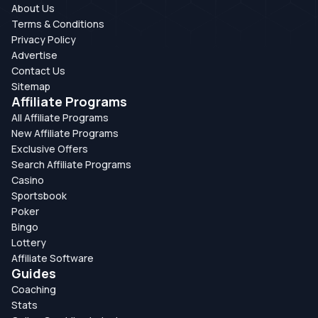
About Us
Terms & Conditions
Privacy Policy
Advertise
Contact Us
Sitemap
Affiliate Programs
All Affiliate Programs
New Affiliate Programs
Exclusive Offers
Search Affiliate Programs
Casino
Sportsbook
Poker
Bingo
Lottery
Affiliate Software
Guides
Coaching
Stats