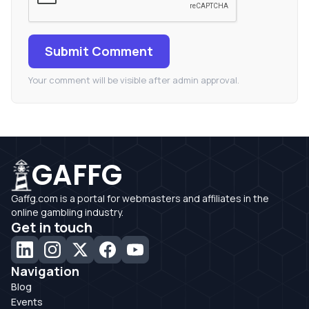
Submit Comment
Your comment will be visible after admin approval.
GAFFG
Gaffg.com is a portal for webmasters and affiliates in the
online gambling industry.
Get in touch
Navigation
Blog
Events