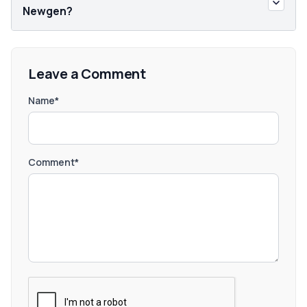
Newgen?
Leave a Comment
Name*
Comment*