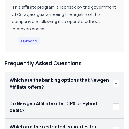
This affiliate program is licensed by the government
of Curaçao, guaranteeing the legality of this
company and allowing it to operate without
inconveniences.
Curacao
Frequently Asked Questions
Which are the banking options that Newgen
Affiliate offers?
Do Newgen Affiliate offer CPA or Hybrid
deals?
Which are the restricted countries for