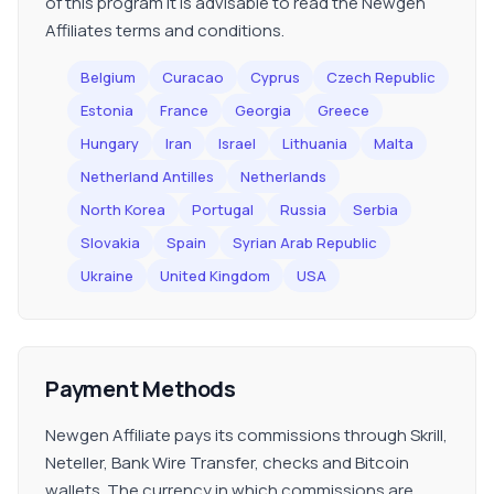
of this program it is advisable to read the Newgen
Affiliates terms and conditions.
Belgium
Curacao
Cyprus
Czech Republic
Estonia
France
Georgia
Greece
Hungary
Iran
Israel
Lithuania
Malta
Netherland Antilles
Netherlands
North Korea
Portugal
Russia
Serbia
Slovakia
Spain
Syrian Arab Republic
Ukraine
United Kingdom
USA
Payment Methods
Newgen Affiliate pays its commissions through Skrill,
Neteller, Bank Wire Transfer, checks and Bitcoin
wallets. The currency in which commissions are