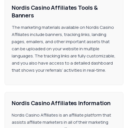
Nordis Casino Affiliates Tools &
Banners
The marketing materials available on Nordis Casino
Affiliates include banners, tracking links, landing
pages, emailers, and other important assets that
can be uploaded on your website in multiple
languages. The tracking links are fully customizable,
and you also have access to a detailed dashboard
that shows your referrals’ activities in real-time.
Nordis Casino Affiliates Information
Nordis Casino Affiliates is an affiliate platform that
assists affiliate marketers in all of their marketing