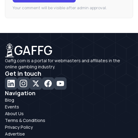
Your comment will be visible after admin approval.
GAFFG
Gaffg.com is a portal for webmasters and affiliates in the
online gambling industry.
Get in touch
Navigation
Blog
Events
About Us
Terms & Conditions
Privacy Policy
Advertise