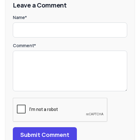
Leave a Comment
Name*
Comment*
Submit Comment