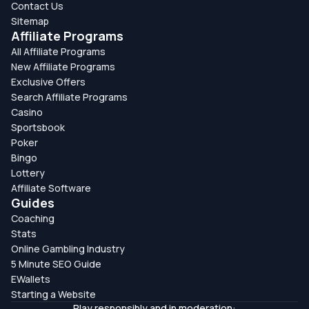
Contact Us
Sitemap
Affiliate Programs
All Affiliate Programs
New Affiliate Programs
Exclusive Offers
Search Affiliate Programs
Casino
Sportsbook
Poker
Bingo
Lottery
Affiliate Software
Guides
Coaching
Stats
Online Gambling Industry
5 Minute SEO Guide
EWallets
Starting a Website
Play responsibly and in moderation: