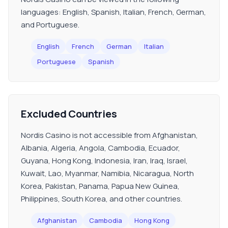
languages: English, Spanish, Italian, French, German,
and Portuguese.
English
French
German
Italian
Portuguese
Spanish
Excluded Countries
Nordis Casino is not accessible from Afghanistan,
Albania, Algeria, Angola, Cambodia, Ecuador,
Guyana, Hong Kong, Indonesia, Iran, Iraq, Israel,
Kuwait, Lao, Myanmar, Namibia, Nicaragua, North
Korea, Pakistan, Panama, Papua New Guinea,
Philippines, South Korea, and other countries.
Afghanistan
Cambodia
Hong Kong