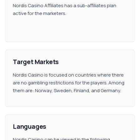
Nordis Casino Affiliates has a sub-affiliates plan
active for the marketers.
Target Markets
Nordis Casino is focused on countries where there
are no gambling restrictions for the players. Among
them are: Norway, Sweden, Finland, and Germany.
Languages
Nordis Casino can be viewed in the following