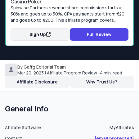
Casino
·
Poker
Spinwise Partners revenue share commission starts at
30% and goes up to 50%. CPA payments start from €20
and goes up to €200. This affiliate program covers
iGaming verticals of All, Casino, Casino - Live Dealer and
Poker
Sign Up
Full Review
By Gaffg Editorial Team
Mar 20, 2023 | Affiliate Program Review · 4 min. read
Affiliate Disclosure
Why Trust Us?
General Info
Affiliate Software
MyAffiliates
Contact
[email protected]