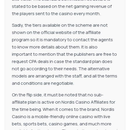
stated to be based on the net gaming revenue of
the players sent to the casino every month.
Sadly, the tiers available on the scheme are not
shown on the official website of the affiliate
program so it is mandatory to contact the agents
to know more details about them. It is also
important to mention that the publishers are free to
request CPA deals in case the standard plan does
not go according to their needs. The alternative
models are arranged with the staff, and all the terms
and conditions are negotiable.
On the flip side, it must be noted that no sub-
affiliate plan is active on Nordis Casino Affiliates for
the time being. When it comes to the brand, Nordis
Casino is a mobile-friendly online casino with live
bets, sports bets, casino games, and much more