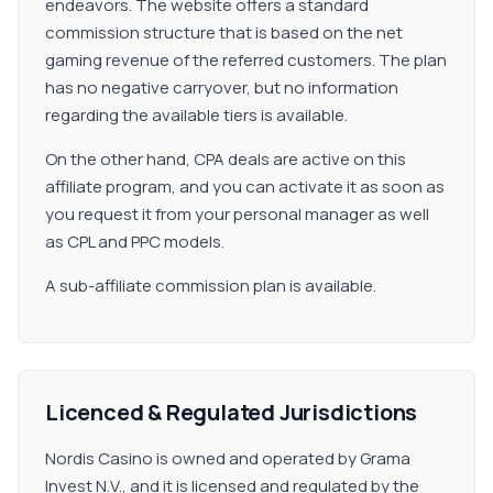
endeavors. The website offers a standard
commission structure that is based on the net
gaming revenue of the referred customers. The plan
has no negative carryover, but no information
regarding the available tiers is available.
On the other hand, CPA deals are active on this
affiliate program, and you can activate it as soon as
you request it from your personal manager as well
as CPL and PPC models.
A sub-affiliate commission plan is available.
Licenced & Regulated Jurisdictions
Nordis Casino is owned and operated by Grama
Invest N.V., and it is licensed and regulated by the