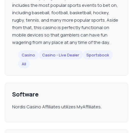
includes the most popular sports events to bet on,
including baseball, football, basketball, hockey,
rugby, tennis, and many more popular sports. Aside
from that, this casino is perfectly functional on
mobile devices so that gamblers can have fun
wagering from any place at any time of the day.
Casino
Casino - Live Dealer
Sportsbook
All
Software
Nordis Casino Affiliates utilizes MyAffiliates.