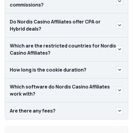
commissions?
Do Nordis Casino Affiliates offer CPA or
Hybrid deals?
Which are the restricted countries for Nordis
Casino Affiliates?
How long is the cookie duration?
Which software do Nordis Casino Affiliates
work with?
Are there any fees?