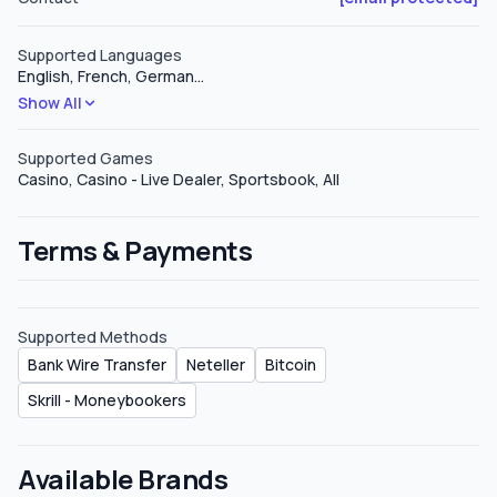
Supported Languages
English, French, German
…
Show All
Supported Games
Casino, Casino - Live Dealer, Sportsbook, All
Terms & Payments
Supported Methods
Bank Wire Transfer
Neteller
Bitcoin
Skrill - Moneybookers
Available Brands