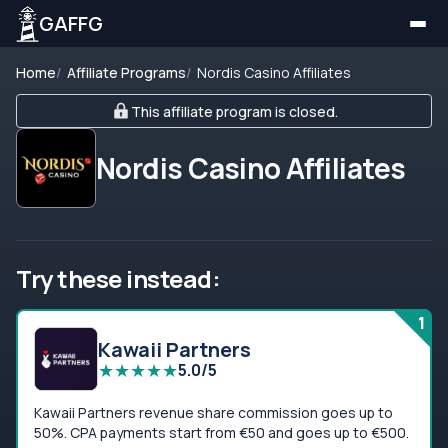
GAFFG
Home
Affiliate Programs
Nordis Casino Affiliates
This affiliate program is closed.
Nordis Casino Affiliates
Try these instead:
1
Kawaii Partners
★
★
★
★
★
5.0/5
Kawaii Partners revenue share commission goes up to
50%. CPA payments start from €50 and goes up to €500.