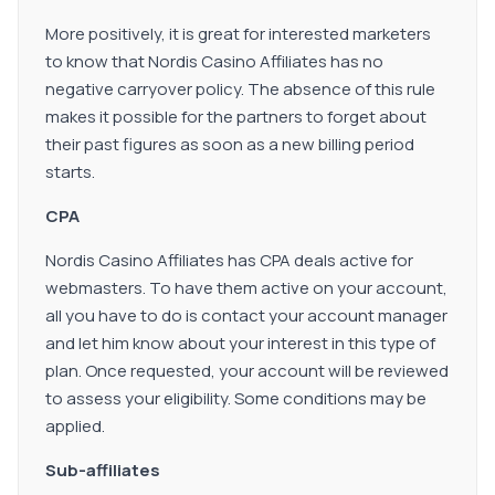
More positively, it is great for interested marketers
to know that Nordis Casino Affiliates has no
negative carryover policy. The absence of this rule
makes it possible for the partners to forget about
their past figures as soon as a new billing period
starts.
CPA
Nordis Casino Affiliates has CPA deals active for
webmasters. To have them active on your account,
all you have to do is contact your account manager
and let him know about your interest in this type of
plan. Once requested, your account will be reviewed
to assess your eligibility. Some conditions may be
applied.
Sub-affiliates