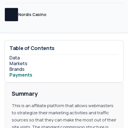
Nordis Casino
Table of Contents
Data
Markets
Brands
Payments
Summary
This is an affiliate platform that allows webmasters
to strategize their marketing activities and traffic
sources so that they can make the most out of their
site visits. The standard commission structure is