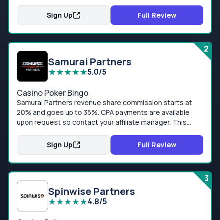
Sign Up
Full Review
2
Samurai Partners
★
★
★
★
★
5.0/5
Casino
·
Poker
·
Bingo
Samurai Partners revenue share commission starts at
20% and goes up to 35%. CPA payments are available
upon request so contact your affiliate manager. This
affiliate program covers iGaming verticals of All, Bingo,
Casino, Casino - Live Dealer and Poker
Sign Up
Full Review
3
Spinwise Partners
★
★
★
★
★
4.8/5