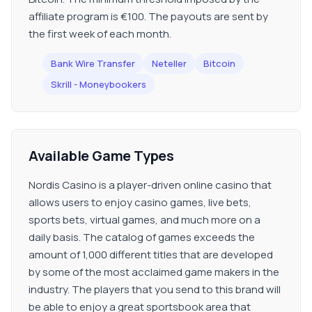
affiliate program is €100. The payouts are sent by
the first week of each month.
Bank Wire Transfer
Neteller
Bitcoin
Skrill - Moneybookers
Available Game Types
Nordis Casino is a player-driven online casino that
allows users to enjoy casino games, live bets,
sports bets, virtual games, and much more on a
daily basis. The catalog of games exceeds the
amount of 1,000 different titles that are developed
by some of the most acclaimed game makers in the
industry. The players that you send to this brand will
be able to enjoy a great sportsbook area that