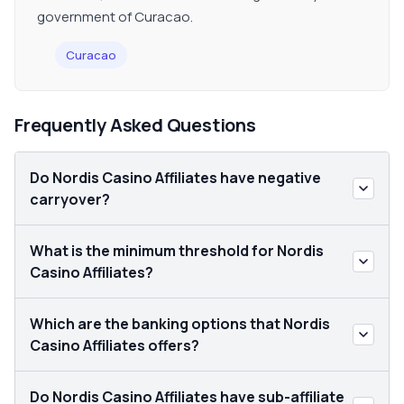
government of Curacao.
Curacao
Frequently Asked Questions
Do Nordis Casino Affiliates have negative
carryover?
What is the minimum threshold for Nordis
Casino Affiliates?
Which are the banking options that Nordis
Casino Affiliates offers?
Do Nordis Casino Affiliates have sub-affiliate