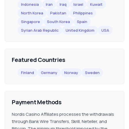
Indonesia
Iran
Iraq
Israel
Kuwait
North Korea
Pakistan
Philippines
Singapore
South Korea
Spain
Syrian Arab Republic
United Kingdom
USA
Featured Countries
Finland
Germany
Norway
Sweden
Payment Methods
Nordis Casino Affiliates processes the withdrawals
through Bank Wire Transfers, Skrill, Neteller, and
Bitcoin. The minimum threshold imposed by the