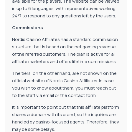
available for the players. The website can be viewed
in up to 6 languages, with representatives working
24/7 to respond to any questions left by the users.
Commissions
Nordis Casino Affiliates has a standard commission
structure that is based on the net gaming revenue
of the referred customers. The plan is active for all
affiliate marketers and offers lifetime commissions.
The tiers, on the other hand, are not shown on the
official website of Nordis Casino Affiliates. In case
you wish to know about them, you must reach out
to the staff via email or the contact form.
It is important to point out that this affiliate platform
shares a domain with its brand, so the inquiries are
handled by casino-focused agents. Therefore, they
may be some delays.