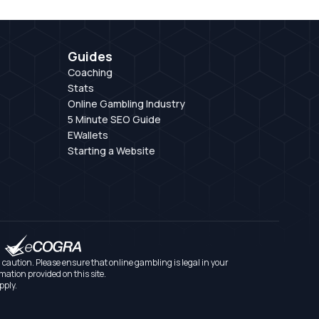
Guides
Coaching
Stats
Online Gambling Industry
5 Minute SEO Guide
EWallets
Starting a Website
aution. Please ensure that online gambling is legal in your
mation provided on this site.
pply.