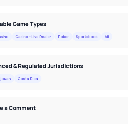
lable Game Types
sino
Casino - Live Dealer
Poker
Sportsbook
All
nced & Regulated Jurisdictions
njouan
Costa Rica
e a Comment