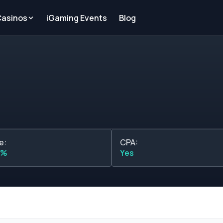
Casinos
iGaming Events
Blog
e:
CPA:
0%
Yes