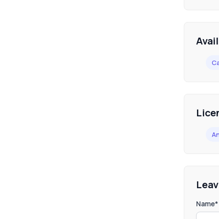
Avai
Ca
Lice
A
Leav
Name*