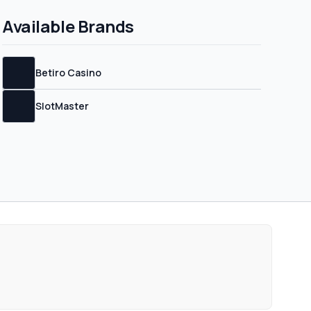
Available Brands
Betiro Casino
SlotMaster