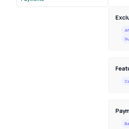
Excl
Af
S
Feat
C
Paym
Ba