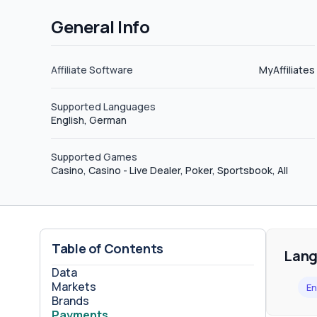
General Info
Affiliate Software
MyAffiliates
Supported Languages
English, German
Supported Games
Casino, Casino - Live Dealer, Poker, Sportsbook, All
Table of Contents
Lan
Data
Markets
En
Brands
Payments