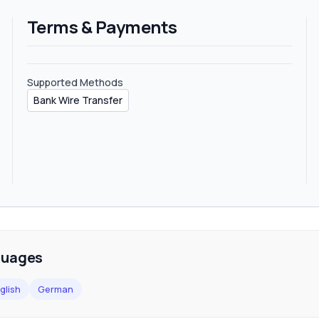
Terms & Payments
Supported Methods
Bank Wire Transfer
guages
glish
German