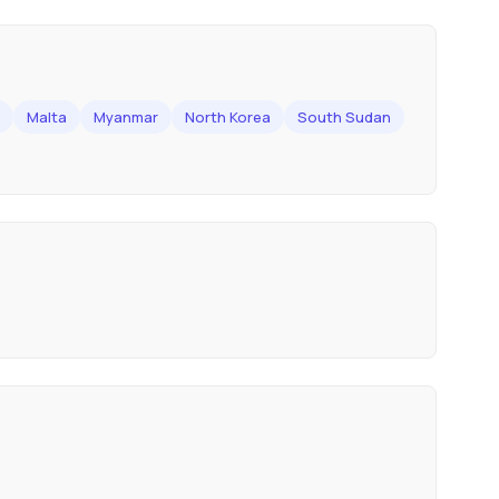
Malta
Myanmar
North Korea
South Sudan