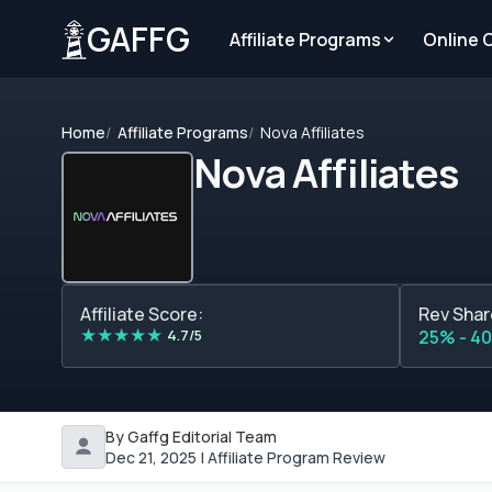
GAFFG
Affiliate Programs
Online 
Home
Affiliate Programs
Nova Affiliates
Nova Affiliates
Affiliate Score:
Rev Shar
★
★
★
★
★
4.7/5
25% - 4
By Gaffg Editorial Team
Dec 21, 2025 | Affiliate Program Review