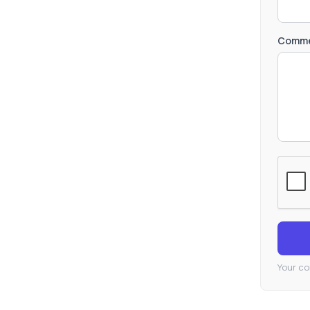
Comme
Your co