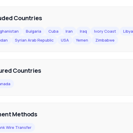
uded Countries
ghanistan
Bulgaria
Cuba
Iran
Iraq
Ivory Coast
Libya
udan
Syrian Arab Republic
USA
Yemen
Zimbabwe
ured Countries
anada
ent Methods
nk Wire Transfer