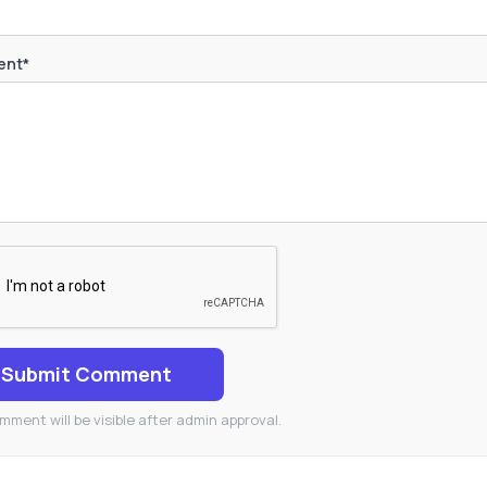
nt*
Submit Comment
mment will be visible after admin approval.