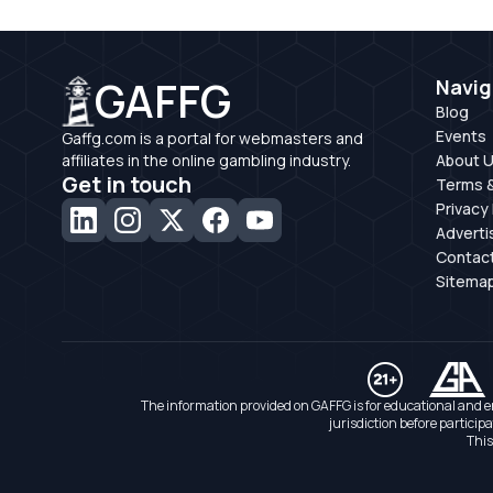
GAFFG
Navig
Blog
Events
Gaffg.com is a portal for webmasters and
affiliates in the online gambling industry.
About 
Get in touch
Terms &
Privacy 
Adverti
Contac
Sitema
The information provided on GAFFG is for educational and e
jurisdiction before particip
This