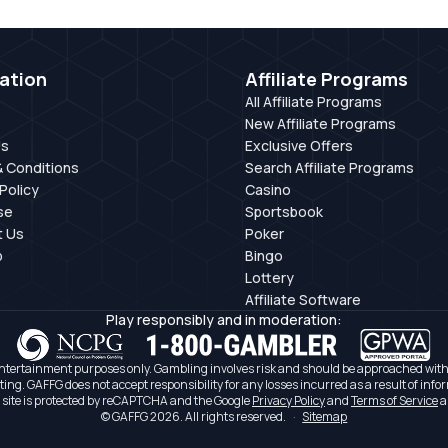
ation
Affiliate Programs
All Affiliate Programs
New Affiliate Programs
Us
Exclusive Offers
 Conditions
Search Affiliate Programs
Policy
Casino
se
Sportsbook
t Us
Poker
p
Bingo
Lottery
Affiliate Software
Play responsibly and in moderation:
ntertainment purposes only. Gambling involves risk and should be approached with c
ating. GAFFG does not accept responsibility for any losses incurred as a result of infor
 site is protected by reCAPTCHA and the Google
Privacy Policy
and
Terms of Service
a
© GAFFG 2026. All rights reserved.
·
Sitemap