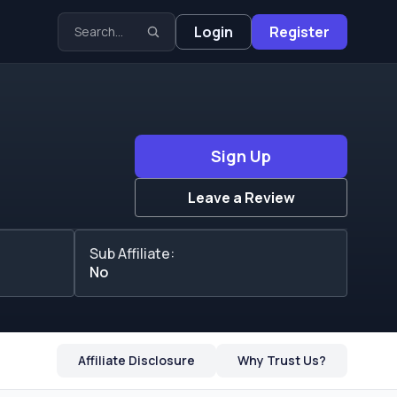
Login
Register
Sign Up
Leave a Review
Sub Affiliate:
No
Affiliate Disclosure
Why Trust Us?