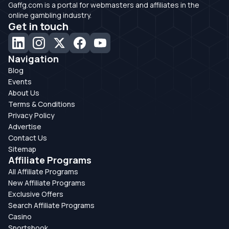
Gaffg.com is a portal for webmasters and affiliates in the
online gambling industry.
Get in touch
Navigation
Blog
Events
About Us
Terms & Conditions
Privacy Policy
Advertise
Contact Us
Sitemap
Affiliate Programs
All Affiliate Programs
New Affiliate Programs
Exclusive Offers
Search Affiliate Programs
Casino
Sportsbook