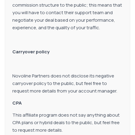
commission structure to the public; this means that
you will have to contact their support team and
negotiate your deal based on your performance,
experience, and the quality of your traffic.
Carryover policy
Novoline Partners does not disclose its negative
carryover policy to the public, but feel free to
request more details from your account manager.
CPA
This affiliate program does not say anything about
CPA plans or hybrid deals to the public, but feel free
to request more details.