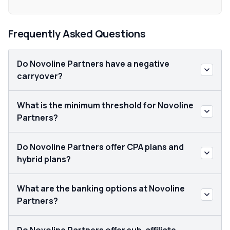
Frequently Asked Questions
Do Novoline Partners have a negative
carryover?
What is the minimum threshold for Novoline
Partners?
Do Novoline Partners offer CPA plans and
hybrid plans?
What are the banking options at Novoline
Partners?