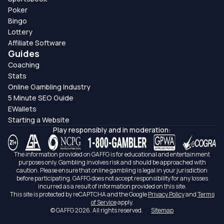
Poker
Bingo
Lottery
Affiliate Software
Guides
Coaching
Stats
Online Gambling Industry
5 Minute SEO Guide
EWallets
Starting a Website
Play responsibly and in moderation:
The information provided on GAFFG is for educational and entertainment
purposes only. Gambling involves risk and should be approached with
caution. Please ensure that online gambling is legal in your jurisdiction
before participating. GAFFG does not accept responsibility for any losses
incurred as a result of information provided on this site.
This site is protected by reCAPTCHA and the Google
Privacy Policy
and
Terms
of Service
apply.
© GAFFG 2026. All rights reserved.
·
Sitemap