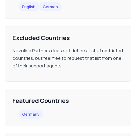
English
German
Excluded Countries
Novoline Partners does not define a list of restricted
countries, but feel free to request that list from one
of their support agents.
Featured Countries
Germany