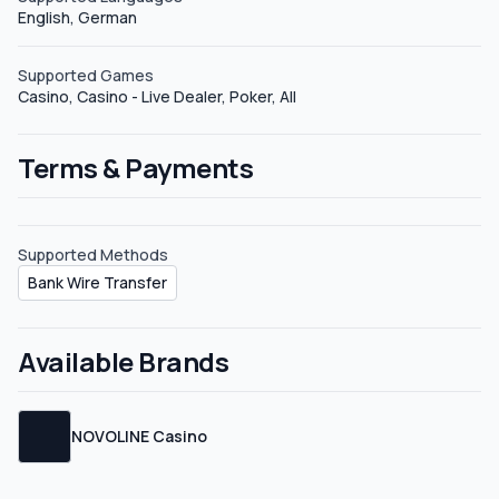
English, German
affiliate plans to the public, but feel free to request your
sub-affiliate link.
Supported Games
Casino, Casino - Live Dealer, Poker, All
Terms & Payments
Supported Methods
Bank Wire Transfer
Available Brands
NOVOLINE Casino