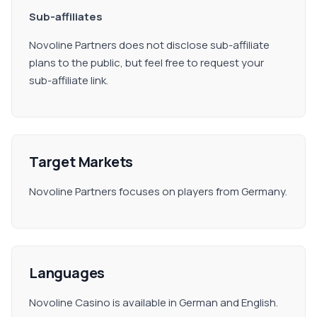
Sub-affiliates
Novoline Partners does not disclose sub-affiliate
plans to the public, but feel free to request your
sub-affiliate link.
Target Markets
Novoline Partners focuses on players from Germany.
Languages
Novoline Casino is available in German and English.