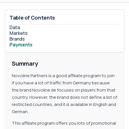
Table of Contents
Data
Markets
Brands
Payments
Summary
Novoline Partners is a good affiliate program to join
if you have a lot of traffic from Germany because
the brand Novoline.de focuses on players from that
country. However, the brand does not define a list of
restricted countries, and it is available in English and
German.
This affiliate program offers you lots of promotional