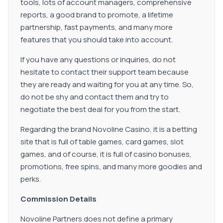
tools, lots of account managers, comprehensive
reports, a good brand to promote, a lifetime
partnership, fast payments, and many more
features that you should take into account.
If you have any questions or inquiries, do not
hesitate to contact their support team because
they are ready and waiting for you at any time. So,
do not be shy and contact them and try to
negotiate the best deal for you from the start.
Regarding the brand Novoline Casino, it is a betting
site that is full of table games, card games, slot
games, and of course, it is full of casino bonuses,
promotions, free spins, and many more goodies and
perks.
Commission Details
Novoline Partners does not define a primary