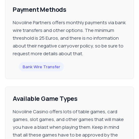
Payment Methods
Novoline Partners offers monthly payments via bank
wire transfers and other options. The minimum
threshold is 25 Euros, and there is no information
about their negative carryover policy, so be sure to
request more details about that.
Bank Wire Transfer
Available Game Types
Novoline Casino offers lots of table games, card
games, slot games, and other games that will make
you have a blast when playing them. Keep in mind
that all these games have to be approved by the