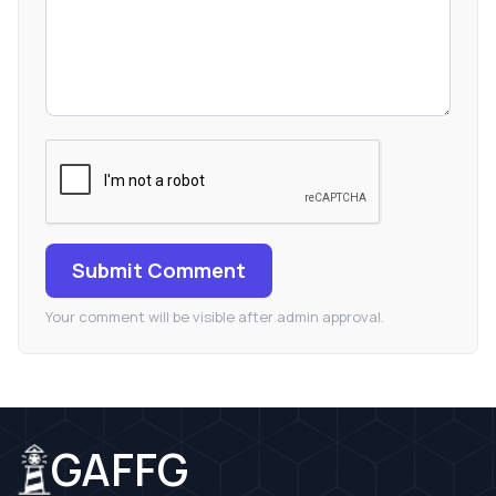
Submit Comment
Your comment will be visible after admin approval.
GAFFG