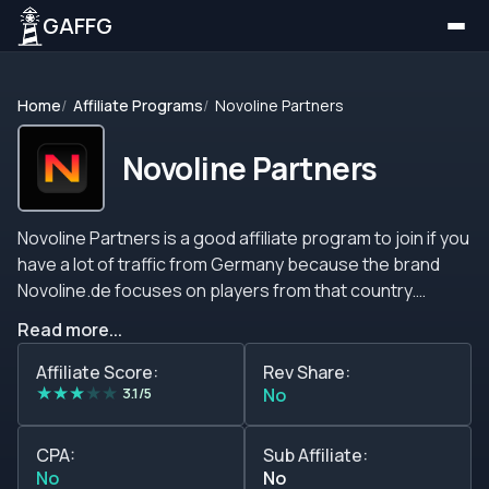
GAFFG
Home
Affiliate Programs
Novoline Partners
Novoline Partners
Novoline Partners is a good affiliate program to join if you
have a lot of traffic from Germany because the brand
Novoline.de focuses on players from that country.
However, the brand does not define a list of restricted
Read more...
countries, and it is available in English and German. This
affiliate program offers you lots of promotional tools,
Affiliate Score:
Rev Share:
★
★
★
★
★
lots of account managers, comprehensive reports, a
3.1/5
No
good brand to promote, a lifetime partnership, fast
payments, and many more features that you should take
CPA:
Sub Affiliate:
into account. If you have any questions or inquiries, do
No
No