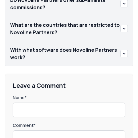
Do Novoline Partners offer sub-affiliate
commissions?
What are the countries that are restricted to
Novoline Partners?
With what software does Novoline Partners
work?
Leave a Comment
Name*
Comment*