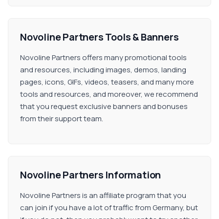
Novoline Partners Tools & Banners
Novoline Partners offers many promotional tools
and resources, including images, demos, landing
pages, icons, GIFs, videos, teasers, and many more
tools and resources, and moreover, we recommend
that you request exclusive banners and bonuses
from their support team.
Novoline Partners Information
Novoline Partners is an affiliate program that you
can join if you have a lot of traffic from Germany, but