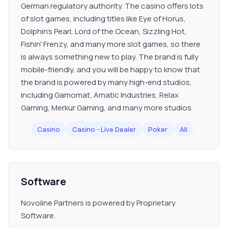
German regulatory authority. The casino offers lots
of slot games, including titles like Eye of Horus,
Dolphin’s Pearl, Lord of the Ocean, Sizzling Hot,
Fishin' Frenzy, and many more slot games, so there
is always something new to play. The brand is fully
mobile-friendly, and you will be happy to know that
the brand is powered by many high-end studios,
including Gamomat, Amatic Industries, Relax
Gaming, Merkur Gaming, and many more studios.
Casino
Casino - Live Dealer
Poker
All
Software
Novoline Partners is powered by Proprietary
Software.