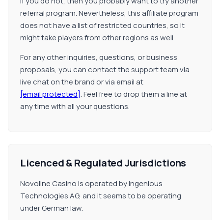
if you do not, then you probably want to try another
referral program. Nevertheless, this affiliate program
does not have a list of restricted countries, so it
might take players from other regions as well.
For any other inquiries, questions, or business
proposals, you can contact the support team via
live chat on the brand or via email at
[email protected]
. Feel free to drop them a line at
any time with all your questions.
Licenced & Regulated Jurisdictions
Novoline Casino is operated by Ingenious
Technologies AG, and it seems to be operating
under German law.