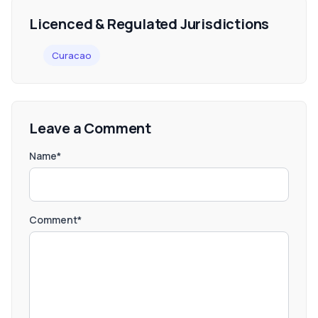
Licenced & Regulated Jurisdictions
Curacao
Leave a Comment
Name*
Comment*