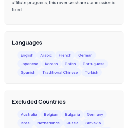
affiliate programs, this revenue share commission is
fixed.
Languages
English
Arabic
French
German
Japanese
Korean
Polish
Portuguese
Spanish
Traditional Chinese
Turkish
Excluded Countries
Australia
Belgium
Bulgaria
Germany
Israel
Netherlands
Russia
Slovakia