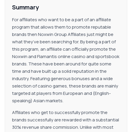
Summary
For affiliates who want to be a part of an affiliate
program that allows them to promote reputable
brands then Noxwin Group Affiliates just might be
what they’ve been searching for. By being a part of
this program, an affiliate can officially promote the
Noxwin and Flamantis online casino and sportsbook
brands. These have been around for quite some
time and have built up a solid reputation in the
industry. Featuring generous bonuses and a wide
selection of casino games, these brands are mainly
targeted at players from European and (English-
speaking) Asian markets.
Affiliates who get to successfully promote the
brands successfully are rewarded with a substantial
30% revenue share commission. Unlike with most