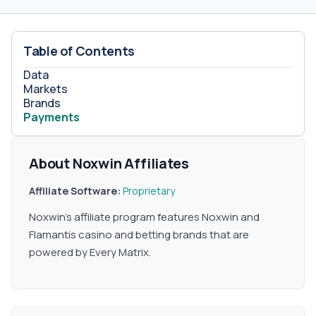
Table of Contents
Data
Markets
Brands
Payments
About Noxwin Affiliates
Affiliate Software:
Proprietary
Noxwin's affiliate program features Noxwin and
Flamantis casino and betting brands that are
powered by Every Matrix.