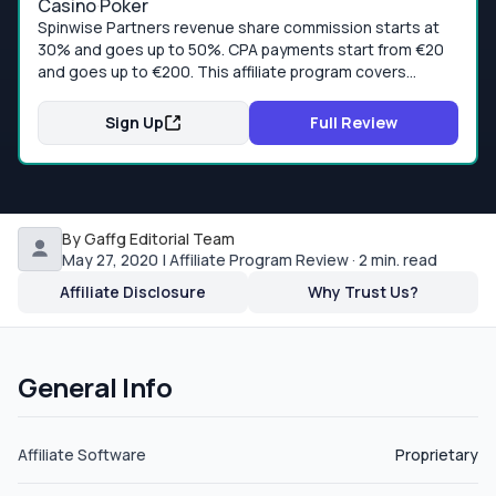
Casino
·
Poker
Spinwise Partners revenue share commission starts at
30% and goes up to 50%. CPA payments start from €20
and goes up to €200. This affiliate program covers
iGaming verticals of All, Casino, Casino - Live Dealer and
Poker
Sign Up
Full Review
By Gaffg Editorial Team
May 27, 2020 | Affiliate Program Review · 2 min. read
Affiliate Disclosure
Why Trust Us?
General Info
Affiliate Software
Proprietary