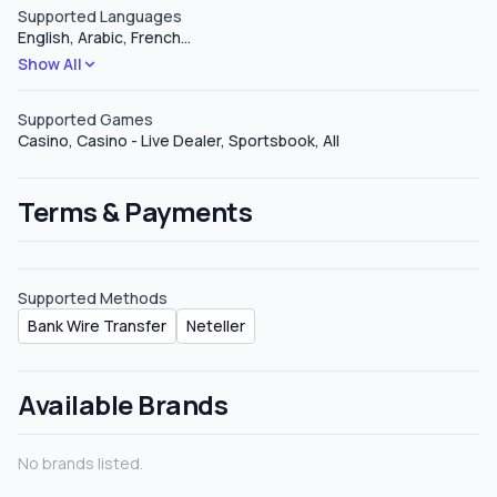
Supported Languages
English, Arabic, French
…
Show All
Supported Games
Casino, Casino - Live Dealer, Sportsbook, All
Terms & Payments
Supported Methods
Bank Wire Transfer
Neteller
Available Brands
No brands listed.