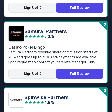
Sign Up
Full Review
2
Samurai Partners
★
★
★
★
★
5.0/5
Casino
·
Poker
·
Bingo
Samurai Partners revenue share commission starts at
20% and goes up to 35%. CPA payments are available
upon request so contact your affiliate manager. This
affiliate program covers iGaming verticals of All, Bingo,
Casino, Casino - Live Dealer and Poker
Sign Up
Full Review
3
Spinwise Partners
★
★
★
★
★
4.8/5