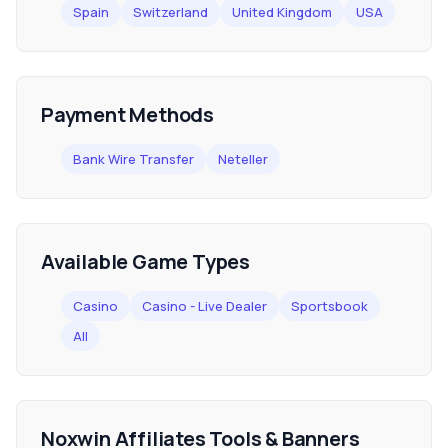
Spain
Switzerland
United Kingdom
USA
Payment Methods
Bank Wire Transfer
Neteller
Available Game Types
Casino
Casino - Live Dealer
Sportsbook
All
Noxwin Affiliates Tools & Banners