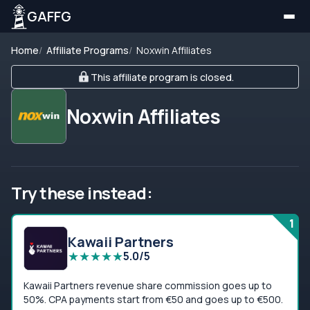
GAFFG
Home
Affiliate Programs
Noxwin Affiliates
This affiliate program is closed.
Noxwin Affiliates
Try these instead:
1
Kawaii Partners
★
★
★
★
★
5.0/5
Kawaii Partners revenue share commission goes up to
50%. CPA payments start from €50 and goes up to €500.