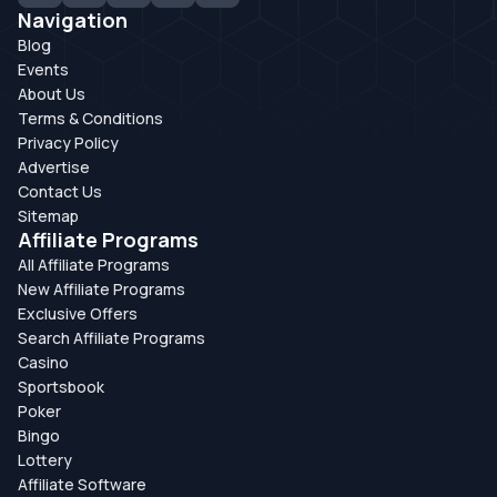
Navigation
Blog
Events
About Us
Terms & Conditions
Privacy Policy
Advertise
Contact Us
Sitemap
Affiliate Programs
All Affiliate Programs
New Affiliate Programs
Exclusive Offers
Search Affiliate Programs
Casino
Sportsbook
Poker
Bingo
Lottery
Affiliate Software