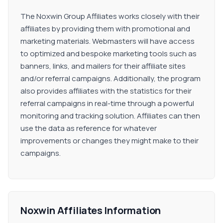
The Noxwin Group Affiliates works closely with their
affiliates by providing them with promotional and
marketing materials. Webmasters will have access
to optimized and bespoke marketing tools such as
banners, links, and mailers for their affiliate sites
and/or referral campaigns. Additionally, the program
also provides affiliates with the statistics for their
referral campaigns in real-time through a powerful
monitoring and tracking solution. Affiliates can then
use the data as reference for whatever
improvements or changes they might make to their
campaigns.
Noxwin Affiliates Information