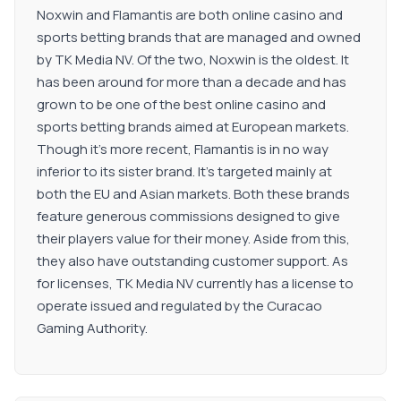
Noxwin and Flamantis are both online casino and
sports betting brands that are managed and owned
by TK Media NV. Of the two, Noxwin is the oldest. It
has been around for more than a decade and has
grown to be one of the best online casino and
sports betting brands aimed at European markets.
Though it’s more recent, Flamantis is in no way
inferior to its sister brand. It’s targeted mainly at
both the EU and Asian markets. Both these brands
feature generous commissions designed to give
their players value for their money. Aside from this,
they also have outstanding customer support. As
for licenses, TK Media NV currently has a license to
operate issued and regulated by the Curacao
Gaming Authority.