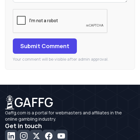
Submit Comment
Your comment will be visible after admin approval.
GAFFG
Gaffg.com is a portal for webmasters and affiliates in the
online gambling industry.
Get in touch