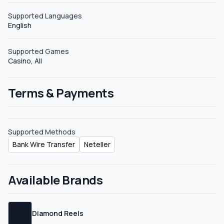
Supported Languages
English
Supported Games
Casino, All
Terms & Payments
Supported Methods
Bank Wire Transfer
Neteller
Available Brands
Diamond Reels