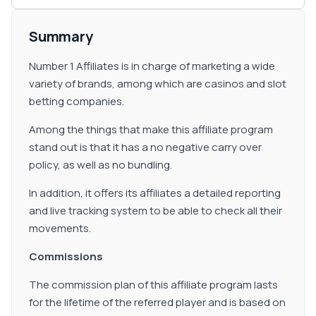
Summary
Number 1 Affiliates is in charge of marketing a wide
variety of brands, among which are casinos and slot
betting companies.
Among the things that make this affiliate program
stand out is that it has a no negative carry over
policy, as well as no bundling.
In addition, it offers its affiliates a detailed reporting
and live tracking system to be able to check all their
movements.
Commissions
The commission plan of this affiliate program lasts
for the lifetime of the referred player and is based on