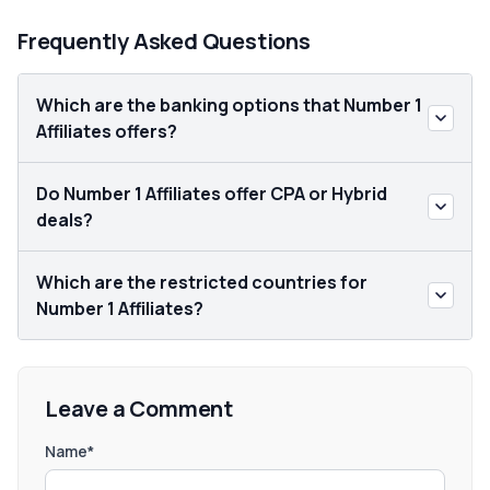
Frequently Asked Questions
Which are the banking options that Number 1
Affiliates offers?
Do Number 1 Affiliates offer CPA or Hybrid
deals?
Which are the restricted countries for
Number 1 Affiliates?
Leave a Comment
Name*