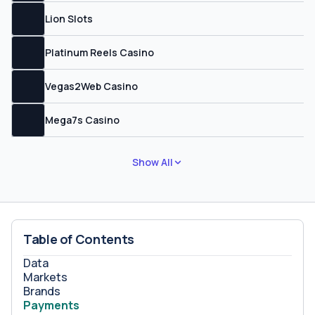
Lion Slots
Platinum Reels Casino
Vegas2Web Casino
Mega7s Casino
Show All
Table of Contents
Data
Markets
Brands
Payments