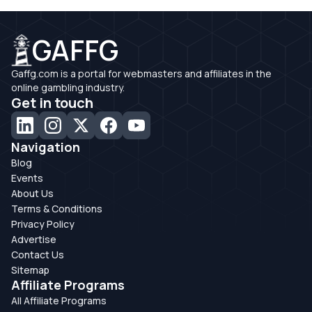
GAFFG
Gaffg.com is a portal for webmasters and affiliates in the
online gambling industry.
Get in touch
Navigation
Blog
Events
About Us
Terms & Conditions
Privacy Policy
Advertise
Contact Us
Sitemap
Affiliate Programs
All Affiliate Programs