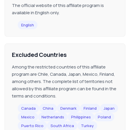
The official website of this affiliate program is
available in English only.
English
Excluded Countries
Among the restricted countries of this affiliate
program are Chile, Canada, Japan, Mexico, Finland,
among others. The complete list of territories not
allowed by this affiliate program can be found in the
terms and conditions.
Canada
China
Denmark
Finland
Japan
Mexico
Netherlands
Philippines
Poland
Puerto Rico
South Africa
Turkey