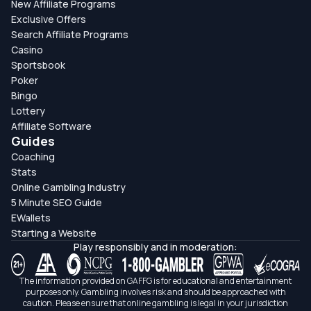
New Affiliate Programs
Exclusive Offers
Search Affiliate Programs
Casino
Sportsbook
Poker
Bingo
Lottery
Affiliate Software
Guides
Coaching
Stats
Online Gambling Industry
5 Minute SEO Guide
EWallets
Starting a Website
Play responsibly and in moderation:
The information provided on GAFFG is for educational and entertainment
purposes only. Gambling involves risk and should be approached with
caution. Please ensure that online gambling is legal in your jurisdiction