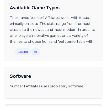
Available Game Types
The brands Number1 Affiliates works with focus
primarily on slots. The slots range from the most
classic to the newest and most modern, in order to
offer players innovative games and a variety of
themes to choose from and feel comfortable with.
Casino
All
Software
Number 1 Affiliates uses propietary software.