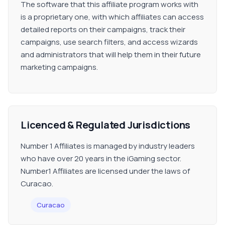
The software that this affiliate program works with
is a proprietary one, with which affiliates can access
detailed reports on their campaigns, track their
campaigns, use search filters, and access wizards
and administrators that will help them in their future
marketing campaigns.
Licenced & Regulated Jurisdictions
Number 1 Affiliates is managed by industry leaders
who have over 20 years in the iGaming sector.
Number1 Affiliates are licensed under the laws of
Curacao.
Curacao