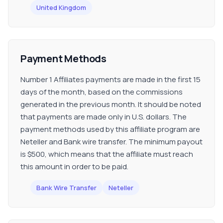
United Kingdom
Payment Methods
Number 1 Affiliates payments are made in the first 15
days of the month, based on the commissions
generated in the previous month. It should be noted
that payments are made only in U.S. dollars. The
payment methods used by this affiliate program are
Neteller and Bank wire transfer. The minimum payout
is $500, which means that the affiliate must reach
this amount in order to be paid.
Bank Wire Transfer
Neteller