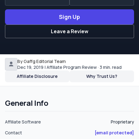
The commission structure is not available on the official
website of this affiliate program, however, up to 45%
Sign Up
commissions can be earned.&nbsp; CPA Number 1
Affiliates has different commission plans available, so the
Leave a Review
affiliate can request from their account manager the one
that benefits them the most. This program offers CPA
and Hybrid commission plan, which is the combination of
CPA and RevShare. Sub Affiliates Number 1 Affiliates
By Gaffg Editorial Team
allows you to negotiate for a sub affiliates plan that could
Dec 19, 2019 | Affiliate Program Review · 3 min. read
reward you for sponsoring the affiliate platform on your
Affiliate Disclosure
Why Trust Us?
site. You are free to arrange the tiers and the terms of
the agreement so that you may sponsor Number 1
Affiliates efficiently.
General Info
Affiliate Software
Proprietary
Contact
[email protected]