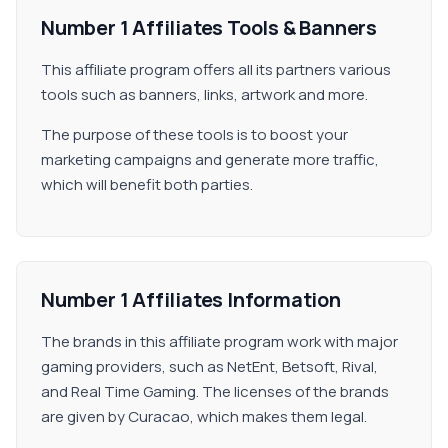
Number 1 Affiliates Tools & Banners
This affiliate program offers all its partners various
tools such as banners, links, artwork and more.
The purpose of these tools is to boost your
marketing campaigns and generate more traffic,
which will benefit both parties.
Number 1 Affiliates Information
The brands in this affiliate program work with major
gaming providers, such as NetEnt, Betsoft, Rival,
and Real Time Gaming. The licenses of the brands
are given by Curacao, which makes them legal.