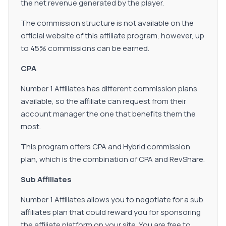
the net revenue generated by the player.
The commission structure is not available on the
official website of this affiliate program, however, up
to 45% commissions can be earned.
CPA
Number 1 Affiliates has different commission plans
available, so the affiliate can request from their
account manager the one that benefits them the
most.
This program offers CPA and Hybrid commission
plan, which is the combination of CPA and RevShare.
Sub Affiliates
Number 1 Affiliates allows you to negotiate for a sub
affiliates plan that could reward you for sponsoring
the affiliate platform on your site. You are free to