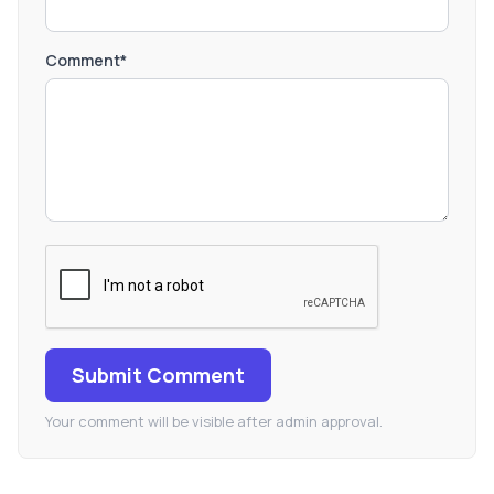
Comment*
Submit Comment
Your comment will be visible after admin approval.