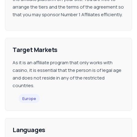
arrange the tiers and the terms of the agreement so
that you may sponsor Number 1 Affiliates efficiently.
Target Markets
As it is an affiliate program that only works with
casino, it is essential that the person is of legal age
and does not reside in any of the restricted
countries.
Europe
Languages