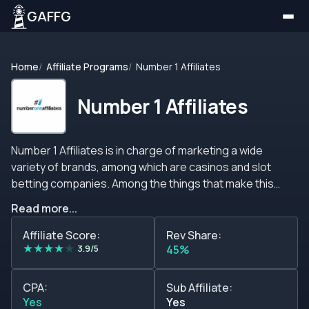
GAFFG
Home
Affiliate Programs
Number 1 Affiliates
Number 1 Affiliates
Number 1 Affiliates is in charge of marketing a wide
variety of brands, among which are casinos and slot
betting companies. Among the things that make this
affiliate program stand out is that it has a no negative
Read more...
carry over policy, as well as no bundling.&nbsp; In
addition, it offers its affiliates a detailed reporting and live
Affiliate Score:
Rev Share:
★
★
★
★
★
tracking system to be able to check all their movements.
3.9/5
45%
Commissions The commission plan of this affiliate
program lasts for the lifetime of the referred player and
CPA:
Sub Affiliate:
is based on the net revenue generated by the player.
Yes
Yes