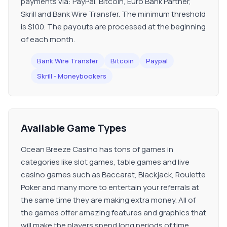
payments via: PayPal, Bitcoin, Euro Bank Partner,
Skrill and Bank Wire Transfer. The minimum threshold
is $100. The payouts are processed at the beginning
of each month.
Bank Wire Transfer
Bitcoin
Paypal
Skrill - Moneybookers
Available Game Types
Ocean Breeze Casino has tons of games in
categories like slot games, table games and live
casino games such as Baccarat, Blackjack, Roulette
Poker and many more to entertain your referrals at
the same time they are making extra money. All of
the games offer amazing features and graphics that
will make the players spend long periods of time