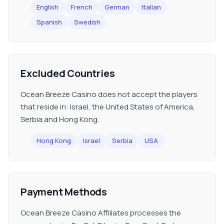
English
French
German
Italian
Spanish
Swedish
Excluded Countries
Ocean Breeze Casino does not accept the players
that reside in: Israel, the United States of America,
Serbia and Hong Kong.
Hong Kong
Israel
Serbia
USA
Payment Methods
Ocean Breeze Casino Affiliates processes the