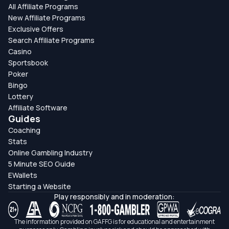
All Affiliate Programs
New Affiliate Programs
Exclusive Offers
Search Affiliate Programs
Casino
Sportsbook
Poker
Bingo
Lottery
Affiliate Software
Guides
Coaching
Stats
Online Gambling Industry
5 Minute SEO Guide
EWallets
Starting a Website
Play responsibly and in moderation:
The information provided on GAFFG is for educational and entertainment