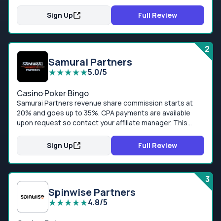
Sign Up
Full Review
2
Samurai Partners
★
★
★
★
★
5.0/5
Casino
·
Poker
·
Bingo
Samurai Partners revenue share commission starts at
20% and goes up to 35%. CPA payments are available
upon request so contact your affiliate manager. This
affiliate program covers iGaming verticals of All, Bingo,
Casino, Casino - Live Dealer and Poker
Sign Up
Full Review
3
Spinwise Partners
★
★
★
★
★
4.8/5