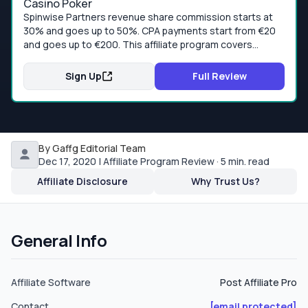
Casino
·
Poker
Spinwise Partners revenue share commission starts at
30% and goes up to 50%. CPA payments start from €20
and goes up to €200. This affiliate program covers
iGaming verticals of All, Casino, Casino - Live Dealer and
Poker
Sign Up
Full Review
By Gaffg Editorial Team
Dec 17, 2020 | Affiliate Program Review · 5 min. read
Affiliate Disclosure
Why Trust Us?
General Info
Affiliate Software
Post Affiliate Pro
Contact
[email protected]