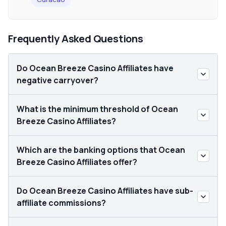
Frequently Asked Questions
Do Ocean Breeze Casino Affiliates have
negative carryover?
What is the minimum threshold of Ocean
Breeze Casino Affiliates?
Which are the banking options that Ocean
Breeze Casino Affiliates offer?
Do Ocean Breeze Casino Affiliates have sub-
affiliate commissions?