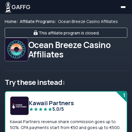
GAFFG
Home
Affiliate Programs
Ocean Breeze Casino Affiliates
This affiliate program is closed.
Ocean Breeze Casino
Affiliates
Try these instead:
1
Kawaii Partners
★
★
★
★
★
5.0/5
Kawaii Partners revenue share commission goes up to
50%. CPA payments start from €50 and goes up to €500.