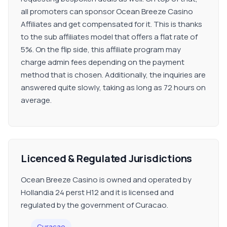
all promoters can sponsor Ocean Breeze Casino
Affiliates and get compensated for it. This is thanks
to the sub affiliates model that offers a flat rate of
5%. On the flip side, this affiliate program may
charge admin fees depending on the payment
method that is chosen. Additionally, the inquiries are
answered quite slowly, taking as long as 72 hours on
average.
Licenced & Regulated Jurisdictions
Ocean Breeze Casino is owned and operated by
Hollandia 24 perst H12 and it is licensed and
regulated by the government of Curacao.
Curacao