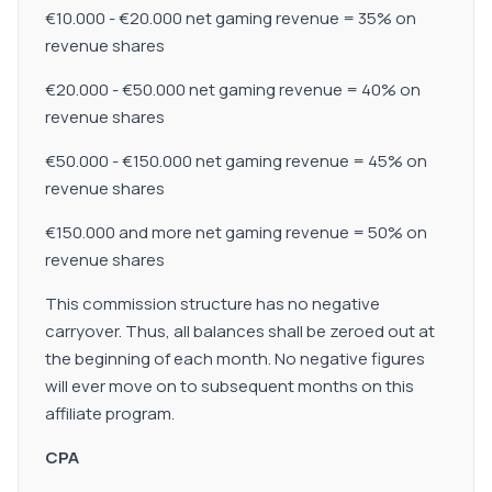
€10.000 - €20.000 net gaming revenue = 35% on
revenue shares
€20.000 - €50.000 net gaming revenue = 40% on
revenue shares
€50.000 - €150.000 net gaming revenue = 45% on
revenue shares
€150.000 and more net gaming revenue = 50% on
revenue shares
This commission structure has no negative
carryover. Thus, all balances shall be zeroed out at
the beginning of each month. No negative figures
will ever move on to subsequent months on this
affiliate program.
CPA