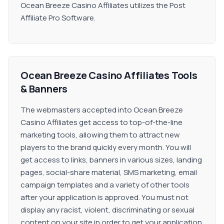
Ocean Breeze Casino Affiliates utilizes the Post
Affiliate Pro Software.
Ocean Breeze Casino Affiliates Tools
& Banners
The webmasters accepted into Ocean Breeze
Casino Affiliates get access to top-of-the-line
marketing tools, allowing them to attract new
players to the brand quickly every month. You will
get access to links, banners in various sizes, landing
pages, social-share material, SMS marketing, email
campaign templates and a variety of other tools
after your application is approved. You must not
display any racist, violent, discriminating or sexual
content on your site in order to get your application