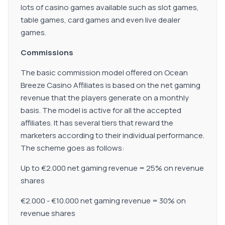
lots of casino games available such as slot games,
table games, card games and even live dealer
games.
Commissions
The basic commission model offered on Ocean
Breeze Casino Affiliates is based on the net gaming
revenue that the players generate on a monthly
basis. The model is active for all the accepted
affiliates. It has several tiers that reward the
marketers according to their individual performance.
The scheme goes as follows:
Up to €2.000 net gaming revenue = 25% on revenue
shares
€2.000 - €10.000 net gaming revenue = 30% on
revenue shares