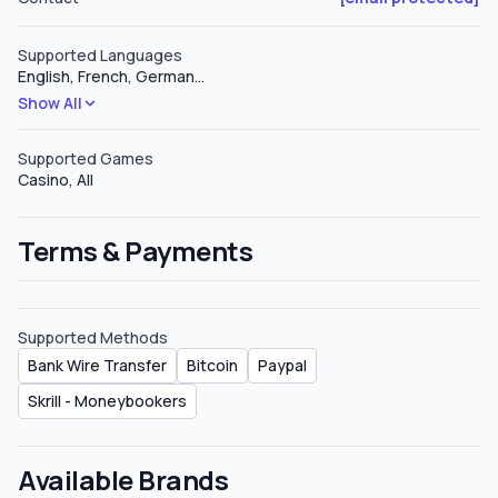
Supported Languages
English, French, German
…
Show All
Supported Games
Casino, All
Terms & Payments
Supported Methods
Bank Wire Transfer
Bitcoin
Paypal
Skrill - Moneybookers
Available Brands