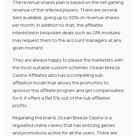
The revenue shares plan is based on the net gaming
revenue of the referred players. There are several
tiers available, going up to 50% on revenue shares
per month. In addition to that, the affiliates
interested in bespoken deals such as CPA modules
may request them to the account managers at any
given moment.
They are always happy to please the marketers with
the most suitable custom schemes. Ocean Breeze
Casino Affiliates also has a compelling sub-
affiliation model that allows the promoters to
sponsor this affiliate program and get compensated
for it. It offers a flat 5% out of the sub affiliates
profits.
Regarding the brand, Ocean Breeze Casino is a
regulated online casino that has enticing games
and promotions active for all the users. There are