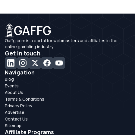
GAFFG
Gaffg.com is a portal for webmasters and affiliates in the
online gambling industry.
Get in touch
Navigation
Blog
Events
About Us
Terms & Conditions
Privacy Policy
Advertise
Contact Us
Sitemap
Affiliate Programs