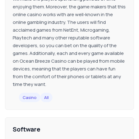
enjoying them. Moreover, the game makers that this
online casino works with are well-known in the
online gambling industry. The users will find
acclaimed games from NetEnt, Microgaming,
Playtech and many other reputable software
developers, so you can bet on the quality of the
games. Additionally, each and every game available
on Ocean Breeze Casino can be played from mobile
devices, meaning that the players can have fun
from the comfort of their phones or tablets at any
time they want.
Casino
All
Software