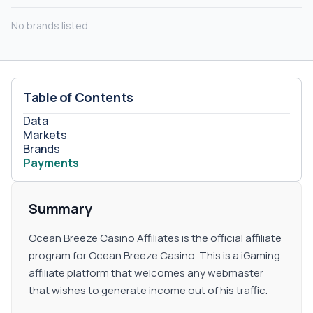
No brands listed.
Table of Contents
Data
Markets
Brands
Payments
Summary
Ocean Breeze Casino Affiliates is the official affiliate
program for Ocean Breeze Casino. This is a iGaming
affiliate platform that welcomes any webmaster
that wishes to generate income out of his traffic.