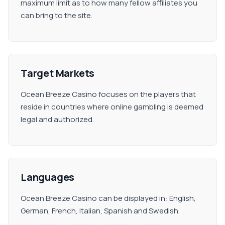
maximum limit as to how many fellow affiliates you
can bring to the site.
Target Markets
Ocean Breeze Casino focuses on the players that
reside in countries where online gambling is deemed
legal and authorized.
Languages
Ocean Breeze Casino can be displayed in: English,
German, French, Italian, Spanish and Swedish.