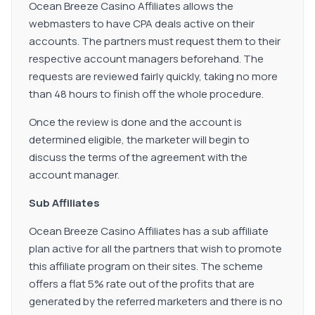
Ocean Breeze Casino Affiliates allows the
webmasters to have CPA deals active on their
accounts. The partners must request them to their
respective account managers beforehand. The
requests are reviewed fairly quickly, taking no more
than 48 hours to finish off the whole procedure.
Once the review is done and the account is
determined eligible, the marketer will begin to
discuss the terms of the agreement with the
account manager.
Sub Affiliates
Ocean Breeze Casino Affiliates has a sub affiliate
plan active for all the partners that wish to promote
this affiliate program on their sites. The scheme
offers a flat 5% rate out of the profits that are
generated by the referred marketers and there is no