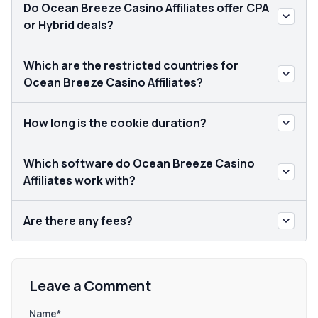
Do Ocean Breeze Casino Affiliates offer CPA
or Hybrid deals?
Which are the restricted countries for
Ocean Breeze Casino Affiliates?
How long is the cookie duration?
Which software do Ocean Breeze Casino
Affiliates work with?
Are there any fees?
Leave a Comment
Name*