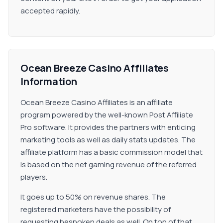
accepted rapidly.
Ocean Breeze Casino Affiliates
Information
Ocean Breeze Casino Affiliates is an affiliate
program powered by the well-known Post Affiliate
Pro software. It provides the partners with enticing
marketing tools as well as daily stats updates. The
affiliate platform has a basic commission model that
is based on the net gaming revenue of the referred
players.
It goes up to 50% on revenue shares. The
registered marketers have the possibility of
requesting bespoken deals as well. On top of that,