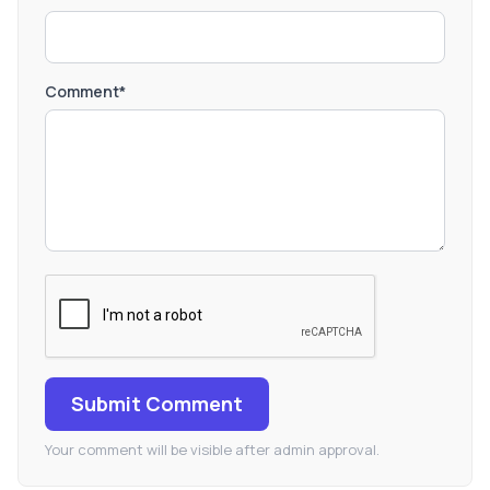
Comment*
Submit Comment
Your comment will be visible after admin approval.