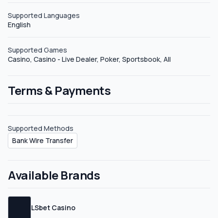
Supported Languages
English
Supported Games
Casino, Casino - Live Dealer, Poker, Sportsbook, All
Terms & Payments
Supported Methods
Bank Wire Transfer
Available Brands
LSbet Casino