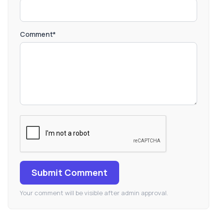
Comment*
Submit Comment
Your comment will be visible after admin approval.