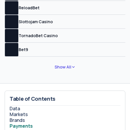
ReloadBet
Slottojam Casino
TornadoBet Casino
Bet9
Show All
Table of Contents
Data
Markets
Brands
Payments