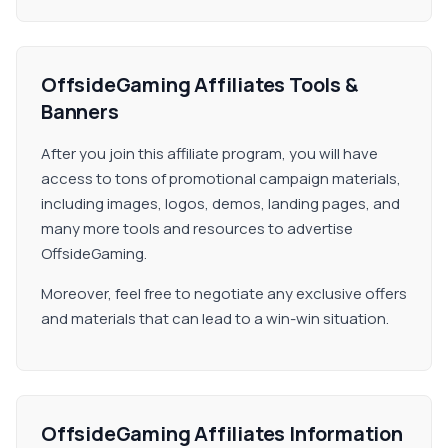
OffsideGaming Affiliates Tools &
Banners
After you join this affiliate program, you will have
access to tons of promotional campaign materials,
including images, logos, demos, landing pages, and
many more tools and resources to advertise
OffsideGaming.
Moreover, feel free to negotiate any exclusive offers
and materials that can lead to a win-win situation.
OffsideGaming Affiliates Information