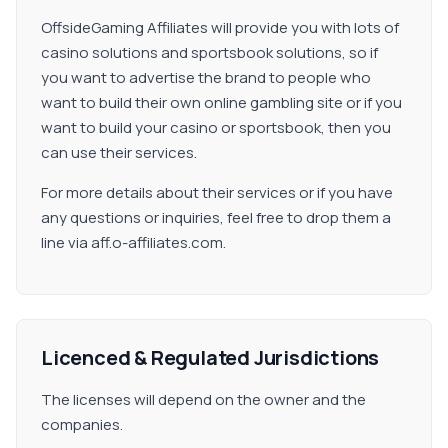
OffsideGaming Affiliates will provide you with lots of
casino solutions and sportsbook solutions, so if
you want to advertise the brand to people who
want to build their own online gambling site or if you
want to build your casino or sportsbook, then you
can use their services.
For more details about their services or if you have
any questions or inquiries, feel free to drop them a
line via aff.o-affiliates.com.
Licenced & Regulated Jurisdictions
The licenses will depend on the owner and the
companies.