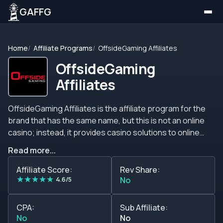
GAFFG
Home
Affiliate Programs
OffsideGaming Affiliates
OffsideGaming
Affiliates
OffsideGaming Affiliates is the affiliate program for the
brand that has the same name, but this is not an online
casino; instead, it provides casino solutions to online
betting sites such as bingos, casinos, sportsbooks, and
Read more...
other gambling sites. This means that you will have to
advertise the brand as a service for online betting sites
Affiliate Score:
Rev Share:
★
★
★
★
★
and not for players, so you will have to change your
4.6/5
No
marketing strategies if you join this affiliate program.
The program is willing to negotiate with you many
CPA:
Sub Affiliate:
commission plans or commission structures, banners,
No
No