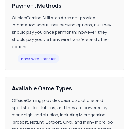
Payment Methods
OffsideGaming Affiliates does not provide
information about their banking options, but they
should pay you once per month; however, they
should pay you via bank wire transfers and other
options.
Bank Wire Transfer
Available Game Types
OffsideGaming provides casino solutions and
sportsbook solutions, and they are powered by
many high-end studios, including Microgaming,
Igrosoft, NetEnt, Betsoft, Oryx, and many more, so