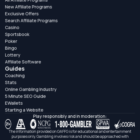
New Affiliate Programs
Exclusive Offers
Search Affiliate Programs
Casino
Sportsbook
Poker
Bingo
Lottery
Affiliate Software
Guides
Coaching
Stats
Online Gambling Industry
5 Minute SEO Guide
EWallets
Starting a Website
Play responsibly and in moderation:
The information provided on GAFFG is for educational and entertainment
purposes only. Gambling involves risk and should be approached with