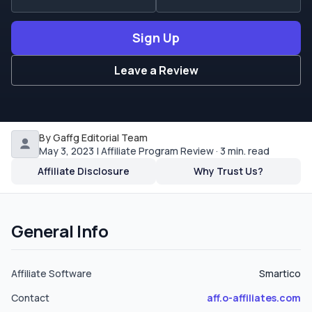
logos, images, payment details, exclusive offers, and
many more features, so do not hesitate to contact them
Sign Up
from the start and negotiate with them. Commissions
OffsideGaming Affiliates does not publicly show their
Leave a Review
commission plans, so you will have to contact their
support team to negotiate the best deal for you.
Carryover Policy There should not be negative balances
because you will not be promoting online betting sites.
By Gaffg Editorial Team
CPA CPA deals and hybrid deals are not defined at
May 3, 2023 | Affiliate Program Review · 3 min. read
OffsideGaming Affiliates, but feel free to request them.
Affiliate Disclosure
Why Trust Us?
Sub-affiliates OffsideGaming does not define sub-
affiliate plans, but feel free to request your sub-affiliate
link.
General Info
Affiliate Software
Smartico
Contact
aff.o-affiliates.com