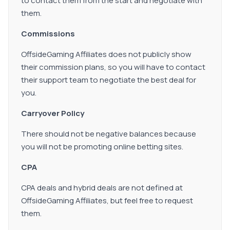
to contact them from the start and negotiate with
them.
Commissions
OffsideGaming Affiliates does not publicly show
their commission plans, so you will have to contact
their support team to negotiate the best deal for
you.
Carryover Policy
There should not be negative balances because
you will not be promoting online betting sites.
CPA
CPA deals and hybrid deals are not defined at
OffsideGaming Affiliates, but feel free to request
them.