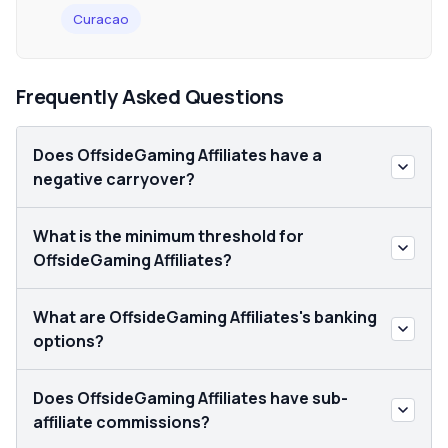
Curacao
Frequently Asked Questions
Does OffsideGaming Affiliates have a
negative carryover?
What is the minimum threshold for
OffsideGaming Affiliates?
What are OffsideGaming Affiliates's banking
options?
Does OffsideGaming Affiliates have sub-
affiliate commissions?