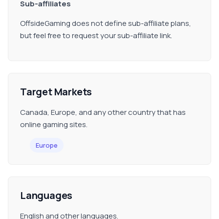
Sub
-affiliates
OffsideGaming does not define sub-affiliate plans,
but feel free to request your sub-affiliate link.
Target Markets
Canada, Europe, and any other country that has
online gaming sites.
Europe
Languages
English and other languages.