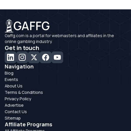
GAFFG
Gaffg.com is a portal for webmasters and affiliates in the
online gambling industry.
Get in touch
Navigation
Blog
Events
About Us
Terms & Conditions
Privacy Policy
Advertise
Contact Us
Sitemap
Affiliate Programs
All Affiliate Programs