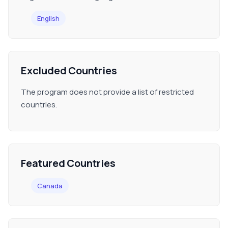
English
Excluded Countries
The program does not provide a list of restricted
countries.
Featured Countries
Canada