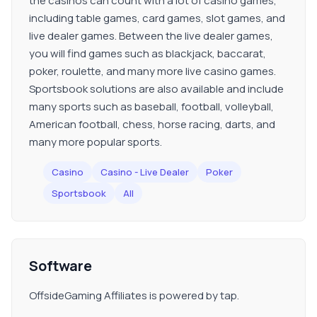
the casinos can count with a lot of casino games,
including table games, card games, slot games, and
live dealer games. Between the live dealer games,
you will find games such as blackjack, baccarat,
poker, roulette, and many more live casino games.
Sportsbook solutions are also available and include
many sports such as baseball, football, volleyball,
American football, chess, horse racing, darts, and
many more popular sports.
Casino
Casino - Live Dealer
Poker
Sportsbook
All
Software
OffsideGaming Affiliates is powered by tap.