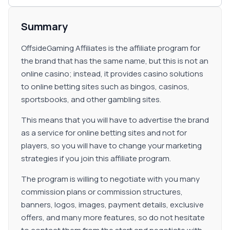
Summary
OffsideGaming Affiliates is the affiliate program for
the brand that has the same name, but this is not an
online casino; instead, it provides casino solutions
to online betting sites such as bingos, casinos,
sportsbooks, and other gambling sites.
This means that you will have to advertise the brand
as a service for online betting sites and not for
players, so you will have to change your marketing
strategies if you join this affiliate program.
The program is willing to negotiate with you many
commission plans or commission structures,
banners, logos, images, payment details, exclusive
offers, and many more features, so do not hesitate