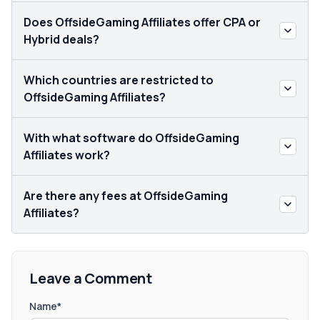
Does OffsideGaming Affiliates offer CPA or
Hybrid deals?
Which countries are restricted to
OffsideGaming Affiliates?
With what software do OffsideGaming
Affiliates work?
Are there any fees at OffsideGaming
Affiliates?
Leave a Comment
Name*