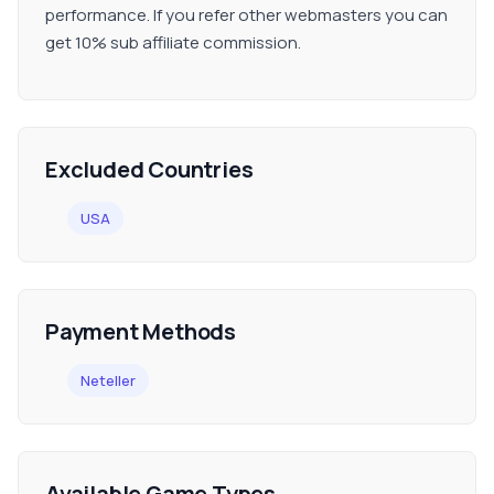
performance. If you refer other webmasters you can
get 10% sub affiliate commission.
Excluded Countries
USA
Payment Methods
Neteller
Available Game Types