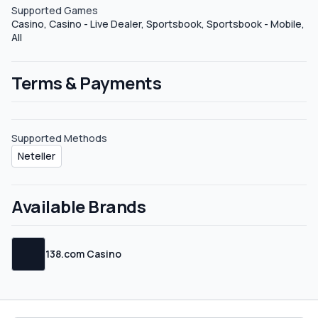
Supported Games
Casino, Casino - Live Dealer, Sportsbook, Sportsbook - Mobile,
All
Terms & Payments
Supported Methods
Neteller
Available Brands
138.com Casino