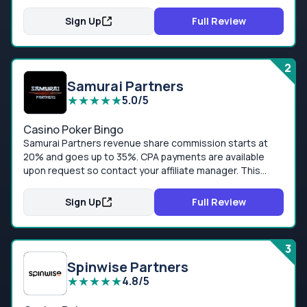
Sign Up
Full Review
2
Samurai Partners
★
★
★
★
★
5.0/5
Casino
·
Poker
·
Bingo
Samurai Partners revenue share commission starts at
20% and goes up to 35%. CPA payments are available
upon request so contact your affiliate manager. This
affiliate program covers iGaming verticals of All, Bingo,
Casino, Casino - Live Dealer and Poker
Sign Up
Full Review
3
Spinwise Partners
★
★
★
★
★
4.8/5