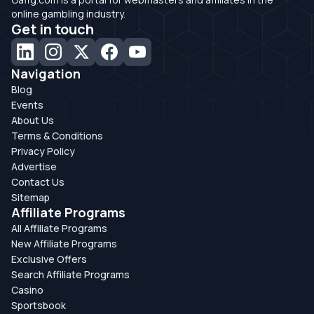
online gambling industry.
Get in touch
Navigation
Blog
Events
About Us
Terms & Conditions
Privacy Policy
Advertise
Contact Us
Sitemap
Affiliate Programs
All Affiliate Programs
New Affiliate Programs
Exclusive Offers
Search Affiliate Programs
Casino
Sportsbook