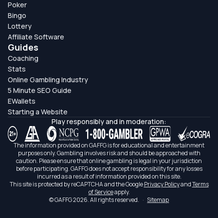
Poker
Bingo
Lottery
Affiliate Software
Guides
Coaching
Stats
Online Gambling Industry
5 Minute SEO Guide
EWallets
Starting a Website
Play responsibly and in moderation:
The information provided on GAFFG is for educational and entertainment
purposes only. Gambling involves risk and should be approached with
caution. Please ensure that online gambling is legal in your jurisdiction
before participating. GAFFG does not accept responsibility for any losses
incurred as a result of information provided on this site.
This site is protected by reCAPTCHA and the Google
Privacy Policy
and
Terms
of Service
apply.
© GAFFG 2026. All rights reserved.
·
Sitemap