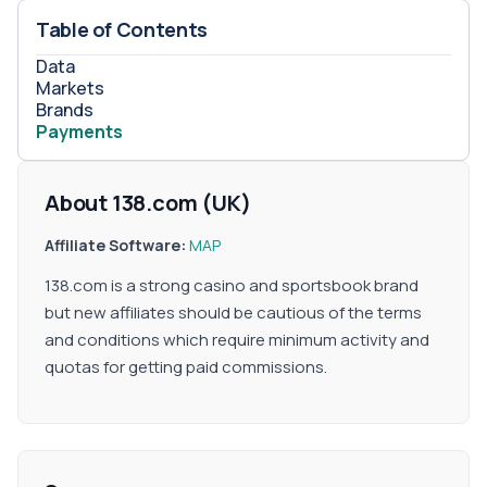
Table of Contents
Data
Markets
Brands
Payments
About 138.com (UK)
Affiliate Software:
MAP
138.com is a strong casino and sportsbook brand
but new affiliates should be cautious of the terms
and conditions which require minimum activity and
quotas for getting paid commissions.