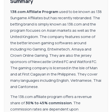
Summary
138.com Affiliate Program
used to be known as 138
Sungame Affiliates but has recently rebranded. The
betting brand is simply known as 138.com and the
program focuses on Asian markets as well as the
United Kingdom. The company features some of
the better known gaming softwares around
including Ho Gaming, Entwinetech, Amaya and
Crown Online Gaming. They are also the jersey
sponsors of Newcastle United FC and Watford FC.
The gaming company is licensed in the Isle of Man
and at First Cagayan in the Philippines. They cover
many languages including English, Vietnamese, Thai
and Cantonese.
The 138.com affiliate program offers a revenue
share of
30% to 45% commission
. The
commission rates are dependent upon