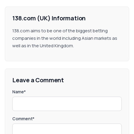
138.com (UK) Information
138.com aims to be one of the biggest betting
companies in the world including Asian markets as
well as in the United Kingdom.
Leave a Comment
Name*
Comment*