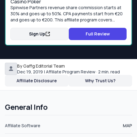
Casino
·
Poker
Spinwise Partners revenue share commission starts at
30% and goes up to 50%. CPA payments start from €20
and goes up to €200. This affiliate program covers
iGaming verticals of All, Casino, Casino - Live Dealer and
Poker
Sign Up
Full Review
By Gaffg Editorial Team
Dec 19, 2019 | Affiliate Program Review · 2 min. read
Affiliate Disclosure
Why Trust Us?
General Info
Affiliate Software
MAP