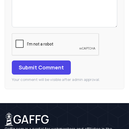
Submit Comment
Your comment will be visible after admin approval.
GAFFG
Gaffg.com is a portal for webmasters and affiliates in the