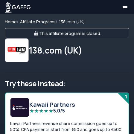
GAFFG
Home
Affiliate Programs
138.com (UK)
This affiliate program is closed.
138.com (UK)
Try these instead:
1
Kawaii Partners
★
★
★
★
★
5.0/5
Kawaii Partners revenue share commission goes up to
50%. CPA payments start from €50 and goes up to €500.