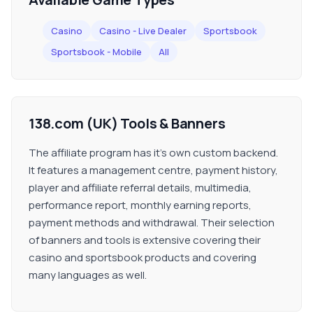
Casino
Casino - Live Dealer
Sportsbook
Sportsbook - Mobile
All
138.com (UK) Tools & Banners
The affiliate program has it's own custom backend.
It features a management centre, payment history,
player and affiliate referral details, multimedia,
performance report, monthly earning reports,
payment methods and withdrawal. Their selection
of banners and tools is extensive covering their
casino and sportsbook products and covering
many languages as well.