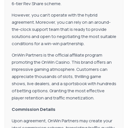
6-tier Rev Share scheme.
However, you can't operate with the hybrid
agreement. Moreover, you can rely on an around-
the-clock support team that is ready to provide
solutions and open to negotiating the most suitable
conditions for a win-win partnership.
OnWin Partners is the official affiliate program
promoting the OnWin Casino. This brand offers an
impressive gaming atmosphere. Customers can
appreciate thousands of slots, thrilling game
shows, live dealers, and a sportsbook with hundreds
of betting options. Granting the most effective
player retention and traffic monetization.
Commission Details
Upon agreement, OnWin Partners may create your
ideal commission scheme, translating traffic quality