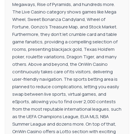
Megaways, Rise of Pyramids, and hundreds more.
The Live Casino category shows games like Mega
Wheel, Sweet Bonanza Candyland, Wheel of
Fortune, Gonzo's Treasure Map, and Stock Market.
Furthermore, they don't let crumble card and table
game fanatics, providing a compelling selection of
rooms, presenting blackjack gold, Texas Hold'em
poker, roulette variations, Dragon Tiger, and many
others. Above and beyond, the OnWin Casino
continuously takes care of its visitors, delivering
user-friendly navigation. The sports betting area is
planned to reduce complications, letting you easily
swap between live sports, virtual games, and
eSports, allowing you to find over 2,000 contests
from the most reputable international leagues, such
as the UEFA Champions League, EUA MLS, NBA
Summer League and dozens more. On top of that,
OnWin Casino offers a Lotto section with exciting