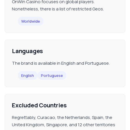
OnWin Casino focuses on global players.
Nonetheless, there is a list of restricted Geos.
Worldwide
Languages
The brand is available in English and Portuguese.
English
Portuguese
Excluded Countries
Regrettably, Curacao, the Netherlands, Spain, the
United Kingdom, Singapore, and 12 other territories