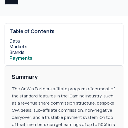
Table of Contents
Data
Markets
Brands
Payments
Summary
The OnWin Partners affiliate program offers most of
the standard features in the iGaming industry, such
as a revenue share commission structure, bespoke
CPA deals, sub-affiliate commission, non-negative
carryover, and a trustable payment system. On top
of that, members can get earnings of up to 50% in a