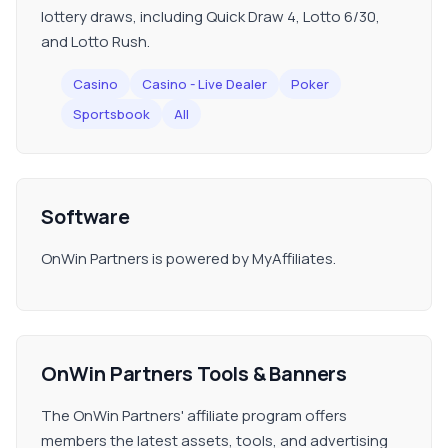
lottery draws, including Quick Draw 4, Lotto 6/30,
and Lotto Rush.
Casino
Casino - Live Dealer
Poker
Sportsbook
All
Software
OnWin Partners is powered by MyAffiliates.
OnWin Partners Tools & Banners
The OnWin Partners' affiliate program offers
members the latest assets, tools, and advertising