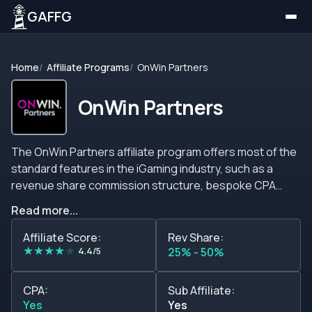
GAFFG
Home
Affiliate Programs
OnWin Partners
OnWin Partners
The OnWin Partners affiliate program offers most of the
standard features in the iGaming industry, such as a
revenue share commission structure, bespoke CPA
deals, sub-affiliate commission, non-negative carryover,
Read more...
and a trustable payment system. On top of that,
members can get earnings of up to 50% in a 6-tier Rev
Affiliate Score:
Rev Share:
★
★
★
★
★
Share scheme. However, you can&#39;t operate with
4.4/5
25% - 50%
the hybrid agreement. Moreover, you can rely on an
around-the-clock support team that is ready to provide
CPA:
Sub Affiliate:
solutions and open to negotiating the most suitable
Yes
Yes