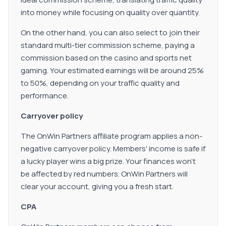
into money while focusing on quality over quantity.
On the other hand, you can also select to join their
standard multi-tier commission scheme, paying a
commission based on the casino and sports net
gaming. Your estimated earnings will be around 25%
to 50%, depending on your traffic quality and
performance.
Carryover policy
The OnWin Partners affiliate program applies a non-
negative carryover policy. Members' income is safe if
a lucky player wins a big prize. Your finances won't
be affected by red numbers. OnWin Partners will
clear your account, giving you a fresh start.
CPA