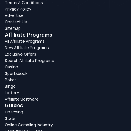
Terms & Conditions
Privacy Policy
Advertise
Contact Us
Sitemap
Affiliate Programs
All Affiliate Programs
New Affiliate Programs
Exclusive Offers
Search Affiliate Programs
Casino
Sportsbook
Poker
Bingo
Lottery
Affiliate Software
Guides
Coaching
Stats
Online Gambling Industry