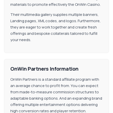
materials to promote effectively the OnWin Casino.
Their multimedia gallery supplies multiple banners,
Landing pages, XML codes, and logos. Furthermore,
they are eager to work together and create fresh
offerings and bespoke collaterals tailored to fulfill
your needs.
OnWin Partners Information
OnWin Partners is a standard affiliate program with
an average chance to profit from. You can expect
from made-to-measure commission structures to
adaptable banking options. And an expanding brand
offering multiple entertainment options delivering
high conversion rates and player retention.