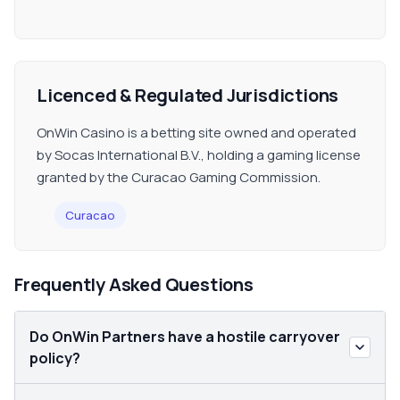
Licenced & Regulated Jurisdictions
OnWin Casino is a betting site owned and operated
by Socas International B.V., holding a gaming license
granted by the Curacao Gaming Commission.
Curacao
Frequently Asked Questions
Do OnWin Partners have a hostile carryover
policy?