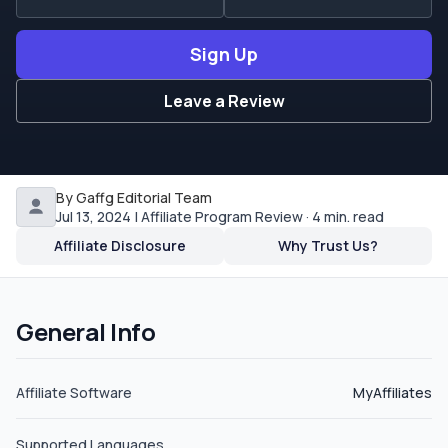
conditions for a win-win partnership. OnWin Partners is
the official affiliate program promoting the OnWin
Sign Up
Casino. This brand offers an impressive gaming
atmosphere. Customers can appreciate thousands of
Leave a Review
slots, thrilling game shows, live dealers, and a
sportsbook with hundreds of betting options. Granting
the most effective player retention and traffic
monetization. Commission Details Upon agreement,
By Gaffg Editorial Team
OnWin Partners may create your ideal commission
Jul 13, 2024 | Affiliate Program Review · 4 min. read
scheme, translating traffic quality into money while
Affiliate Disclosure
Why Trust Us?
focusing on quality over quantity. On the other hand, you
can also select to join their standard multi-tier
commission scheme, paying a commission based on the
casino and sports net gaming. Your estimated earnings
General Info
will be around 25% to 50%, depending on your traffic
quality and performance. Carryover policy The OnWin
Partners affiliate program applies a non-negative
Affiliate Software
MyAffiliates
carryover policy. Members&#39; income is safe if a
lucky player wins a big prize. Your finances won&#39;t
Supported Languages