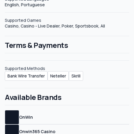
English, Portuguese
be affected by red numbers. OnWin Partners will clear
your account, giving you a fresh start. CPA OnWin
Partners members can choose from standard and
Supported Games
Casino, Casino - Live Dealer, Poker, Sportsbook, All
bespoke CPA deals upon request. Regardless, there is
no way to request hybrid agreements. Sub-affiliates
Fortunately, the OnWin Partners affiliate program offers
Terms & Payments
a sub-affiliate program offering a percentage of the
revenue generated by new affiliates you referred.
Nevertheless, these arrangements are only open upon
Supported Methods
request and negotiation with your dedicated account
Bank Wire Transfer
Neteller
Skrill
manager.
Available Brands
OnWin
Onwin365 Casino