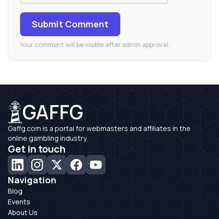
Submit Comment
Your comment will be visible after admin approval.
GAFFG
Gaffg.com is a portal for webmasters and affiliates in the
online gambling industry.
Get in touch
Navigation
Blog
Events
About Us