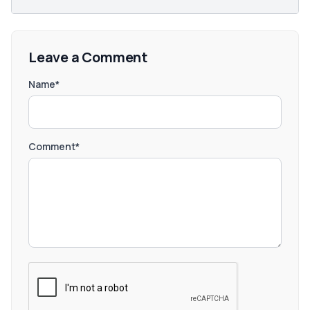
Leave a Comment
Name*
Comment*