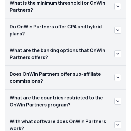
What is the minimum threshold for OnWin
Partners?
Do OnWin Partners offer CPA and hybrid
plans?
What are the banking options that OnWin
Partners offers?
Does OnWin Partners offer sub-affiliate
commissions?
What are the countries restricted to the
OnWin Partners program?
With what software does OnWin Partners
work?