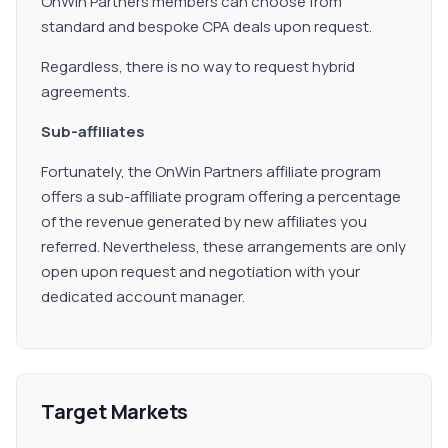
OnWin Partners members can choose from
standard and bespoke CPA deals upon request.
Regardless, there is no way to request hybrid
agreements.
Sub-affiliates
Fortunately, the OnWin Partners affiliate program
offers a sub-affiliate program offering a percentage
of the revenue generated by new affiliates you
referred. Nevertheless, these arrangements are only
open upon request and negotiation with your
dedicated account manager.
Target Markets