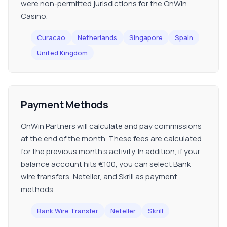
were non-permitted jurisdictions for the OnWin
Casino.
Curacao
Netherlands
Singapore
Spain
United Kingdom
Payment Methods
OnWin Partners will calculate and pay commissions
at the end of the month. These fees are calculated
for the previous month's activity. In addition, if your
balance account hits €100, you can select Bank
wire transfers, Neteller, and Skrill as payment
methods.
Bank Wire Transfer
Neteller
Skrill