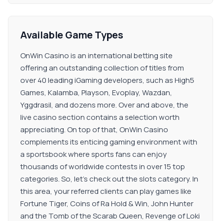
Available Game Types
OnWin Casino is an international betting site
offering an outstanding collection of titles from
over 40 leading iGaming developers, such as High5
Games, Kalamba, Playson, Evoplay, Wazdan,
Yggdrasil, and dozens more. Over and above, the
live casino section contains a selection worth
appreciating. On top of that, OnWin Casino
complements its enticing gaming environment with
a sportsbook where sports fans can enjoy
thousands of worldwide contests in over 15 top
categories. So, let's check out the slots category. In
this area, your referred clients can play games like
Fortune Tiger, Coins of Ra Hold & Win, John Hunter
and the Tomb of the Scarab Queen, Revenge of Loki