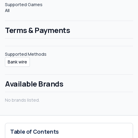
Supported Games
All
Terms & Payments
Supported Methods
Bank wire
Available Brands
No brands listed.
Table of Contents