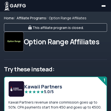
GAFFG
Home
Affiliate Programs
Option Range Affiliates
This affiliate program is closed.
Option Range Affiliates
Try these instead:
1
Kawaii Partners
★
★
★
★
★
5.0/5
Kawaii Partners revenue share commission goes up to
50%. CPA payments start from €50 and goes up to €500.