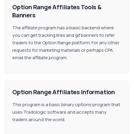
Option Range Affiliates Tools &
Banners
The affiliate program has a basic backend where
you can get tracking links and gif banners to refer
traders to the Option Range platform. For any other
requests for marketing materials or perhaps CPA,
email the affiliate program.
Option Range Affiliates Information
This program is a basic binary options program that
uses Tradologic software and accepts many
traders around the world.