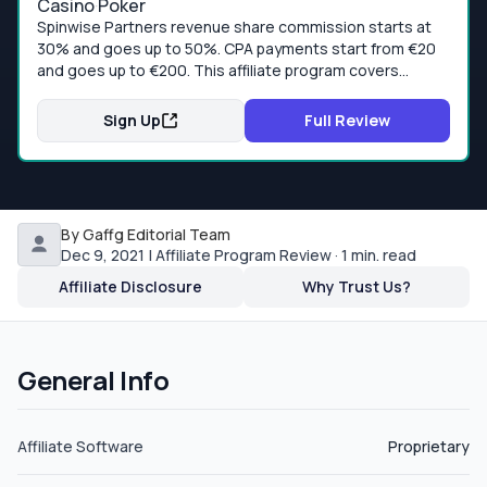
Casino
·
Poker
Spinwise Partners revenue share commission starts at
30% and goes up to 50%. CPA payments start from €20
and goes up to €200. This affiliate program covers
iGaming verticals of All, Casino, Casino - Live Dealer and
Poker
Sign Up
Full Review
By Gaffg Editorial Team
Dec 9, 2021 | Affiliate Program Review · 1 min. read
Affiliate Disclosure
Why Trust Us?
General Info
Affiliate Software
Proprietary