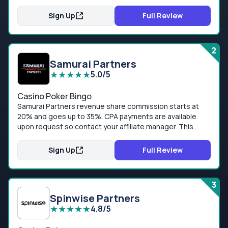
Sign Up
Full Review
2
Samurai Partners
★
★
★
★
★
5.0/5
Casino
·
Poker
·
Bingo
Samurai Partners revenue share commission starts at
20% and goes up to 35%. CPA payments are available
upon request so contact your affiliate manager. This
affiliate program covers iGaming verticals of All, Bingo,
Casino, Casino - Live Dealer and Poker
Sign Up
Full Review
3
Spinwise Partners
★
★
★
★
★
4.8/5