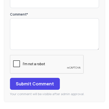
Comment*
Submit Comment
Your comment will be visible after admin approval.