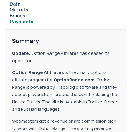
Data
Markets
Brands
Payments
Summary
Update:
Option Range Affiliates has ceased its
operation.
Option Range Affiliates
is the binary options
affiliate program for
OptionRange.com
. Option
Range is powered by Tradologic software and they
accept players from around the world including the
United States. The site is available in English, French
and Russian languages.
Webmasters get a revenue share commission plan
to work with OptionRange. The starting revenue