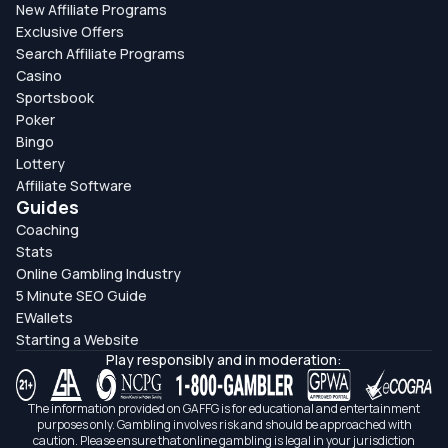
New Affiliate Programs
Exclusive Offers
Search Affiliate Programs
Casino
Sportsbook
Poker
Bingo
Lottery
Affiliate Software
Guides
Coaching
Stats
Online Gambling Industry
5 Minute SEO Guide
EWallets
Starting a Website
Play responsibly and in moderation:
The information provided on GAFFG is for educational and entertainment
purposes only. Gambling involves risk and should be approached with
caution. Please ensure that online gambling is legal in your jurisdiction