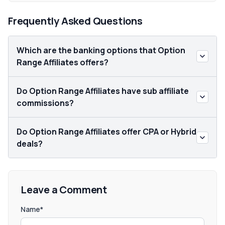
Frequently Asked Questions
Which are the banking options that Option
Range Affiliates offers?
Do Option Range Affiliates have sub affiliate
commissions?
Do Option Range Affiliates offer CPA or Hybrid
deals?
Leave a Comment
Name*