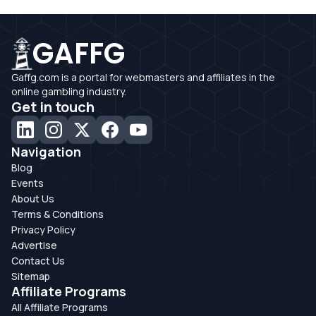
GAFFG
Gaffg.com is a portal for webmasters and affiliates in the
online gambling industry.
Get in touch
Navigation
Blog
Events
About Us
Terms & Conditions
Privacy Policy
Advertise
Contact Us
Sitemap
Affiliate Programs
All Affiliate Programs