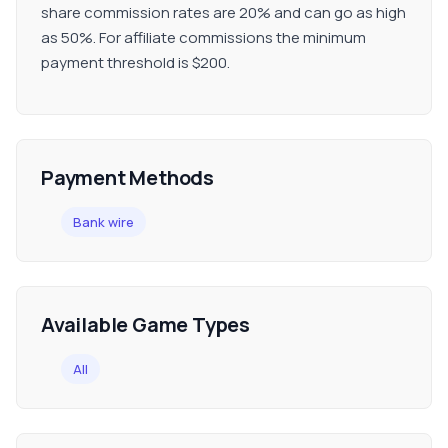
share commission rates are 20% and can go as high
as 50%. For affiliate commissions the minimum
payment threshold is $200.
Payment Methods
Bank wire
Available Game Types
All