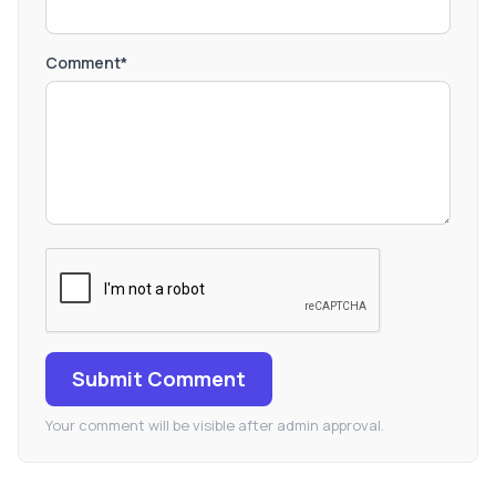
Comment*
Submit Comment
Your comment will be visible after admin approval.