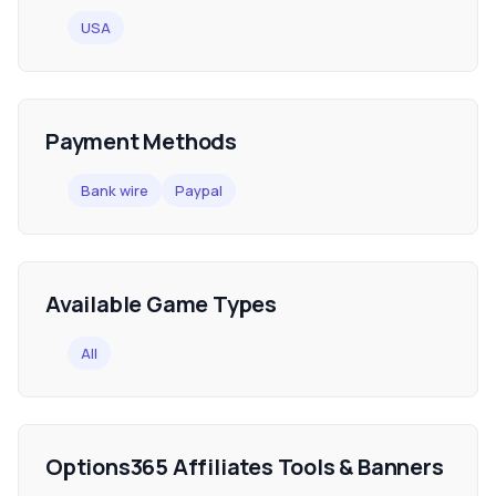
USA
Payment Methods
Bank wire
Paypal
Available Game Types
All
Options365 Affiliates Tools & Banners