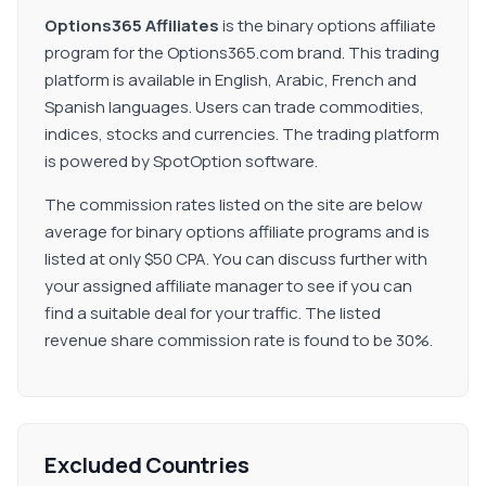
Options365 Affiliates
is the binary options affiliate
program for the Options365.com brand. This trading
platform is available in English, Arabic, French and
Spanish languages. Users can trade commodities,
indices, stocks and currencies. The trading platform
is powered by SpotOption software.
The commission rates listed on the site are below
average for binary options affiliate programs and is
listed at only $50 CPA. You can discuss further with
your assigned affiliate manager to see if you can
find a suitable deal for your traffic. The listed
revenue share commission rate is found to be 30%.
Excluded Countries