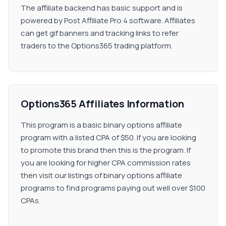
The affiliate backend has basic support and is
powered by Post Affiliate Pro 4 software. Affiliates
can get gif banners and tracking links to refer
traders to the Options365 trading platform.
Options365 Affiliates Information
This program is a basic binary options affiliate
program with a listed CPA of $50. If you are looking
to promote this brand then this is the program. If
you are looking for higher CPA commission rates
then visit our listings of binary options affiliate
programs to find programs paying out well over $100
CPAs.