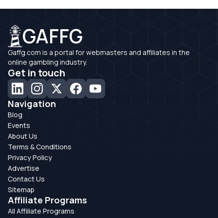
GAFFG
Gaffg.com is a portal for webmasters and affiliates in the
online gambling industry.
Get in touch
Navigation
Blog
Events
About Us
Terms & Conditions
Privacy Policy
Advertise
Contact Us
Sitemap
Affiliate Programs
All Affiliate Programs