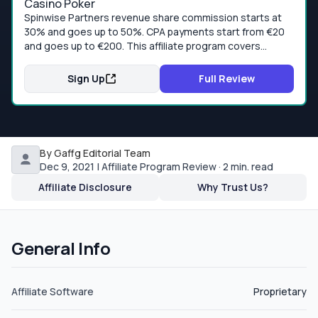
Casino
·
Poker
Spinwise Partners revenue share commission starts at
30% and goes up to 50%. CPA payments start from €20
and goes up to €200. This affiliate program covers
iGaming verticals of All, Casino, Casino - Live Dealer and
Poker
Sign Up
Full Review
By Gaffg Editorial Team
Dec 9, 2021 | Affiliate Program Review · 2 min. read
Affiliate Disclosure
Why Trust Us?
General Info
Affiliate Software
Proprietary