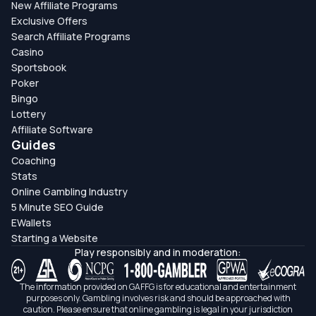
New Affiliate Programs
Exclusive Offers
Search Affiliate Programs
Casino
Sportsbook
Poker
Bingo
Lottery
Affiliate Software
Guides
Coaching
Stats
Online Gambling Industry
5 Minute SEO Guide
EWallets
Starting a Website
Play responsibly and in moderation:
The information provided on GAFFG is for educational and entertainment
purposes only. Gambling involves risk and should be approached with
caution. Please ensure that online gambling is legal in your jurisdiction