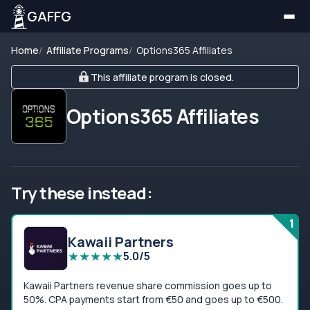
GAFFG
Home
Affiliate Programs
Options365 Affiliates
This affiliate program is closed.
Options365 Affiliates
Try these instead:
1
Kawaii Partners
★
★
★
★
★
5.0/5
Kawaii Partners revenue share commission goes up to
50%. CPA payments start from €50 and goes up to €500.