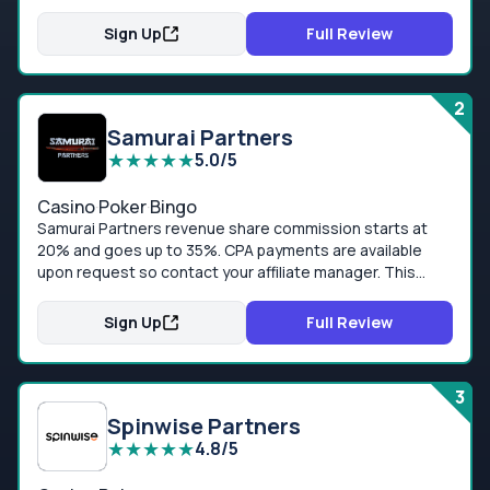
Sign Up
Full Review
2
Samurai Partners
★
★
★
★
★
5.0/5
Casino
·
Poker
·
Bingo
Samurai Partners revenue share commission starts at
20% and goes up to 35%. CPA payments are available
upon request so contact your affiliate manager. This
affiliate program covers iGaming verticals of All, Bingo,
Casino, Casino - Live Dealer and Poker
Sign Up
Full Review
3
Spinwise Partners
★
★
★
★
★
4.8/5