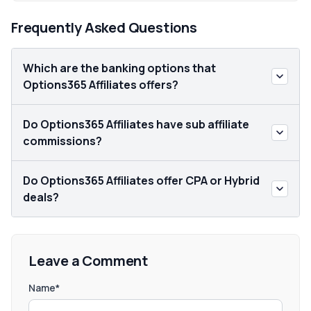
Frequently Asked Questions
Which are the banking options that
Options365 Affiliates offers?
Do Options365 Affiliates have sub affiliate
commissions?
Do Options365 Affiliates offer CPA or Hybrid
deals?
Leave a Comment
Name*