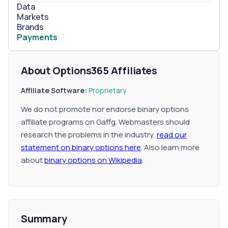
Data
Markets
Brands
Payments
About Options365 Affiliates
Affiliate Software:
Proprietary
We do not promote nor endorse binary options
affiliate programs on Gaffg. Webmasters should
research the problems in the industry,
read our
statement on binary options here
. Also learn more
about
binary options on Wikipedia
.
Summary