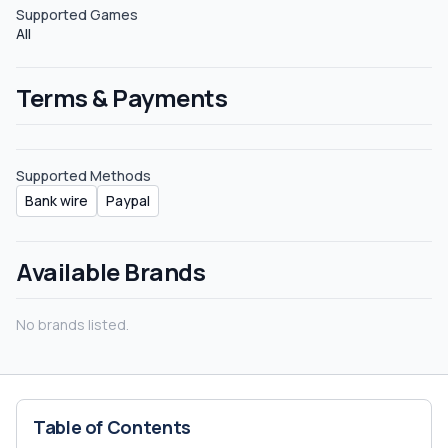
Supported Games
All
Terms & Payments
Supported Methods
Bank wire
Paypal
Available Brands
No brands listed.
Table of Contents