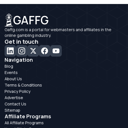
GAFFG
Gaffg.com is a portal for webmasters and affiliates in the
online gambling industry.
Get in touch
Navigation
Blog
Events
About Us
Terms & Conditions
Privacy Policy
Advertise
Contact Us
Sitemap
Affiliate Programs
All Affiliate Programs