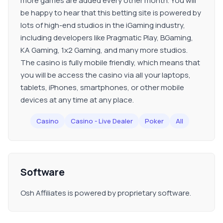
more games are added every other month. You will
be happy to hear that this betting site is powered by
lots of high-end studios in the iGaming industry,
including developers like Pragmatic Play, BGaming,
KA Gaming, 1x2 Gaming, and many more studios.
The casino is fully mobile friendly, which means that
you will be access the casino via all your laptops,
tablets, iPhones, smartphones, or other mobile
devices at any time at any place.
Casino
Casino - Live Dealer
Poker
All
Software
Osh Affiliates is powered by proprietary software.