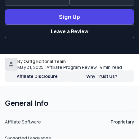
such as Pragmatic Play, KA Gaming, BGaming and many
more developers in the iGaming industry, so you do not
Sign Up
have to worry about the quality of the games because
they are all super fun and high-end. This affiliate program
Leave a Review
offers you lots of account managers, many promotional
tools and resources, fast payments, comprehensive
reports, lifetime partnership, competitive commission
structures, and many more interesting features that you
By Gaffg Editorial Team
should take into account if you are looking for a new
May 31, 2025 | Affiliate Program Review · 4 min. read
affiliate program to join. Commission Details Osh
Affiliate Disclosure
Why Trust Us?
Affiliates is open to negotiating all the commission
percentages, tiers, levels, and other terms, conditions,
and features of the commission details. However, they
do not define the tiers or the levels that you will have to
General Info
climb, but they do say that you can get up to 50%, which
is not bad at all. &nbsp; Carryover policy &nbsp; Osh
Affiliates has your back with a no negative carryover
Affiliate Software
Proprietary
policy, so if you have a bad month, do not sweat because
your negative balances will be wiped out on the following
Supported Languages