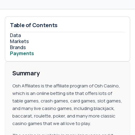
Table of Contents
Data
Markets
Brands
Payments
Summary
Osh Affiliates is the affiliate program of Osh Casino,
which is an online betting site that offers lots of
table games, crash games, card games, slot games,
and many live casino games, including blackjack,
baccarat, roulette, poker, and many more classic
casino games that we all love to play.