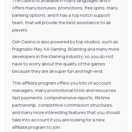
The casino is available in many languages and it
offers many bonuses, promotions, free spins, many
banking options, and it has a top notch support
team, that will provide the best assistance to all
players.
Osh Casino is also powered by top studios, such as
Pragmatic Play, KA Gaming, BGaming and many more
developers in the iGaming industry, so you do not
have to worry about the quality of the games
because they are all super fun and high-end.
This affiliate program offers you lots of account
managers, many promotional tools and resources,
fast payments, comprehensive reports, lifetime
partnership, competitive commission structures,
and many more interesting features that you should
take into account if you are looking for a new
affiliate program to join.