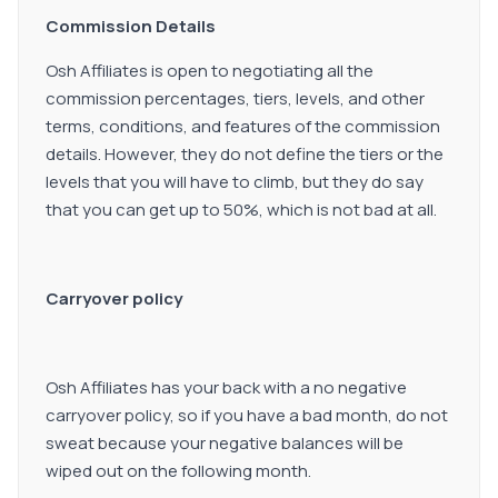
Commission Details
Osh Affiliates is open to negotiating all the
commission percentages, tiers, levels, and other
terms, conditions, and features of the commission
details. However, they do not define the tiers or the
levels that you will have to climb, but they do say
that you can get up to 50%, which is not bad at all.
Carryover policy
Osh Affiliates has your back with a no negative
carryover policy, so if you have a bad month, do not
sweat because your negative balances will be
wiped out on the following month.