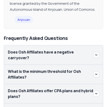
license granted by the Government of the
Autonomous Island of Anjouan, Union of Comoros.
Anjouan
Frequently Asked Questions
Does Osh Affiliates have a negative
carryover?
What is the minimum threshold for Osh
Affiliates?
Does Osh Affiliates offer CPA plans and hybrid
plans?