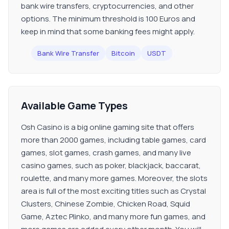
bank wire transfers, cryptocurrencies, and other
options. The minimum threshold is 100 Euros and
keep in mind that some banking fees might apply.
Bank Wire Transfer
Bitcoin
USDT
Available Game Types
Osh Casino is a big online gaming site that offers
more than 2000 games, including table games, card
games, slot games, crash games, and many live
casino games, such as poker, blackjack, baccarat,
roulette, and many more games. Moreover, the slots
area is full of the most exciting titles such as Crystal
Clusters, Chinese Zombie, Chicken Road, Squid
Game, Aztec Plinko, and many more fun games, and