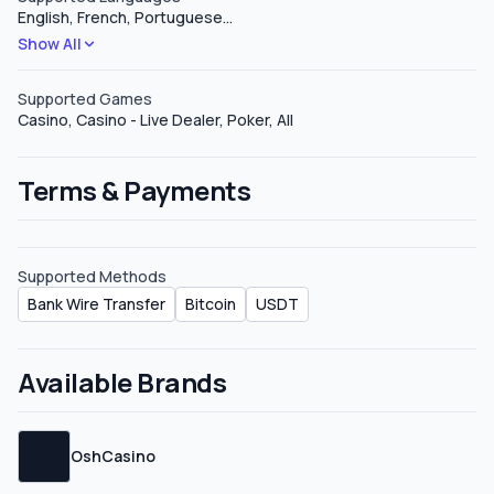
English, French, Portuguese
…
month. CPA Osh Affiliates offers you CPA plans and
Show All
hybrid deals upon request, so be sure to negotiate
yours as soon as you become a member of this
program. Sub-affiliates Osh Affiliates does not define or
Supported Games
Casino, Casino - Live Dealer, Poker, All
say anything about sub-affiliate plans, but feel free to
request your sub-affiliate link from your account
manager.
Terms & Payments
Supported Methods
Bank Wire Transfer
Bitcoin
USDT
Available Brands
OshCasino