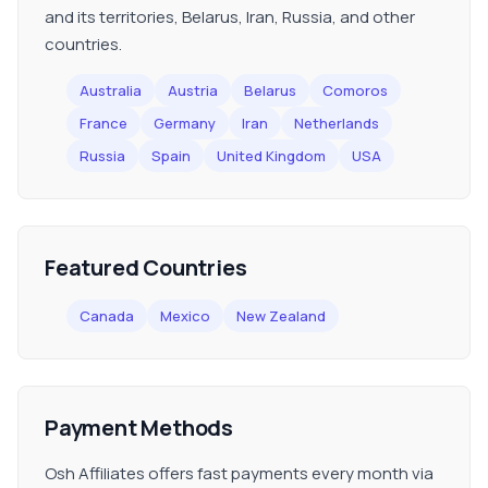
and its territories, Belarus, Iran, Russia, and other
countries.
Australia
Austria
Belarus
Comoros
France
Germany
Iran
Netherlands
Russia
Spain
United Kingdom
USA
Featured Countries
Canada
Mexico
New Zealand
Payment Methods
Osh Affiliates offers fast payments every month via