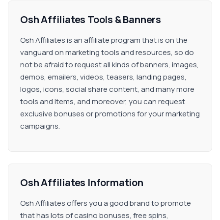
Osh Affiliates Tools & Banners
Osh Affiliates is an affiliate program that is on the
vanguard on marketing tools and resources, so do
not be afraid to request all kinds of banners, images,
demos, emailers, videos, teasers, landing pages,
logos, icons, social share content, and many more
tools and items, and moreover, you can request
exclusive bonuses or promotions for your marketing
campaigns.
Osh Affiliates Information
Osh Affiliates offers you a good brand to promote
that has lots of casino bonuses, free spins,