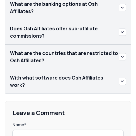
What are the banking options at Osh
Affiliates?
Does Osh Affiliates offer sub-affiliate
commissions?
What are the countries that are restricted to
Osh Affiliates?
With what software does Osh Affiliates
work?
Leave a Comment
Name*