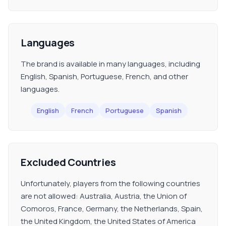
Languages
The brand is available in many languages, including
English, Spanish, Portuguese, French, and other
languages.
English
French
Portuguese
Spanish
Excluded Countries
Unfortunately, players from the following countries
are not allowed: Australia, Austria, the Union of
Comoros, France, Germany, the Netherlands, Spain,
the United Kingdom, the United States of America