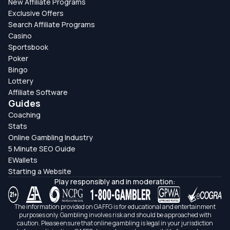
New Affiliate Programs
Exclusive Offers
Search Affiliate Programs
Casino
Sportsbook
Poker
Bingo
Lottery
Affiliate Software
Guides
Coaching
Stats
Online Gambling Industry
5 Minute SEO Guide
EWallets
Starting a Website
Play responsibly and in moderation:
The information provided on GAFFG is for educational and entertainment
purposes only. Gambling involves risk and should be approached with
caution. Please ensure that online gambling is legal in your jurisdiction