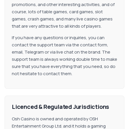
promotions, and other interesting activities, and of
course, lots of table games, card games, slot
games, crash games, and many live casino games
that are very attractive to all kinds of players.
If you have any questions or inquiries, you can
contact the support team via the contact form,
email, Telegram or via live chat on the brand. The
support team is always working double time to make
sure that you have everything that you need, so do
not hesitate to contact them.
Licenced & Regulated Jurisdictions
Osh Casino is owned and operated by OSH
Entertainment Group Ltd. and it holds a gaming