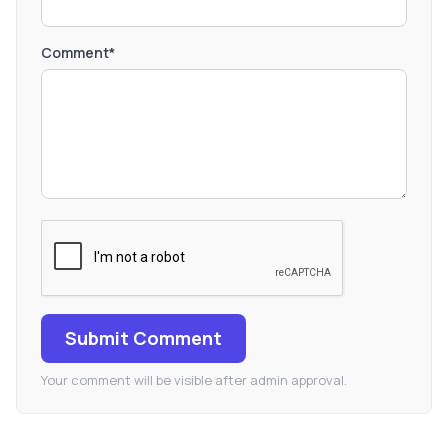
Comment*
Submit Comment
Your comment will be visible after admin approval.