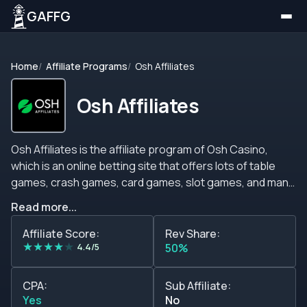
GAFFG
Home
Affiliate Programs
Osh Affiliates
Osh Affiliates
Osh Affiliates is the affiliate program of Osh Casino,
which is an online betting site that offers lots of table
games, crash games, card games, slot games, and many
live casino games, including blackjack, baccarat,
Read more...
roulette, poker, and many more classic casino games
that we all love to play. The casino is available in many
Affiliate Score:
Rev Share:
★
★
★
★
★
languages and it offers many bonuses, promotions, free
4.4/5
50%
spins, many banking options, and it has a top notch
support team, that will provide the best assistance to all
CPA:
Sub Affiliate:
players. Osh Casino is also powered by top studios,
Yes
No