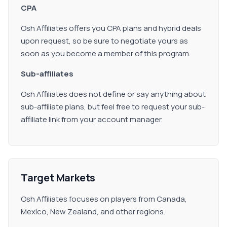
CPA
Osh Affiliates offers you CPA plans and hybrid deals
upon request, so be sure to negotiate yours as
soon as you become a member of this program.
Sub-affiliates
Osh Affiliates does not define or say anything about
sub-affiliate plans, but feel free to request your sub-
affiliate link from your account manager.
Target Markets
Osh Affiliates focuses on players from Canada,
Mexico, New Zealand, and other regions.