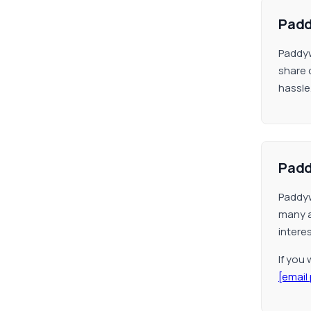
Padd
Paddyw
share 
hassle
Padd
Paddyw
many a
intere
If you
[email