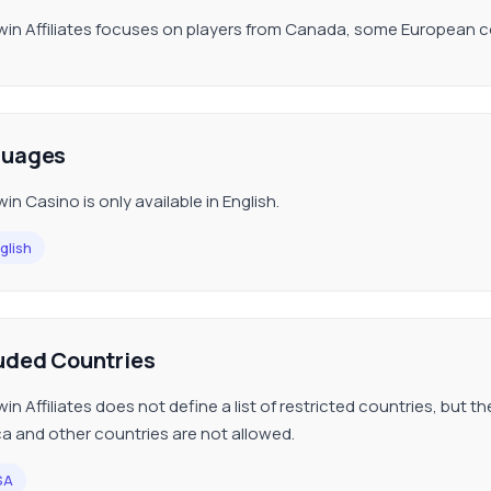
in Affiliates focuses on players from Canada, some European co
guages
n Casino is only available in English.
glish
uded Countries
in Affiliates does not define a list of restricted countries, but t
a and other countries are not allowed.
SA