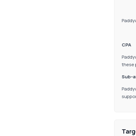
Paddyw
CPA
Paddyw
these 
Sub-af
Paddywi
suppor
Targ