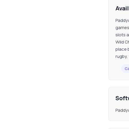
Avai
Paddyw
games,
slots 
Wild C
place 
rugby,
Ca
Soft
Paddywi