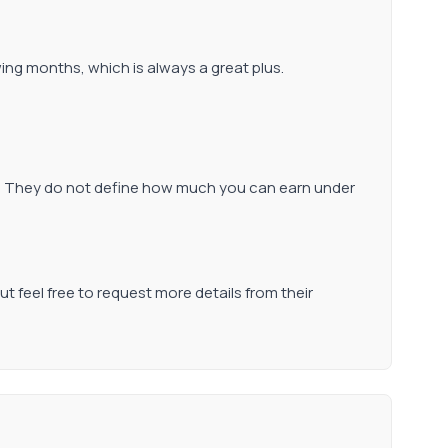
ing months, which is always a great plus.
st. They do not define how much you can earn under
ut feel free to request more details from their