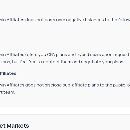
in Affiliates does not carry over negative balances to the follow
in Affiliates offers you CPA plans and hybrid deals upon reque
plans, but feel free to contact them and negotiate your plans.
filiates
n Affiliates does not disclose sub-affiliate plans to the public, b
t team.
et Markets