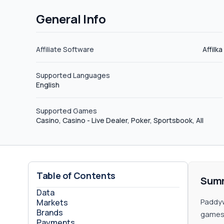
performance. &nbsp; Carryover policy &nbsp; Paddywin Affiliates does not carry over negative balances to the
General Info
following months, which is always a great plus. &nbsp; CPA Paddywin Affiliates offers you CPA
upon request. They do not define how
negotiate your plans. Sub-affiliates Paddywin Affiliates does not disclose sub-affiliate plans to the public, but feel free
Affiliate Software
Affilka
to request more details from their s
Supported Languages
English
Supported Games
Casino, Casino - Live Dealer, Poker, Sportsbook, All
Table of Contents
Sum
Data
Paddywi
Markets
Brands
games,
Payments