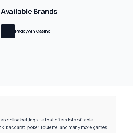
Available Brands
act them and
Paddywin Casino
an online betting site that offers lots of table
ck, baccarat, poker, roulette, and many more games.