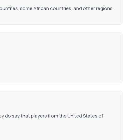
untries, some African countries, and other regions.
hey do say that players from the United States of