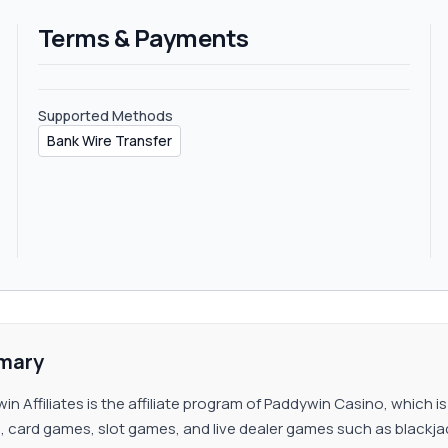
Terms & Payments
 plans and hybrid deals
 much you can earn under these plans, but feel free to cont
upport team.
Supported Methods
Bank Wire Transfer
mary
n Affiliates is the affiliate program of Paddywin Casino, which is 
 card games, slot games, and live dealer games such as blackja