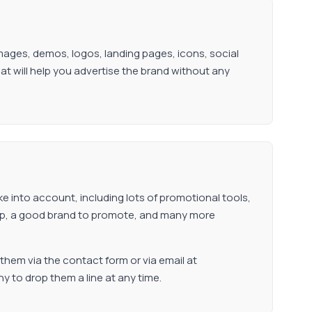
images, demos, logos, landing pages, icons, social
t will help you advertise the brand without any
ke into account, including lots of promotional tools,
ip, a good brand to promote, and many more
them via the contact form or via email at
y to drop them a line at any time.