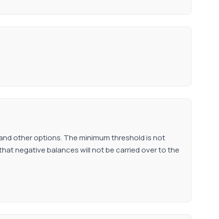
s and other options. The minimum threshold is not
that negative balances will not be carried over to the