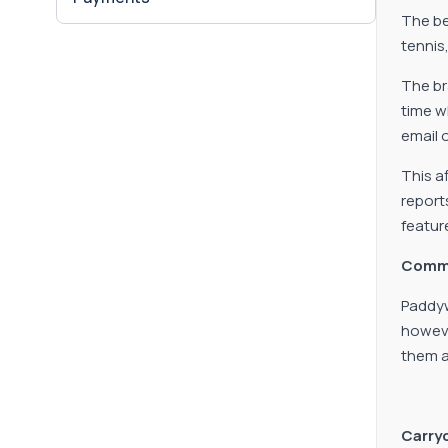
The be
tennis
The br
time w
email o
This a
report
featur
Commi
Paddyw
howeve
them a
Carryo