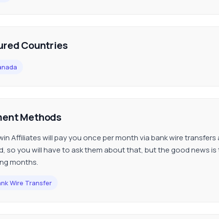
ured Countries
anada
ent Methods
in Affiliates will pay you once per month via bank wire transfer
d, so you will have to ask them about that, but the good news is 
ing months.
nk Wire Transfer