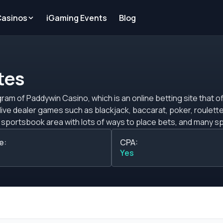
Casinos
iGaming Events
Blog
tes
ogram of Paddywin Casino, which is an online betting site that of
ive dealer games such as blackjack, baccarat, poker, roulett
cket, rugby, baseball, and many more sports. The brand also offers many
e:
CPA:
oodies and casino bonuses that will make you have a good tim
Yes
uses might be sent to your email, so you should check your em
interesting features, including fast payments, lots of promotion
cation channels, CPA plans, hybrid deals, lots of account 
re plans; however, they do not define the primary commission 
e to contact them and negotiate with them based on your exper