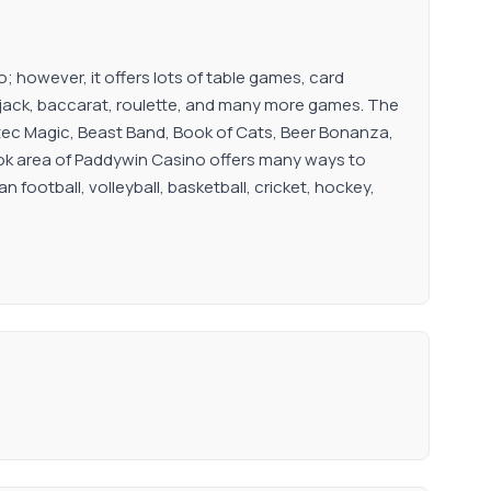
; however, it offers lots of table games, card
kjack, baccarat, roulette, and many more games. The
 Aztec Magic, Beast Band, Book of Cats, Beer Bonanza,
ok area of Paddywin Casino offers many ways to
 football, volleyball, basketball, cricket, hockey,