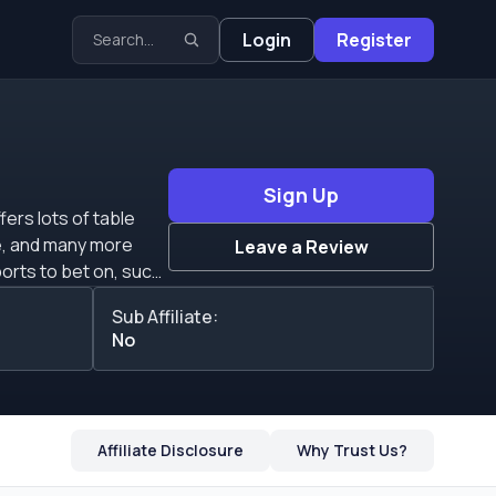
Login
Register
Sign Up
fers lots of table
e, and many more
Leave a Review
Sub Affiliate:
e when accessing the
No
ail once in a while.
al tools,
managers, and many
Affiliate Disclosure
Why Trust Us?
structure to the
ience, traffic, and