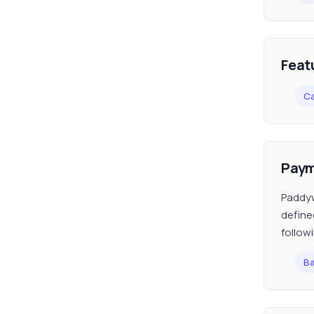
Feat
C
Paym
Paddyw
define
follow
Ba