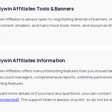
ywin Affiliates Tools & Banners
in Affiliates is always open to negotiating all kinds of banners, 
content, emailers, and many more tools, items, and resources tha
.
ywin Affiliates Information
in Affiliates offers many interesting features that you should ta
ccount managers, comprehensive reports, a lifetime partnersh
sting features.
 want more details or if you have any questions, you can contact 
 protected]
. The support team is always on point, so do not be sh