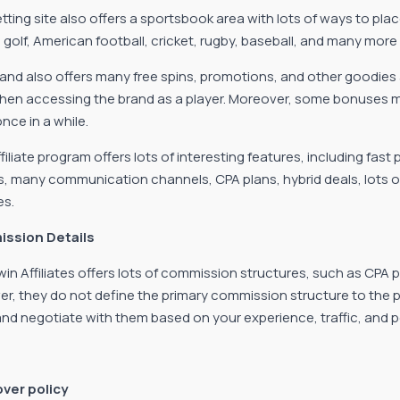
tting site also offers a sportsbook area with lots of ways to pla
, golf, American football, cricket, rugby, baseball, and many more
and also offers many free spins, promotions, and other goodies
hen accessing the brand as a player. Moreover, some bonuses mi
nce in a while.
ffiliate program offers lots of interesting features, including fa
s, many communication channels, CPA plans, hybrid deals, lots
es.
ssion Details
in Affiliates offers lots of commission structures, such as CPA p
r, they do not define the primary commission structure to the p
nd negotiate with them based on your experience, traffic, and 
ver policy