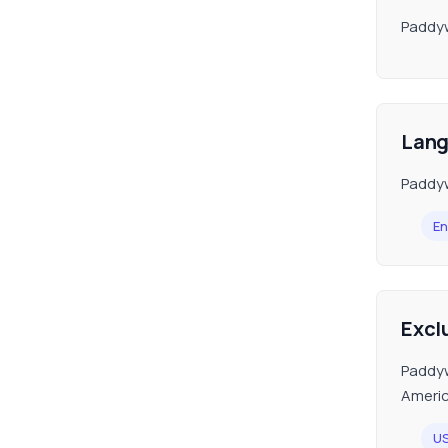
Paddyw
Lan
Paddywi
En
Excl
Paddyw
Americ
U