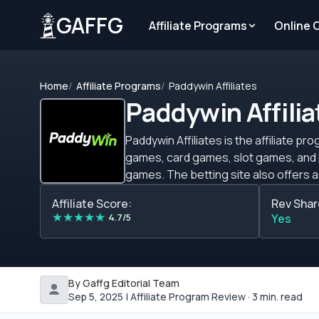
GAFFG
Affiliate Programs
Online 
Home
Affiliate Programs
Paddywin Affiliates
Paddywin Affilia
Paddywin Affiliates is the affiliate pr
games, card games, slot games, and l
games. The betting site also offers a sportsbook area with lots of ways to place bets, and many sports to bet on, such
as football, tennis, golf, American football, cri
Affiliate Score:
Rev Shar
free spins, promotions, and other g
★
★
★
★
★
4.7/5
Yes
brand as a player. Moreover, some bon
This affiliate program offers lots of 
comprehensive reports, many communi
more interesting features. Commission Details Paddywin Affiliates offers lots of commission structures, such as CPA
By Gaffg Editorial Team
plans, hybrid deals, and revenue sha
Sep 5, 2025 | Affiliate Program Review · 3 min. read
public, which means that you will hav