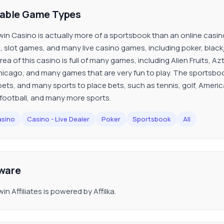
lable Game Types
in Casino is actually more of a sportsbook than an online casino
 slot games, and many live casino games, including poker, blac
area of this casino is full of many games, including Alien Fruits,
hicago, and many games that are very fun to play. The sportsbo
bets, and many sports to place bets, such as tennis, golf, American
 football, and many more sports.
sino
Casino - Live Dealer
Poker
Sportsbook
All
ware
n Affiliates is powered by Affilka.