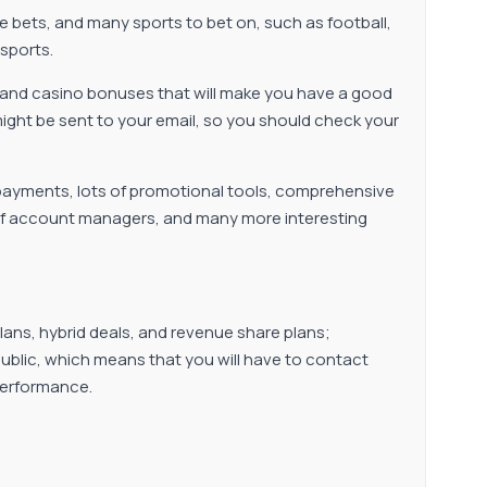
ce bets, and many sports to bet on, such as football,
 sports.
 and casino bonuses that will make you have a good
ght be sent to your email, so you should check your
st payments, lots of promotional tools, comprehensive
 of account managers, and many more interesting
lans, hybrid deals, and revenue share plans;
ublic, which means that you will have to contact
performance.