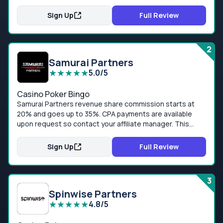
Sign Up
Full Review
2
Samurai Partners
★
★
★
★
★
5.0/5
Casino
·
Poker
·
Bingo
Samurai Partners revenue share commission starts at
20% and goes up to 35%. CPA payments are available
upon request so contact your affiliate manager. This
affiliate program covers iGaming verticals of All, Bingo,
Casino, Casino - Live Dealer and Poker
Sign Up
Full Review
3
Spinwise Partners
★
★
★
★
★
4.8/5