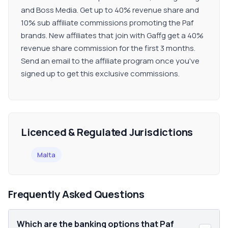
and Boss Media. Get up to 40% revenue share and
10% sub affiliate commissions promoting the Paf
brands. New affiliates that join with Gaffg get a 40%
revenue share commission for the first 3 months.
Send an email to the affiliate program once you've
signed up to get this exclusive commissions.
Licenced & Regulated Jurisdictions
Malta
Frequently Asked Questions
Which are the banking options that Paf