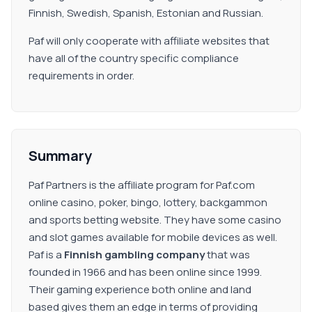
Finnish, Swedish, Spanish, Estonian and Russian.
Paf will only cooperate with affiliate websites that
have all of the country specific compliance
requirements in order.
Summary
Paf Partners is the affiliate program for Paf.com
online casino, poker, bingo, lottery, backgammon
and sports betting website. They have some casino
and slot games available for mobile devices as well.
Paf is a
Finnish gambling company
that was
founded in 1966 and has been online since 1999.
Their gaming experience both online and land
based gives them an edge in terms of providing