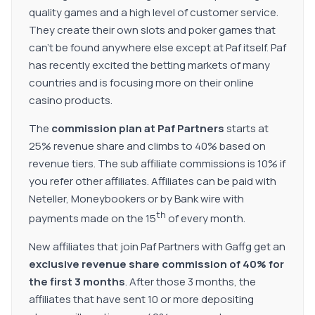
quality games and a high level of customer service.
They create their own slots and poker games that
can't be found anywhere else except at Paf itself. Paf
has recently excited the betting markets of many
countries and is focusing more on their online
casino products.
The
commission plan at Paf Partners
starts at
25% revenue share and climbs to 40% based on
revenue tiers. The sub affiliate commissions is 10% if
you refer other affiliates. Affiliates can be paid with
Neteller, Moneybookers or by Bank wire with
th
payments made on the 15
of every month.
New affiliates that join Paf Partners with Gaffg get an
exclusive revenue share commission of 40% for
the first 3 months
. After those 3 months, the
affiliates that have sent 10 or more depositing