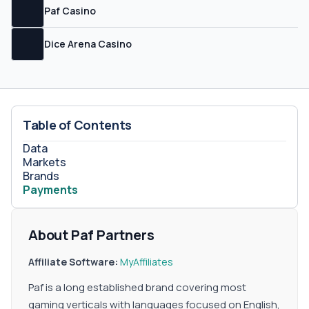
Paf Casino
Dice Arena Casino
Table of Contents
Data
Markets
Brands
Payments
About Paf Partners
Affiliate Software:
MyAffiliates
Paf is a long established brand covering most
gaming verticals with languages focused on English,