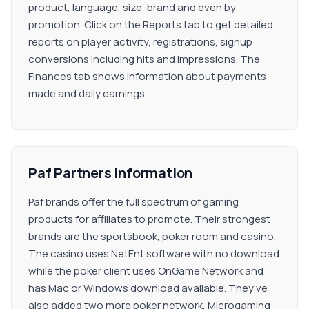
product, language, size, brand and even by
promotion. Click on the Reports tab to get detailed
reports on player activity, registrations, signup
conversions including hits and impressions. The
Finances tab shows information about payments
made and daily earnings.
Paf Partners Information
Paf brands offer the full spectrum of gaming
products for affiliates to promote. Their strongest
brands are the sportsbook, poker room and casino.
The casino uses NetEnt software with no download
while the poker client uses OnGame Network and
has Mac or Windows download available. They've
also added two more poker network, Microgaming