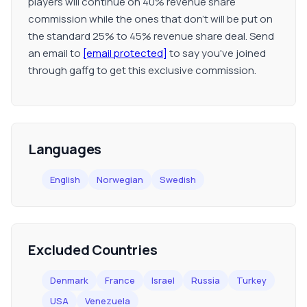
players will continue on 40% revenue share
commission while the ones that don't will be put on
the standard 25% to 45% revenue share deal. Send
an email to
[email protected]
to say you've joined
through gaffg to get this exclusive commission.
Languages
English
Norwegian
Swedish
Excluded Countries
Denmark
France
Israel
Russia
Turkey
USA
Venezuela