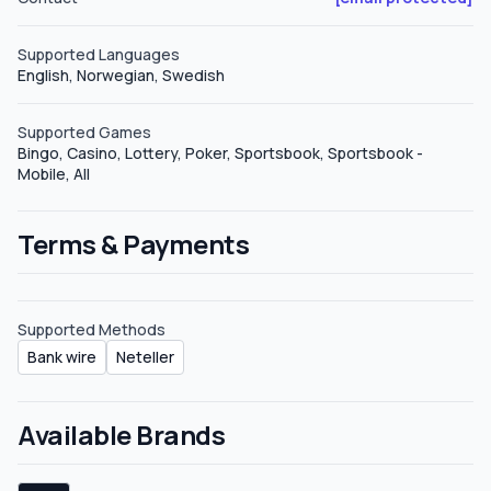
Supported Languages
English, Norwegian, Swedish
Supported Games
Bingo, Casino, Lottery, Poker, Sportsbook, Sportsbook -
Mobile, All
Terms & Payments
Supported Methods
Bank wire
Neteller
Available Brands