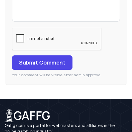
Submit Comment
Your comment will be visible after admin approval.
GAFFG
Gaffg.com is a portal for webmasters and affiliates in the
online gambling industry.