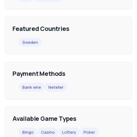
Featured Countries
Sweden
Payment Methods
Bank wire
Neteller
Available Game Types
Bingo
Casino
Lottery
Poker