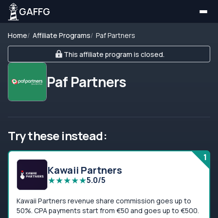
GAFFG
Home
Affiliate Programs
Paf Partners
This affiliate program is closed.
Paf Partners
Try these instead:
1
Kawaii Partners
★
★
★
★
★
5.0/5
Kawaii Partners revenue share commission goes up to
50%. CPA payments start from €50 and goes up to €500.