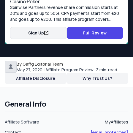
Casino
·
Poker
Spinwise Partners revenue share commission starts at
30% and goes up to 50%. CPA payments start from €20
and goes up to €200. This affiliate program covers
iGaming verticals of All, Casino, Casino - Live Dealer and
Poker
Sign Up
Full Review
By Gaffg Editorial Team
May 27, 2020 | Affiliate Program Review · 3 min. read
Affiliate Disclosure
Why Trust Us?
General Info
Affiliate Software
MyAffiliates
Contact
[email protected]