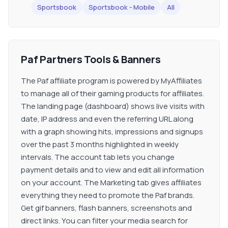
Sportsbook
Sportsbook - Mobile
All
Paf Partners Tools & Banners
The Paf affiliate program is powered by MyAffiliates
to manage all of their gaming products for affiliates.
The landing page (dashboard) shows live visits with
date, IP address and even the referring URL along
with a graph showing hits, impressions and signups
over the past 3 months highlighted in weekly
intervals. The account tab lets you change
payment details and to view and edit all information
on your account. The Marketing tab gives affiliates
everything they need to promote the Paf brands.
Get gif banners, flash banners, screenshots and
direct links. You can filter your media search for