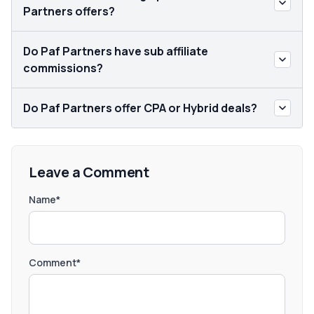
Partners offers?
Do Paf Partners have sub affiliate
commissions?
Do Paf Partners offer CPA or Hybrid deals?
Leave a Comment
Name*
Comment*