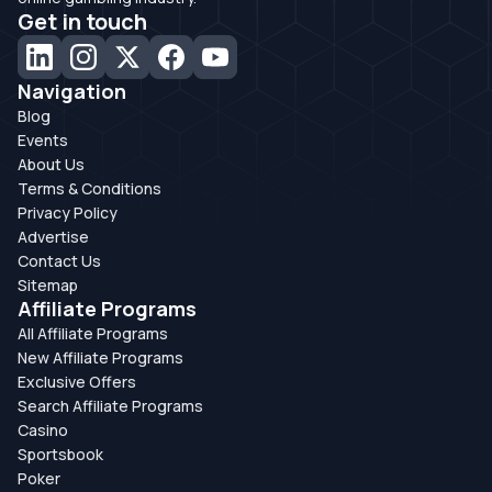
Get in touch
Navigation
Blog
Events
About Us
Terms & Conditions
Privacy Policy
Advertise
Contact Us
Sitemap
Affiliate Programs
All Affiliate Programs
New Affiliate Programs
Exclusive Offers
Search Affiliate Programs
Casino
Sportsbook
Poker