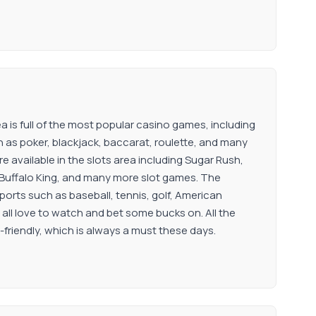
is full of the most popular casino games, including
as poker, blackjack, baccarat, roulette, and many
re available in the slots area including Sugar Rush,
Buffalo King, and many more slot games. The
sports such as baseball, tennis, golf, American
 all love to watch and bet some bucks on. All the
friendly, which is always a must these days.