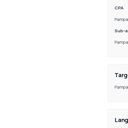
CPA
Pampa 
Sub-af
Pampa 
Targ
Pampa 
Lan