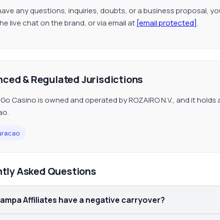
 have any questions, inquiries, doubts, or a business proposal, 
he live chat on the brand, or via email at
[email protected]
.
nced & Regulated Jurisdictions
o Casino is owned and operated by ROZAIRO N.V., and it holds 
ao.
uracao
ntly Asked Questions
ampa Affiliates have a negative carryover?