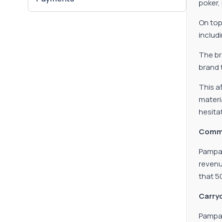
poker,
On top
includi
The br
brand 
This a
materi
hesita
Commi
Pampa 
revenu
that 5
Carryo
Pampa 