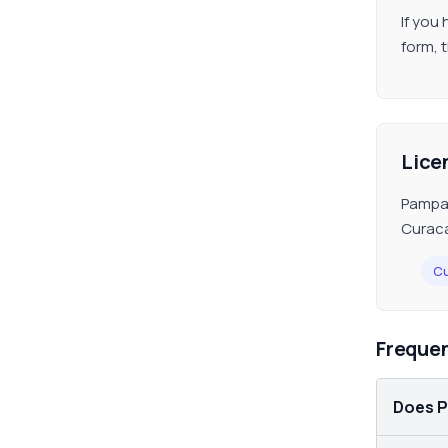
If you
form, t
Lice
PampaG
Curac
C
Freque
Does P