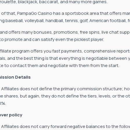
 roulette, blackjack, baccarat, and many more games.
 of that, PampaGo Casino has a sportsbook area that offers ma
ng baseball, volleyball, handball, tennis, golf, American football,
and offers many bonuses, promotions, free spins, live chat suppo
to promote and can satisfy even the pickiest player.
ffiliate program offers you fast payments, comprehensive reports
als, and the best thing is that everything is negotiable betwee
te to contact them and negotiate with them from the start.
ssion Details
Affiliates does not define the primary commission structure; h
e shares, but again, they do not define the tiers, levels, or the o
0%.
ver policy
Affiliates does not carry forward negative balances to the foll