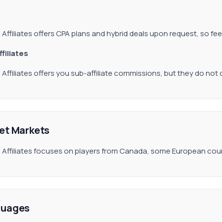
Affiliates offers CPA plans and hybrid deals upon request, so feel
filiates
Affiliates offers you sub-affiliate commissions, but they do not
et Markets
Affiliates focuses on players from Canada, some European count
guages