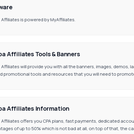
ware
Affiliates is powered by MyAffiliates.
a Affiliates Tools & Banners
Affiliates will provide you with all the banners, images, demos, l
d promotional tools and resources that you will need to promote 
a Affiliates Information
Affiliates offers you CPA plans, fast payments, dedicated acco
tages of up to 50% which is not bad at all, on top of that, the c