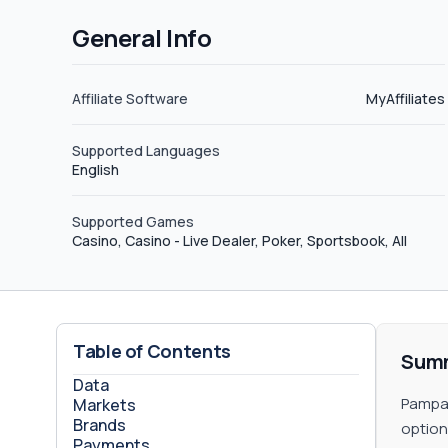
get to that 50%. Carryover policy Pampa Affiliates does not carry forward negative balances to the following months.
General Info
CPA Pampa Affiliates offers CPA plans and hybrid deals upon request, so feel free to request your CPA deal. Sub-
affiliates Pampa Affiliates off
Affiliate Software
MyAffiliates
Supported Languages
English
Supported Games
Casino, Casino - Live Dealer, Poker, Sportsbook, All
Table of Contents
Sum
Data
Pampa 
Markets
Brands
option
Payments