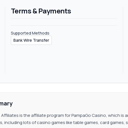
Terms & Payments
ers you sub-affiliate commissions, but they do not define the percen
Supported Methods
Bank Wire Transfer
mary
Affiliates is the affiliate program for PampaGo Casino, which is an
s, including lots of casino games like table games, card games,