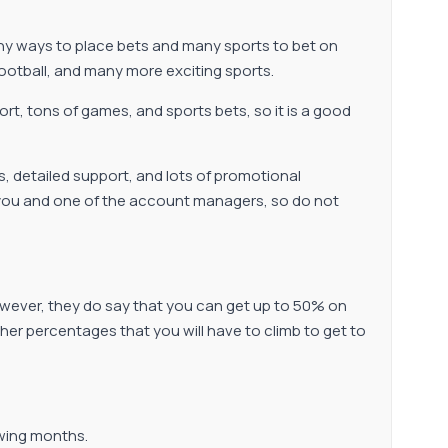
ny ways to place bets and many sports to bet on
 football, and many more exciting sports.
rt, tons of games, and sports bets, so it is a good
, detailed support, and lots of promotional
n you and one of the account managers, so do not
owever, they do say that you can get up to 50% on
ther percentages that you will have to climb to get to
owing months.