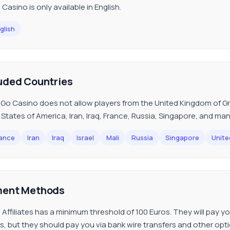
Casino is only available in English.
glish
uded Countries
o Casino does not allow players from the United Kingdom of Great 
 States of America, Iran, Iraq, France, Russia, Singapore, and ma
ance
Iran
Iraq
Israel
Mali
Russia
Singapore
Unite
ent Methods
Affiliates has a minimum threshold of 100 Euros. They will pay 
s, but they should pay you via bank wire transfers and other opt