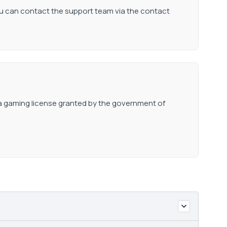
you can contact the support team via the contact
a gaming license granted by the government of