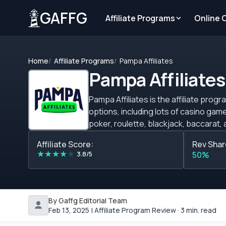
GAFFG
Affiliate Programs
Online 
Home
Affiliate Programs
Pampa Affiliates
Pampa Affiliates
Pampa Affiliates is the affiliate prog
options, including lots of casino ga
poker, roulette, blackjack, baccarat, and many more games. On top of
that offers many ways to place bets an
Affiliate Score:
Rev Shar
American football, football, and many more exciting sports. The brand o
★
★
★
★
★
3.8/5
50%
live chat support, tons of games, and
player. This affiliate program offers you fast payments, comprehensive reports, detailed support, and lots of
promotional materials, and the best 
managers, so do not hesitate to contact them an
By Gaffg Editorial Team
Affiliates does not define the prima
Feb 13, 2025 | Affiliate Program Review · 3 min. read
revenue shares, but again, they do not