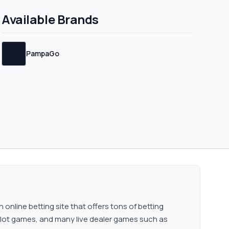
Available Brands
tage.
PampaGo
 online betting site that offers tons of betting
 slot games, and many live dealer games such as