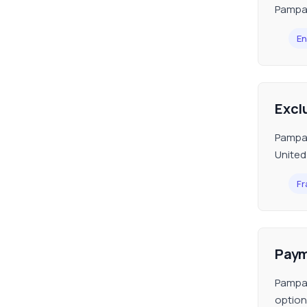
Pampa 
En
Excl
PampaG
United
Fr
Paym
Pampa 
option