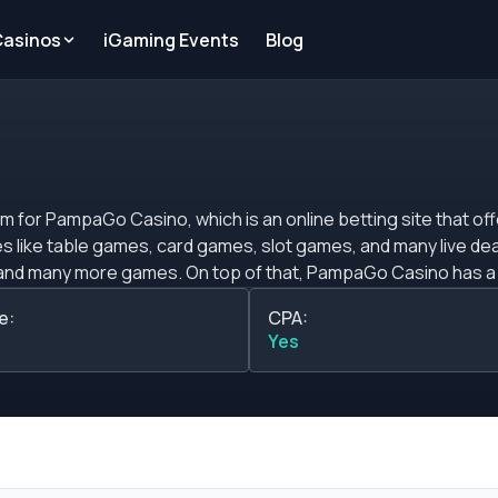
Casinos
iGaming Events
Blog
ram for PampaGo Casino, which is an online betting site that of
mes like table games, card games, slot games, and many live d
 that, PampaGo Casino has a sportsbook area
d many sports to bet on including baseball, volleyball, handball
e:
CPA:
ffers many bonuses, promotions, free spins,
Yes
 sports bets, so it is a good brand to promote and can satisfy
thing is that everything is negotiable between you and one of
d negotiate with them from the start. Commission Details Pampa
ry commission structure; however, they do say that you can ge
 define the tiers, levels, or the other percentages that you wi