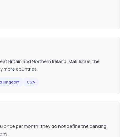
Britain and Northern Ireland, Mali, Israel, the
ny more countries.
d Kingdom
USA
you once per month; they do not define the banking
ions.