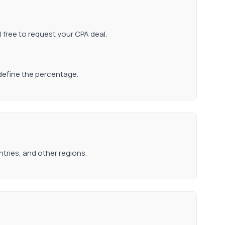
 free to request your CPA deal.
 define the percentage.
ries, and other regions.