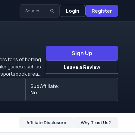
Login
Register
Sign Up
fers tons of betting
ealer games such as
Leave a Review
, tennis, golf,
Sub Affiliate:
No
 even the pickiest
 the account
Affiliate Disclosure
Why Trust Us?
t up to 50% on
ll have to climb to