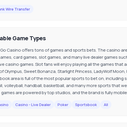
nk Wire Transfer
lable Game Types
o Casino offers tons of games and sports bets. The casino area 
games, card games, slot games, and many live dealer games such 
ive casino games. Slot fans will enjoy playing all the games that a
of Olympus, Sweet Bonanza, Starlight Princess, LadyWolf Moon, 
book area is full of the most popular sports to bet on, including 
ll, volleyball, handball, basketball, and many more sports that we
 games are powered by top studios, and the brand is fully mobile-
sino
Casino - Live Dealer
Poker
Sportsbook
All