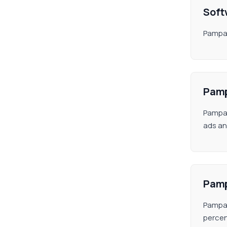
Soft
Pampa 
Pamp
Pampa 
ads an
Pamp
Pampa 
percen