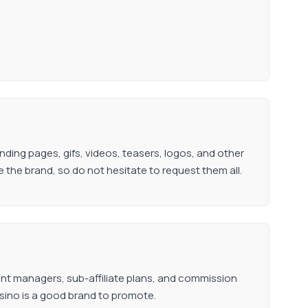
anding pages, gifs, videos, teasers, logos, and other
the brand, so do not hesitate to request them all.
unt managers, sub-affiliate plans, and commission
asino is a good brand to promote.