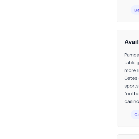
Ba
Avai
PampaG
table 
more l
Gates 
sports
footba
casino
Ca