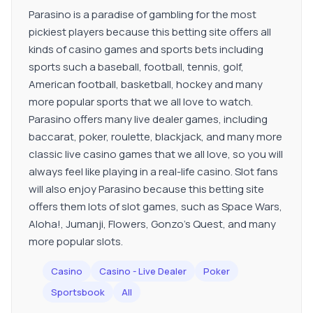
Parasino is a paradise of gambling for the most
pickiest players because this betting site offers all
kinds of casino games and sports bets including
sports such a baseball, football, tennis, golf,
American football, basketball, hockey and many
more popular sports that we all love to watch.
Parasino offers many live dealer games, including
baccarat, poker, roulette, blackjack, and many more
classic live casino games that we all love, so you will
always feel like playing in a real-life casino. Slot fans
will also enjoy Parasino because this betting site
offers them lots of slot games, such as Space Wars,
Aloha!, Jumanji, Flowers, Gonzo’s Quest, and many
more popular slots.
Casino
Casino - Live Dealer
Poker
Sportsbook
All