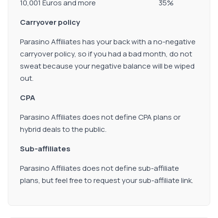
10,001 Euros and more 35%
Carryover policy
Parasino Affiliates has your back with a no-negative
carryover policy, so if you had a bad month, do not
sweat because your negative balance will be wiped
out.
CPA
Parasino Affiliates does not define CPA plans or
hybrid deals to the public.
Sub-affiliates
Parasino Affiliates does not define sub-affiliate
plans, but feel free to request your sub-affiliate link.