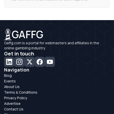
GAFFG
Gaffg.com is a portal for webmasters and affiliates in the
online gambling industry.
Get in touch
Navigation
Blog
Events
About Us
Terms & Conditions
Privacy Policy
Advertise
Contact Us