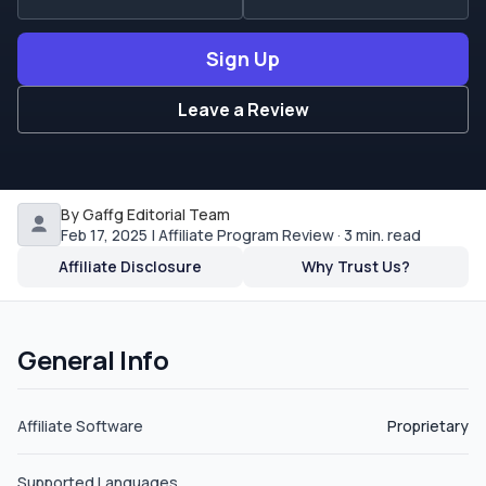
and fun at this betting site, but feel free to try it yourself.
Parasino also offers a big sportsbook area in which
Sign Up
players can place bets on their favorite sports, including
football, tennis, golf, volleyball, basketball, American
Leave a Review
football, and many more popular sports, so as you can
see, this brand has a little bit of everything which means
that it should be easy to send your traffic. This affiliate
program is backed by a professional team in the iGaming
By Gaffg Editorial Team
industry, meaning that they know what you need, and that
Feb 17, 2025 | Affiliate Program Review · 3 min. read
is exactly what they offer you, so if you have any
Affiliate Disclosure
Why Trust Us?
questions or inquiries, feel free to contact them at any
time. Commission Details Feel free to contact the
support team and negotiate all the tiers, levels, and
commission details that you can think of; however, the
General Info
primary commission structure will be as follows: &nbsp;
Net Gaming
Revenue&nbsp;&nbsp;&nbsp;&nbsp;&nbsp;&nbsp;&nbs
Affiliate Software
Proprietary
Commission Percentage &nbsp; 0 - 2,500
Euros&nbsp;&nbsp;&nbsp;&nbsp;&nbsp;&nbsp;&nbsp;&
Supported Languages