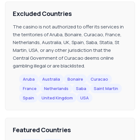
Excluded Countries
The casino is not authorized to offer its services in
the territories of Aruba, Bonaire, Curacao, France,
Netherlands, Australia, UK, Spain, Saba, Statia, St
Martin, USA, or any other jurisdiction that the
Central Government of Curacao deems online
gambling illegal or are blacklisted.
Aruba
Australia
Bonaire
Curacao
France
Netherlands
Saba
Saint Martin
Spain
United Kingdom
USA
Featured Countries