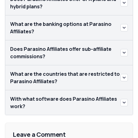
hybrid plans?
What are the banking options at Parasino
Affiliates?
Does Parasino Affiliates offer sub-affiliate
commissions?
What are the countries that are restricted to
Parasino Affiliates?
With what software does Parasino Affiliates
work?
Leave a Comment