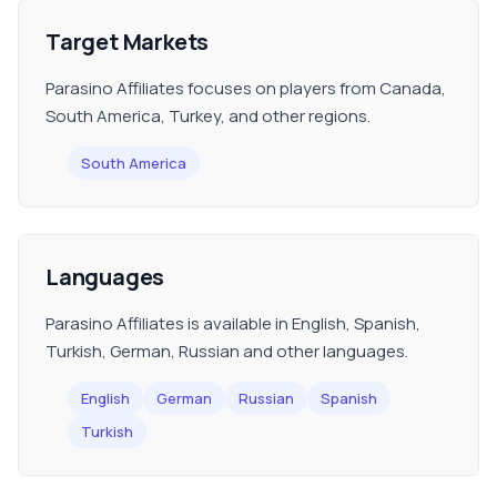
Target Markets
Parasino Affiliates focuses on players from Canada,
South America, Turkey, and other regions.
South America
Languages
Parasino Affiliates is available in English, Spanish,
Turkish, German, Russian and other languages.
English
German
Russian
Spanish
Turkish