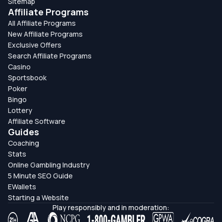
Sitemap
Affiliate Programs
All Affiliate Programs
New Affiliate Programs
Exclusive Offers
Search Affiliate Programs
Casino
Sportsbook
Poker
Bingo
Lottery
Affiliate Software
Guides
Coaching
Stats
Online Gambling Industry
5 Minute SEO Guide
EWallets
Starting a Website
Play responsibly and in moderation: