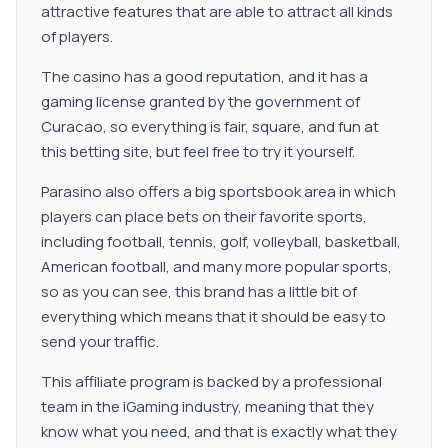
attractive features that are able to attract all kinds
of players.
The casino has a good reputation, and it has a
gaming license granted by the government of
Curacao, so everything is fair, square, and fun at
this betting site, but feel free to try it yourself.
Parasino also offers a big sportsbook area in which
players can place bets on their favorite sports,
including football, tennis, golf, volleyball, basketball,
American football, and many more popular sports,
so as you can see, this brand has a little bit of
everything which means that it should be easy to
send your traffic.
This affiliate program is backed by a professional
team in the iGaming industry, meaning that they
know what you need, and that is exactly what they