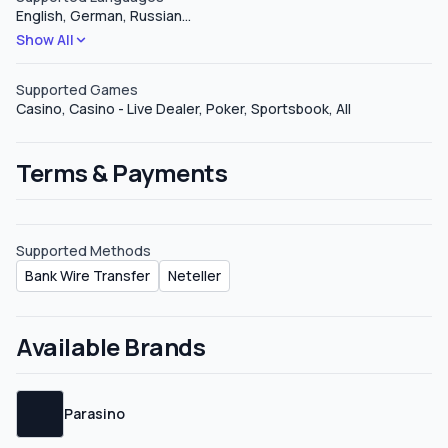
English, German, Russian
…
25% 2,501 - 10,000
Show All
Euros&nbsp;&nbsp;&nbsp;&nbsp;&nbsp;&nbsp;&nbsp;&
30% 10,001 Euros and
more&nbsp;&nbsp;&nbsp;&nbsp;&nbsp;&nbsp;&nbsp;&
Supported Games
Casino, Casino - Live Dealer, Poker, Sportsbook, All
35% Carryover policy Parasino Affiliates has your back
with a no-negative carryover policy, so if you had a bad
month, do not sweat because your negative balance will
Terms & Payments
be wiped out. CPA Parasino Affiliates does not define
CPA plans or hybrid deals to the public. Sub-affiliates
Parasino Affiliates does not define sub-affiliate plans,
Supported Methods
but feel free to request your sub-affiliate link.
Bank Wire Transfer
Neteller
Available Brands
Parasino