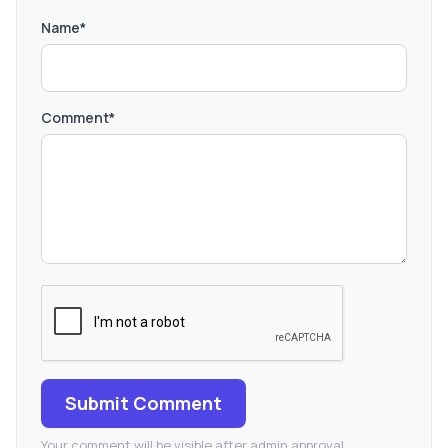
Name*
Comment*
Submit Comment
Your comment will be visible after admin approval.