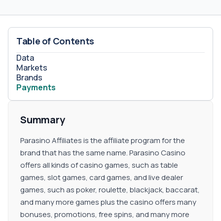
Table of Contents
Data
Markets
Brands
Payments
Summary
Parasino Affiliates is the affiliate program for the
brand that has the same name. Parasino Casino
offers all kinds of casino games, such as table
games, slot games, card games, and live dealer
games, such as poker, roulette, blackjack, baccarat,
and many more games plus the casino offers many
bonuses, promotions, free spins, and many more