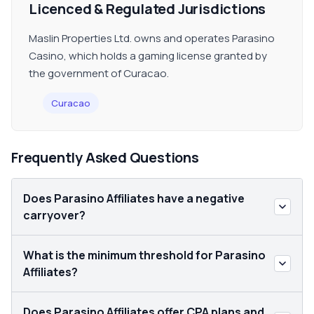
Licenced & Regulated Jurisdictions
Maslin Properties Ltd. owns and operates Parasino
Casino, which holds a gaming license granted by
the government of Curacao.
Curacao
Frequently Asked Questions
Does Parasino Affiliates have a negative
carryover?
What is the minimum threshold for Parasino
Affiliates?
Does Parasino Affiliates offer CPA plans and