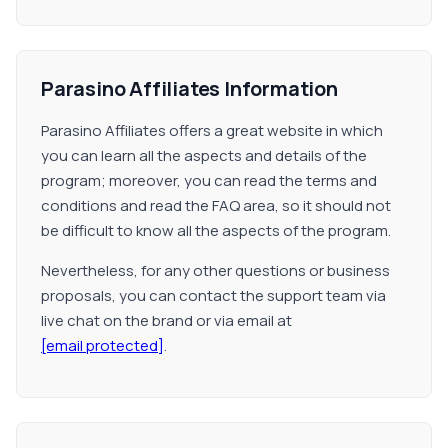
Parasino Affiliates Information
Parasino Affiliates offers a great website in which
you can learn all the aspects and details of the
program; moreover, you can read the terms and
conditions and read the FAQ area, so it should not
be difficult to know all the aspects of the program.
Nevertheless, for any other questions or business
proposals, you can contact the support team via
live chat on the brand or via email at
[email protected]
.