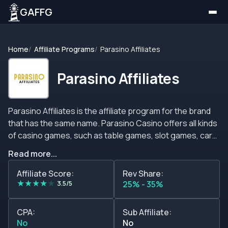
GAFFG
Home
Affiliate Programs
Parasino Affiliates
Parasino Affiliates
Parasino Affiliates is the affiliate program for the brand
that has the same name. Parasino Casino offers all kinds
of casino games, such as table games, slot games, card
games, and live dealer games, such as poker, roulette,
Read more...
blackjack, baccarat, and many more games plus the
casino offers many bonuses, promotions, free spins,
Affiliate Score:
Rev Share:
★
★
★
★
★
and many more attractive features that are able to
3.5/5
25% - 35%
attract all kinds of players. The casino has a good
reputation, and it has a gaming license granted by the
CPA:
Sub Affiliate:
government of Curacao, so everything is fair, square,
No
No