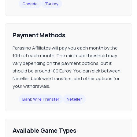
Canada
Turkey
Payment Methods
Parasino Affiliates will pay you each month by the
10th of each month. The minimum threshold may
vary depending on the payment options, but it
should be around 100 Euros. You can pick between
Neteller, bank wire transfers, and other options for
your withdrawals.
Bank Wire Transfer
Neteller
Available Game Types