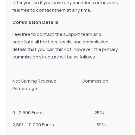
offer you, so if you have any questions or inquiries,
feel free to contact them at any time.
Commission Details
Feel free to contact the support team and
negotiate all the tiers, levels, and commission
details that you can think of; however, the primary
commission structure will be as follows:
Net Gaming Revenue Commission
Percentage
0 - 2,500 Euros 25%
2,501 - 10,000 Euros 30%