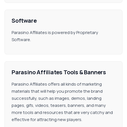
Software
Parasino Affiliates is powered by Proprietary
Software.
Parasino Affiliates Tools & Banners
Parasino Affiliates offers all kinds of marketing
materials that will help you promote the brand
successfully, such as images, demos, landing
pages, gifs, videos, teasers, banners, and many
more tools and resources that are very catchy and
effective for attracting new players.