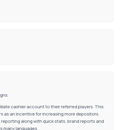
igns.
filiate cashier account to their referred players. This
ers as an incentive for increasing more depositors.
 reporting along with quick stats, brand reports and
ers many languages.