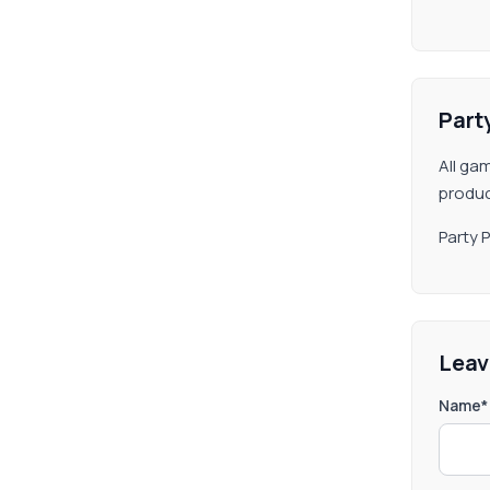
Part
All ga
product
Party 
Leav
Name*