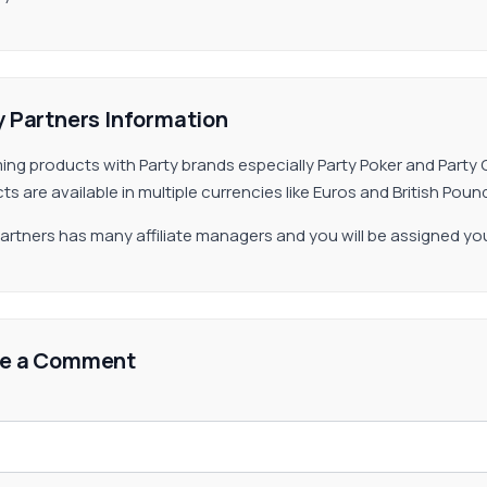
y Partners Information
ming products with Party brands especially Party Poker and Party
s are available in multiple currencies like Euros and British Pound
Partners has many affiliate managers and you will be assigned yo
e a Comment