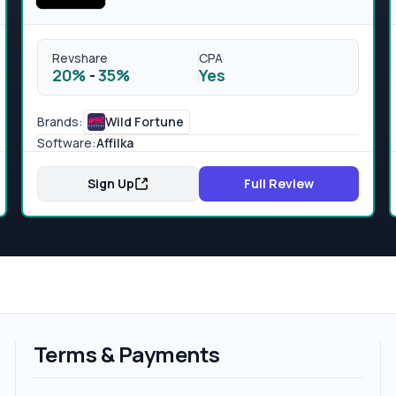
Revshare
CPA
20%
-
35%
Yes
Brands:
Wild Fortune
Software:
Affilka
Sign Up
Full Review
Terms & Payments