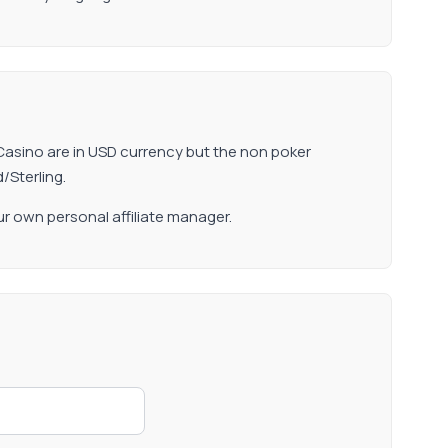
 Casino are in USD currency but the non poker
/Sterling.
ur own personal affiliate manager.