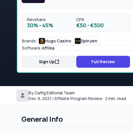
Revshare
CPA
30%
-
45%
€50
-
€500
Brands:
Hugo Casino
Spinzen
Software:
Affilka
Sign Up
Full Review
By Gaffg Editorial Team
Dec 9, 2021 | Affiliate Program Review · 2 min. read
General Info