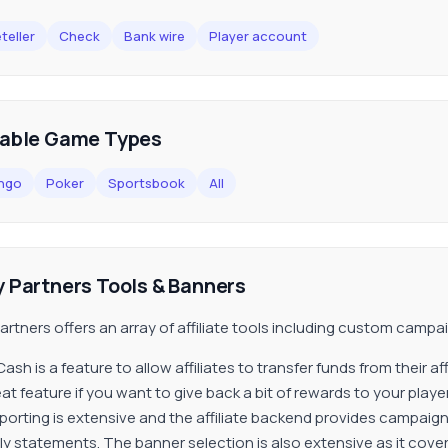
teller
Check
Bank wire
Player account
lable Game Types
ngo
Poker
Sportsbook
All
y Partners Tools & Banners
Partners offers an array of affiliate tools including custom campa
ash is a feature to allow affiliates to transfer funds from their af
reat feature if you want to give back a bit of rewards to your play
porting is extensive and the affiliate backend provides campaign
y statements. The banner selection is also extensive as it cov