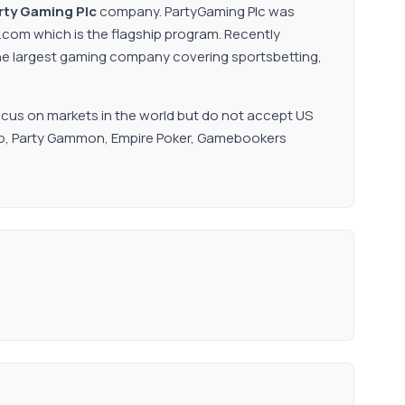
rty Gaming Plc
company. PartyGaming Plc was
.com which is the flagship program. Recently
the largest gaming company covering sportsbetting,
focus on markets in the world but do not accept US
ingo, Party Gammon, Empire Poker, Gamebookers