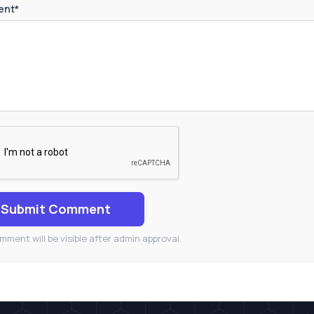
nt*
Submit Comment
mment will be visible after admin approval.