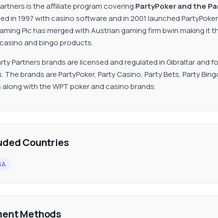
Partners is the affiliate program covering
PartyPoker and the Pa
ed in 1997 with casino software and in 2001 launched PartyPoker
aming Plc has merged with Austrian gaming firm bwin making it 
 casino and bingo products.
rty Partners brands are licensed and regulated in Gibraltar and 
s. The brands are PartyPoker, Party Casino, Party Bets, Party B
 along with the WPT poker and casino brands.
uded Countries
SA
ent Methods