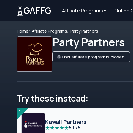
GAFFG
Affiliate Programs
Online 
Home
Affiliate Programs
Party Partners
Party Partners
This affiliate program is closed.
Try these instead:
1
Kawaii Partners
★
★
★
★
★
5.0/5