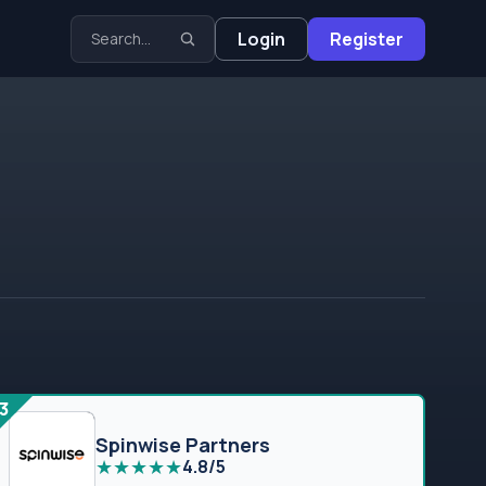
Login
Register
3
Spinwise Partners
★
★
★
★
★
4.8/5