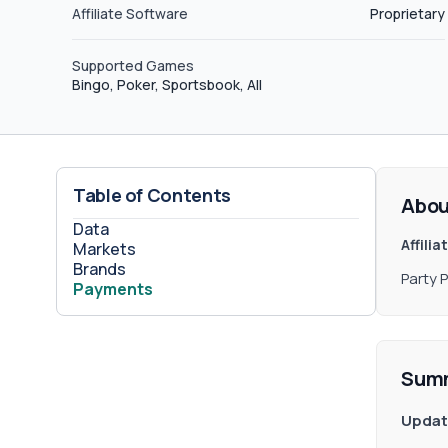
Affiliate Software
Proprietary
Supported Games
Bingo, Poker, Sportsbook, All
Table of Contents
Abou
Data
Affili
Markets
Brands
Party 
Payments
Sum
Upda