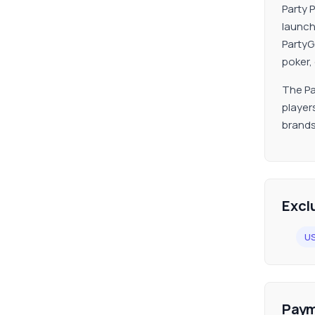
Party 
launch
PartyG
poker,
The Pa
player
brands
Excl
U
Paym