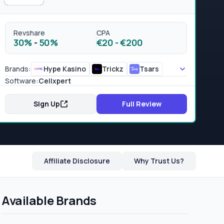
Revshare
CPA
30%
-
50%
€20
-
€200
Brands:
Hype Kasino
Trickz
Tsars
Software:
Cellxpert
Sign Up
Full Review
Affiliate Disclosure
Why Trust Us?
Available Brands