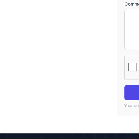
Comme
Your co