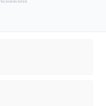
No brands listed.