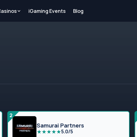
Casinos
iGaming Events
Blog
2
Samurai Partners
★
★
★
★
★
5.0/5