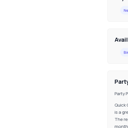
Ne
Avai
Bi
Part
Party 
Quick C
is a g
The re
monthl