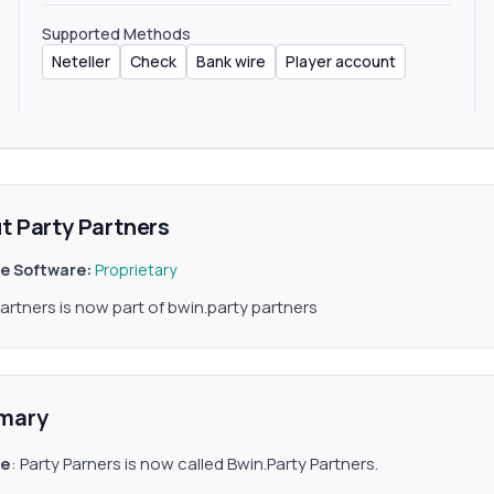
Supported Methods
Neteller
Check
Bank wire
Player account
t Party Partners
ate Software:
Proprietary
Partners is now part of bwin.party partners
mary
te
: Party Parners is now called Bwin.Party Partners.