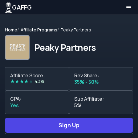
GAFFG
Home
Affiliate Programs
Peaky Partners
Peaky Partners
Affiliate Score:
Rev Share:
★
★
★
★
★
4.3/5
35% - 50%
CPA:
Sub Affiliate:
Yes
5%
Sign Up