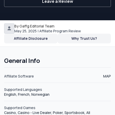
Leave a Review
By Gaffg Editorial Team
May 25, 2025 | Affiliate Program Review
Affiliate Disclosure
Why Trust Us?
General Info
Affiliate Software
MAP
Supported Languages
English, French, Norwegian
Supported Games
Casino, Casino - Live Dealer, Poker, Sportsbook, All