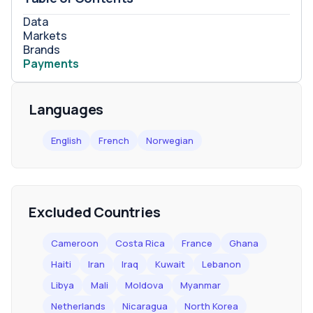
Data
Markets
Brands
Payments
Languages
English
French
Norwegian
Excluded Countries
Cameroon
Costa Rica
France
Ghana
Haiti
Iran
Iraq
Kuwait
Lebanon
Libya
Mali
Moldova
Myanmar
Netherlands
Nicaragua
North Korea