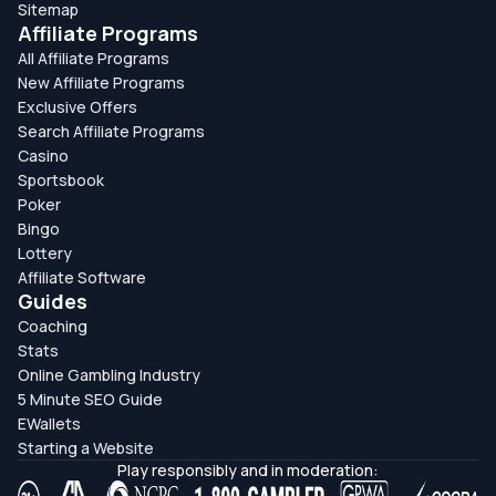
Sitemap
Affiliate Programs
All Affiliate Programs
New Affiliate Programs
Exclusive Offers
Search Affiliate Programs
Casino
Sportsbook
Poker
Bingo
Lottery
Affiliate Software
Guides
Coaching
Stats
Online Gambling Industry
5 Minute SEO Guide
EWallets
Starting a Website
Play responsibly and in moderation: