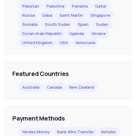
Pakistan
Palestine
Panama
Qatar
Russia
Saba
Saint Martin
Singapore
Somalia
South Sudan
Spain
Sudan
Syrian Arab Republic
Uganda
Ukraine
United Kingdom
USA
Venezuela
Featured Countries
Australia
Canada
New Zealand
Payment Methods
Yandex Money
Bank Wire Transfer
Neteller