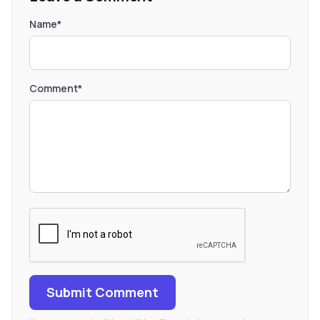
Name*
Comment*
Submit Comment