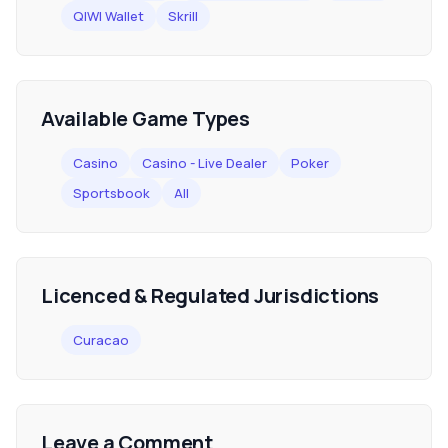
QIWI Wallet
Skrill
Available Game Types
Casino
Casino - Live Dealer
Poker
Sportsbook
All
Licenced & Regulated Jurisdictions
Curacao
Leave a Comment