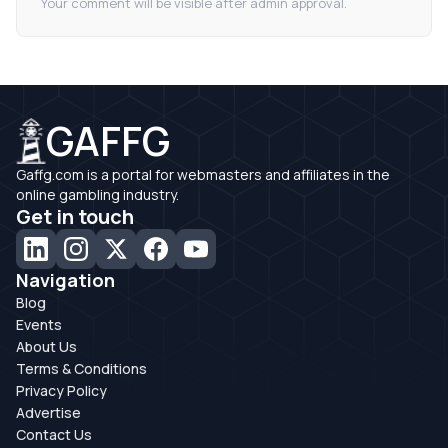
Your comment will be visible after admin approval.
GAFFG
Gaffg.com is a portal for webmasters and affiliates in the
online gambling industry.
Get in touch
Navigation
Blog
Events
About Us
Terms & Conditions
Privacy Policy
Advertise
Contact Us