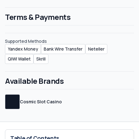
Terms & Payments
Supported Methods
Yandex Money
Bank Wire Transfer
Neteller
QIWI Wallet
Skrill
Available Brands
Cosmic Slot Casino
Table of Contents