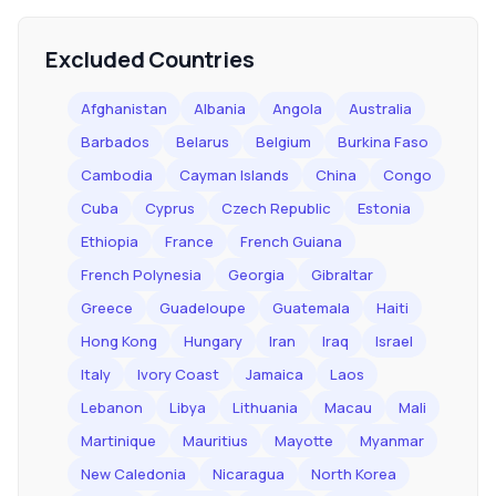
Excluded Countries
Afghanistan
Albania
Angola
Australia
Barbados
Belarus
Belgium
Burkina Faso
Cambodia
Cayman Islands
China
Congo
Cuba
Cyprus
Czech Republic
Estonia
Ethiopia
France
French Guiana
French Polynesia
Georgia
Gibraltar
Greece
Guadeloupe
Guatemala
Haiti
Hong Kong
Hungary
Iran
Iraq
Israel
Italy
Ivory Coast
Jamaica
Laos
Lebanon
Libya
Lithuania
Macau
Mali
Martinique
Mauritius
Mayotte
Myanmar
New Caledonia
Nicaragua
North Korea