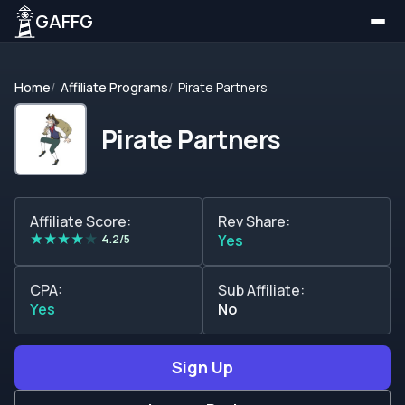
GAFFG
Home
Affiliate Programs
Pirate Partners
Pirate Partners
Affiliate Score:
Rev Share:
★
★
★
★
★
4.2/5
Yes
CPA:
Sub Affiliate:
Yes
No
Sign Up