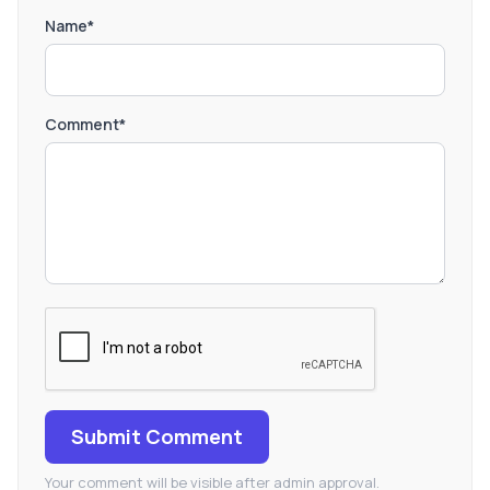
Name*
Comment*
Submit Comment
Your comment will be visible after admin approval.