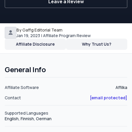
Leave a Review
By Gaffg Editorial Team
Jan 19, 2023 | Affiliate Program Review
Affiliate Disclosure
Why Trust Us?
General Info
Affiliate Software
Affilka
Contact
[email protected]
Supported Languages
English, Finnish, German