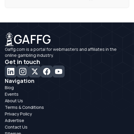
GAFFG
Gaffg.com is a portal for webmasters and affiliates in the
online gambling industry.
Get in touch
Navigation
Blog
Events
About Us
Terms & Conditions
Privacy Policy
Advertise
Contact Us
Sitemap