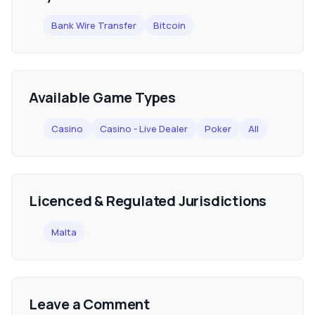
Bank Wire Transfer
Bitcoin
Available Game Types
Casino
Casino - Live Dealer
Poker
All
Licenced & Regulated Jurisdictions
Malta
Leave a Comment