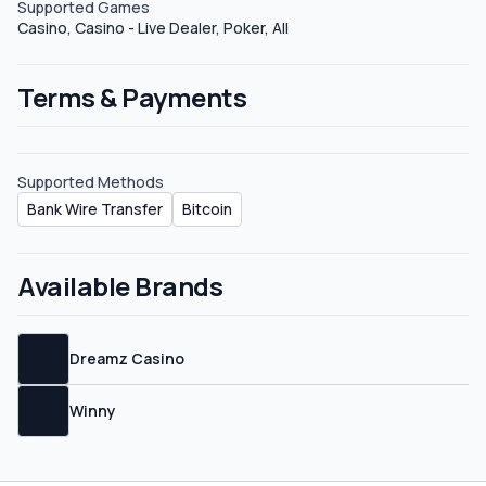
Supported Games
Casino, Casino - Live Dealer, Poker, All
Terms & Payments
Supported Methods
Bank Wire Transfer
Bitcoin
Available Brands
Dreamz Casino
Winny