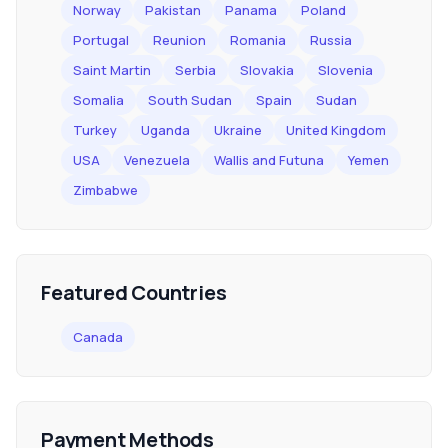
Norway
Pakistan
Panama
Poland
Portugal
Reunion
Romania
Russia
Saint Martin
Serbia
Slovakia
Slovenia
Somalia
South Sudan
Spain
Sudan
Turkey
Uganda
Ukraine
United Kingdom
USA
Venezuela
Wallis and Futuna
Yemen
Zimbabwe
Featured Countries
Canada
Payment Methods