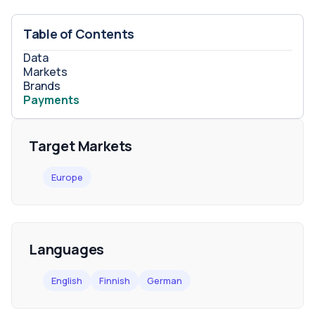
Table of Contents
Data
Markets
Brands
Payments
Target Markets
Europe
Languages
English
Finnish
German