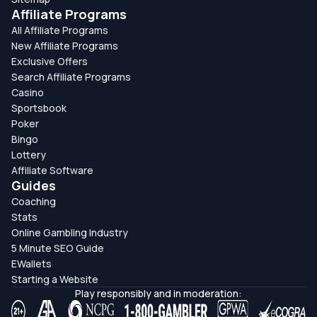
Affiliate Programs
All Affiliate Programs
New Affiliate Programs
Exclusive Offers
Search Affiliate Programs
Casino
Sportsbook
Poker
Bingo
Lottery
Affiliate Software
Guides
Coaching
Stats
Online Gambling Industry
5 Minute SEO Guide
EWallets
Starting a Website
Play responsibly and in moderation: