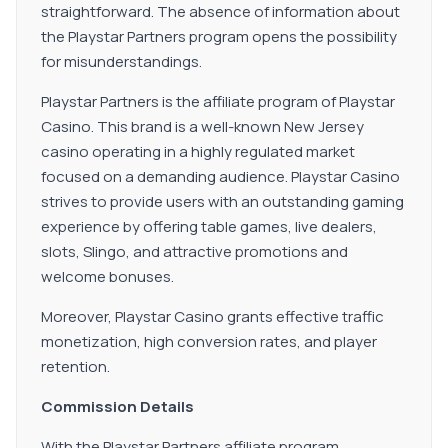
straightforward. The absence of information about
the Playstar Partners program opens the possibility
for misunderstandings.
Playstar Partners is the affiliate program of Playstar
Casino. This brand is a well-known New Jersey
casino operating in a highly regulated market
focused on a demanding audience. Playstar Casino
strives to provide users with an outstanding gaming
experience by offering table games, live dealers,
slots, Slingo, and attractive promotions and
welcome bonuses.
Moreover, Playstar Casino grants effective traffic
monetization, high conversion rates, and player
retention.
Commission Details
With the Playstar Partners affiliate program,