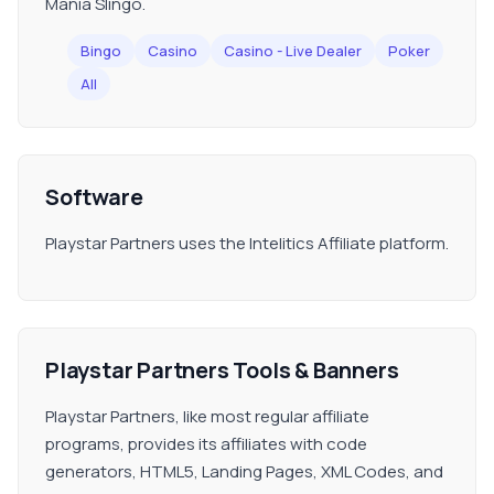
Mania Slingo.
Bingo
Casino
Casino - Live Dealer
Poker
All
Software
Playstar Partners uses the Intelitics Affiliate platform.
Playstar Partners Tools & Banners
Playstar Partners, like most regular affiliate
programs, provides its affiliates with code
generators, HTML5, Landing Pages, XML Codes, and