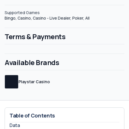
commissions. Carryover policy Whether the Playstar
Partners affiliate program forwards or not negative
Supported Games
Bingo, Casino, Casino - Live Dealer, Poker, All
balances is uncertain; there are no facts about this
feature anywhere. CPA We could not find any specifics
on the website or in terms and conditions about CPA and
Terms & Payments
hybrid plans offered by the Playstar Partners affiliate
program. Sub-affiliates There was no information
regarding Playstar Partners&#39;s second-tier or sub-
affiliate deals at the moment of review.
Available Brands
Playstar Casino
Table of Contents
Data