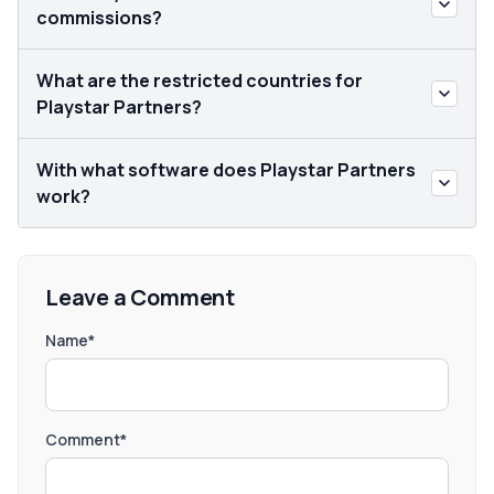
commissions?
What are the restricted countries for
Playstar Partners?
With what software does Playstar Partners
work?
Leave a Comment
Name*
Comment*