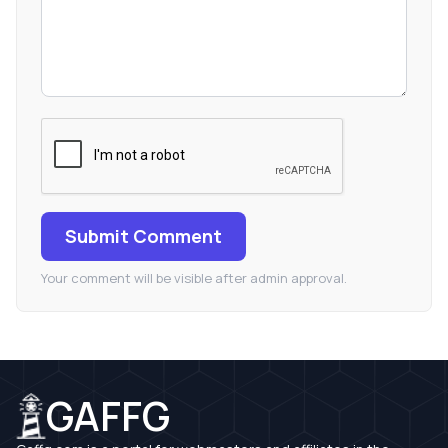
Submit Comment
Your comment will be visible after admin approval.
GAFFG