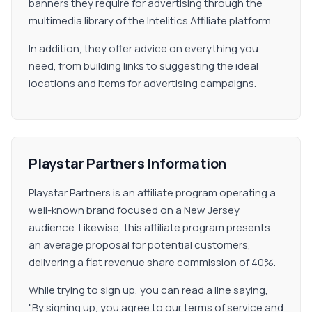
banners they require for advertising through the
multimedia library of the Intelitics Affiliate platform.
In addition, they offer advice on everything you
need, from building links to suggesting the ideal
locations and items for advertising campaigns.
Playstar Partners Information
Playstar Partners is an affiliate program operating a
well-known brand focused on a New Jersey
audience. Likewise, this affiliate program presents
an average proposal for potential customers,
delivering a flat revenue share commission of 40%.
While trying to sign up, you can read a line saying,
"By signing up, you agree to our terms of service and