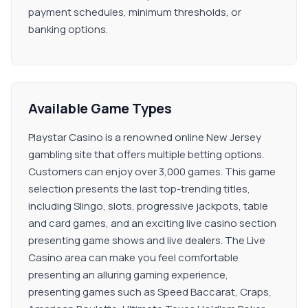
payment schedules, minimum thresholds, or
banking options.
Available Game Types
Playstar Casino is a renowned online New Jersey
gambling site that offers multiple betting options.
Customers can enjoy over 3,000 games. This game
selection presents the last top-trending titles,
including Slingo, slots, progressive jackpots, table
and card games, and an exciting live casino section
presenting game shows and live dealers. The Live
Casino area can make you feel comfortable
presenting an alluring gaming experience,
presenting games such as Speed Baccarat, Craps,