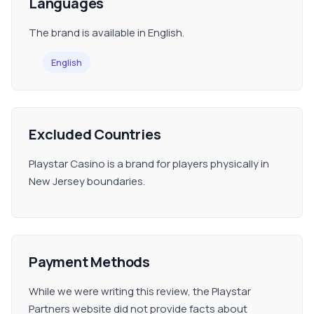
Languages
The brand is available in English.
English
Excluded Countries
Playstar Casino is a brand for players physically in
New Jersey boundaries.
Payment Methods
While we were writing this review, the Playstar
Partners website did not provide facts about