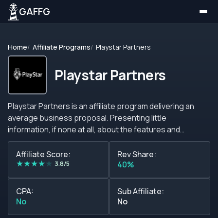
GAFFG
Home
Affiliate Programs
Playstar Partners
Playstar Partners
Playstar Partners is an affiliate program delivering an
average business proposal. Presenting little
information, if none at all, about the features and
advantages of the affiliate program. Likewise, the
affiliate offers a revenue share scheme, paying a flat
Affiliate Score:
Rev Share:
★
★
★
★
★
rate of 40%. We suggest contacting the Playstar
3.8/5
40%
Partners support staff at
[email protected]
before
signing up for this affiliate program. To gather as many
CPA:
Sub Affiliate:
details as you can. Perhaps you&#39;re wondering
No
No
why? The explanation is straightforward. The absence