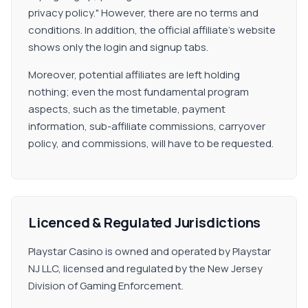
privacy policy." However, there are no terms and
conditions. In addition, the official affiliate's website
shows only the login and signup tabs.
Moreover, potential affiliates are left holding
nothing; even the most fundamental program
aspects, such as the timetable, payment
information, sub-affiliate commissions, carryover
policy, and commissions, will have to be requested.
Licenced & Regulated Jurisdictions
Playstar Casino is owned and operated by Playstar
NJ LLC, licensed and regulated by the New Jersey
Division of Gaming Enforcement.