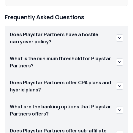
Frequently Asked Questions
Does Playstar Partners have a hostile
carryover policy?
What is the minimum threshold for Playstar
Partners?
Does Playstar Partners offer CPA plans and
hybrid plans?
What are the banking options that Playstar
Partners offers?
Does Playstar Partners offer sub-affiliate