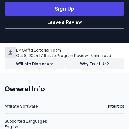
of information about the Playstar Partners program
Sign Up
opens the possibility for misunderstandings. Playstar
Partners is the affiliate program of Playstar Casino. This
Leave a Review
brand is a well-known New Jersey casino operating in a
highly regulated market focused on a demanding
audience. Playstar Casino strives to provide users with
an outstanding gaming experience by offering table
By Gaffg Editorial Team
games, live dealers, slots, Slingo, and attractive
Oct 8, 2024 | Affiliate Program Review · 4 min. read
promotions and welcome bonuses. Moreover, Playstar
Affiliate Disclosure
Why Trust Us?
Casino grants effective traffic monetization, high
conversion rates, and player retention. Commission
Details With the Playstar Partners affiliate program,
potential customers can expect a lifetime revenue share
General Info
scheme. The affiliate program offers a flat rate of 40%
of the net game revenue generated by the users
directed to Playstar Casino using your personal referral
Affiliate Software
Intelitics
hyperlink. Due to the lack of information and vacuity of
the terms and conditions, we can&#39;t establish if the
Supported Languages
English
Playstar Partners program offers CPA or hybrid