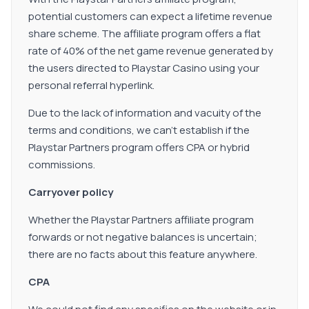
potential customers can expect a lifetime revenue
share scheme. The affiliate program offers a flat
rate of 40% of the net game revenue generated by
the users directed to Playstar Casino using your
personal referral hyperlink.
Due to the lack of information and vacuity of the
terms and conditions, we can't establish if the
Playstar Partners program offers CPA or hybrid
commissions.
Carryover policy
Whether the Playstar Partners affiliate program
forwards or not negative balances is uncertain;
there are no facts about this feature anywhere.
CPA