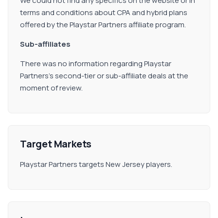
We could not find any specifics on the website or in
terms and conditions about CPA and hybrid plans
offered by the Playstar Partners affiliate program.
Sub-affiliates
There was no information regarding Playstar
Partners's second-tier or sub-affiliate deals at the
moment of review.
Target Markets
Playstar Partners targets New Jersey players.