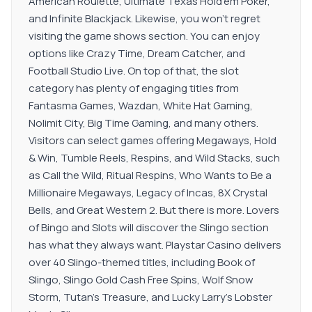
American Roulette, Ultimate Texas Hold'em Poker,
and Infinite Blackjack. Likewise, you won't regret
visiting the game shows section. You can enjoy
options like Crazy Time, Dream Catcher, and
Football Studio Live. On top of that, the slot
category has plenty of engaging titles from
Fantasma Games, Wazdan, White Hat Gaming,
Nolimit City, Big Time Gaming, and many others.
Visitors can select games offering Megaways, Hold
& Win, Tumble Reels, Respins, and Wild Stacks, such
as Call the Wild, Ritual Respins, Who Wants to Be a
Millionaire Megaways, Legacy of Incas, 8X Crystal
Bells, and Great Western 2. But there is more. Lovers
of Bingo and Slots will discover the Slingo section
has what they always want. Playstar Casino delivers
over 40 Slingo-themed titles, including Book of
Slingo, Slingo Gold Cash Free Spins, Wolf Snow
Storm, Tutan's Treasure, and Lucky Larry's Lobster