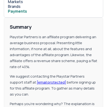
Markets
Brands
Payments
Summary
Playstar Partners is an affiliate program delivering an
average business proposal. Presenting little
information, if none at all, about the features and
advantages of the affiliate program. Likewise, the
affiliate offers a revenue share scheme, paying a flat
rate of 40%.
We suggest contacting the Playstar Partners
support staff at
[email protected]
before signing up
for this affiliate program. To gather as many details
as you can.
Perhaps you're wondering why? The explanation is