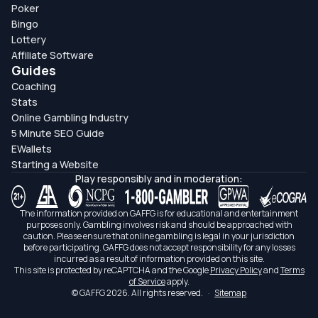
Poker
Bingo
Lottery
Affiliate Software
Guides
Coaching
Stats
Online Gambling Industry
5 Minute SEO Guide
EWallets
Starting a Website
Play responsibly and in moderation:
The information provided on GAFFG is for educational and entertainment
purposes only. Gambling involves risk and should be approached with
caution. Please ensure that online gambling is legal in your jurisdiction
before participating. GAFFG does not accept responsibility for any losses
incurred as a result of information provided on this site.
This site is protected by reCAPTCHA and the Google
Privacy Policy
and
Terms
of Service
apply.
© GAFFG 2026. All rights reserved.
·
Sitemap