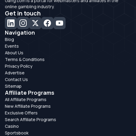
Gaffg.com is a portal for webmasters and affiliates in the
online gambling industry.
Get in touch
Navigation
Blog
Events
About Us
Terms & Conditions
Privacy Policy
Advertise
Contact Us
Sitemap
Affiliate Programs
All Affiliate Programs
New Affiliate Programs
Exclusive Offers
Search Affiliate Programs
Casino
Sportsbook