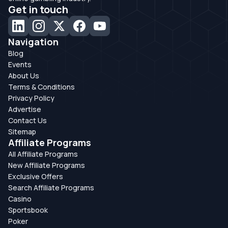
Get in touch
Navigation
Blog
Events
About Us
Terms & Conditions
Privacy Policy
Advertise
Contact Us
Sitemap
Affiliate Programs
All Affiliate Programs
New Affiliate Programs
Exclusive Offers
Search Affiliate Programs
Casino
Sportsbook
Poker