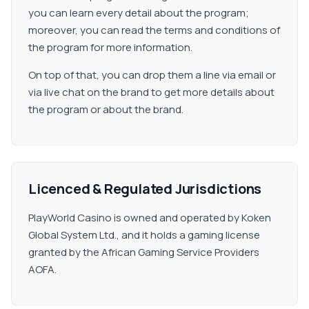
you can learn every detail about the program;
moreover, you can read the terms and conditions of
the program for more information.
On top of that, you can drop them a line via email or
via live chat on the brand to get more details about
the program or about the brand.
Licenced & Regulated Jurisdictions
PlayWorld Casino is owned and operated by Koken
Global System Ltd., and it holds a gaming license
granted by the African Gaming Service Providers
AOFA.