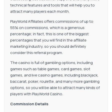
technical features and tools that will help you to
attract many players each month.
PlayWorld Affiliates offers commissions of up to
55% on commissions, which is a generous
percentage; in fact, this is one of the biggest
percentages that you will find in the affiliate
marketing industry, so you should definitely
consider this referral program.
The casino is full of gambling options, including
games such as table games, card games, slot
games, and live casino games, including blackjack,
baccarat, poker, roulette, and many more gambling
options, so you will be able to attract many kinds of
players with PlayWorld Casino.
Commission Details