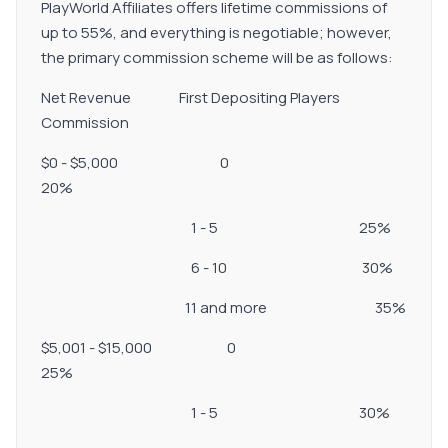
PlayWorld Affiliates offers lifetime commissions of
up to 55%, and everything is negotiable; however,
the primary commission scheme will be as follows:
Net Revenue First Depositing Players
Commission
$0 - $5,000 0
20%
1 - 5 25%
6 - 10 30%
11 and more 35%
$5,001 - $15,000 0
25%
1 - 5 30%