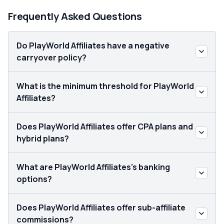
Frequently Asked Questions
Do PlayWorld Affiliates have a negative
carryover policy?
What is the minimum threshold for PlayWorld
Affiliates?
Does PlayWorld Affiliates offer CPA plans and
hybrid plans?
What are PlayWorld Affiliates's banking
options?
Does PlayWorld Affiliates offer sub-affiliate
commissions?