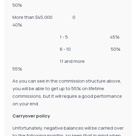
50%
More than $45,000 0
40%
1 - 5 45%
6 - 10 50%
11 and more
55%
As you can see in the commission structure above,
you will be able to get up to 55% on lifetime
commissions, but it will require a good performance
on your end.
Carryover policy
Unfortunately, negative balances will be carried over
to the following months, so keep that in mind when