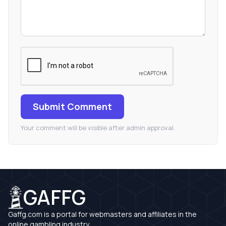
Submit Comment
Your comment will be visible after admin approval.
GAFFG
Gaffg.com is a portal for webmasters and affiliates in the
online gambling industry.