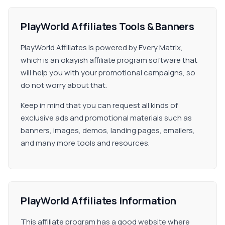
PlayWorld Affiliates Tools & Banners
PlayWorld Affiliates is powered by Every Matrix,
which is an okayish affiliate program software that
will help you with your promotional campaigns, so
do not worry about that.
Keep in mind that you can request all kinds of
exclusive ads and promotional materials such as
banners, images, demos, landing pages, emailers,
and many more tools and resources.
PlayWorld Affiliates Information
This affiliate program has a good website where