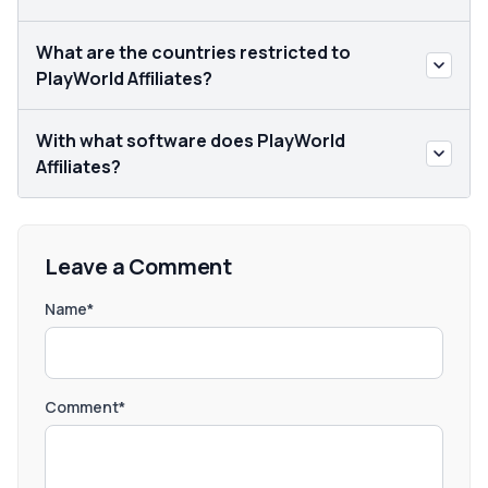
What are the countries restricted to
PlayWorld Affiliates?
With what software does PlayWorld
Affiliates?
Leave a Comment
Name*
Comment*