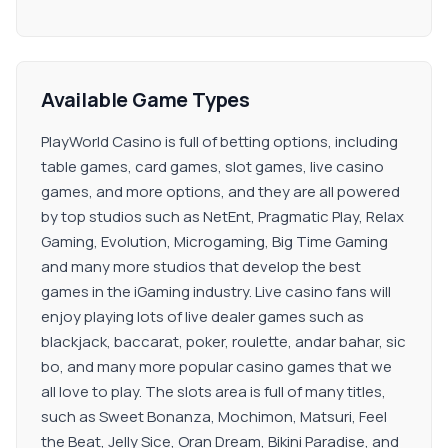
Available Game Types
PlayWorld Casino is full of betting options, including
table games, card games, slot games, live casino
games, and more options, and they are all powered
by top studios such as NetEnt, Pragmatic Play, Relax
Gaming, Evolution, Microgaming, Big Time Gaming
and many more studios that develop the best
games in the iGaming industry. Live casino fans will
enjoy playing lots of live dealer games such as
blackjack, baccarat, poker, roulette, andar bahar, sic
bo, and many more popular casino games that we
all love to play. The slots area is full of many titles,
such as Sweet Bonanza, Mochimon, Matsuri, Feel
the Beat, Jelly Sice, Oran Dream, Bikini Paradise, and