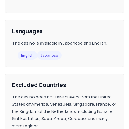
Languages
The casino is available in Japanese and English.
English
Japanese
Excluded Countries
The casino does not take players from the United
States of America, Venezuela, Singapore, France, or
the Kingdom of the Netherlands, including Bonaire,
Sint Eustatius, Saba, Aruba, Curacao, and many
more regions.