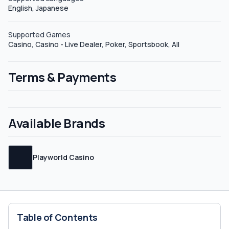
English, Japanese
Supported Games
Casino, Casino - Live Dealer, Poker, Sportsbook, All
Terms & Payments
Available Brands
Playworld Casino
Table of Contents