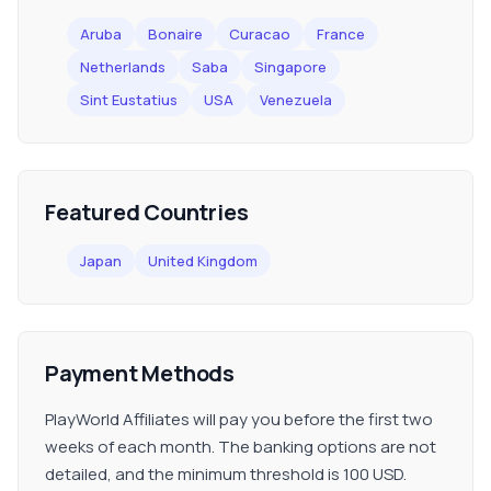
Aruba
Bonaire
Curacao
France
Netherlands
Saba
Singapore
Sint Eustatius
USA
Venezuela
Featured Countries
Japan
United Kingdom
Payment Methods
PlayWorld Affiliates will pay you before the first two
weeks of each month. The banking options are not
detailed, and the minimum threshold is 100 USD.