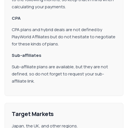
calculating your payments.
CPA
CPA plans and hybrid deals are not defined by
PlayWorld Affiliates but do not hesitate to negotiate
for these kinds of plans.
Sub-affiliates
Sub-affiliate plans are available, but they are not
defined, so do not forget to request your sub-
affiliate link.
Target Markets
Japan, the UK, and other regions.