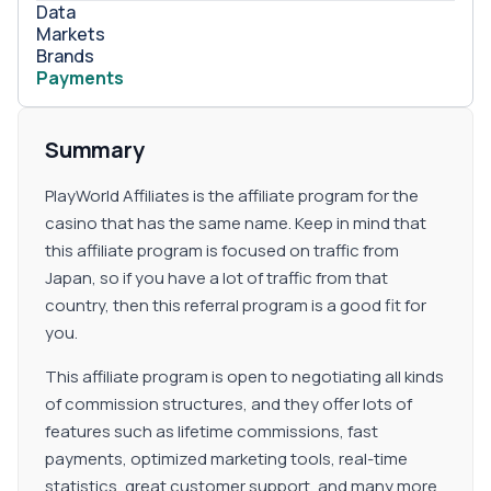
Data
Markets
Brands
Payments
Summary
PlayWorld Affiliates is the affiliate program for the
casino that has the same name. Keep in mind that
this affiliate program is focused on traffic from
Japan, so if you have a lot of traffic from that
country, then this referral program is a good fit for
you.
This affiliate program is open to negotiating all kinds
of commission structures, and they offer lots of
features such as lifetime commissions, fast
payments, optimized marketing tools, real-time
statistics, great customer support, and many more