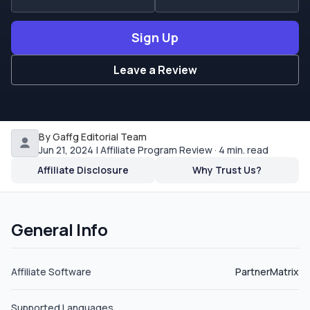
Sign Up
Leave a Review
By Gaffg Editorial Team
Jun 21, 2024 | Affiliate Program Review · 4 min. read
Affiliate Disclosure
Why Trust Us?
General Info
Affiliate Software
PartnerMatrix
Supported Languages