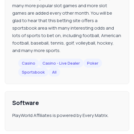
many more popular slot games and more slot
games are added every other month. You will be
glad to hear that this betting site offers a
sportsbook area with many interesting odds and
lots of sports to bet on, including football, American
football, baseball, tennis, golf, volleyball, hockey,
and many more sports.
Casino
Casino - Live Dealer
Poker
Sportsbook
All
Software
PlayWorld Affiliates is powered by Every Matrix.