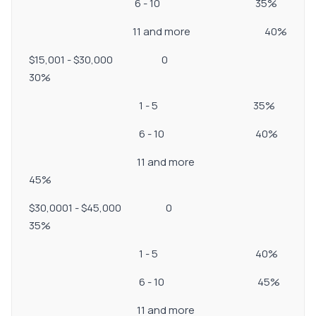
6 - 10 35%
11 and more 40%
$15,001 - $30,000 0
30%
1 - 5 35%
6 - 10 40%
11 and more
45%
$30,0001 - $45,000 0
35%
1 - 5 40%
6 - 10 45%
11 and more