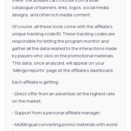
there, the affiliate can choose from a wide
catalogue of banners, links, logos, social media
designs, and other rich media content.
Of course, all these tools come with the affiliate’s
unique tracking code/ID. These tracking codes are
responsible for letting the program monitor and
gather all the data related to the interactions made
by players who click on the promotional materials.
This data, once analyzed, will appear on your
“billings/reports” page at the affiliate’s dashboard.
Each affiliate is getting:
- Direct offer from an advertiser at the highest rate
on the market;
- Support from a personal affiliate manager;
- Multilingual converting promo materials with world