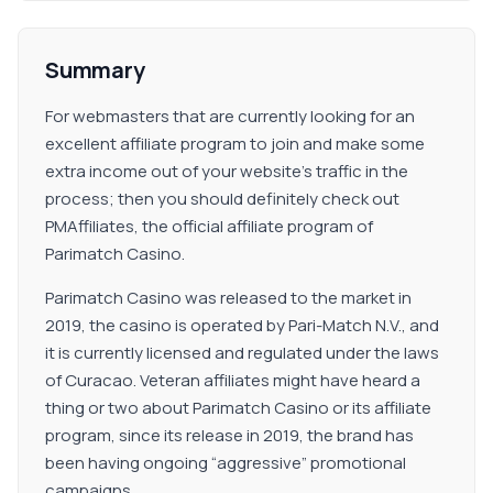
Summary
For webmasters that are currently looking for an
excellent affiliate program to join and make some
extra income out of your website’s traffic in the
process; then you should definitely check out
PMAffiliates, the official affiliate program of
Parimatch Casino.
Parimatch Casino was released to the market in
2019, the casino is operated by Pari-Match N.V., and
it is currently licensed and regulated under the laws
of Curacao. Veteran affiliates might have heard a
thing or two about Parimatch Casino or its affiliate
program, since its release in 2019, the brand has
been having ongoing “aggressive” promotional
campaigns.