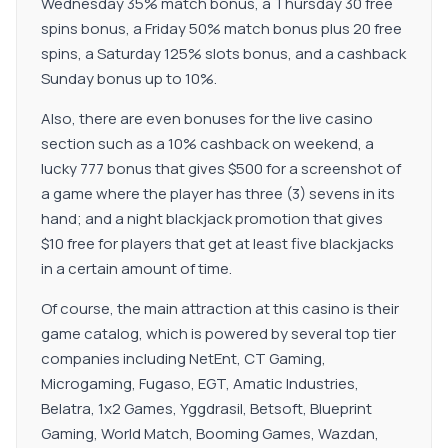
Wednesday 35% match bonus, a Thursday 30 free
spins bonus, a Friday 50% match bonus plus 20 free
spins, a Saturday 125% slots bonus, and a cashback
Sunday bonus up to 10%.
Also, there are even bonuses for the live casino
section such as a 10% cashback on weekend, a
lucky 777 bonus that gives $500 for a screenshot of
a game where the player has three (3) sevens in its
hand; and a night blackjack promotion that gives
$10 free for players that get at least five blackjacks
in a certain amount of time.
Of course, the main attraction at this casino is their
game catalog, which is powered by several top tier
companies including NetEnt, CT Gaming,
Microgaming, Fugaso, EGT, Amatic Industries,
Belatra, 1x2 Games, Yggdrasil, Betsoft, Blueprint
Gaming, World Match, Booming Games, Wazdan,