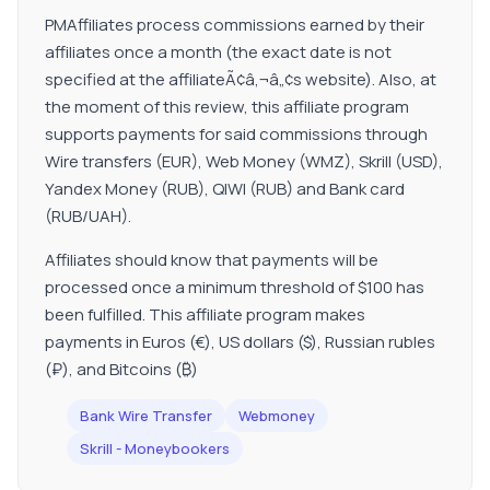
PMAffiliates process commissions earned by their
affiliates once a month (the exact date is not
specified at the affiliateÃ¢â‚¬â„¢s website). Also, at
the moment of this review, this affiliate program
supports payments for said commissions through
Wire transfers (EUR), Web Money (WMZ), Skrill (USD),
Yandex Money (RUB), QIWI (RUB) and Bank card
(RUB/UAH).
Affiliates should know that payments will be
processed once a minimum threshold of $100 has
been fulfilled. This affiliate program makes
payments in Euros (€), US dollars ($), Russian rubles
(₽), and Bitcoins (₿)
Bank Wire Transfer
Webmoney
Skrill - Moneybookers