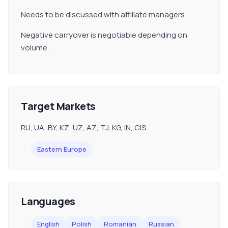
Needs to be discussed with affiliate managers
Negative carryover is negotiable depending on
volume.
Target Markets
RU, UA, BY, KZ, UZ, AZ, TJ, KG, IN, CIS
Eastern Europe
Languages
English
Polish
Romanian
Russian