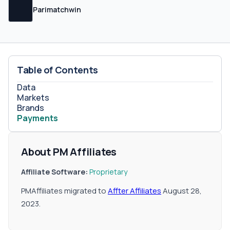
Parimatchwin
Table of Contents
Data
Markets
Brands
Payments
About PM Affiliates
Affiliate Software:
Proprietary
PMAffiliates migrated to
Affter Affiliates
August 28,
2023.