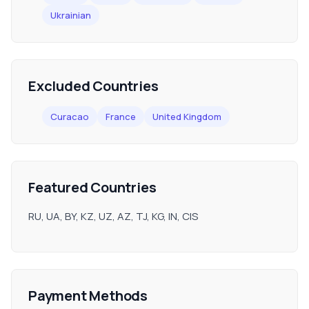
Ukrainian
Excluded Countries
Curacao
France
United Kingdom
Featured Countries
RU, UA, BY, KZ, UZ, AZ, TJ, KG, IN, CIS
Payment Methods