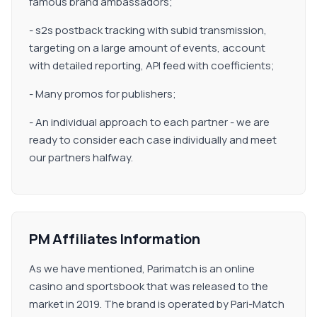
famous brand ambassadors;
- s2s postback tracking with subid transmission,
targeting on a large amount of events, account
with detailed reporting, API feed with coefficients;
- Many promos for publishers;
- An individual approach to each partner - we are
ready to consider each case individually and meet
our partners halfway.
PM Affiliates Information
As we have mentioned, Parimatch is an online
casino and sportsbook that was released to the
market in 2019. The brand is operated by Pari-Match