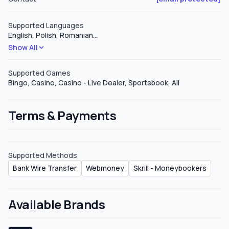
Supported Languages
English, Polish, Romanian
…
Show All
Supported Games
Bingo, Casino, Casino - Live Dealer, Sportsbook, All
Terms & Payments
Supported Methods
Bank Wire Transfer
Webmoney
Skrill - Moneybookers
Available Brands