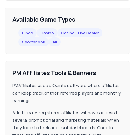
Available Game Types
Bingo
Casino
Casino - Live Dealer
Sportsbook
All
PM Affiliates Tools & Banners
PMAffiliates uses a Quints software where affiliates
can keep track of their referred players and monthly
earnings.
Additionally, registered affiliates will have access to
several promotional and marketing materials when
they login to their account dashboards. Once in