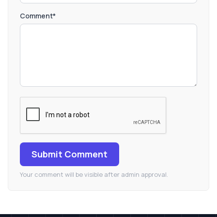
Comment*
Submit Comment
Your comment will be visible after admin approval.