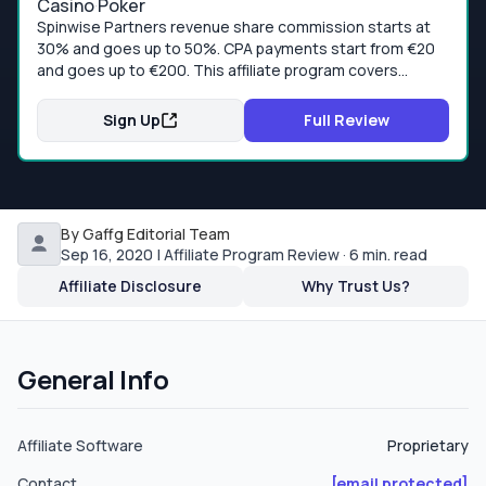
Casino
·
Poker
Spinwise Partners revenue share commission starts at
30% and goes up to 50%. CPA payments start from €20
and goes up to €200. This affiliate program covers
iGaming verticals of All, Casino, Casino - Live Dealer and
Poker
Sign Up
Full Review
By Gaffg Editorial Team
Sep 16, 2020 | Affiliate Program Review · 6 min. read
Affiliate Disclosure
Why Trust Us?
General Info
Affiliate Software
Proprietary
Contact
[email protected]