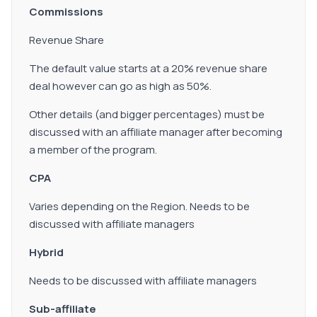
Commissions
Revenue Share
The default value starts at a 20% revenue share
deal however can go as high as 50%.
Other details (and bigger percentages) must be
discussed with an affiliate manager after becoming
a member of the program.
CPA
Varies depending on the Region. Needs to be
discussed with affiliate managers
Hybrid
Needs to be discussed with affiliate managers
Sub-affiliate