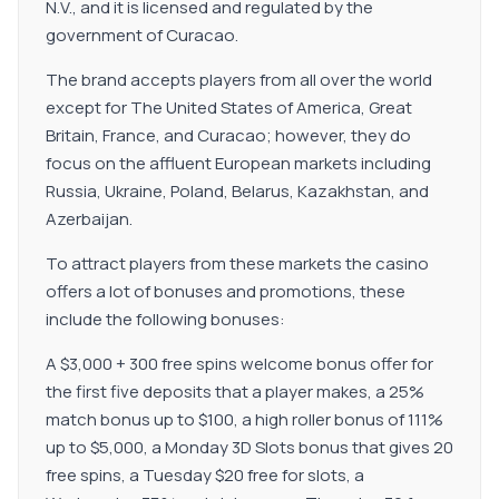
N.V., and it is licensed and regulated by the
government of Curacao.
The brand accepts players from all over the world
except for The United States of America, Great
Britain, France, and Curacao; however, they do
focus on the affluent European markets including
Russia, Ukraine, Poland, Belarus, Kazakhstan, and
Azerbaijan.
To attract players from these markets the casino
offers a lot of bonuses and promotions, these
include the following bonuses:
A $3,000 + 300 free spins welcome bonus offer for
the first five deposits that a player makes, a 25%
match bonus up to $100, a high roller bonus of 111%
up to $5,000, a Monday 3D Slots bonus that gives 20
free spins, a Tuesday $20 free for slots, a