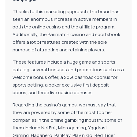
Thanks to this marketing approach, the brand has
seen an enormous increase in active members in
both the online casino and the affiliate program.
Additionally, the Parimatch casino and sportsbook
offers a lot of features created with the sole
purpose of attracting and retaining players.
These features include a huge game and sports
catalog, several bonuses and promotions such as a
welcome bonus offer, a 20% cashback bonus for
sports betting, a poker exclusive first deposit
bonus, and three live casino bonuses.
Regarding the casino’s games, we must say that
they are powered by some of the most top tier
companies in the online gambling industry, some of
them include NetEnt, Microgaming, Yggdrasil
Gaming, Habanero, PariPlay, Play n’ Go, Red Tiger