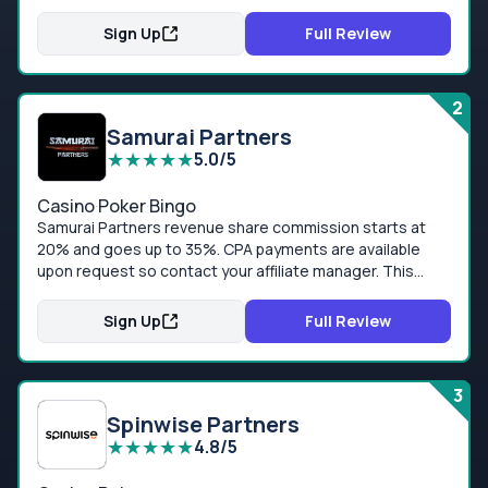
Sign Up
Full Review
2
Samurai Partners
★
★
★
★
★
5.0/5
Casino
·
Poker
·
Bingo
Samurai Partners revenue share commission starts at
20% and goes up to 35%. CPA payments are available
upon request so contact your affiliate manager. This
affiliate program covers iGaming verticals of All, Bingo,
Casino, Casino - Live Dealer and Poker
Sign Up
Full Review
3
Spinwise Partners
★
★
★
★
★
4.8/5