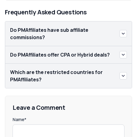
Frequently Asked Questions
Do PMAffiliates have sub affiliate
commissions?
Do PMAffiliates offer CPA or Hybrid deals?
Which are the restricted countries for
PMAffiliates?
Leave a Comment
Name*