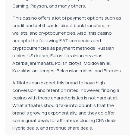
Gaming, Playson, and many others.
This casino offers a lot of payment options such as
credit and debit cards, direct bank transfers, e-
wallets, and cryptocurrencies. Also, this casino
accepts the following FIAT currencies and
cryptocurrencies as payment methods: Russian
rubles, US dollars, Euros, Ukrainian hryvnias,
Azerbaijani manats, Polish zlotys, Moldovan lei,
Kazakhstani tenges, Belarusian rubles, and Bitcoins.
Affiliates can expect this brand to have high
conversion and retention rates; however, finding a
casino with these characteristics is not hard at all.
What affiliates should take into count is that the
brand is growing exponentially, and they do offer
some great deals for affiliates including CPA deals,
Hybrid deals, and revenue share deals.