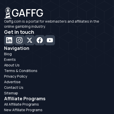
GAFFG
Gaffg.com is a portal for webmasters and affiliates in the
online gambling industry.
Get in touch
Navigation
Blog
Events
About Us
Terms & Conditions
Privacy Policy
Advertise
Contact Us
Sitemap
Affiliate Programs
All Affiliate Programs
New Affiliate Programs