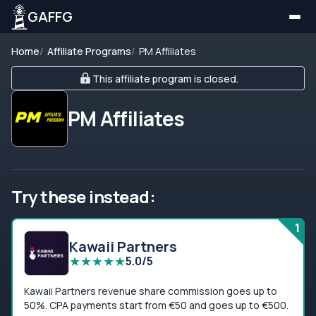
GAFFG
Home
Affiliate Programs
PM Affiliates
This affiliate program is closed.
PM Affiliates
Try these instead:
1
Kawaii Partners
★
★
★
★
★
5.0/5
Kawaii Partners revenue share commission goes up to
50%. CPA payments start from €50 and goes up to €500.