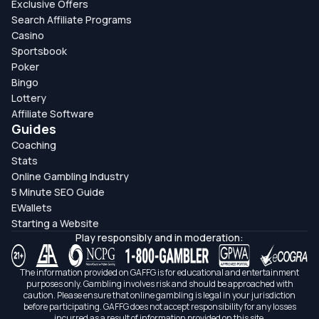
Exclusive Offers
Search Affiliate Programs
Casino
Sportsbook
Poker
Bingo
Lottery
Affiliate Software
Guides
Coaching
Stats
Online Gambling Industry
5 Minute SEO Guide
EWallets
Starting a Website
Play responsibly and in moderation:
The information provided on GAFFG is for educational and entertainment
purposes only. Gambling involves risk and should be approached with
caution. Please ensure that online gambling is legal in your jurisdiction
before participating. GAFFG does not accept responsibility for any losses
incurred as a result of information provided on this site.