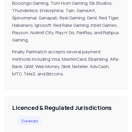
Booongo Gaming, Tom Horn Gaming, Elk Studios,
Thunderkick, Endorphina, Tain, GameArt,
Spinomenal, Ganapati, Reel Gaming, Genii, Red Tiger,
Habanero, Igrosoft, Red Rake Gaming, Inbet Games,
Playson, Nolimit City, Play n’ Go, PariPlay, and Platipus
Gaming.
Finally, Parimatch accepts several payment
methods including Visa, MasterCard, Ebainking, Alfa-
Bank, QIWI, Web Money, Skrill, Neteller, AdvCash,
MTC. Tele2, and Bitcoins.
Licenced & Regulated Jurisdictions
Curacao