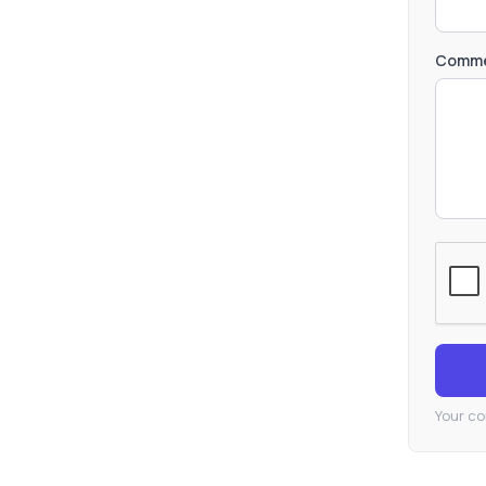
Comme
Your co