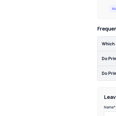
Ma
Freque
Which 
Do Pri
Do Pri
Leav
Name*