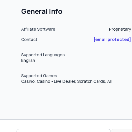
General Info
Affiliate Software
Proprietary
Contact
[email protected]
Supported Languages
English
Supported Games
Casino, Casino - Live Dealer, Scratch Cards, All