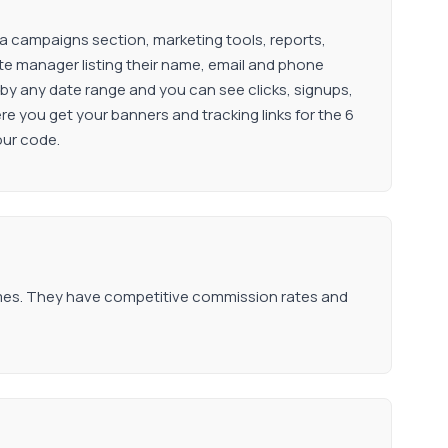
a campaigns section, marketing tools, reports,
ate manager listing their name, email and phone
y by any date range and you can see clicks, signups,
 you get your banners and tracking links for the 6
our code.
games. They have competitive commission rates and