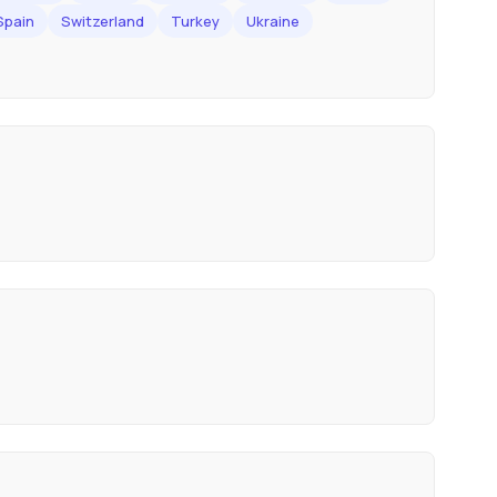
Spain
Switzerland
Turkey
Ukraine