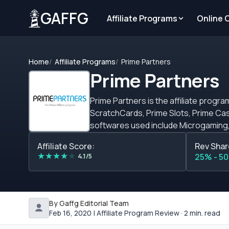
GAFFG
Affiliate Programs
Online 
Home
Affiliate Programs
Prime Partners
Prime Partners
Prime Partners is the affiliate progr
ScratchCards, Prime Slots, Prime Casi
softwares used include Microgaming, NeoGames and SkillOnNet. Aff
CPL (Cost Per Lead), CPA (Cost Per A
Affiliate Score:
Rev Shar
$100 and revenue share rates vary fr
★
★
★
★
★
4.1/5
25% - 5
Payoneer. Best of all there is no negat
By Gaffg Editorial Team
Feb 16, 2020 | Affiliate Program Review · 2 min. read