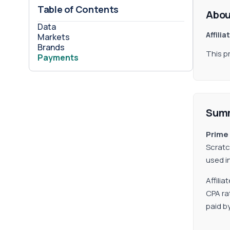
Table of Contents
Abou
Data
Affili
Markets
Brands
This p
Payments
Sum
Prime
Scratc
used i
Affili
CPA ra
paid by