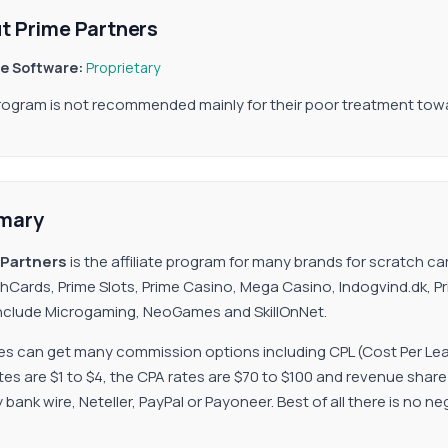
t Prime Partners
ate Software:
Proprietary
rogram is not recommended mainly for their poor treatment towa
mary
 Partners
is the affiliate program for many brands for scratch c
hCards, Prime Slots, Prime Casino, Mega Casino, Indogvind.dk, Pr
nclude Microgaming, NeoGames and SkillOnNet.
ates can get many commission options including CPL (Cost Per Lea
tes are $1 to $4, the CPA rates are $70 to $100 and revenue sha
 bank wire, Neteller, PayPal or Payoneer. Best of all there is no ne