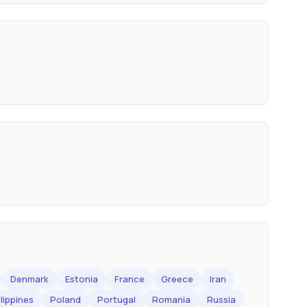
Denmark
Estonia
France
Greece
Iran
lippines
Poland
Portugal
Romania
Russia