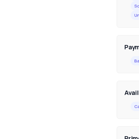
Sc
Un
Paym
Ba
Avai
Ca
Prim