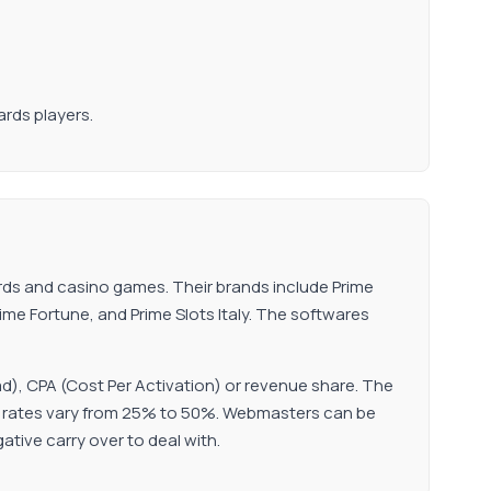
rds players.
ards and casino games. Their brands include Prime
ime Fortune, and Prime Slots Italy. The softwares
d), CPA (Cost Per Activation) or revenue share. The
re rates vary from 25% to 50%. Webmasters can be
gative carry over to deal with.