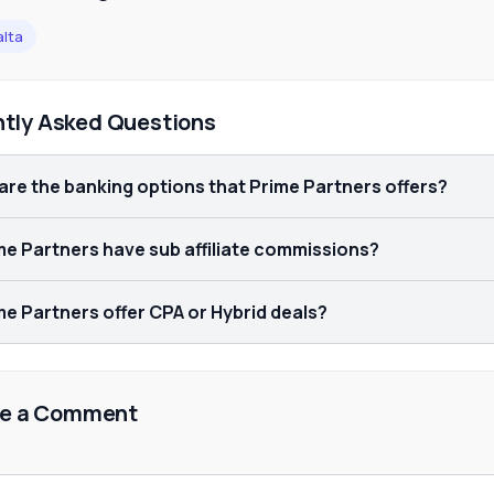
lta
ntly Asked Questions
are the banking options that Prime Partners offers?
me Partners have sub affiliate commissions?
me Partners offer CPA or Hybrid deals?
e a Comment