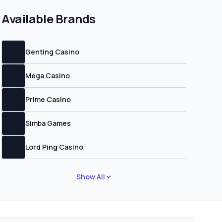
Available Brands
Genting Casino
Mega Casino
Prime Casino
Simba Games
Lord Ping Casino
Show All