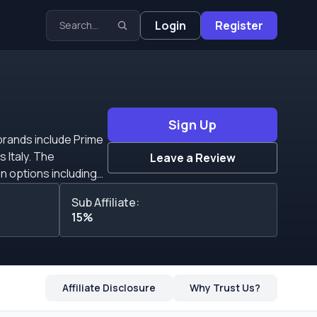
Login
Register
Sign Up
brands include Prime
 Italy. The
Leave a Review
CPA rates are $70 to
Sub Affiliate:
r, PayPal or
15%
Affiliate Disclosure
Why Trust Us?