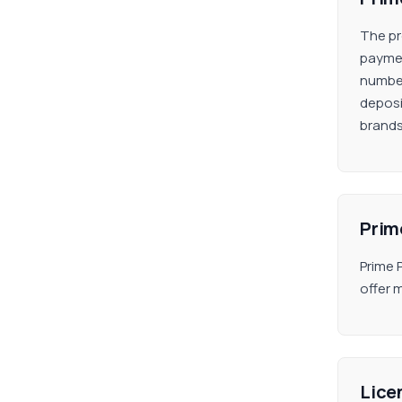
The pr
paymen
number
deposi
brands
Prim
Prime 
offer 
Lice