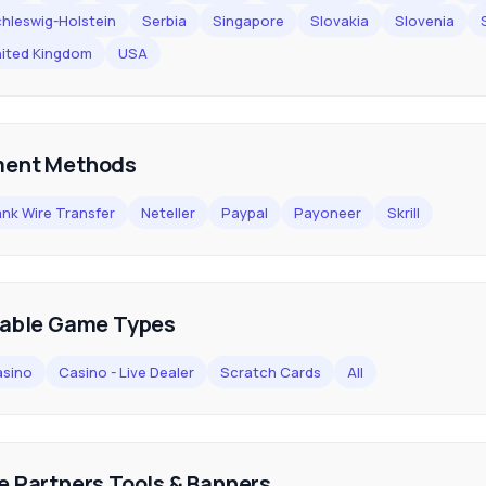
hleswig-Holstein
Serbia
Singapore
Slovakia
Slovenia
ited Kingdom
USA
ent Methods
nk Wire Transfer
Neteller
Paypal
Payoneer
Skrill
lable Game Types
sino
Casino - Live Dealer
Scratch Cards
All
e Partners Tools & Banners