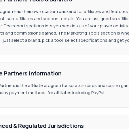
ogram has their own custom backend for affiliates and features 
t, sub-affiliates and account details. You are assigned an affili
. The report sections lets you see details of your player activit
ts and commissions earned. The Marketing Tools section is where
, just select a brand, pick a tool, select specifications and get y
e Partners Information
Partners is the affiliate program for scratch cards and casino 
many payment methods for affiliates including PayPal.
nced & Regulated Jurisdictions