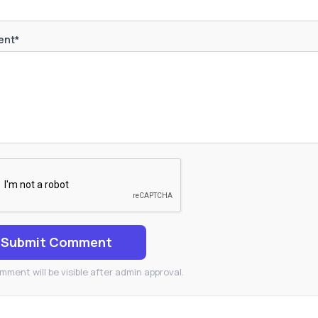
nt*
Submit Comment
mment will be visible after admin approval.