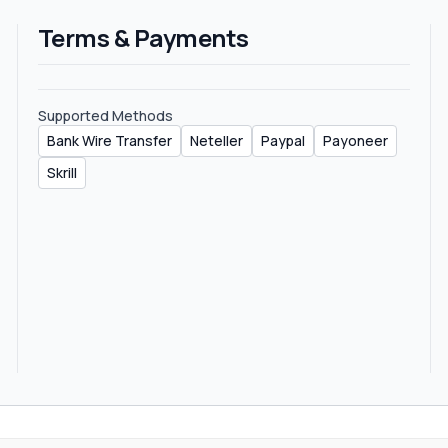
Terms & Payments
Supported Methods
Bank Wire Transfer
Neteller
Paypal
Payoneer
Skrill