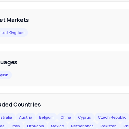
et Markets
ited Kingdom
guages
glish
uded Countries
stralia
Austria
Belgium
China
Cyprus
Czech Republic
rael
Italy
Lithuania
Mexico
Netherlands
Pakistan
Phi