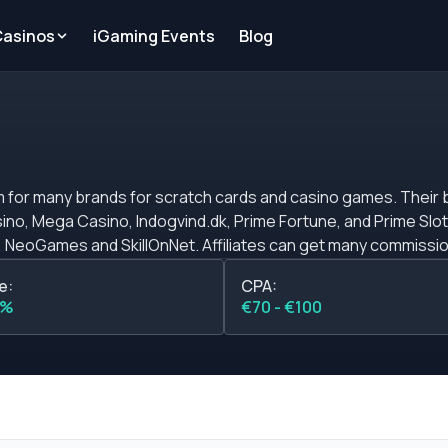
Casinos
iGaming Events
Blog
am for many brands for scratch cards and casino games. Their 
no, Mega Casino, Indogvind.dk, Prime Fortune, and Prime Slots
iliates can get many commission options including
ctivation) or revenue share. The CPA rates are $1 to $4, the 
e:
CPA:
om 25% to 50%. Webmasters can be paid by bank wire, Netelle
0%
€70 - €100
ive carry over to deal with.