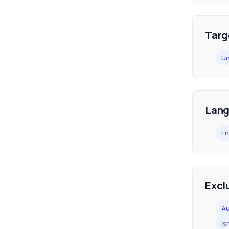
Targ
Un
Lan
En
Excl
Au
Is