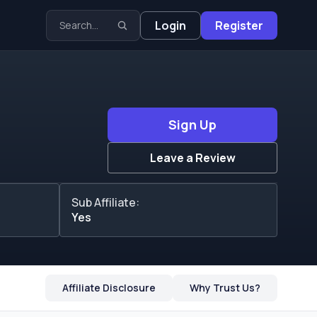
Login
Register
Sign Up
Leave a Review
Sub Affiliate:
Yes
Affiliate Disclosure
Why Trust Us?