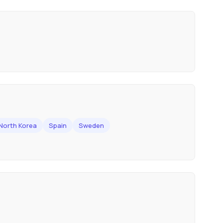
North Korea
Spain
Sweden