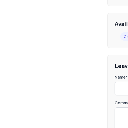
Avai
Ca
Leav
Name*
Comme