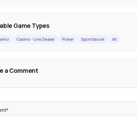
lable Game Types
sino
Casino - Live Dealer
Poker
Sportsbook
All
e a Comment
nt*