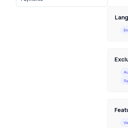
Lan
En
Excl
Au
Sy
Feat
Vi