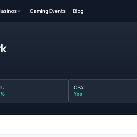
Casinos
iGaming Events
Blog
rk
e:
CPA:
0%
Yes