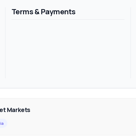
Terms & Payments
et Markets
ia