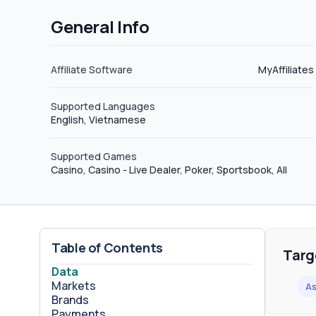
General Info
Affiliate Software
MyAffiliates
Supported Languages
English, Vietnamese
Supported Games
Casino, Casino - Live Dealer, Poker, Sportsbook, All
Table of Contents
Targ
Data
Markets
As
Brands
Payments