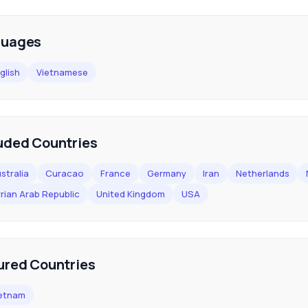
guages
glish
Vietnamese
uded Countries
stralia
Curacao
France
Germany
Iran
Netherlands
rian Arab Republic
United Kingdom
USA
ured Countries
etnam