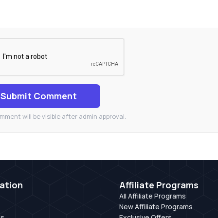
Submit Comment
mment will be visible after admin approval.
ation
Affiliate Programs
All Affiliate Programs
New Affiliate Programs
Us
Exclusive Offers