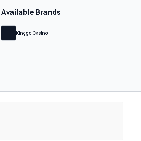
Available Brands
Kinggo Casino