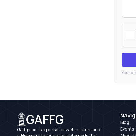
Your co
GAFFG
Navig
Blog
Events
Gaffg.com is a portal for webmasters and
affiliates in the online gambling industry.
About 