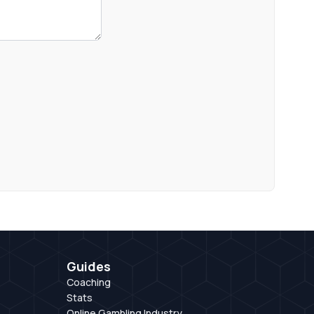
Guides
Coaching
Stats
Online Gambling Industry