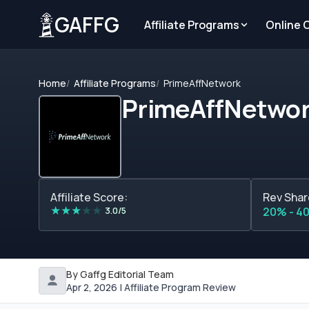
GAFFG
Affiliate Programs
Online 
Home
Affiliate Programs
PrimeAffNetwork
PrimeAffNetwo
Affiliate Score:
Rev Shar
★
★
★
★
★
3.0/5
20% - 4
By Gaffg Editorial Team
Apr 2, 2026 | Affiliate Program Review