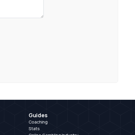
Guides
Coaching
Stats