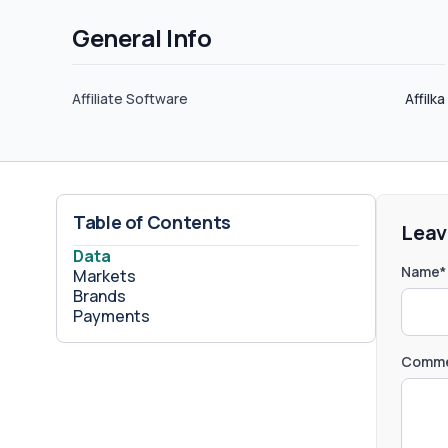
General Info
Affiliate Software
Affilka
Table of Contents
Leav
Data
Name*
Markets
Brands
Payments
Comme