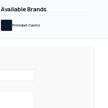
Available Brands
Primobet Casino