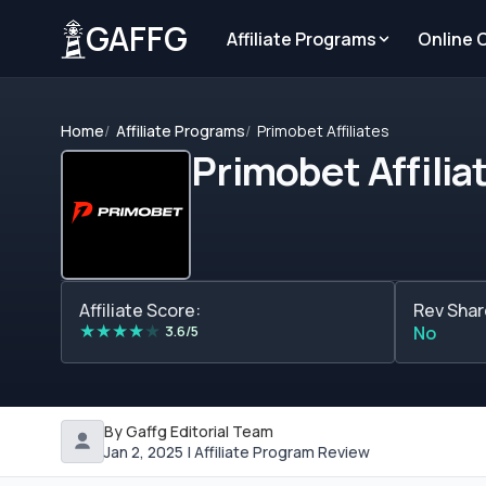
GAFFG
Affiliate Programs
Online 
Home
Affiliate Programs
Primobet Affiliates
Primobet Affilia
Affiliate Score:
Rev Shar
★
★
★
★
★
3.6/5
No
By Gaffg Editorial Team
Jan 2, 2025 | Affiliate Program Review