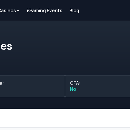
Casinos
iGaming Events
Blog
tes
e:
CPA:
No