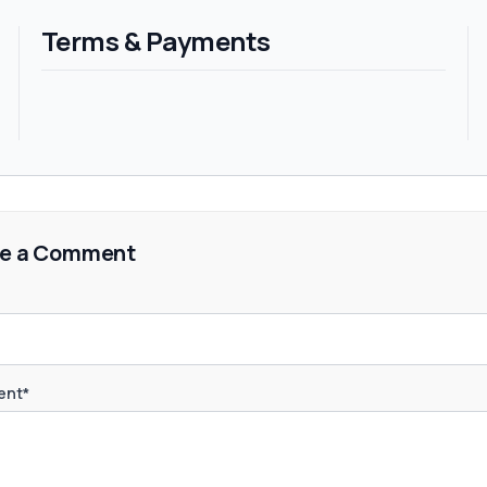
Terms & Payments
e a Comment
nt*