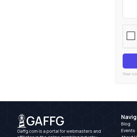
Your co
GAFFG
Navig
Blog
Events
Gaffg.com is a portal for webmasters and