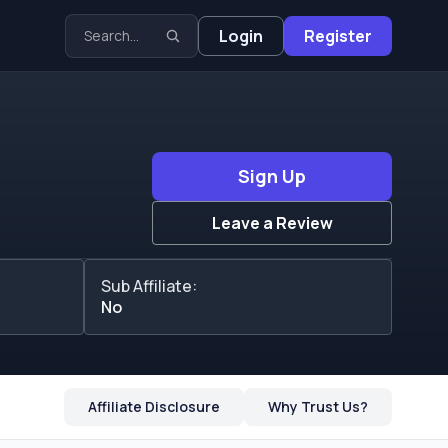
Login
Register
Sign Up
Leave a Review
Sub Affiliate:
No
Affiliate Disclosure
Why Trust Us?