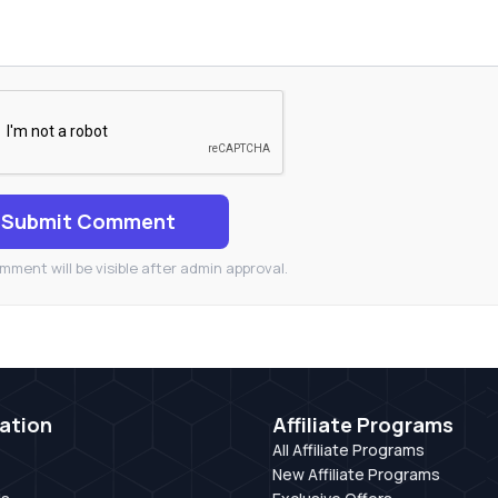
Submit Comment
mment will be visible after admin approval.
ation
Affiliate Programs
All Affiliate Programs
New Affiliate Programs