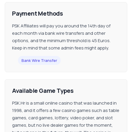
Payment Methods
PSK Affiliates will pay you around the 14th day of
each month via bank wire transfers and other
options, and the minimum threshold is 45 Euros.
Keep in mind that some admin fees might apply.
Bank Wire Transfer
Available Game Types
PSK.Hr is a small online casino that was launched in
1998, and it offers a few casino games such as table
games, card games, lottery, video poker, and slot
games, but no live dealer games for the moment,