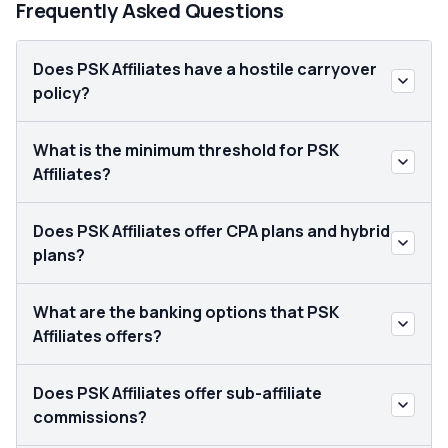
Frequently Asked Questions
Does PSK Affiliates have a hostile carryover
policy?
What is the minimum threshold for PSK
Affiliates?
Does PSK Affiliates offer CPA plans and hybrid
plans?
What are the banking options that PSK
Affiliates offers?
Does PSK Affiliates offer sub-affiliate
commissions?