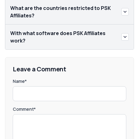
What are the countries restricted to PSK
Affiliates?
With what software does PSK Affiliates
work?
Leave a Comment
Name*
Comment*