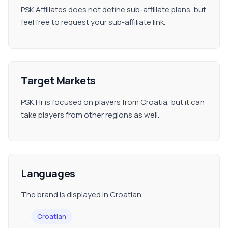
PSK Affiliates does not define sub-affiliate plans, but
feel free to request your sub-affiliate link.
Target Markets
PSK.Hr is focused on players from Croatia, but it can
take players from other regions as well.
Languages
The brand is displayed in Croatian.
Croatian