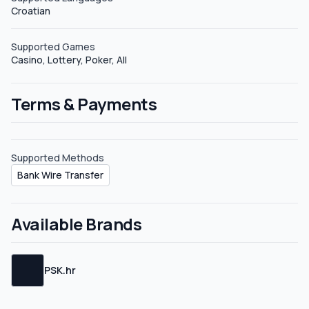
Croatian
Sub-affiliates PSK Affiliates does not define sub-affiliate
plans, but feel free to request your sub-affiliate link.
Supported Games
Casino, Lottery, Poker, All
Terms & Payments
Supported Methods
Bank Wire Transfer
Available Brands
PSK.hr