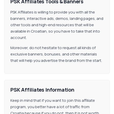
PSK Affiliates Tools & Banners
PSK Affiliates is willing to provide you with all the
banners, interactive ads, demos, landing pages, and
other tools and high-end resources that will be
available in Croatian, so you have to take that into
account.
Moreover, do not hesitate to request all kinds of
exclusive banners, bonuses, and other materials
that will help you advertise the brand from the start.
PSK Affiliates Information
Keep in mind that if you want to join this affiliate
program, you better have a lot of traffic from
Croatia because if you do not, then it is not worth