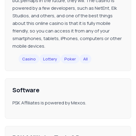
but perhaps in the future, they will. The casino is
powered by a few developers, such as NetEnt, Elk
Studios, and others, and one of the best things
about this online casino is that it is fully mobile
friendly, so you can access it from any of your
smartphones, tablets, iPhones, computers or other
mobile devices.
Casino
Lottery
Poker
All
Software
PSK Affiliates is powered by Mexos.