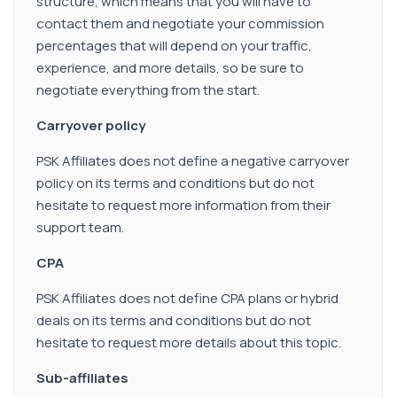
structure, which means that you will have to
contact them and negotiate your commission
percentages that will depend on your traffic,
experience, and more details, so be sure to
negotiate everything from the start.
Carryover policy
PSK Affiliates does not define a negative carryover
policy on its terms and conditions but do not
hesitate to request more information from their
support team.
CPA
PSK Affiliates does not define CPA plans or hybrid
deals on its terms and conditions but do not
hesitate to request more details about this topic.
Sub-affiliates