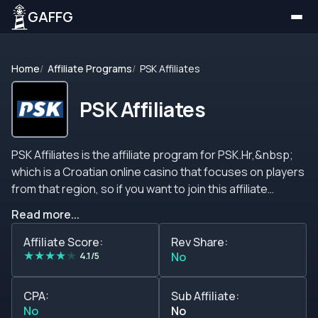
GAFFG
Home
Affiliate Programs
PSK Affiliates
PSK Affiliates
PSK Affiliates is the affiliate program for PSK.Hr,&nbsp;
which is a Croatian online casino that focuses on players
from that region, so if you want to join this affiliate
program you have to keep in mind that you will have to
Read more...
target players from that region, in fact, it seems that this
online casino only takes players from that country but
Affiliate Score:
Rev Share:
★
★
★
★
★
feel free to contact their support team to request more
4.1/5
No
information about this topic. We strongly recommend
you read the terms and conditions of the affiliate
CPA:
Sub Affiliate:
program because this affiliate program does not provide
No
No