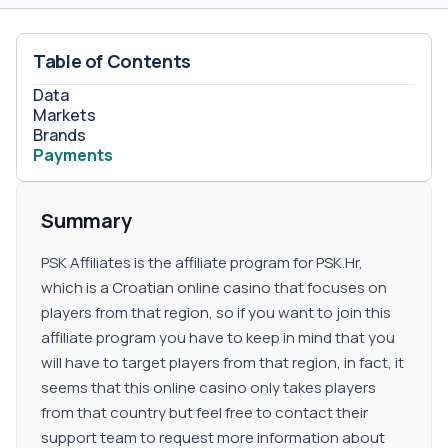
Table of Contents
Data
Markets
Brands
Payments
Summary
PSK Affiliates is the affiliate program for PSK.Hr,
which is a Croatian online casino that focuses on
players from that region, so if you want to join this
affiliate program you have to keep in mind that you
will have to target players from that region, in fact, it
seems that this online casino only takes players
from that country but feel free to contact their
support team to request more information about