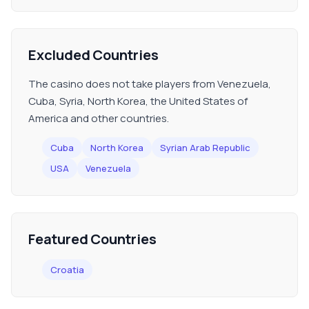
Excluded Countries
The casino does not take players from Venezuela,
Cuba, Syria, North Korea, the United States of
America and other countries.
Cuba
North Korea
Syrian Arab Republic
USA
Venezuela
Featured Countries
Croatia