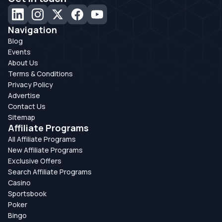
Navigation
Blog
Events
About Us
Terms & Conditions
Privacy Policy
Advertise
Contact Us
Sitemap
Affiliate Programs
All Affiliate Programs
New Affiliate Programs
Exclusive Offers
Search Affiliate Programs
Casino
Sportsbook
Poker
Bingo