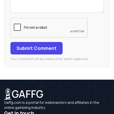
Submit Comment
Your comment will be visible after admin approval.
GAFFG
Gaffg.com is a portal for webmasters and affiliates in the
online gambling industry.
Get in touch