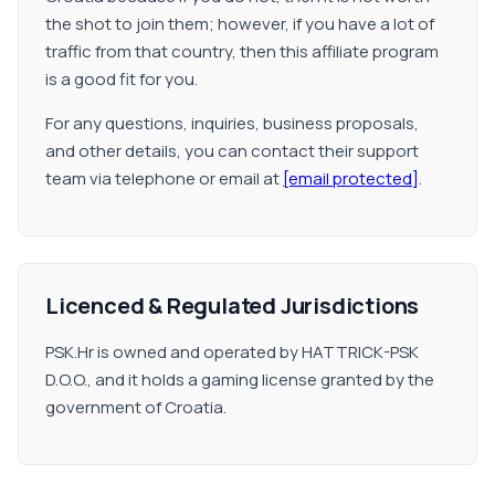
the shot to join them; however, if you have a lot of
traffic from that country, then this affiliate program
is a good fit for you.
For any questions, inquiries, business proposals,
and other details, you can contact their support
team via telephone or email at
[email protected]
.
Licenced & Regulated Jurisdictions
PSK.Hr is owned and operated by HATTRICK-PSK
D.O.O., and it holds a gaming license granted by the
government of Croatia.