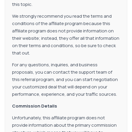
this topic.
We strongly recommend you read the terms and
conditions of the affiliate program because this
affiliate program does not provide information on
their website; instead, they offer all that information
on their terms and conditions, so be sure to check
that out.
For any questions, inquiries, and business
proposals, you can contact the support team of
this referral program, and you can start negotiation
your customized deal that will depend on your
performance, experience, and your traffic sources.
Commission Details
Unfortunately, this affiliate program does not
provide information about the primary commission