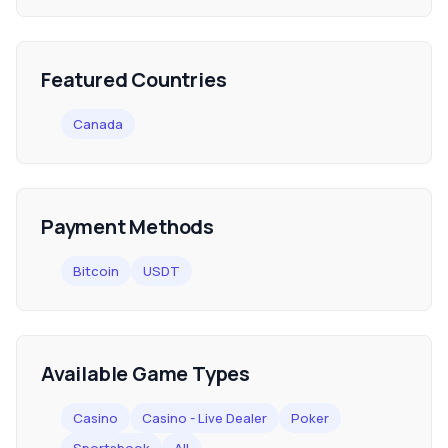
Featured Countries
Canada
Payment Methods
Bitcoin
USDT
Available Game Types
Casino
Casino - Live Dealer
Poker