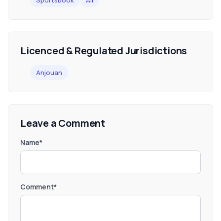
Sportsbook
All
Licenced & Regulated Jurisdictions
Anjouan
Leave a Comment
Name*
Comment*