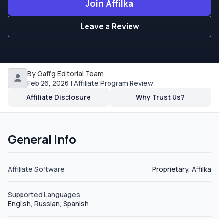
Join Affilka
Leave a Review
By Gaffg Editorial Team
Feb 26, 2026 | Affiliate Program Review
Affiliate Disclosure
Why Trust Us?
General Info
Affiliate Software
Proprietary, Affilka
Supported Languages
English, Russian, Spanish