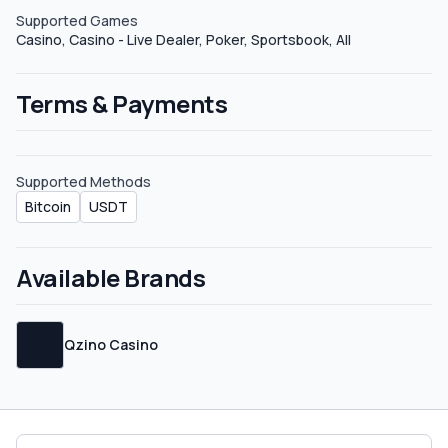
Supported Games
Casino, Casino - Live Dealer, Poker, Sportsbook, All
Terms & Payments
Supported Methods
Bitcoin
USDT
Available Brands
Qzino Casino