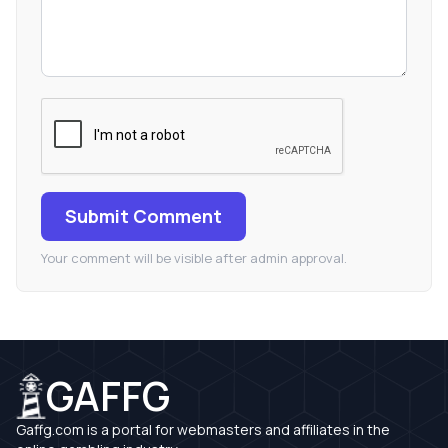
Submit Comment
Your comment will be visible after admin approval.
GAFFG
Gaffg.com is a portal for webmasters and affiliates in the