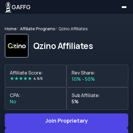
GAFFG
Home
Affiliate Programs
Qzino Affiliates
Qzino Affiliates
Affiliate Score:
Rev Share:
★
★
★
★
★
4.9/5
10% - 50%
CPA:
Sub Affiliate:
No
5%
Join Proprietary