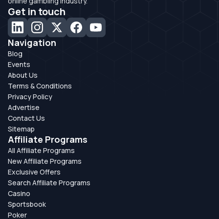
online gambling industry.
Get in touch
Navigation
Blog
Events
About Us
Terms & Conditions
Privacy Policy
Advertise
Contact Us
Sitemap
Affiliate Programs
All Affiliate Programs
New Affiliate Programs
Exclusive Offers
Search Affiliate Programs
Casino
Sportsbook
Poker