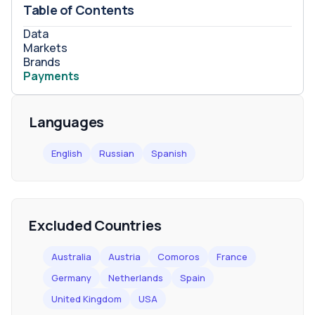
Table of Contents
Data
Markets
Brands
Payments
Languages
English
Russian
Spanish
Excluded Countries
Australia
Austria
Comoros
France
Germany
Netherlands
Spain
United Kingdom
USA